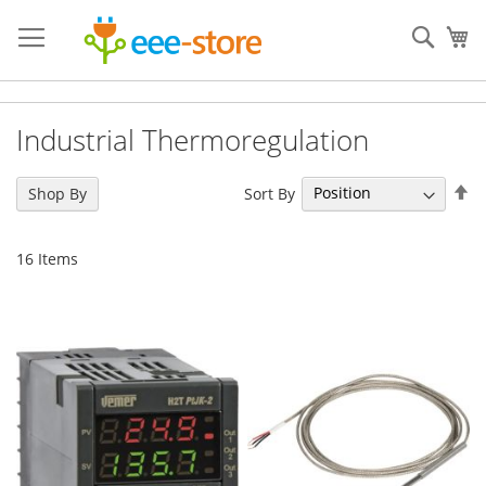
Skip
to
Sear
My
Content
Industrial Thermoregulation
Se
Sort By
Shop By
De
Di
16
Items