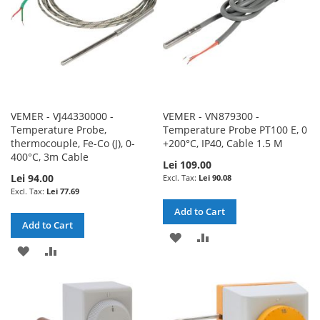
VEMER - VJ44330000 -
VEMER - VN879300 -
Temperature Probe,
Temperature Probe PT100 E, 0
thermocouple, Fe-Co (J), 0-
+200°C, IP40, Cable 1.5 M
400°C, 3m Cable
Lei 109.00
Lei 94.00
Lei 90.08
Lei 77.69
Add to Cart
Add to Cart
ADD
ADD
ADD
ADD
TO
TO
TO
TO
WISH
COMPARE
WISH
COMPARE
LIST