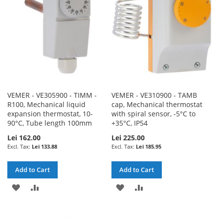
LIST
VEMER - VE305900 - TIMM -
VEMER - VE310900 - TAMB
R100, Mechanical liquid
cap, Mechanical thermostat
expansion thermostat, 10-
with spiral sensor, -5°C to
90°C, Tube length 100mm
+35°C, IP54
Lei 162.00
Lei 225.00
Lei 133.88
Lei 185.95
Add to Cart
Add to Cart
ADD
ADD
ADD
ADD
TO
TO
TO
TO