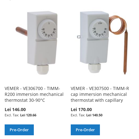
TO
TO
TO
TO
WISH
COMPARE
WISH
COMPARE
LIST
LIST
VEMER - VE306700 - TIMM-
VEMER - VE307500 - TIMM-R
R200 immersion mechanical
cap immersion mechanical
thermostat 30-90°C
thermostat with capillary
Lei 146.00
Lei 170.00
Lei 120.66
Lei 140.50
Pre-Order
Pre-Order