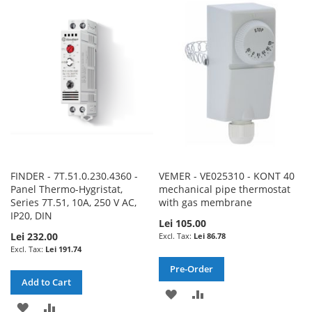
WISH
COMPARE
WISH
COMPARE
LIST
LIST
FINDER - 7T.51.0.230.4360 -
VEMER - VE025310 - KONT 40
Panel Thermo-Hygristat,
mechanical pipe thermostat
Series 7T.51, 10A, 250 V AC,
with gas membrane
IP20, DIN
Lei 105.00
Lei 232.00
Lei 86.78
Lei 191.74
Pre-Order
Add to Cart
ADD
ADD
ADD
ADD