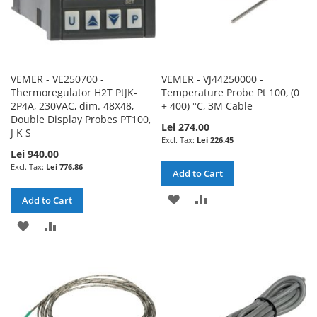
VEMER - VE250700 -
VEMER - VJ44250000 -
Thermoregulator H2T PtJK-
Temperature Probe Pt 100, (0
2P4A, 230VAC, dim. 48X48,
+ 400) °C, 3M Cable
Double Display Probes PT100,
Lei 274.00
J K S
Lei 226.45
Lei 940.00
Lei 776.86
Add to Cart
ADD
ADD
Add to Cart
TO
TO
ADD
ADD
WISH
COMPARE
TO
TO
LIST
WISH
COMPARE
LIST