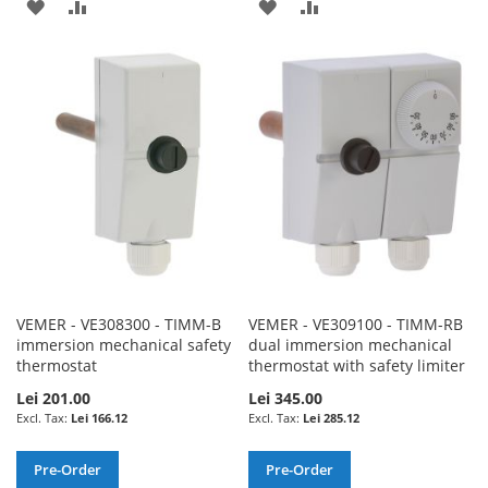
ADD
ADD
ADD
ADD
TO
TO
TO
TO
WISH
COMPARE
WISH
COMPARE
LIST
LIST
VEMER - VE308300 - TIMM-B
VEMER - VE309100 - TIMM-RB
immersion mechanical safety
dual immersion mechanical
thermostat
thermostat with safety limiter
Lei 201.00
Lei 345.00
Lei 166.12
Lei 285.12
Pre-Order
Pre-Order