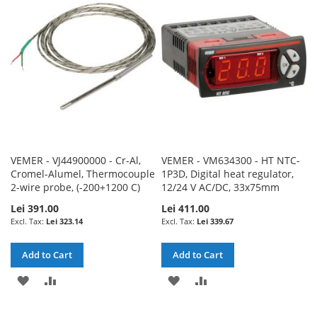
WISH
COMPARE
WISH
COMPARE
LIST
LIST
VEMER - VJ44900000 - Cr-Al,
VEMER - VM634300 - HT NTC-
Cromel-Alumel, Thermocouple
1P3D, Digital heat regulator,
2-wire probe, (-200+1200 C)
12/24 V AC/DC, 33x75mm
Lei 391.00
Lei 411.00
Lei 323.14
Lei 339.67
Add to Cart
Add to Cart
ADD
ADD
ADD
ADD
TO
TO
TO
TO