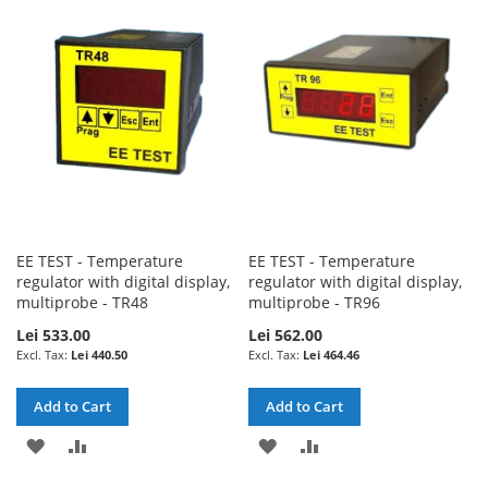
WISH
COMPARE
WISH
COMPARE
LIST
LIST
EE TEST - Temperature
EE TEST - Temperature
regulator with digital display,
regulator with digital display,
multiprobe - TR48
multiprobe - TR96
Lei 533.00
Lei 562.00
Lei 440.50
Lei 464.46
Add to Cart
Add to Cart
ADD
ADD
ADD
ADD
TO
TO
TO
TO