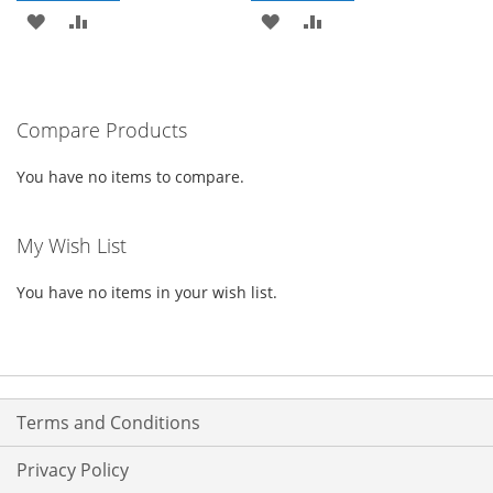
ADD
ADD
ADD
ADD
TO
TO
TO
TO
WISH
COMPARE
WISH
COMPARE
Compare Products
LIST
LIST
You have no items to compare.
My Wish List
You have no items in your wish list.
Terms and Conditions
Privacy Policy