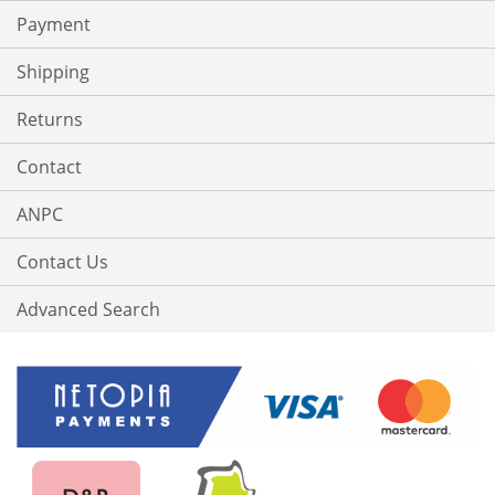
Payment
Shipping
Returns
Contact
ANPC
Contact Us
Advanced Search