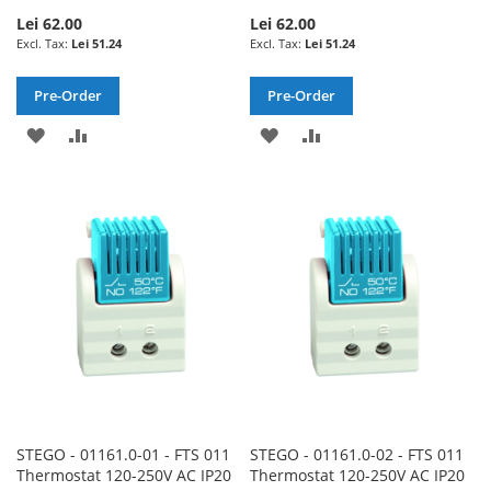
Lei 62.00
Lei 62.00
Lei 51.24
Lei 51.24
Pre-Order
Pre-Order
ADD
ADD
ADD
ADD
TO
TO
TO
TO
WISH
COMPARE
WISH
COMPARE
LIST
LIST
STEGO - 01161.0-01 - FTS 011
STEGO - 01161.0-02 - FTS 011
Thermostat 120-250V AC IP20
Thermostat 120-250V AC IP20