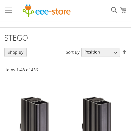
Skip
to
Sear
My
Content
STEGO
Se
Sort By
Shop By
De
Di
Items
1
-
48
of
436