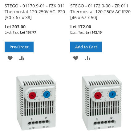
STEGO - 01170.9-01 - FZK 011
STEGO - 01172.0-00 - ZR 011
Thermostat 120-250V AC IP20
Thermostat 120-250V AC IP20
[50 x 67 x 38]
[46 x 67 x 50]
Lei 203.00
Lei 172.00
Lei 167.77
Lei 142.15
Pre-Order
Add to Cart
ADD
ADD
ADD
ADD
TO
TO
TO
TO
WISH
COMPARE
WISH
COMPARE
LIST
LIST