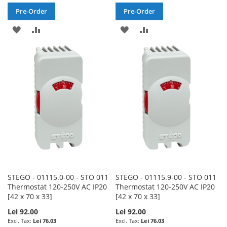
Pre-Order
Pre-Order
ADD
ADD
ADD
ADD
TO
TO
TO
TO
WISH
COMPARE
WISH
COMPARE
LIST
LIST
STEGO - 01115.0-00 - STO 011
STEGO - 01115.9-00 - STO 011
Thermostat 120-250V AC IP20
Thermostat 120-250V AC IP20
[42 x 70 x 33]
[42 x 70 x 33]
Lei 92.00
Lei 92.00
Lei 76.03
Lei 76.03