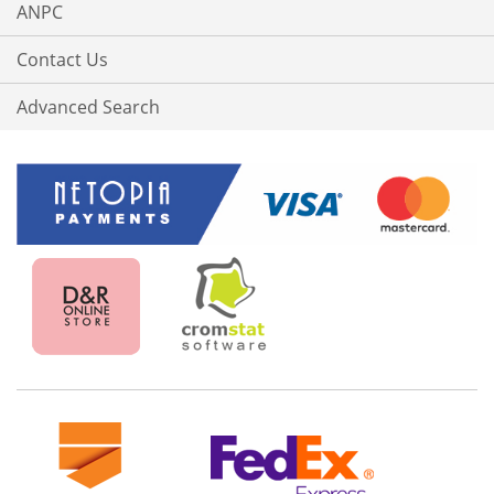
ANPC
Contact Us
Advanced Search