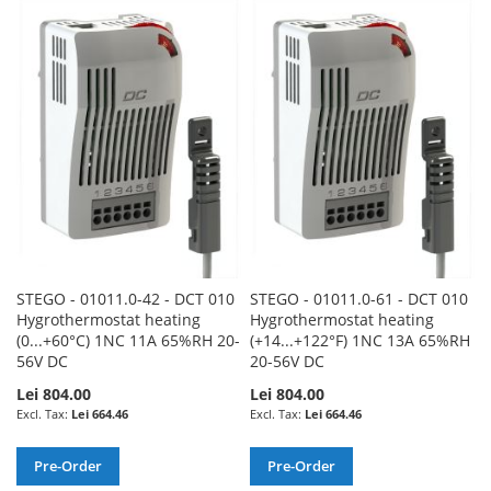
TO
TO
TO
TO
WISH
COMPARE
WISH
COMPARE
LIST
LIST
STEGO - 01011.0-42 - DCT 010
STEGO - 01011.0-61 - DCT 010
Hygrothermostat heating
Hygrothermostat heating
(0...+60°C) 1NC 11A 65%RH 20-
(+14...+122°F) 1NC 13A 65%RH
56V DC
20-56V DC
Lei 804.00
Lei 804.00
Lei 664.46
Lei 664.46
Pre-Order
Pre-Order