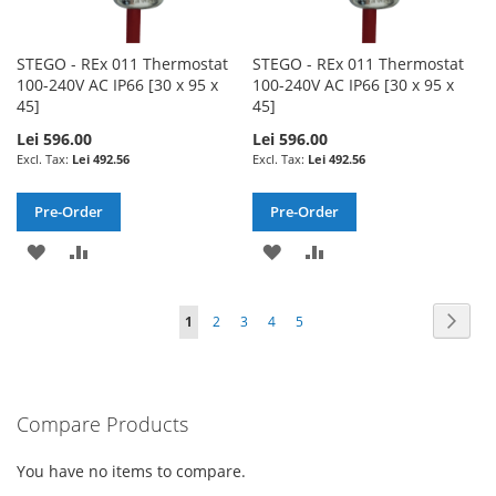
STEGO - REx 011 Thermostat
STEGO - REx 011 Thermostat
100-240V AC IP66 [30 x 95 x
100-240V AC IP66 [30 x 95 x
45]
45]
Lei 596.00
Lei 596.00
Lei 492.56
Lei 492.56
Pre-Order
Pre-Order
ADD
ADD
ADD
ADD
TO
TO
TO
TO
Page
Page
Next
You're
Page
Page
Page
Page
1
2
3
4
5
WISH
COMPARE
WISH
COMPARE
currently
LIST
LIST
reading
Compare Products
page
You have no items to compare.