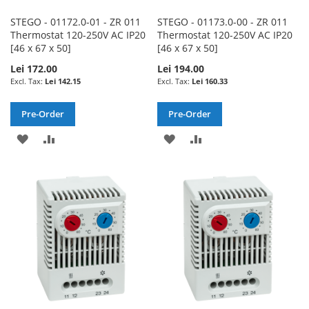
STEGO - 01172.0-01 - ZR 011
STEGO - 01173.0-00 - ZR 011
Thermostat 120-250V AC IP20
Thermostat 120-250V AC IP20
[46 x 67 x 50]
[46 x 67 x 50]
Lei 172.00
Lei 194.00
Lei 142.15
Lei 160.33
Pre-Order
Pre-Order
ADD
ADD
ADD
ADD
TO
TO
TO
TO
WISH
COMPARE
WISH
COMPARE
LIST
LIST