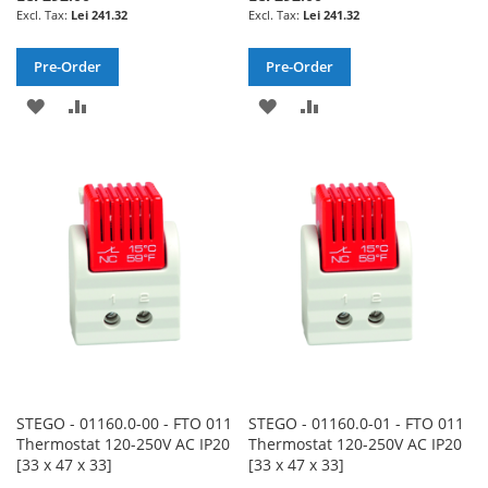
Lei 241.32
Lei 241.32
Pre-Order
Pre-Order
ADD
ADD
ADD
ADD
TO
TO
TO
TO
WISH
COMPARE
WISH
COMPARE
LIST
LIST
STEGO - 01160.0-00 - FTO 011
STEGO - 01160.0-01 - FTO 011
Thermostat 120-250V AC IP20
Thermostat 120-250V AC IP20
[33 x 47 x 33]
[33 x 47 x 33]