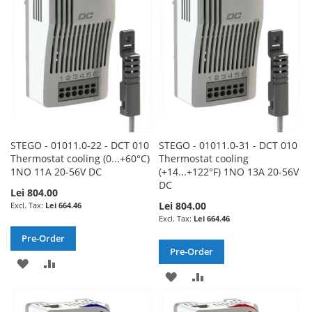
LIST
LIST
STEGO - 01011.0-22 - DCT 010
STEGO - 01011.0-31 - DCT 010
Thermostat cooling (0...+60°C)
Thermostat cooling
1NO 11A 20-56V DC
(+14...+122°F) 1NO 13A 20-56V
DC
Lei 804.00
Lei 804.00
Lei 664.46
Lei 664.46
Pre-Order
Pre-Order
ADD
ADD
ADD
ADD
TO
TO
TO
TO
WISH
COMPARE