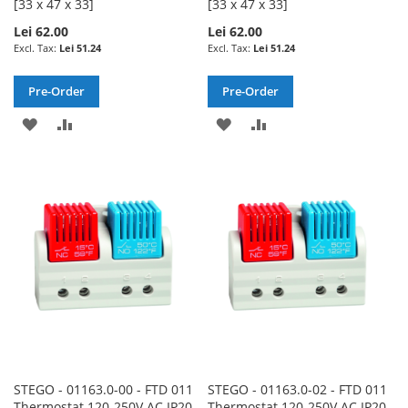
[33 x 47 x 33]
[33 x 47 x 33]
Lei 62.00
Lei 62.00
Lei 51.24
Lei 51.24
Pre-Order
Pre-Order
ADD
ADD
ADD
ADD
TO
TO
TO
TO
WISH
COMPARE
WISH
COMPARE
LIST
LIST
STEGO - 01163.0-00 - FTD 011
STEGO - 01163.0-02 - FTD 011
Thermostat 120-250V AC IP20
Thermostat 120-250V AC IP20