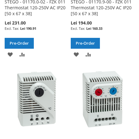
STEGO - 01170.0-02 - FZK 011
STEGO - 01170.9-00 - FZK 011
Thermostat 120-250V AC IP20
Thermostat 120-250V AC IP20
[50 x 67 x 38]
[50 x 67 x 38]
Lei 231.00
Lei 194.00
Lei 190.91
Lei 160.33
Pre-Order
Pre-Order
ADD
ADD
ADD
ADD
TO
TO
TO
TO
WISH
COMPARE
WISH
COMPARE
LIST
LIST