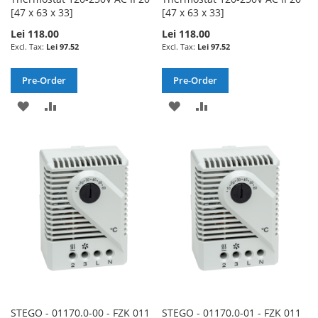
[47 x 63 x 33]
[47 x 63 x 33]
Lei 118.00
Lei 118.00
Lei 97.52
Lei 97.52
Pre-Order
Pre-Order
ADD
ADD
ADD
ADD
TO
TO
TO
TO
WISH
COMPARE
WISH
COMPARE
LIST
LIST
STEGO - 01170.0-00 - FZK 011
STEGO - 01170.0-01 - FZK 011