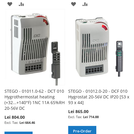
ADD
ADD
ADD
ADD
TO
TO
TO
TO
WISH
COMPARE
WISH
COMPARE
LIST
LIST
STEGO - 01011.0-62 - DCT 010
STEGO - 01012.0-20 - DCF 010
Hygrothermostat heating
Hygrostat 20-56V DC IP20 [53 x
(+32...+140°F) 1NC 11A 65%RH
93 x 44]
20-56V DC
Lei 865.00
Lei 804.00
Lei 714.88
Lei 664.46
Pre-Order