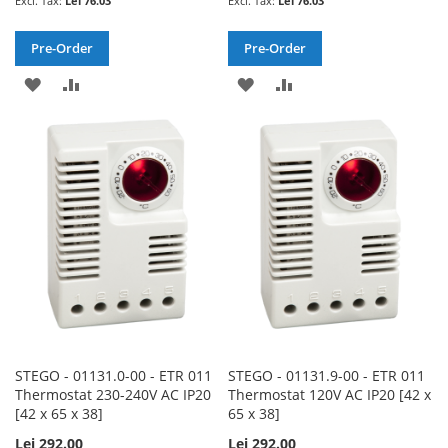
Lei 76.03
Lei 76.03
Pre-Order
Pre-Order
ADD
ADD
ADD
ADD
TO
TO
TO
TO
WISH
COMPARE
WISH
COMPARE
LIST
LIST
STEGO - 01131.0-00 - ETR 011
STEGO - 01131.9-00 - ETR 011
Thermostat 230-240V AC IP20
Thermostat 120V AC IP20 [42 x
[42 x 65 x 38]
65 x 38]
Lei 292.00
Lei 292.00