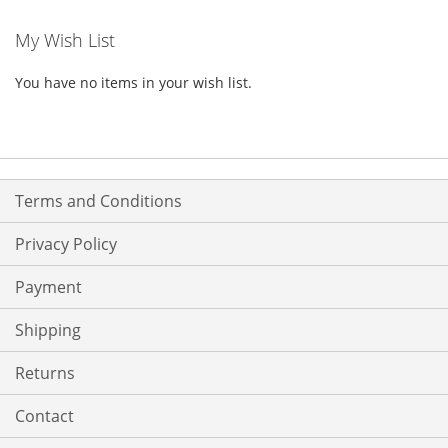
My Wish List
You have no items in your wish list.
Terms and Conditions
Privacy Policy
Payment
Shipping
Returns
Contact