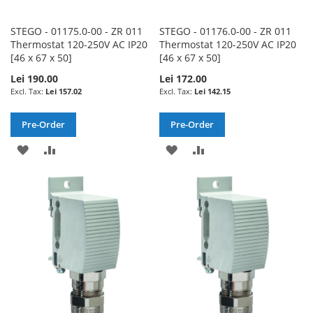
STEGO - 01175.0-00 - ZR 011
STEGO - 01176.0-00 - ZR 011
Thermostat 120-250V AC IP20
Thermostat 120-250V AC IP20
[46 x 67 x 50]
[46 x 67 x 50]
Lei 190.00
Lei 172.00
Lei 157.02
Lei 142.15
Pre-Order
Pre-Order
ADD
ADD
ADD
ADD
TO
TO
TO
TO
WISH
COMPARE
WISH
COMPARE
LIST
LIST