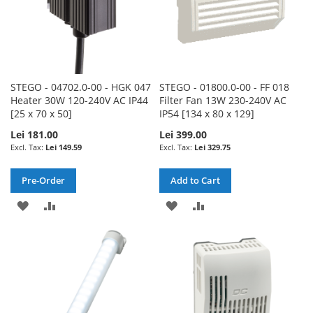
STEGO - 04702.0-00 - HGK 047
STEGO - 01800.0-00 - FF 018
Heater 30W 120-240V AC IP44
Filter Fan 13W 230-240V AC
[25 x 70 x 50]
IP54 [134 x 80 x 129]
Lei 181.00
Lei 399.00
Lei 149.59
Lei 329.75
Pre-Order
Add to Cart
ADD
ADD
ADD
ADD
TO
TO
TO
TO
WISH
COMPARE
WISH
COMPARE
LIST
LIST