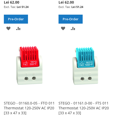
Lei 62.00
Lei 62.00
Lei 51.24
Lei 51.24
Pre-Order
Pre-Order
ADD
ADD
ADD
ADD
TO
TO
TO
TO
WISH
COMPARE
WISH
COMPARE
LIST
LIST
STEGO - 01160.0-05 - FTO 011
STEGO - 01161.0-00 - FTS 011
Thermostat 120-250V AC IP20
Thermostat 120-250V AC IP20
[33 x 47 x 33]
[33 x 47 x 33]