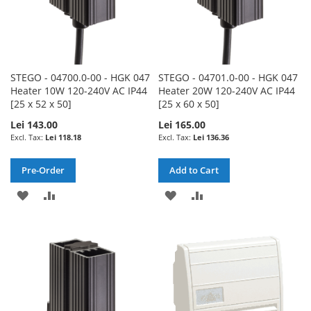
STEGO - 04700.0-00 - HGK 047
STEGO - 04701.0-00 - HGK 047
Heater 10W 120-240V AC IP44
Heater 20W 120-240V AC IP44
[25 x 52 x 50]
[25 x 60 x 50]
Lei 143.00
Lei 165.00
Lei 118.18
Lei 136.36
Pre-Order
Add to Cart
ADD
ADD
ADD
ADD
TO
TO
TO
TO
WISH
COMPARE
WISH
COMPARE
LIST
LIST