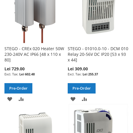
STEGO - CREx 020 Heater 50W
STEGO - 01010.0-10 - DCM 010
230-240V AC IP66 [48 x 110 x
Relay 20-56V DC IP20 [53 x 93
80]
x 44]
Lei 729.00
Lei 309.00
Lei 602.48
Lei 255.37
Pre-Order
Pre-Order
ADD
ADD
ADD
ADD
TO
TO
TO
TO
WISH
COMPARE
WISH
COMPARE
LIST
LIST