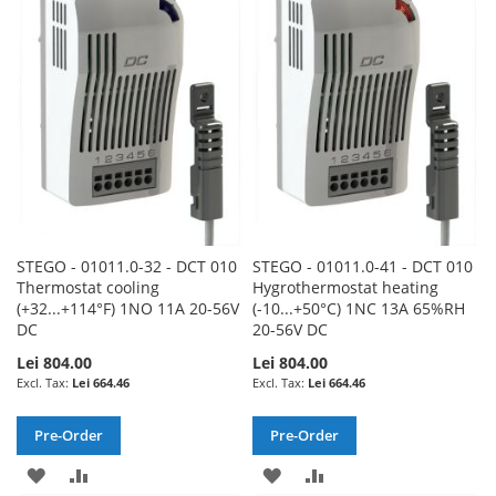
WISH
COMPARE
LIST
LIST
STEGO - 01011.0-32 - DCT 010
STEGO - 01011.0-41 - DCT 010
Thermostat cooling
Hygrothermostat heating
(+32...+114°F) 1NO 11A 20-56V
(-10...+50°C) 1NC 13A 65%RH
DC
20-56V DC
Lei 804.00
Lei 804.00
Lei 664.46
Lei 664.46
Pre-Order
Pre-Order
ADD
ADD
ADD
ADD