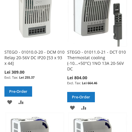
STEGO - 01010.0-20 - DCM 010
STEGO - 01011.0-21 - DCT 010
Relay 20-56V DC IP20 [53 x 93
Thermostat cooling
x 44]
(-10...+50°C) 1NO 13A 20-56V
DC
Lei 309.00
Lei 804.00
Lei 255.37
Lei 664.46
Pre-Order
Pre-Order
ADD
ADD
ADD
ADD
TO
TO
TO
TO
WISH
COMPARE
WISH
COMPARE