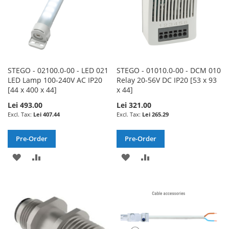
STEGO - 02100.0-00 - LED 021
STEGO - 01010.0-00 - DCM 010
LED Lamp 100-240V AC IP20
Relay 20-56V DC IP20 [53 x 93
[44 x 400 x 44]
x 44]
Lei 493.00
Lei 321.00
Lei 407.44
Lei 265.29
Pre-Order
Pre-Order
ADD
ADD
ADD
ADD
TO
TO
TO
TO
WISH
COMPARE
WISH
COMPARE
LIST
LIST