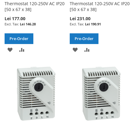
Thermostat 120-250V AC IP20
Thermostat 120-250V AC IP20
[50 x 67 x 38]
[50 x 67 x 38]
Lei 177.00
Lei 231.00
Lei 146.28
Lei 190.91
Pre-Order
Pre-Order
ADD
ADD
ADD
ADD
TO
TO
TO
TO
WISH
COMPARE
WISH
COMPARE
LIST
LIST