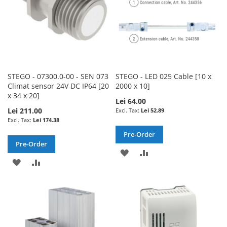
STEGO - 07300.0-00 - SEN 073
STEGO - LED 025 Cable [10 x
Climat sensor 24V DC IP64 [20
2000 x 10]
x 34 x 20]
Lei 64.00
Lei 211.00
Lei 52.89
Lei 174.38
Pre-Order
Pre-Order
ADD
ADD
ADD
ADD
TO
TO
TO
TO
WISH
COMPARE
WISH
COMPARE
LIST
LIST