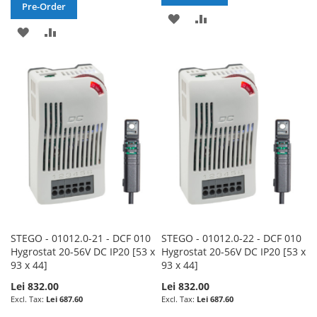
Pre-Order
ADD
ADD
ADD
ADD
TO
TO
TO
TO
WISH
COMPARE
WISH
COMPARE
LIST
LIST
STEGO - 01012.0-21 - DCF 010
STEGO - 01012.0-22 - DCF 010
Hygrostat 20-56V DC IP20 [53 x
Hygrostat 20-56V DC IP20 [53 x
93 x 44]
93 x 44]
Lei 832.00
Lei 832.00
Lei 687.60
Lei 687.60