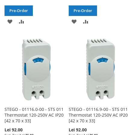
Pre-Order
Pre-Order
ADD
ADD
ADD
ADD
TO
TO
TO
TO
WISH
COMPARE
WISH
COMPARE
LIST
LIST
STEGO - 01116.0-00 - STS 011
STEGO - 01116.9-00 - STS 011
Thermostat 120-250V AC IP20
Thermostat 120-250V AC IP20
[42 x 70 x 33]
[42 x 70 x 33]
Lei 92.00
Lei 92.00