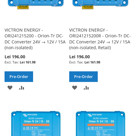
VICTRON ENERGY -
VICTRON ENERGY -
ORI241215200 - Orion-Tr DC-
ORI241215200R - Orion-Tr DC-
DC Converter 24V → 12V / 15A
DC Converter 24V → 12V / 15A
(non-isolated)
(non-isolated, Retail)
Lei 196.00
Lei 196.00
Lei 161.98
Lei 161.98
Pre-Order
Pre-Order
ADD
ADD
ADD
ADD
TO
TO
TO
TO
WISH
COMPARE
WISH
COMPARE
LIST
LIST