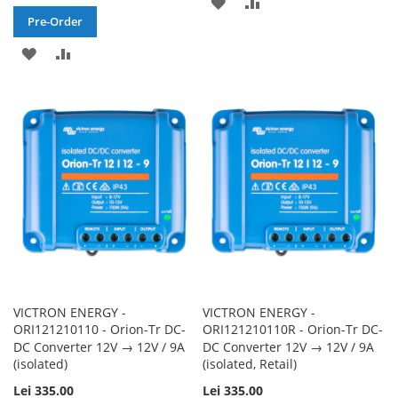
ADD
ADD
Pre-Order
TO
TO
ADD
ADD
WISH
COMPARE
TO
TO
LIST
WISH
COMPARE
LIST
VICTRON ENERGY -
VICTRON ENERGY -
ORI121210110 - Orion-Tr DC-
ORI121210110R - Orion-Tr DC-
DC Converter 12V → 12V / 9A
DC Converter 12V → 12V / 9A
(isolated)
(isolated, Retail)
Lei 335.00
Lei 335.00