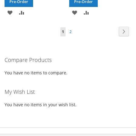
Pre-Order
Pre-Order
ADD
ADD
ADD
ADD
TO
TO
TO
TO
Page
Page
Next
You're
Page
1
2
WISH
COMPARE
WISH
COMPARE
currently
LIST
LIST
reading
Compare Products
page
You have no items to compare.
My Wish List
You have no items in your wish list.