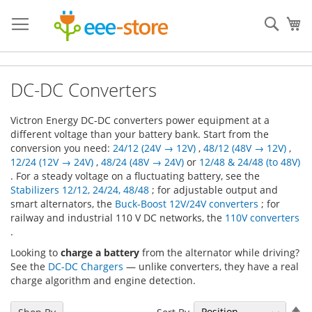
Skip
to
Sear
My
Content
DC-DC Converters
Victron Energy DC-DC converters power equipment at a
different voltage than your battery bank. Start from the
conversion you need:
24/12 (24V → 12V)
,
48/12 (48V → 12V)
,
12/24 (12V → 24V)
,
48/24 (48V → 24V)
or
12/48 & 24/48 (to 48V)
. For a steady voltage on a fluctuating battery, see the
Stabilizers 12/12, 24/24, 48/48
; for adjustable output and
smart alternators, the
Buck-Boost 12V/24V converters
; for
railway and industrial 110 V DC networks, the
110V converters
.
Looking to
charge a battery
from the alternator while driving?
See the
DC-DC Chargers
— unlike converters, they have a real
charge algorithm and engine detection.
Se
Sort By