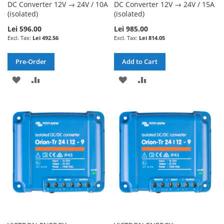
DC Converter 12V → 24V / 10A
DC Converter 12V → 24V / 15A
(isolated)
(isolated)
Lei 596.00
Lei 985.00
Lei 492.56
Lei 814.05
Pre-Order
Add to Cart
ADD
ADD
ADD
ADD
TO
TO
TO
TO
WISH
COMPARE
WISH
COMPARE
LIST
LIST