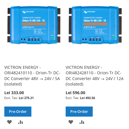
WISH
COMPARE
WISH
COMPARE
LIST
LIST
VICTRON ENERGY -
VICTRON ENERGY -
ORI482410110 - Orion-Tr DC-
ORI482428110 - Orion-Tr DC-
DC Converter 48V → 24V / 5A
DC Converter 48V → 24V / 12A
(isolated)
(isolated)
Lei 333.00
Lei 596.00
Lei 275.21
Lei 492.56
Pre-Order
Pre-Order
ADD
ADD
ADD
ADD