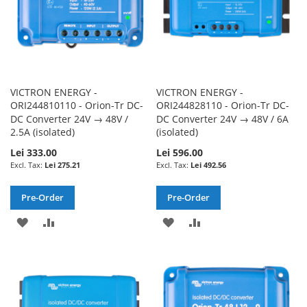
VICTRON ENERGY -
VICTRON ENERGY -
ORI244810110 - Orion-Tr DC-
ORI244828110 - Orion-Tr DC-
DC Converter 24V → 48V /
DC Converter 24V → 48V / 6A
2.5A (isolated)
(isolated)
Lei 333.00
Lei 596.00
Lei 275.21
Lei 492.56
Pre-Order
Pre-Order
ADD
ADD
ADD
ADD
TO
TO
TO
TO
WISH
COMPARE
WISH
COMPARE
LIST
LIST