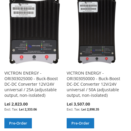
WISH
COMPARE
WISH
COMPARE
LIST
LIST
VICTRON ENERGY -
VICTRON ENERGY -
ORI303025000 - Buck-Boost
ORI303050000 - Buck-Boost
DC-DC Converter 12V/24V
DC-DC Converter 12V/24V
universal / 25A (adjustable
universal / 50A (adjustable
output, non-isolated)
output, non-isolated)
Lei 2,823.00
Lei 3,507.00
Lei 2,333.06
Lei 2,898.35
Pre-Order
Pre-Order