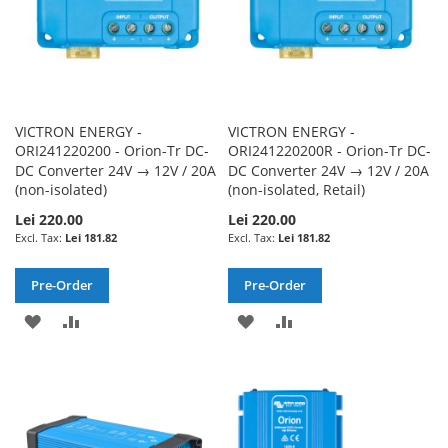
VICTRON ENERGY -
VICTRON ENERGY -
ORI241220200 - Orion-Tr DC-
ORI241220200R - Orion-Tr DC-
DC Converter 24V → 12V / 20A
DC Converter 24V → 12V / 20A
(non-isolated)
(non-isolated, Retail)
Lei 220.00
Lei 220.00
Lei 181.82
Lei 181.82
Pre-Order
Pre-Order
ADD
ADD
ADD
ADD
TO
TO
TO
TO
WISH
COMPARE
WISH
COMPARE
LIST
LIST