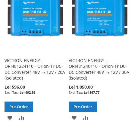
LIST
LIST
VICTRON ENERGY -
VICTRON ENERGY -
ORI481224110 - Orion-Tr DC-
ORI481240110 - Orion-Tr DC-
DC Converter 48V → 12V / 20A
DC Converter 48V → 12V / 30A
(isolated)
(isolated)
Lei 596.00
Lei 1,050.00
Lei 492.56
Lei 867.77
Pre-Order
Pre-Order
ADD
ADD
ADD
ADD
TO
TO
TO
TO