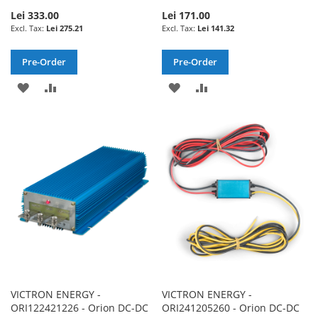
Lei 333.00
Lei 171.00
Lei 275.21
Lei 141.32
Pre-Order
Pre-Order
ADD
ADD
ADD
ADD
TO
TO
TO
TO
WISH
COMPARE
WISH
COMPARE
LIST
LIST
VICTRON ENERGY -
VICTRON ENERGY -
ORI122421226 - Orion DC-DC
ORI241205260 - Orion DC-DC