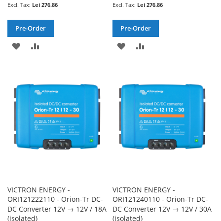
Lei 276.86
Lei 276.86
Pre-Order
Pre-Order
ADD
ADD
ADD
ADD
TO
TO
TO
TO
WISH
COMPARE
WISH
COMPARE
LIST
LIST
VICTRON ENERGY -
VICTRON ENERGY -
ORI121222110 - Orion-Tr DC-
ORI121240110 - Orion-Tr DC-
DC Converter 12V → 12V / 18A
DC Converter 12V → 12V / 30A
(isolated)
(isolated)