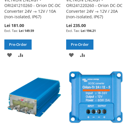
ORI241210260 - Orion DC-DC
ORI241220260 - Orion DC-DC
Converter 24V → 12V / 10A
Converter 24V → 12V / 20A
(non-isolated, IP67)
(non-isolated, IP67)
Lei 181.00
Lei 235.00
Lei 149.59
Lei 194.21
Pre-Order
Pre-Order
ADD
ADD
ADD
ADD
TO
TO
TO
TO
WISH
COMPARE
WISH
COMPARE
LIST
LIST