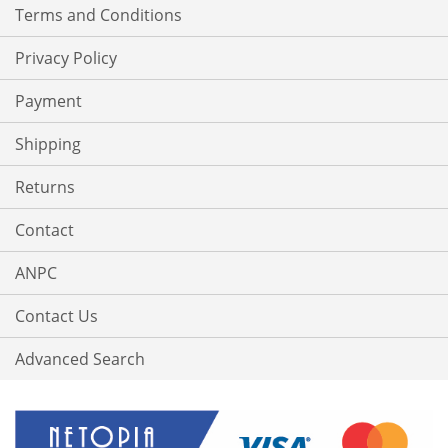
Terms and Conditions
Privacy Policy
Payment
Shipping
Returns
Contact
ANPC
Contact Us
Advanced Search