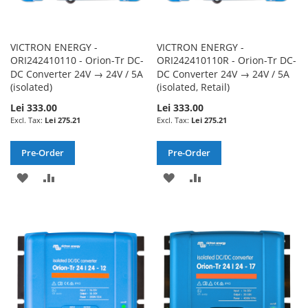
VICTRON ENERGY -
VICTRON ENERGY -
ORI242410110 - Orion-Tr DC-
ORI242410110R - Orion-Tr DC-
DC Converter 24V → 24V / 5A
DC Converter 24V → 24V / 5A
(isolated)
(isolated, Retail)
Lei 333.00
Lei 333.00
Lei 275.21
Lei 275.21
Pre-Order
Pre-Order
ADD
ADD
ADD
ADD
TO
TO
TO
TO
WISH
COMPARE
WISH
COMPARE
LIST
LIST