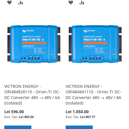
ADD
ADD
ADD
ADD
TO
TO
TO
TO
WISH
COMPARE
WISH
COMPARE
LIST
LIST
VICTRON ENERGY -
VICTRON ENERGY -
ORI484828110 - Orion-Tr DC-
ORI484841110 - Orion-Tr DC-
DC Converter 48V → 48V / 6A
DC Converter 48V → 48V / 8A
(isolated)
(isolated)
Lei 596.00
Lei 1,050.00
Lei 492.56
Lei 867.77