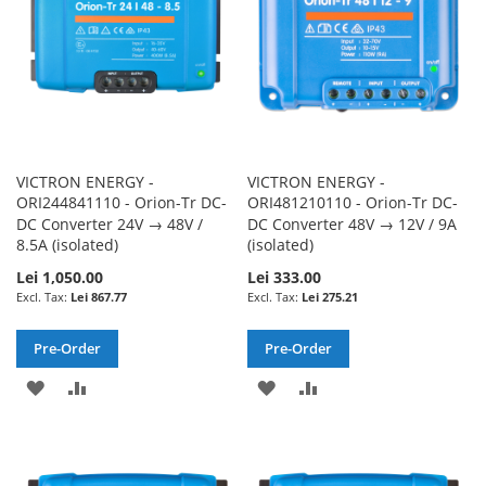
VICTRON ENERGY -
VICTRON ENERGY -
ORI244841110 - Orion-Tr DC-
ORI481210110 - Orion-Tr DC-
DC Converter 24V → 48V /
DC Converter 48V → 12V / 9A
8.5A (isolated)
(isolated)
Lei 1,050.00
Lei 333.00
Lei 867.77
Lei 275.21
Pre-Order
Pre-Order
ADD
ADD
ADD
ADD
TO
TO
TO
TO
WISH
COMPARE
WISH
COMPARE