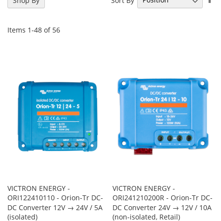
Shop By
De
Di
Items
1
-
48
of
56
VICTRON ENERGY -
VICTRON ENERGY -
ORI122410110 - Orion-Tr DC-
ORI241210200R - Orion-Tr DC-
DC Converter 12V → 24V / 5A
DC Converter 24V → 12V / 10A
(isolated)
(non-isolated, Retail)