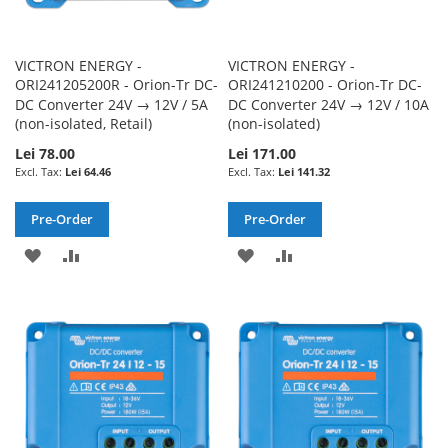
VICTRON ENERGY -
VICTRON ENERGY -
ORI241205200R - Orion-Tr DC-
ORI241210200 - Orion-Tr DC-
DC Converter 24V → 12V / 5A
DC Converter 24V → 12V / 10A
(non-isolated, Retail)
(non-isolated)
Lei 78.00
Lei 171.00
Lei 64.46
Lei 141.32
Pre-Order
Pre-Order
ADD
ADD
ADD
ADD
TO
TO
TO
TO
WISH
COMPARE
WISH
COMPARE
LIST
LIST