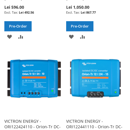
Lei 596.00
Lei 1,050.00
Lei 492.56
Lei 867.77
Pre-Order
Pre-Order
ADD
ADD
ADD
ADD
TO
TO
TO
TO
WISH
COMPARE
WISH
COMPARE
LIST
LIST
VICTRON ENERGY -
VICTRON ENERGY -
ORI122424110 - Orion-Tr DC-
ORI122441110 - Orion-Tr DC-