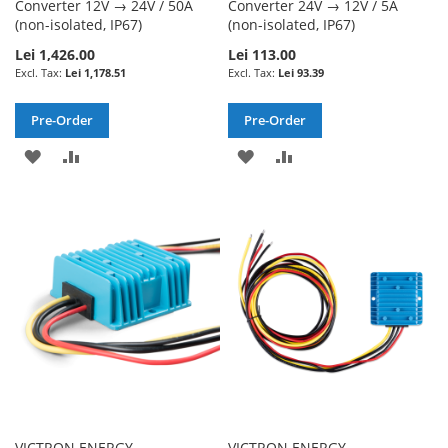
Converter 12V → 24V / 50A
Converter 24V → 12V / 5A
(non-isolated, IP67)
(non-isolated, IP67)
Lei 1,426.00
Lei 113.00
Lei 1,178.51
Lei 93.39
Pre-Order
Pre-Order
ADD
ADD
ADD
ADD
TO
TO
TO
TO
WISH
COMPARE
WISH
COMPARE
LIST
LIST
VICTRON ENERGY -
VICTRON ENERGY -