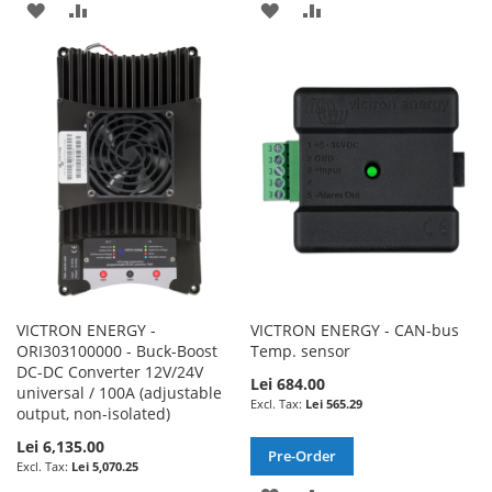
ADD
ADD
ADD
ADD
TO
TO
TO
TO
WISH
COMPARE
WISH
COMPARE
LIST
LIST
VICTRON ENERGY -
VICTRON ENERGY - CAN-bus
ORI303100000 - Buck-Boost
Temp. sensor
DC-DC Converter 12V/24V
Lei 684.00
universal / 100A (adjustable
Lei 565.29
output, non-isolated)
Lei 6,135.00
Pre-Order
Lei 5,070.25