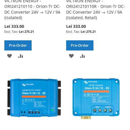
VICTRON ENERGY -
VICTRON ENERGY -
ORI241210110 - Orion-Tr DC-
ORI241210110R - Orion-Tr DC-
DC Converter 24V → 12V / 9A
DC Converter 24V → 12V / 9A
(isolated)
(isolated, Retail)
Lei 333.00
Lei 333.00
Lei 275.21
Lei 275.21
Pre-Order
Pre-Order
ADD
ADD
ADD
ADD
TO
TO
TO
TO
WISH
COMPARE
WISH
COMPARE
LIST
LIST