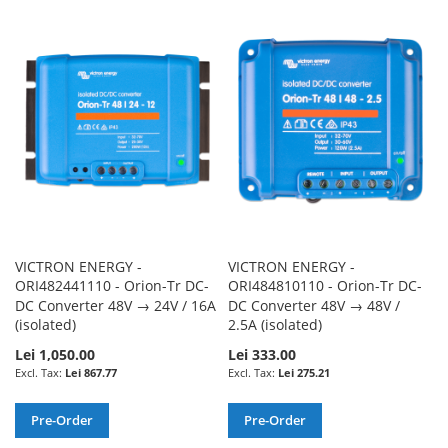
TO
TO
TO
TO
WISH
COMPARE
WISH
COMPARE
LIST
LIST
VICTRON ENERGY -
VICTRON ENERGY -
ORI482441110 - Orion-Tr DC-
ORI484810110 - Orion-Tr DC-
DC Converter 48V → 24V / 16A
DC Converter 48V → 48V /
(isolated)
2.5A (isolated)
Lei 1,050.00
Lei 333.00
Lei 867.77
Lei 275.21
Pre-Order
Pre-Order