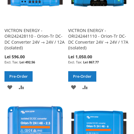
VICTRON ENERGY -
VICTRON ENERGY -
ORI242428110 - Orion-Tr DC-
ORI242441110 - Orion-Tr DC-
DC Converter 24V → 24V / 12A
DC Converter 24V → 24V / 17A
(isolated)
(isolated)
Lei 596.00
Lei 1,050.00
Lei 492.56
Lei 867.77
Pre-Order
Pre-Order
ADD
ADD
ADD
ADD
TO
TO
TO
TO
WISH
COMPARE
WISH
COMPARE
LIST
LIST