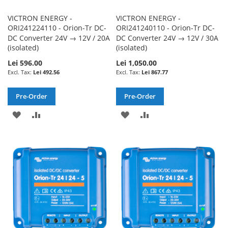
VICTRON ENERGY -
VICTRON ENERGY -
ORI241224110 - Orion-Tr DC-
ORI241240110 - Orion-Tr DC-
DC Converter 24V → 12V / 20A
DC Converter 24V → 12V / 30A
(isolated)
(isolated)
Lei 596.00
Lei 1,050.00
Lei 492.56
Lei 867.77
Pre-Order
Pre-Order
ADD
ADD
ADD
ADD
TO
TO
TO
TO
WISH
COMPARE
WISH
COMPARE
LIST
LIST