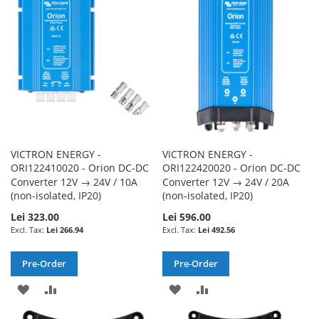
LIST
LIST
VICTRON ENERGY -
VICTRON ENERGY -
ORI122410020 - Orion DC-DC
ORI122420020 - Orion DC-DC
Converter 12V → 24V / 10A
Converter 12V → 24V / 20A
(non-isolated, IP20)
(non-isolated, IP20)
Lei 323.00
Lei 596.00
Lei 266.94
Lei 492.56
Pre-Order
Pre-Order
ADD
ADD
ADD
ADD
TO
TO
TO
TO