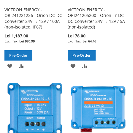
VICTRON ENERGY -
VICTRON ENERGY -
ORI241221226 - Orion DC-DC
ORI241205200 - Orion-Tr DC-
Converter 24V → 12V / 100A
DC Converter 24V → 12V / 5A
(non-isolated, IP67)
(non-isolated)
Lei 1,187.00
Lei 78.00
Lei 980.99
Lei 64.46
Pre-Order
Pre-Order
ADD
ADD
ADD
ADD
TO
TO
TO
TO
WISH
COMPARE
WISH
COMPARE
LIST
LIST