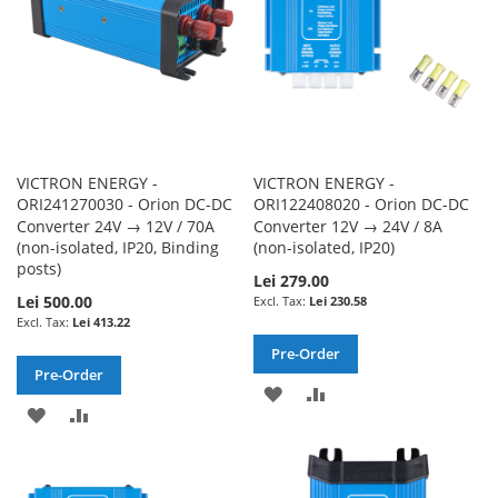
VICTRON ENERGY -
VICTRON ENERGY -
ORI241270030 - Orion DC-DC
ORI122408020 - Orion DC-DC
Converter 24V → 12V / 70A
Converter 12V → 24V / 8A
(non-isolated, IP20, Binding
(non-isolated, IP20)
posts)
Lei 279.00
Lei 500.00
Lei 230.58
Lei 413.22
Pre-Order
Pre-Order
ADD
ADD
ADD
ADD
TO
TO
TO
TO
WISH
COMPARE
WISH
COMPARE