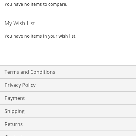
You have no items to compare.
My Wish List
You have no items in your wish list.
Terms and Conditions
Privacy Policy
Payment
Shipping
Returns