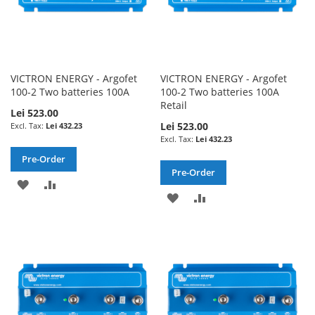
VICTRON ENERGY - Argofet
VICTRON ENERGY - Argofet
100-2 Two batteries 100A
100-2 Two batteries 100A
Retail
Lei 523.00
Lei 523.00
Lei 432.23
Lei 432.23
Pre-Order
Pre-Order
ADD
ADD
ADD
ADD
TO
TO
TO
TO
WISH
COMPARE
WISH
COMPARE
LIST
LIST