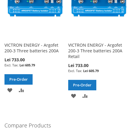
VICTRON ENERGY - Argofet
VICTRON ENERGY - Argofet
200-3 Three batteries 200A
200-3 Three batteries 200A
Retail
Lei 733.00
Lei 733.00
Lei 605.79
Lei 605.79
Pre-Order
Pre-Order
ADD
ADD
ADD
ADD
TO
TO
TO
TO
WISH
COMPARE
WISH
COMPARE
LIST
Compare Products
LIST