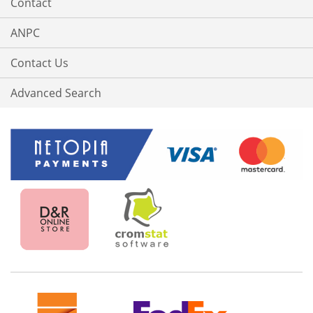
Contact
ANPC
Contact Us
Advanced Search