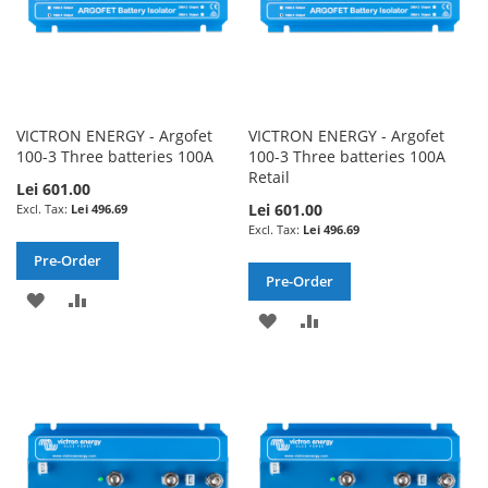
VICTRON ENERGY - Argofet
VICTRON ENERGY - Argofet
100-3 Three batteries 100A
100-3 Three batteries 100A
Retail
Lei 601.00
Lei 601.00
Lei 496.69
Lei 496.69
Pre-Order
Pre-Order
ADD
ADD
ADD
ADD
TO
TO
TO
TO
WISH
COMPARE
WISH
COMPARE
LIST
LIST