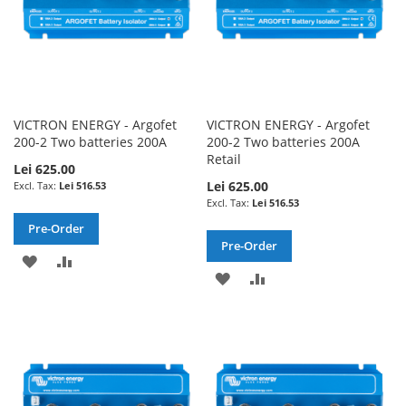
VICTRON ENERGY - Argofet
VICTRON ENERGY - Argofet
200-2 Two batteries 200A
200-2 Two batteries 200A
Retail
Lei 625.00
Lei 625.00
Lei 516.53
Lei 516.53
Pre-Order
Pre-Order
ADD
ADD
ADD
ADD
TO
TO
TO
TO
WISH
COMPARE
WISH
COMPARE
LIST
LIST