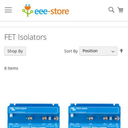
Skip
to
Sear
My
Content
FET Isolators
Se
Sort By
Shop By
De
Di
8
Items