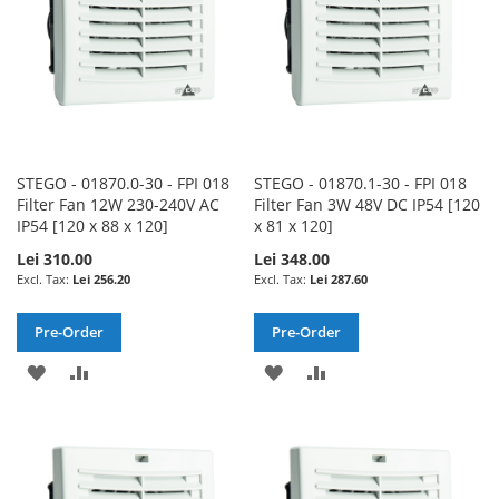
STEGO - 01870.0-30 - FPI 018
STEGO - 01870.1-30 - FPI 018
Filter Fan 12W 230-240V AC
Filter Fan 3W 48V DC IP54 [120
IP54 [120 x 88 x 120]
x 81 x 120]
Lei 310.00
Lei 348.00
Lei 256.20
Lei 287.60
Pre-Order
Pre-Order
ADD
ADD
ADD
ADD
TO
TO
TO
TO
WISH
COMPARE
WISH
COMPARE
LIST
LIST