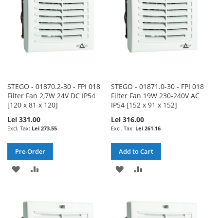
STEGO - 01870.2-30 - FPI 018
STEGO - 01871.0-30 - FPI 018
Filter Fan 2,7W 24V DC IP54
Filter Fan 19W 230-240V AC
[120 x 81 x 120]
IP54 [152 x 91 x 152]
Lei 331.00
Lei 316.00
Lei 273.55
Lei 261.16
Pre-Order
Add to Cart
ADD
ADD
ADD
ADD
TO
TO
TO
TO
WISH
COMPARE
WISH
COMPARE