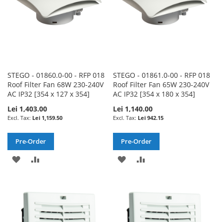
STEGO - 01860.0-00 - RFP 018
STEGO - 01861.0-00 - RFP 018
Roof Filter Fan 68W 230-240V
Roof Filter Fan 65W 230-240V
AC IP32 [354 x 127 x 354]
AC IP32 [354 x 180 x 354]
Lei 1,403.00
Lei 1,140.00
Lei 1,159.50
Lei 942.15
Pre-Order
Pre-Order
ADD
ADD
ADD
ADD
TO
TO
TO
TO
WISH
COMPARE
WISH
COMPARE
LIST
LIST