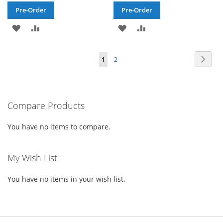
Pre-Order
Pre-Order
ADD
ADD
ADD
ADD
TO
TO
TO
TO
Page
Page
Next
You're
Page
1
2
WISH
COMPARE
WISH
COMPARE
currently
LIST
LIST
reading
Compare Products
page
You have no items to compare.
My Wish List
You have no items in your wish list.