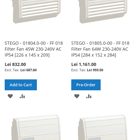
STEGO - 01804.0-00 - FF 018
STEGO - 01805.0-00 - FF 018
Filter Fan 45W 230-240V AC
Filter Fan 64W 230-240V AC
IP54 [226 x 145 x 209]
IP54 [284 x 152 x 284]
Lei 832.00
Lei 1,161.00
Lei 687.60
Lei 959.50
Add to Cart
Pre-Order
ADD
ADD
ADD
ADD
TO
TO
TO
TO
WISH
COMPARE
WISH
COMPARE
LIST
LIST