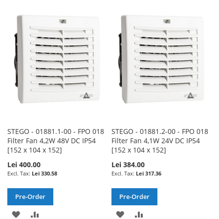
TO
TO
TO
TO
WISH
COMPARE
WISH
COMPARE
LIST
LIST
STEGO - 01881.1-00 - FPO 018
STEGO - 01881.2-00 - FPO 018
Filter Fan 4,2W 48V DC IP54
Filter Fan 4,1W 24V DC IP54
[152 x 104 x 152]
[152 x 104 x 152]
Lei 400.00
Lei 384.00
Lei 330.58
Lei 317.36
Pre-Order
Pre-Order
ADD
ADD
ADD
ADD