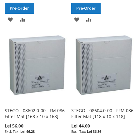
Pre-Order
Pre-Order
ADD
ADD
ADD
ADD
TO
TO
TO
TO
WISH
COMPARE
WISH
COMPARE
LIST
LIST
STEGO - 08602.0-00 - FM 086
STEGO - 08604.0-00 - FFM 086
Filter Mat [168 x 10 x 168]
Filter Mat [118 x 10 x 118]
Lei 56.00
Lei 44.00
Lei 46.28
Lei 36.36