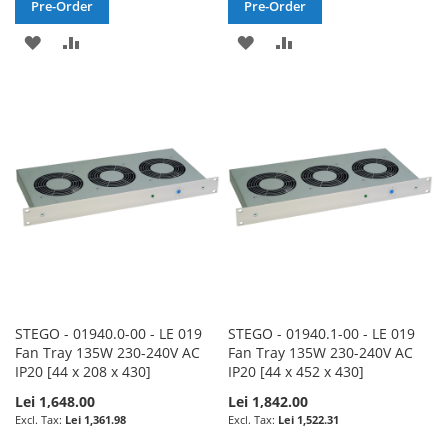
Pre-Order
Pre-Order
ADD
ADD
ADD
ADD
TO
TO
TO
TO
WISH
COMPARE
WISH
COMPARE
LIST
LIST
STEGO - 01940.0-00 - LE 019
STEGO - 01940.1-00 - LE 019
Fan Tray 135W 230-240V AC
Fan Tray 135W 230-240V AC
IP20 [44 x 208 x 430]
IP20 [44 x 452 x 430]
Lei 1,648.00
Lei 1,842.00
Lei 1,361.98
Lei 1,522.31