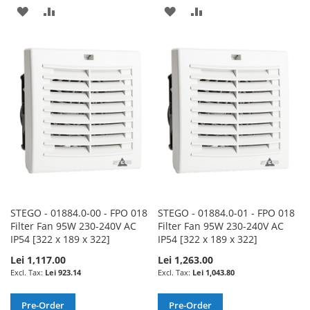
ADD
ADD
ADD
ADD
TO
TO
TO
TO
WISH
COMPARE
WISH
COMPARE
LIST
LIST
STEGO - 01884.0-00 - FPO 018
STEGO - 01884.0-01 - FPO 018
Filter Fan 95W 230-240V AC
Filter Fan 95W 230-240V AC
IP54 [322 x 189 x 322]
IP54 [322 x 189 x 322]
Lei 1,117.00
Lei 1,263.00
Lei 923.14
Lei 1,043.80
Pre-Order
Pre-Order