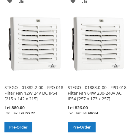
ADD
ADD
ADD
ADD
TO
TO
TO
TO
WISH
COMPARE
WISH
COMPARE
LIST
LIST
STEGO - 01882.2-00 - FPO 018
STEGO - 01883.0-00 - FPO 018
Filter Fan 12W 24V DC IP54
Filter Fan 64W 230-240V AC
[215 x 142 x 215]
IP54 [257 x 173 x 257]
Lei 880.00
Lei 826.00
Lei 727.27
Lei 682.64
Pre-Order
Pre-Order