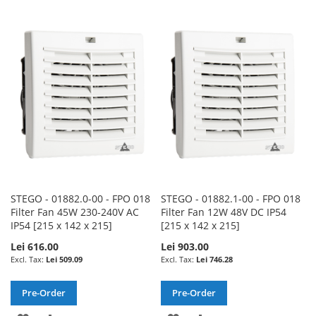
TO
TO
TO
TO
WISH
COMPARE
WISH
COMPARE
LIST
LIST
STEGO - 01882.0-00 - FPO 018
STEGO - 01882.1-00 - FPO 018
Filter Fan 45W 230-240V AC
Filter Fan 12W 48V DC IP54
IP54 [215 x 142 x 215]
[215 x 142 x 215]
Lei 616.00
Lei 903.00
Lei 509.09
Lei 746.28
Pre-Order
Pre-Order