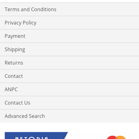
Terms and Conditions
Privacy Policy
Payment
Shipping
Returns
Contact
ANPC
Contact Us
Advanced Search