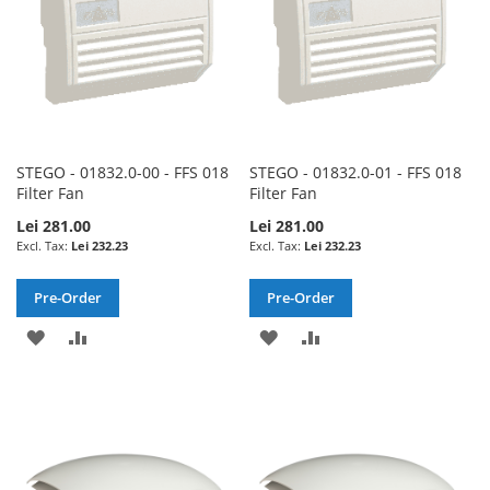
STEGO - 01832.0-00 - FFS 018
STEGO - 01832.0-01 - FFS 018
Filter Fan
Filter Fan
Lei 281.00
Lei 281.00
Lei 232.23
Lei 232.23
Pre-Order
Pre-Order
ADD
ADD
ADD
ADD
TO
TO
TO
TO
WISH
COMPARE
WISH
COMPARE
LIST
LIST