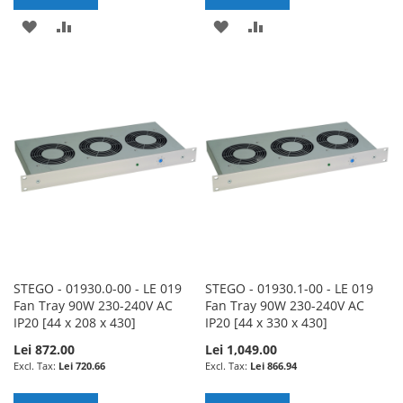
ADD
ADD
ADD
ADD
TO
TO
TO
TO
WISH
COMPARE
WISH
COMPARE
LIST
LIST
STEGO - 01930.0-00 - LE 019
STEGO - 01930.1-00 - LE 019
Fan Tray 90W 230-240V AC
Fan Tray 90W 230-240V AC
IP20 [44 x 208 x 430]
IP20 [44 x 330 x 430]
Lei 872.00
Lei 1,049.00
Lei 720.66
Lei 866.94