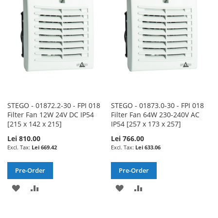
LIST
LIST
STEGO - 01872.2-30 - FPI 018
STEGO - 01873.0-30 - FPI 018
Filter Fan 12W 24V DC IP54
Filter Fan 64W 230-240V AC
[215 x 142 x 215]
IP54 [257 x 173 x 257]
Lei 810.00
Lei 766.00
Lei 669.42
Lei 633.06
Pre-Order
Pre-Order
ADD
ADD
ADD
ADD
TO
TO
TO
TO