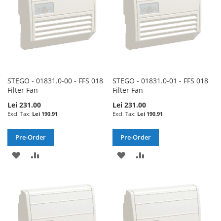
STEGO - 01831.0-00 - FFS 018
STEGO - 01831.0-01 - FFS 018
Filter Fan
Filter Fan
Lei 231.00
Lei 231.00
Lei 190.91
Lei 190.91
Pre-Order
Pre-Order
ADD
ADD
ADD
ADD
TO
TO
TO
TO
WISH
COMPARE
WISH
COMPARE
LIST
LIST