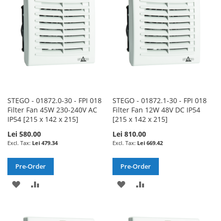
LIST
LIST
STEGO - 01872.0-30 - FPI 018
STEGO - 01872.1-30 - FPI 018
Filter Fan 45W 230-240V AC
Filter Fan 12W 48V DC IP54
IP54 [215 x 142 x 215]
[215 x 142 x 215]
Lei 580.00
Lei 810.00
Lei 479.34
Lei 669.42
Pre-Order
Pre-Order
ADD
ADD
ADD
ADD
TO
TO
TO
TO
WISH
COMPARE
WISH
COMPARE