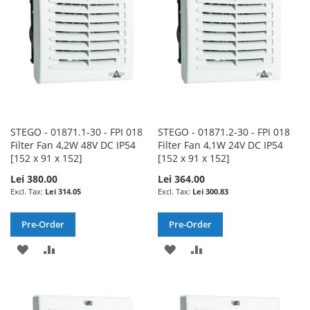
LIST
LIST
STEGO - 01871.1-30 - FPI 018
STEGO - 01871.2-30 - FPI 018
Filter Fan 4,2W 48V DC IP54
Filter Fan 4,1W 24V DC IP54
[152 x 91 x 152]
[152 x 91 x 152]
Lei 380.00
Lei 364.00
Lei 314.05
Lei 300.83
Pre-Order
Pre-Order
ADD
ADD
ADD
ADD
TO
TO
TO
TO
WISH
COMPARE
WISH
COMPARE