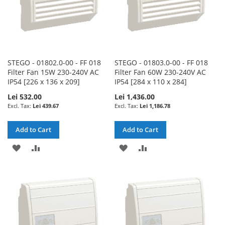
STEGO - 01802.0-00 - FF 018
STEGO - 01803.0-00 - FF 018
Filter Fan 15W 230-240V AC
Filter Fan 60W 230-240V AC
IP54 [226 x 136 x 209]
IP54 [284 x 110 x 284]
Lei 532.00
Lei 1,436.00
Lei 439.67
Lei 1,186.78
Add to Cart
Add to Cart
ADD
ADD
ADD
ADD
TO
TO
TO
TO
WISH
COMPARE
WISH
COMPARE
LIST
LIST