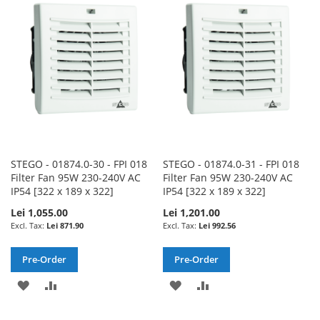
WISH
COMPARE
WISH
COMPARE
LIST
LIST
STEGO - 01874.0-30 - FPI 018
STEGO - 01874.0-31 - FPI 018
Filter Fan 95W 230-240V AC
Filter Fan 95W 230-240V AC
IP54 [322 x 189 x 322]
IP54 [322 x 189 x 322]
Lei 1,055.00
Lei 1,201.00
Lei 871.90
Lei 992.56
Pre-Order
Pre-Order
ADD
ADD
ADD
ADD
TO
TO
TO
TO