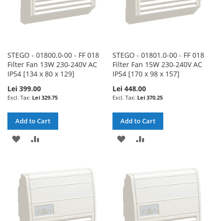
STEGO - 01800.0-00 - FF 018
STEGO - 01801.0-00 - FF 018
Filter Fan 13W 230-240V AC
Filter Fan 15W 230-240V AC
IP54 [134 x 80 x 129]
IP54 [170 x 98 x 157]
Lei 399.00
Lei 448.00
Lei 329.75
Lei 370.25
Add to Cart
Add to Cart
ADD
ADD
ADD
ADD
TO
TO
TO
TO
WISH
COMPARE
WISH
COMPARE
LIST
LIST