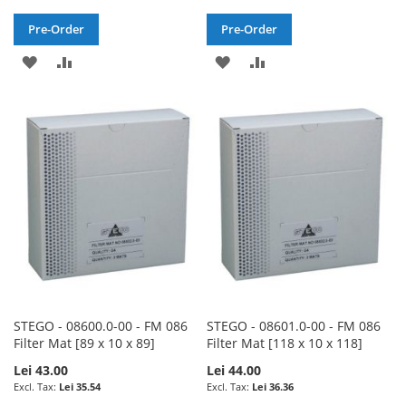
Pre-Order
Pre-Order
ADD
ADD
ADD
ADD
TO
TO
TO
TO
WISH
COMPARE
WISH
COMPARE
LIST
LIST
STEGO - 08600.0-00 - FM 086
STEGO - 08601.0-00 - FM 086
Filter Mat [89 x 10 x 89]
Filter Mat [118 x 10 x 118]
Lei 43.00
Lei 44.00
Lei 35.54
Lei 36.36