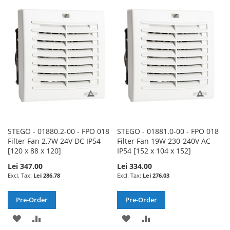
WISH
COMPARE
WISH
COMPARE
LIST
LIST
STEGO - 01880.2-00 - FPO 018
STEGO - 01881.0-00 - FPO 018
Filter Fan 2,7W 24V DC IP54
Filter Fan 19W 230-240V AC
[120 x 88 x 120]
IP54 [152 x 104 x 152]
Lei 347.00
Lei 334.00
Lei 286.78
Lei 276.03
Pre-Order
Pre-Order
ADD
ADD
ADD
ADD