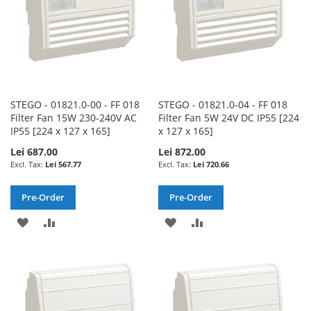
STEGO - 01821.0-00 - FF 018
STEGO - 01821.0-04 - FF 018
Filter Fan 15W 230-240V AC
Filter Fan 5W 24V DC IP55 [224
IP55 [224 x 127 x 165]
x 127 x 165]
Lei 687.00
Lei 872.00
Lei 567.77
Lei 720.66
Pre-Order
Pre-Order
ADD
ADD
ADD
ADD
TO
TO
TO
TO
WISH
COMPARE
WISH
COMPARE
LIST
LIST