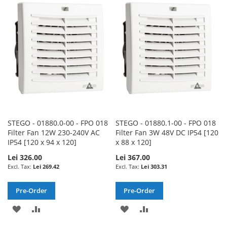
WISH
COMPARE
WISH
COMPARE
LIST
LIST
STEGO - 01880.0-00 - FPO 018
STEGO - 01880.1-00 - FPO 018
Filter Fan 12W 230-240V AC
Filter Fan 3W 48V DC IP54 [120
IP54 [120 x 94 x 120]
x 88 x 120]
Lei 326.00
Lei 367.00
Lei 269.42
Lei 303.31
Pre-Order
Pre-Order
ADD
ADD
ADD
ADD
TO
TO
TO
TO