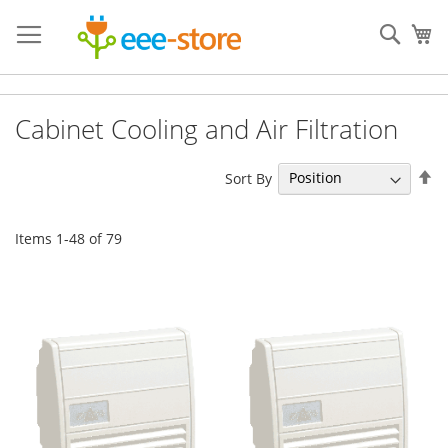
Skip
to
Sear
My
Content
Cabinet Cooling and Air Filtration
Se
Sort By
De
Di
Items
1
-
48
of
79