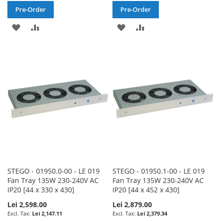
Pre-Order
Pre-Order
ADD
ADD
ADD
ADD
TO
TO
TO
TO
WISH
COMPARE
WISH
COMPARE
LIST
LIST
STEGO - 01950.0-00 - LE 019
STEGO - 01950.1-00 - LE 019
Fan Tray 135W 230-240V AC
Fan Tray 135W 230-240V AC
IP20 [44 x 330 x 430]
IP20 [44 x 452 x 430]
Lei 2,598.00
Lei 2,879.00
Lei 2,147.11
Lei 2,379.34