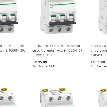
ric - Miniature
SCHNEIDER Electric - Miniature
SCHNEIDER
cti 9, IC60N, 3P,
circuit breaker Acti 9, IC60N, 3P,
circuit br
Curve C, 10A
Curve C, 
Lei 95.00
Lei 99.00
Lei 78.51
Lei