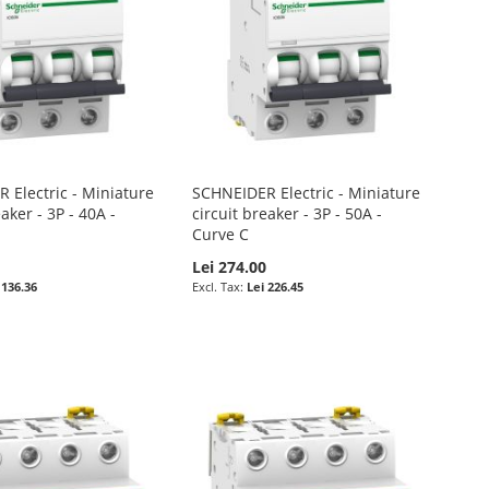
 Electric - Miniature
SCHNEIDER Electric - Miniature
eaker - 3P - 40A -
circuit breaker - 3P - 50A -
Curve C
0
Lei 274.00
 136.36
Lei 226.45