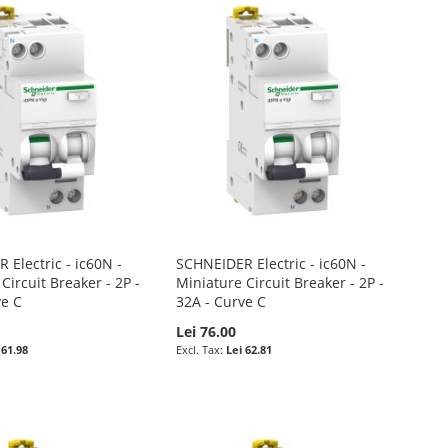
Electric - ic60N -
SCHNEIDER Electric - ic60N -
Circuit Breaker - 2P -
Miniature Circuit Breaker - 2P -
ve C
32A - Curve C
Lei 76.00
 61.98
Lei 62.81