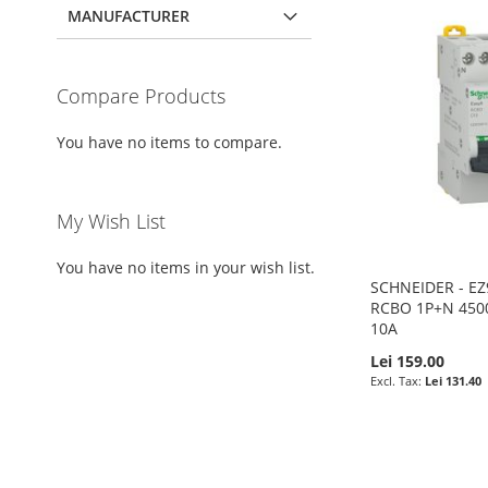
MANUFACTURER
Compare Products
You have no items to compare.
My Wish List
You have no items in your wish list.
SCHNEIDER - E
RCBO 1P+N 450
10A
Lei 159.00
Lei 131.40
Add to Cart
Add to Cart
Add to Cart
Add to Cart
ADD
ADD
ADD
ADD