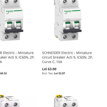
 Electric - Miniature
SCHNEIDER Electric - Miniature
eaker Acti 9, IC60N, 2P,
circuit breaker Acti 9, IC60N, 2P,
6A
Curve C, 10A
Lei 63.00
 60.33
Lei 52.07