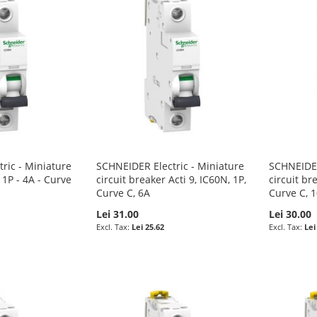
ric - Miniature
SCHNEIDER Electric - Miniature
SCHNEIDER
 1P - 4A - Curve
circuit breaker Acti 9, IC60N, 1P,
circuit br
Curve C, 6A
Curve C, 
Lei 31.00
Lei 30.00
Lei 25.62
Lei