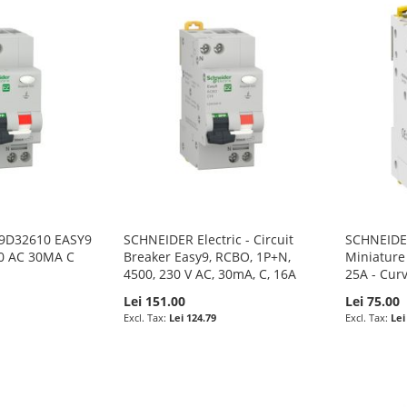
Z9D32610 EASY9
SCHNEIDER Electric - Circuit
SCHNEIDER 
0 AC 30MA C
Breaker Easy9, RCBO, 1P+N,
Miniature 
4500, 230 V AC, 30mA, C, 16A
25A - Cur
Lei 151.00
Lei 75.00
Lei 124.79
Lei