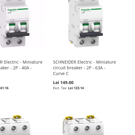
 Electric - Miniature
SCHNEIDER Electric - Miniature
eaker - 2P - 40A -
circuit breaker - 2P - 63A -
Curve C
Lei 149.00
 61.16
Lei 123.14