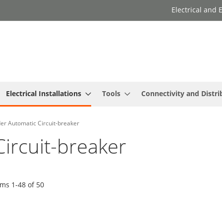
Electrical and
Electrical Installations
Tools
Connectivity and Distri
er Automatic Circuit-breaker
ircuit-breaker
ems
1
-
48
of
50