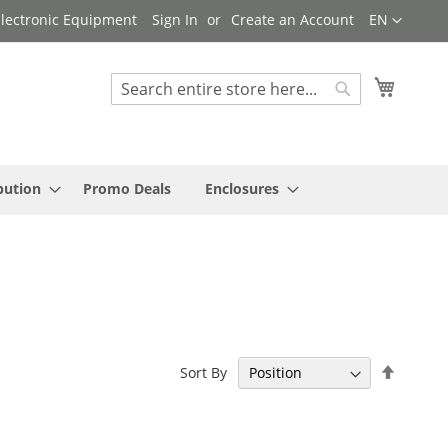
Language
 Electronic Equipment
Sign In
Create an Account
EN
My Cart
Search
Search
bution
Promo Deals
Enclosures
Set
Sort By
Descen
Directi