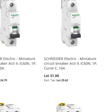
 Electric - Miniature
SCHNEIDER Electric - Miniature
eaker Acti 9, IC60N, 1P,
circuit breaker Acti 9, IC60N, 1P,
10A
Curve C, 16A
Lei 31.00
 24.79
Lei 25.62