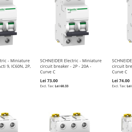
ric - Miniature
SCHNEIDER Electric - Miniature
SCHNEIDER
cti 9, IC60N, 2P,
circuit breaker - 2P - 20A -
circuit br
Curve C
Curve C
Lei 73.00
Lei 74.00
Lei 60.33
Lei