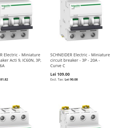
 Electric - Miniature
SCHNEIDER Electric - Miniature
eaker Acti 9, IC60N, 3P,
circuit breaker - 3P - 20A -
16A
Curve C
Lei 109.00
 81.82
Lei 90.08