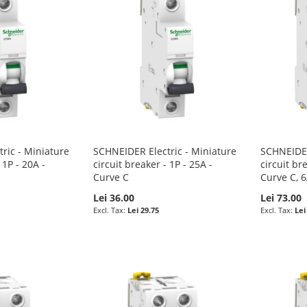
ric - Miniature
SCHNEIDER Electric - Miniature
SCHNEIDER
 1P - 20A -
circuit breaker - 1P - 25A -
circuit br
Curve C
Curve C, 
Lei 36.00
Lei 73.00
Lei 29.75
Lei