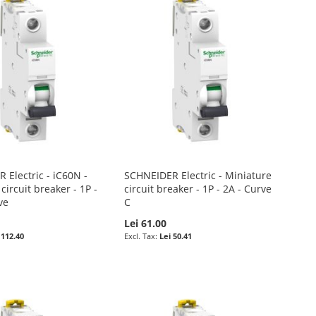
 Electric - iC60N -
SCHNEIDER Electric - Miniature
circuit breaker - 1P -
circuit breaker - 1P - 2A - Curve
ve
C
0
Lei 61.00
 112.40
Lei 50.41