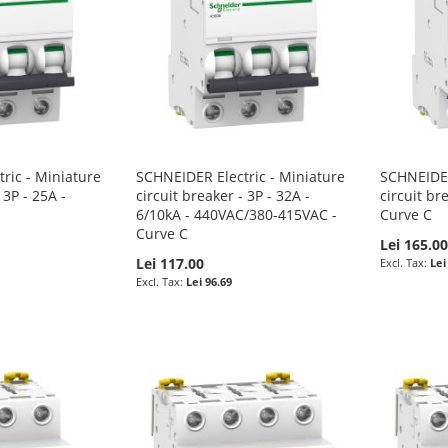
ric - Miniature
SCHNEIDER Electric - Miniature
SCHNEIDER
 3P - 25A -
circuit breaker - 3P - 32A -
circuit br
6/10kA - 440VAC/380-415VAC -
Curve C
Curve C
Lei 165.0
Lei 117.00
Lei
Lei 96.69