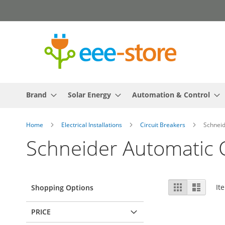
Skip
to
Content
Brand
Solar Energy
Automation & Control
Home
Electrical Installations
Circuit Breakers
Schneid
Schneider Automatic C
View
Grid
List
It
Shopping Options
as
PRICE