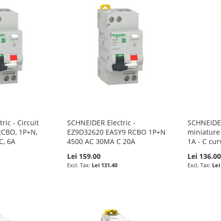
ic - Circuit
SCHNEIDER Electric -
SCHNEIDER
RCBO, 1P+N,
EZ9D32620 EASY9 RCBO 1P+N
miniature 
C, 6A
4500 AC 30MA C 20A
1A - C cur
Lei 159.00
Lei 136.0
Lei 131.40
Lei