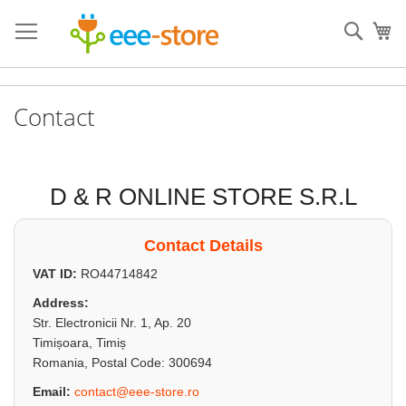
Skip
to
Sear
My
Content
Contact
D & R ONLINE STORE S.R.L
Contact Details
VAT ID:
RO44714842
Address:
Str. Electronicii Nr. 1, Ap. 20
Timișoara, Timiș
Romania, Postal Code: 300694
Email:
contact@eee-store.ro