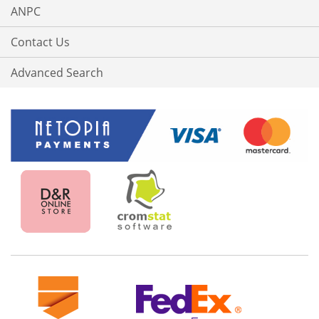
ANPC
Contact Us
Advanced Search