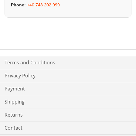
Phone:
+40 748 202 999
Terms and Conditions
Privacy Policy
Payment
Shipping
Returns
Contact