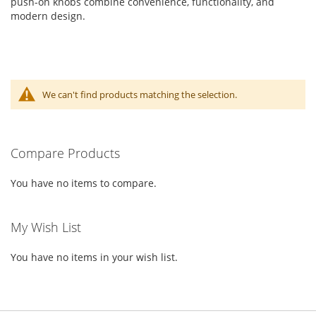
push-on knobs combine convenience, functionality, and
modern design.
We can't find products matching the selection.
Compare Products
You have no items to compare.
My Wish List
You have no items in your wish list.