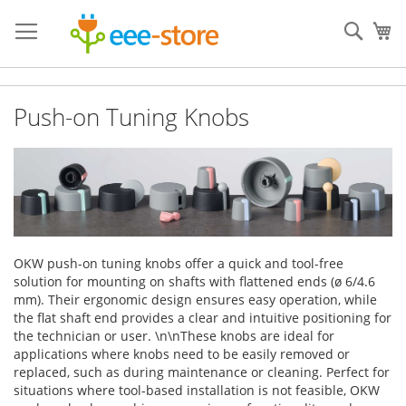
Skip
to
Sear
My
Content
Push-on Tuning Knobs
OKW push-on tuning knobs offer a quick and tool-free
solution for mounting on shafts with flattened ends (ø 6/4.6
mm). Their ergonomic design ensures easy operation, while
the flat shaft end provides a clear and intuitive positioning for
the technician or user. \n\nThese knobs are ideal for
applications where knobs need to be easily removed or
replaced, such as during maintenance or cleaning. Perfect for
situations where tool-based installation is not feasible, OKW