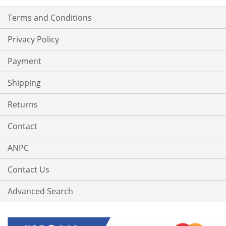
Terms and Conditions
Privacy Policy
Payment
Shipping
Returns
Contact
ANPC
Contact Us
Advanced Search