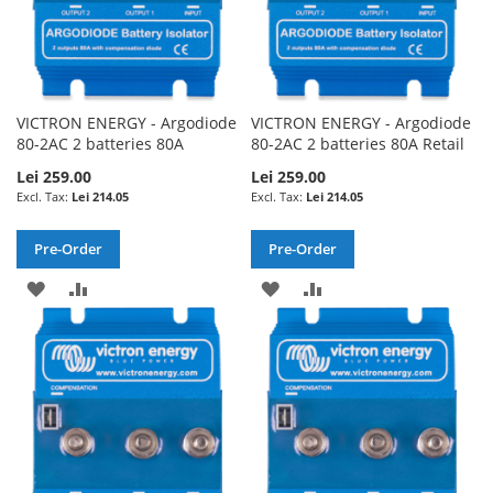
VICTRON ENERGY - Argodiode
VICTRON ENERGY - Argodiode
80-2AC 2 batteries 80A
80-2AC 2 batteries 80A Retail
Lei 259.00
Lei 259.00
Lei 214.05
Lei 214.05
Pre-Order
Pre-Order
ADD
ADD
ADD
ADD
TO
TO
TO
TO
WISH
COMPARE
WISH
COMPARE
LIST
LIST