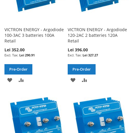
VICTRON ENERGY - Argodiode
VICTRON ENERGY - Argodiode
100-3AC 3 batteries 100A
120-2AC 2 batteries 120A
Retail
Retail
Lei 352.00
Lei 396.00
Lei 290.91
Lei 327.27
Pre-Order
Pre-Order
ADD
ADD
ADD
ADD
TO
TO
TO
TO
WISH
COMPARE
WISH
COMPARE
LIST
LIST