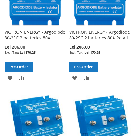
VICTRON ENERGY - Argodiode
VICTRON ENERGY - Argodiode
80-2SC 2 batteries 80A
80-2SC 2 batteries 80A Retail
Lei 206.00
Lei 206.00
Lei 170.25
Lei 170.25
Pre-Order
Pre-Order
ADD
ADD
ADD
ADD
TO
TO
TO
TO
WISH
COMPARE
WISH
COMPARE
LIST
LIST