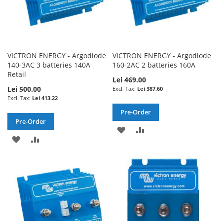
VICTRON ENERGY - Argodiode
VICTRON ENERGY - Argodiode
140-3AC 3 batteries 140A
160-2AC 2 batteries 160A
Retail
Lei 469.00
Lei 500.00
Lei 387.60
Lei 413.22
Pre-Order
Pre-Order
ADD
ADD
ADD
ADD
TO
TO
TO
TO
WISH
COMPARE
WISH
COMPARE
LIST
LIST