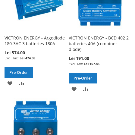
VICTRON ENERGY - Argodiode
VICTRON ENERGY - BCD 402 2
180-3AC 3 batteries 180A
batteries 40A (combiner
diode)
Lei 574.00
Lei 191.00
Lei 474.38
Lei 157.85
Pre-Order
Pre-Order
ADD
ADD
ADD
ADD
TO
TO
TO
TO
WISH
COMPARE
WISH
COMPARE
LIST
LIST