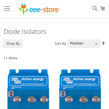
Skip
to
Sear
My
Content
Diode Isolators
Se
Sort By
Shop By
De
Di
11
Items