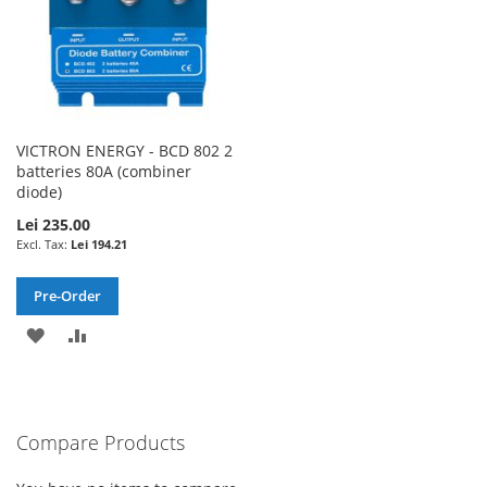
VICTRON ENERGY - BCD 802 2
batteries 80A (combiner
diode)
Lei 235.00
Lei 194.21
Pre-Order
ADD
ADD
TO
TO
WISH
COMPARE
Compare Products
LIST