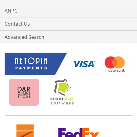
ANPC
Contact Us
Advanced Search