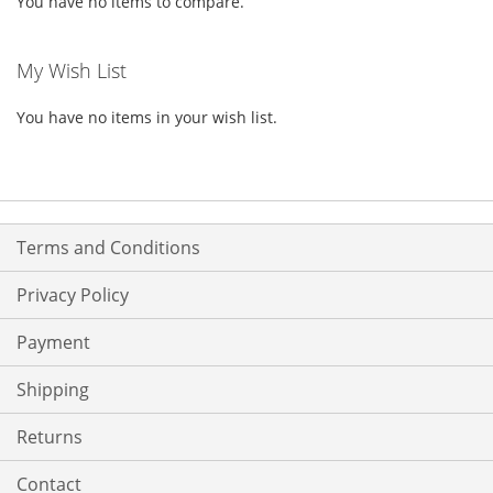
You have no items to compare.
My Wish List
You have no items in your wish list.
Terms and Conditions
Privacy Policy
Payment
Shipping
Returns
Contact