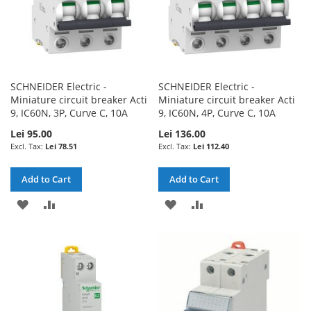
SCHNEIDER Electric -
SCHNEIDER Electric -
Miniature circuit breaker Acti
Miniature circuit breaker Acti
9, IC60N, 3P, Curve C, 10A
9, IC60N, 4P, Curve C, 10A
Lei 95.00
Lei 136.00
Lei 78.51
Lei 112.40
Add to Cart
Add to Cart
ADD
ADD
ADD
ADD
TO
TO
TO
TO
WISH
COMPARE
WISH
COMPARE
LIST
LIST