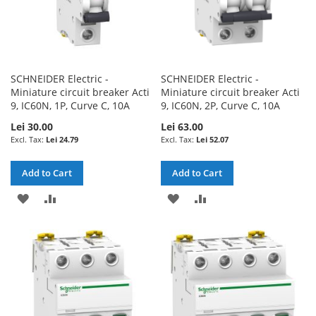
SCHNEIDER Electric -
SCHNEIDER Electric -
Miniature circuit breaker Acti
Miniature circuit breaker Acti
9, IC60N, 1P, Curve C, 10A
9, IC60N, 2P, Curve C, 10A
Lei 30.00
Lei 63.00
Lei 24.79
Lei 52.07
Add to Cart
Add to Cart
ADD
ADD
ADD
ADD
TO
TO
TO
TO
WISH
COMPARE
WISH
COMPARE
LIST
LIST