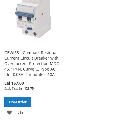
GEWISS - Compact Residual
Current Circuit Breaker with
Overcurrent Protection MDC
45, 1P+N, Curve C, Type AC
Idn=0,03A, 2 modules, 10A
Lei 157.00
Lei 129.75
Pre-Order
ADD
ADD
TO
TO