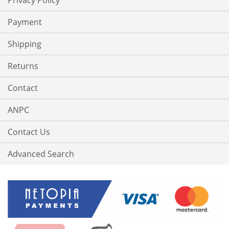
Privacy Policy
Payment
Shipping
Returns
Contact
ANPC
Contact Us
Advanced Search