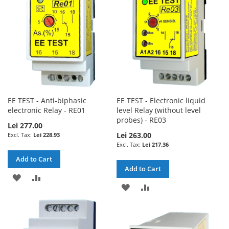
EE TEST - Anti-biphasic
EE TEST - Electronic liquid
electronic Relay - RE01
level Relay (without level
probes) - RE03
Lei 277.00
Lei 263.00
Lei 228.93
Lei 217.36
Add to Cart
Add to Cart
ADD
ADD
ADD
ADD
TO
TO
TO
TO
WISH
COMPARE
WISH
COMPARE