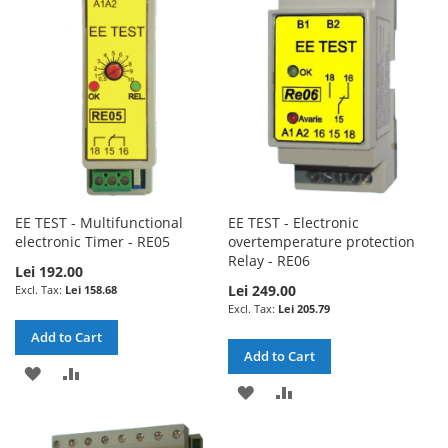
LIST
LIST
EE TEST - Multifunctional
EE TEST - Electronic
electronic Timer - RE05
overtemperature protection
Relay - RE06
Lei 192.00
Lei 249.00
Lei 158.68
Lei 205.79
Add to Cart
Add to Cart
ADD
ADD
ADD
ADD
TO
TO
TO
TO
WISH
COMPARE