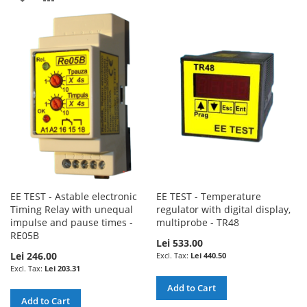
LIST
TO
TO
WISH
COMPARE
LIST
EE TEST - Astable electronic
EE TEST - Temperature
Timing Relay with unequal
regulator with digital display,
impulse and pause times -
multiprobe - TR48
RE05B
Lei 533.00
Lei 246.00
Lei 440.50
Lei 203.31
Add to Cart
Add to Cart