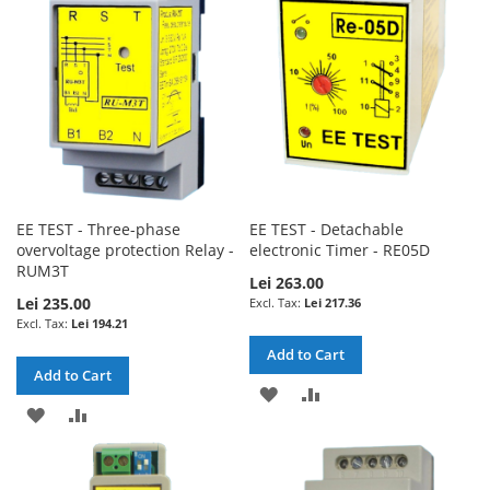
LIST
LIST
EE TEST - Three-phase
EE TEST - Detachable
overvoltage protection Relay -
electronic Timer - RE05D
RUM3T
Lei 263.00
Lei 235.00
Lei 217.36
Lei 194.21
Add to Cart
Add to Cart
ADD
ADD
ADD
ADD
TO
TO
TO
TO
WISH
COMPARE
WISH
COMPARE