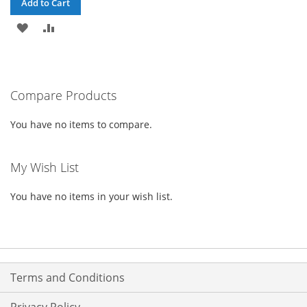
Add to Cart
ADD
ADD
TO
TO
WISH
COMPARE
Compare Products
LIST
You have no items to compare.
My Wish List
You have no items in your wish list.
Terms and Conditions