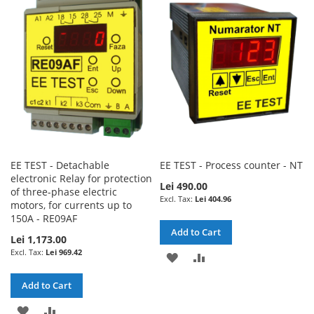
WISH
COMPARE
LIST
LIST
EE TEST - Detachable
EE TEST - Process counter - NT
electronic Relay for protection
Lei 490.00
of three-phase electric
Lei 404.96
motors, for currents up to
150A - RE09AF
Add to Cart
Lei 1,173.00
Lei 969.42
ADD
ADD
TO
TO
Add to Cart
WISH
COMPARE
ADD
ADD