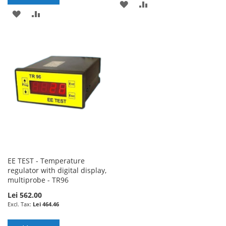
ADD
ADD
ADD
ADD
TO
TO
TO
TO
WISH
COMPARE
WISH
COMPARE
LIST
LIST
EE TEST - Temperature
regulator with digital display,
multiprobe - TR96
Lei 562.00
Lei 464.46