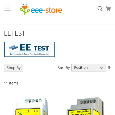
Skip
to
Sear
My
Content
EETEST
Se
Sort By
Shop By
De
Di
11
Items