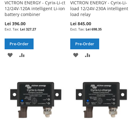
VICTRON ENERGY - Cyrix-Li-ct
VICTRON ENERGY - Cyrix-Li-
12/24V-120A intelligent Li-ion
load 12/24V-230A intelligent
battery combiner
load relay
Lei 396.00
Lei 845.00
Lei 327.27
Lei 698.35
Pre-Order
Pre-Order
ADD
ADD
ADD
ADD
TO
TO
TO
TO
WISH
COMPARE
WISH
COMPARE
LIST
LIST