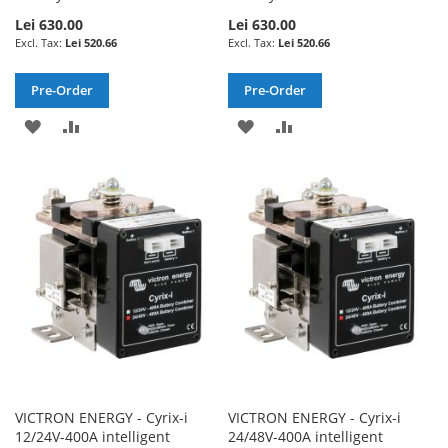
Lei 630.00
Lei 630.00
Lei 520.66
Lei 520.66
Pre-Order
Pre-Order
ADD
ADD
ADD
ADD
TO
TO
TO
TO
WISH
COMPARE
WISH
COMPARE
LIST
LIST
VICTRON ENERGY - Cyrix-i
VICTRON ENERGY - Cyrix-i
12/24V-400A intelligent
24/48V-400A intelligent