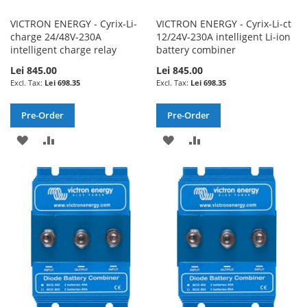
VICTRON ENERGY - Cyrix-Li-
VICTRON ENERGY - Cyrix-Li-ct
charge 24/48V-230A
12/24V-230A intelligent Li-ion
intelligent charge relay
battery combiner
Lei 845.00
Lei 845.00
Lei 698.35
Lei 698.35
Pre-Order
Pre-Order
ADD
ADD
ADD
ADD
TO
TO
TO
TO
WISH
COMPARE
WISH
COMPARE
LIST
LIST