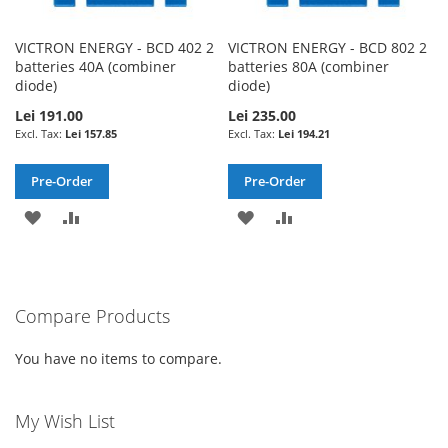
VICTRON ENERGY - BCD 402 2
VICTRON ENERGY - BCD 802 2
batteries 40A (combiner
batteries 80A (combiner
diode)
diode)
Lei 191.00
Lei 235.00
Lei 157.85
Lei 194.21
Pre-Order
Pre-Order
ADD
ADD
ADD
ADD
TO
TO
TO
TO
WISH
COMPARE
WISH
COMPARE
Compare Products
LIST
LIST
You have no items to compare.
My Wish List