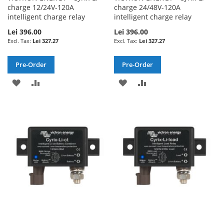
charge 12/24V-120A
charge 24/48V-120A
intelligent charge relay
intelligent charge relay
Lei 396.00
Lei 396.00
Lei 327.27
Lei 327.27
Pre-Order
Pre-Order
ADD
ADD
ADD
ADD
TO
TO
TO
TO
WISH
COMPARE
WISH
COMPARE
LIST
LIST