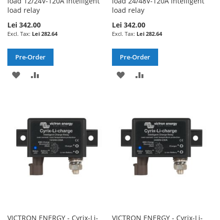
load 12/24V-120A intelligent
load 24/48V-120A intelligent
load relay
load relay
Lei 342.00
Lei 342.00
Lei 282.64
Lei 282.64
Pre-Order
Pre-Order
ADD
ADD
ADD
ADD
TO
TO
TO
TO
WISH
COMPARE
WISH
COMPARE
LIST
LIST
VICTRON ENERGY - Cyrix-Li-
VICTRON ENERGY - Cyrix-Li-