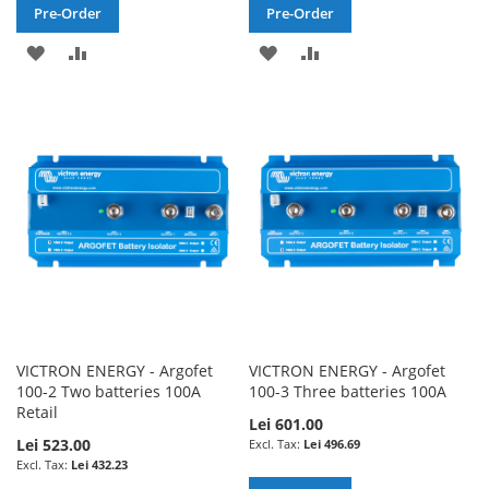
Pre-Order
Pre-Order
ADD
ADD
ADD
ADD
TO
TO
TO
TO
WISH
COMPARE
WISH
COMPARE
LIST
LIST
VICTRON ENERGY - Argofet
VICTRON ENERGY - Argofet
100-2 Two batteries 100A
100-3 Three batteries 100A
Retail
Lei 601.00
Lei 523.00
Lei 496.69
Lei 432.23