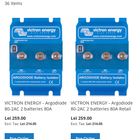
36
Items
VICTRON ENERGY - Argodiode
VICTRON ENERGY - Argodiode
80-2AC 2 batteries 80A
80-2AC 2 batteries 80A Retail
Lei 259.00
Lei 259.00
Lei 214.05
Lei 214.05
Pre-Order
Pre-Order