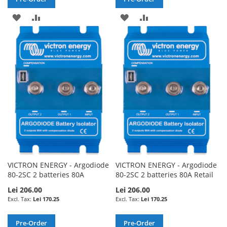
ADD
ADD
ADD
ADD
TO
TO
TO
TO
WISH
COMPARE
WISH
COMPARE
LIST
LIST
VICTRON ENERGY - Argodiode
VICTRON ENERGY - Argodiode
80-2SC 2 batteries 80A
80-2SC 2 batteries 80A Retail
Lei 206.00
Lei 206.00
Lei 170.25
Lei 170.25
Pre-Order
Pre-Order