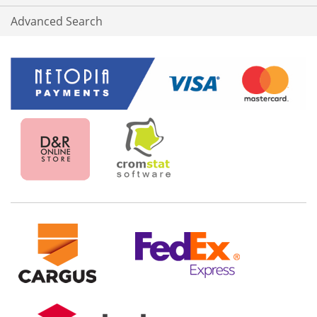
Advanced Search