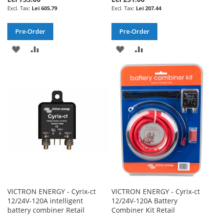
Lei 605.79
Lei 207.44
Pre-Order
Pre-Order
ADD
ADD
ADD
ADD
TO
TO
TO
TO
WISH
COMPARE
WISH
COMPARE
LIST
LIST
VICTRON ENERGY - Cyrix-ct
VICTRON ENERGY - Cyrix-ct
12/24V-120A intelligent
12/24V-120A Battery
battery combiner Retail
Combiner Kit Retail