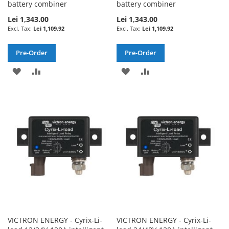
battery combiner
battery combiner
Lei 1,343.00
Lei 1,343.00
Lei 1,109.92
Lei 1,109.92
Pre-Order
Pre-Order
ADD
ADD
ADD
ADD
TO
TO
TO
TO
WISH
COMPARE
WISH
COMPARE
LIST
LIST
VICTRON ENERGY - Cyrix-Li-
VICTRON ENERGY - Cyrix-Li-