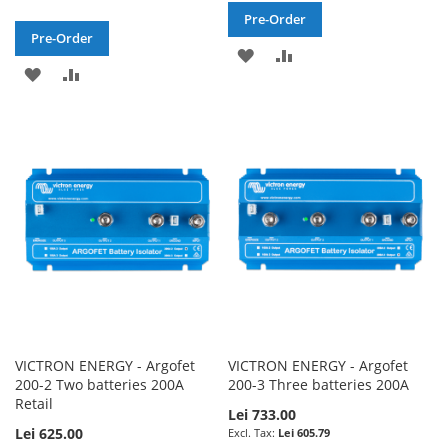
Pre-Order
Pre-Order
ADD
ADD
ADD
ADD
TO
TO
TO
TO
WISH
COMPARE
WISH
COMPARE
LIST
LIST
VICTRON ENERGY - Argofet
VICTRON ENERGY - Argofet
200-2 Two batteries 200A
200-3 Three batteries 200A
Retail
Lei 733.00
Lei 625.00
Lei 605.79