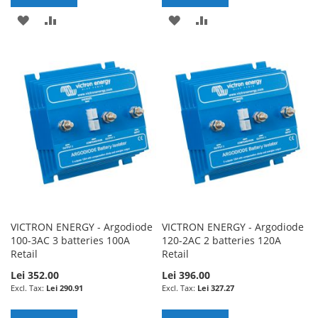
ADD
ADD
ADD
ADD
TO
TO
TO
TO
WISH
COMPARE
WISH
COMPARE
LIST
LIST
VICTRON ENERGY - Argodiode
VICTRON ENERGY - Argodiode
100-3AC 3 batteries 100A
120-2AC 2 batteries 120A
Retail
Retail
Lei 352.00
Lei 396.00
Lei 290.91
Lei 327.27