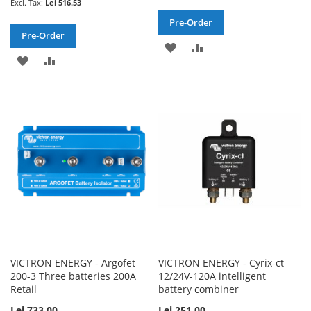
Lei 516.53
Pre-Order
Pre-Order
ADD
ADD
ADD
ADD
TO
TO
TO
TO
WISH
COMPARE
WISH
COMPARE
LIST
LIST
VICTRON ENERGY - Argofet
VICTRON ENERGY - Cyrix-ct
200-3 Three batteries 200A
12/24V-120A intelligent
Retail
battery combiner
Lei 733.00
Lei 251.00