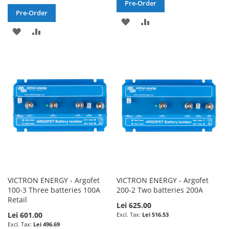
Pre-Order
Pre-Order
ADD
ADD
ADD
ADD
TO
TO
TO
TO
WISH
COMPARE
WISH
COMPARE
LIST
LIST
VICTRON ENERGY - Argofet
VICTRON ENERGY - Argofet
100-3 Three batteries 100A
200-2 Two batteries 200A
Retail
Lei 625.00
Lei 601.00
Lei 516.53
Lei 496.69