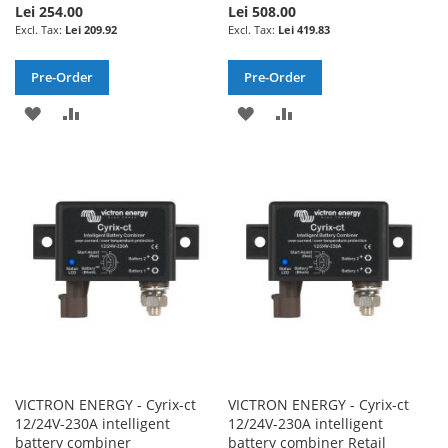
Lei 254.00
Lei 508.00
Lei 209.92
Lei 419.83
Pre-Order
Pre-Order
ADD
ADD
ADD
ADD
TO
TO
TO
TO
WISH
COMPARE
WISH
COMPARE
LIST
LIST
VICTRON ENERGY - Cyrix-ct
VICTRON ENERGY - Cyrix-ct
12/24V-230A intelligent
12/24V-230A intelligent
battery combiner
battery combiner Retail