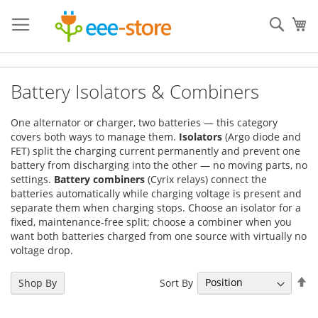
Skip
to
Sear
My
Content
Battery Isolators & Combiners
One alternator or charger, two batteries — this category
covers both ways to manage them.
Isolators
(Argo diode and
FET) split the charging current permanently and prevent one
battery from discharging into the other — no moving parts, no
settings.
Battery combiners
(Cyrix relays) connect the
batteries automatically while charging voltage is present and
separate them when charging stops. Choose an isolator for a
fixed, maintenance-free split; choose a combiner when you
want both batteries charged from one source with virtually no
voltage drop.
Se
Sort By
Shop By
De
Di