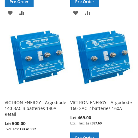
Pre-Order
Pre-Order
ADD
ADD
ADD
ADD
TO
TO
TO
TO
WISH
COMPARE
WISH
COMPARE
LIST
LIST
VICTRON ENERGY - Argodiode
VICTRON ENERGY - Argodiode
140-3AC 3 batteries 140A
160-2AC 2 batteries 160A
Retail
Lei 469.00
Lei 500.00
Lei 387.60
Lei 413.22
Pre-Order