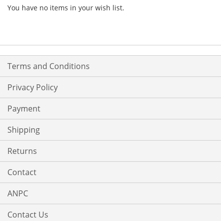
You have no items in your wish list.
Terms and Conditions
Privacy Policy
Payment
Shipping
Returns
Contact
ANPC
Contact Us