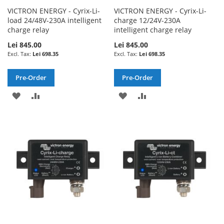
VICTRON ENERGY - Cyrix-Li-
VICTRON ENERGY - Cyrix-Li-
load 24/48V-230A intelligent
charge 12/24V-230A
charge relay
intelligent charge relay
Lei 845.00
Lei 845.00
Lei 698.35
Lei 698.35
Pre-Order
Pre-Order
ADD
ADD
ADD
ADD
TO
TO
TO
TO
WISH
COMPARE
WISH
COMPARE
LIST
LIST