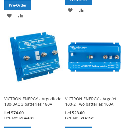
Pre-Order
ADD
ADD
ADD
ADD
TO
TO
TO
TO
WISH
COMPARE
WISH
COMPARE
LIST
LIST
VICTRON ENERGY - Argodiode
VICTRON ENERGY - Argofet
180-3AC 3 batteries 180A
100-2 Two batteries 100A
Lei 574.00
Lei 523.00
Lei 474.38
Lei 432.23