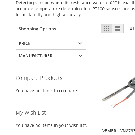
Detector) sensor, where its resistance value at 0°C is exac
accurate temperature determination. PT100 sensors are use
term stability and high accuracy.
View
Grid
List
4
I
Shopping Options
as
PRICE
MANUFACTURER
Compare Products
You have no items to compare.
My Wish List
You have no items in your wish list.
VEMER - VN8793