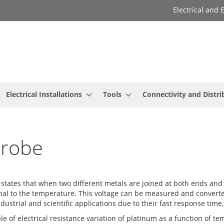
Electrical and
Electrical Installations
Tools
Connectivity and Distri
Probe
states that when two different metals are joined at both ends and
tional to the temperature. This voltage can be measured and convert
ndustrial and scientific applications due to their fast response ti
e of electrical resistance variation of platinum as a function of t