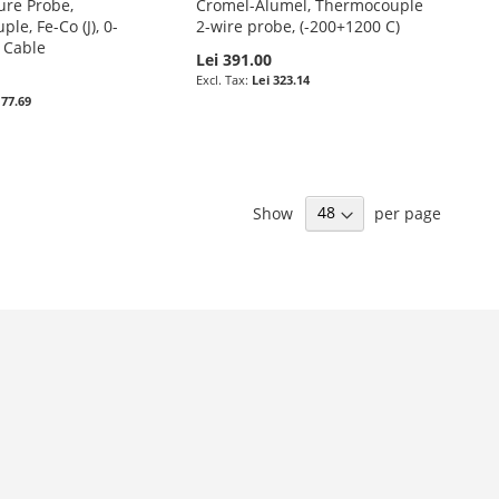
re Probe,
Cromel-Alumel, Thermocouple
le, Fe-Co (J), 0-
2-wire probe, (-200+1200 C)
 Cable
Lei 391.00
Lei 323.14
 77.69
Show
per page