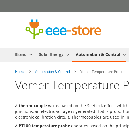
Skip
to
Content
Brand
Solar Energy
Automation & Control
Home
Automation & Control
Vemer Temperature Probe
Vemer Temperature 
A
thermocouple
works based on the Seebeck effect, which 
junctions, an electric voltage is generated that is propor
electronic calibration circuit. Thermocouples are used in i
A
PT100 temperature probe
operates based on the principl