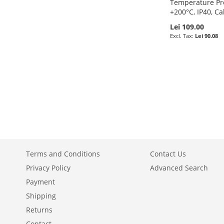
Temperature Pr
+200°C, IP40, Ca
Lei 109.00
Lei 90.08
Add to Cart
Add to Cart
Add to Cart
Add to Cart
ADD
ADD
ADD
ADD
TO
ADD
TO
ADD
TO
ADD
TO
ADD
WISH
TO
WISH
TO
WISH
TO
WISH
TO
LIST
COMPARE
LIST
COMPARE
LIST
COMPARE
LIST
COMPARE
Terms and Conditions
Contact Us
Privacy Policy
Advanced Search
Payment
Shipping
Returns
Contact