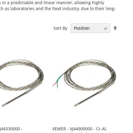
s in a predictable and linear manner, allowing highly
as laboratories and the food industry, due to their long-
Set
Sort By
Descen
Directi
J44330000 -
VEMER - VJ44900000 - Cr-Al,