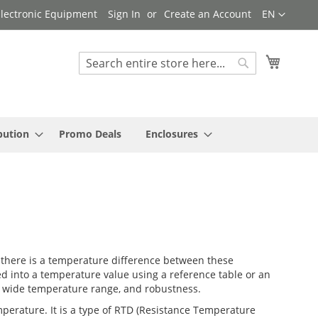
Language
 Electronic Equipment
Sign In
Create an Account
EN
My Cart
Search
Search
bution
Promo Deals
Enclosures
 there is a temperature difference between these
ed into a temperature value using a reference table or an
me, wide temperature range, and robustness.
emperature. It is a type of RTD (Resistance Temperature