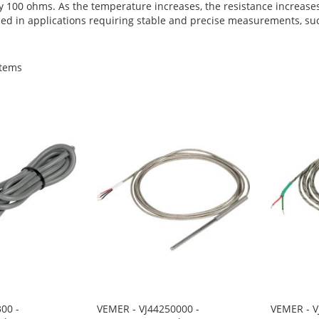
tly 100 ohms. As the temperature increases, the resistance increase
d in applications requiring stable and precise measurements, such 
tems
00 -
VEMER - VJ44250000 -
VEMER - V