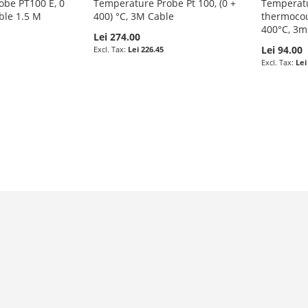
obe PT100 E, 0
Temperature Probe Pt 100, (0 +
Temperatu
ble 1.5 M
400) °C, 3M Cable
thermocoup
400°C, 3m
Lei 274.00
Lei 94.00
Lei 226.45
Lei