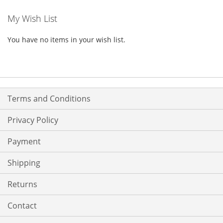
My Wish List
You have no items in your wish list.
Terms and Conditions
Privacy Policy
Payment
Shipping
Returns
Contact