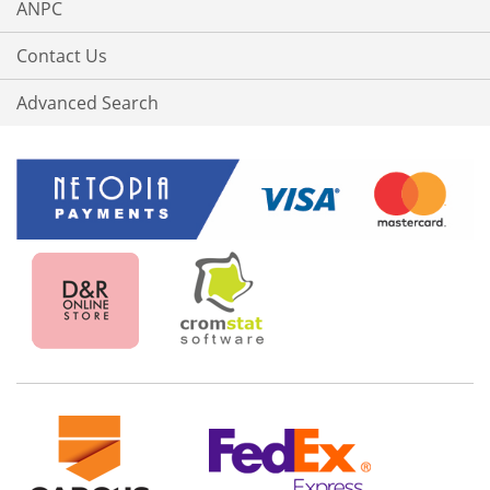
ANPC
Contact Us
Advanced Search