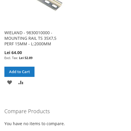
WIELAND - 9830010000 -
MOUNTING RAIL TS 35X7,5
PERF 15MM - L:2000MM
Lei 64.00
Lei 52.89
Add to Cart
ADD
ADD
TO
TO
WISH
COMPARE
Compare Products
LIST
You have no items to compare.