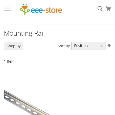
Skip
to
Sear
My
Content
Mounting Rail
Se
Sort By
Shop By
De
Di
1
Item