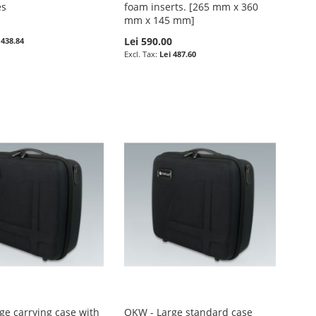
es
foam inserts. [265 mm x 360
mm x 145 mm]
0
Lei 590.00
 438.84
Lei 487.60
ge carrying case with
OKW - Large standard case