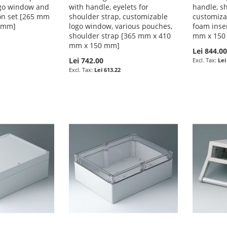
ogo window and
with handle, eyelets for
handle, sh
on set [265 mm
shoulder strap, customizable
customiza
5 mm]
logo window, various pouches,
foam inse
shoulder strap [365 mm x 410
mm x 150
mm x 150 mm]
Lei 844.0
Lei 742.00
Lei
Lei 613.22