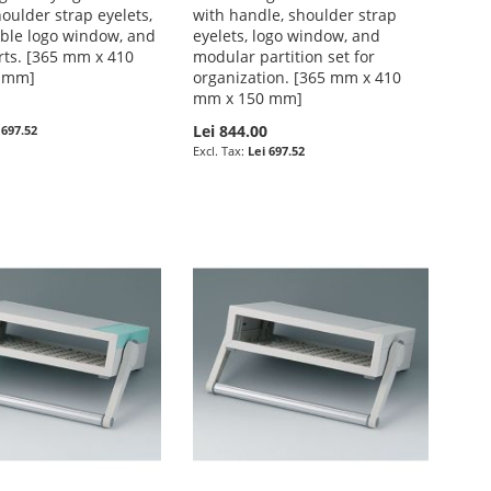
oulder strap eyelets,
with handle, shoulder strap
ble logo window, and
eyelets, logo window, and
rts. [365 mm x 410
modular partition set for
 mm]
organization. [365 mm x 410
mm x 150 mm]
0
Lei 844.00
 697.52
Lei 697.52