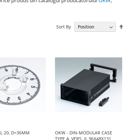
a orice produs din catalogul producătorului
OKW
,
Set
Sort By
Descen
Directi
AL 20, D=36MM
OKW - DIN-MODULAR CASE
TYPE A, VERS. II, 96X48X131