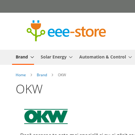
Skip
to
Content
Brand
Solar Energy
Automation & Control
Home
Brand
OKW
OKW