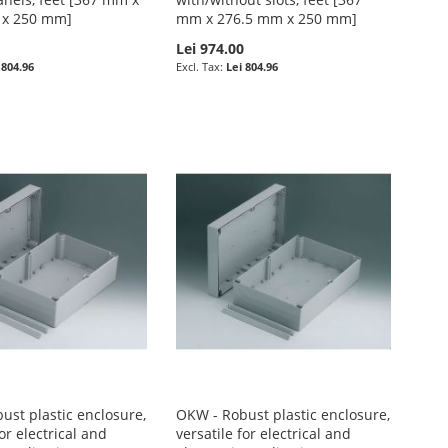
 x 250 mm]
mm x 276.5 mm x 250 mm]
0
Lei 974.00
 804.96
Lei 804.96
ust plastic enclosure,
OKW - Robust plastic enclosure,
for electrical and
versatile for electrical and