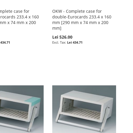
plete case for
OKW - Complete case for
rocards 233.4 x 160
double-Eurocards 233.4 x 160
mm x 74 mm x 200
mm [290 mm x 74 mm x 200
mm]
0
Lei 526.00
 434.71
Lei 434.71