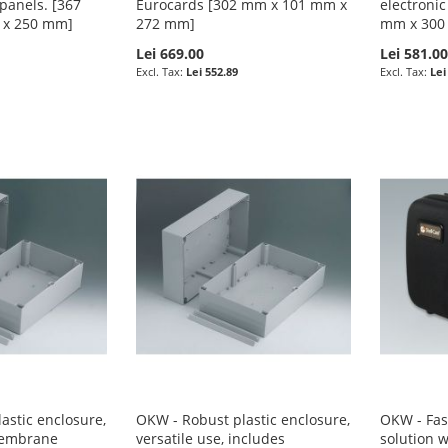
 panels. [367
Eurocards [302 mm x 101 mm x
electronic
 x 250 mm]
272 mm]
mm x 300
Lei 669.00
Lei 581.0
Lei 552.89
Lei
astic enclosure,
OKW - Robust plastic enclosure,
OKW - Fas
 membrane
versatile use, includes
solution 