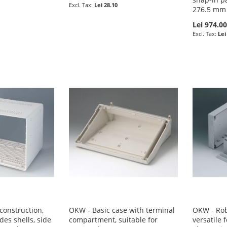
Lei 28.10
276.5 mm
Lei 974.0
Lei
onstruction,
OKW - Basic case with terminal
OKW - Rob
des shells, side
compartment, suitable for
versatile 