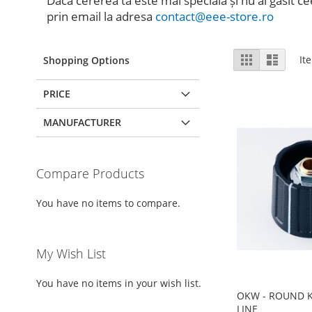
Dacă cererea ta este mai specială și nu ai găsit ce
prin email la adresa
contact@eee-store.ro
View
Grid
List
It
Shopping Options
as
PRICE
MANUFACTURER
Compare Products
You have no items to compare.
My Wish List
You have no items in your wish list.
OKW - ROUND K
LINE