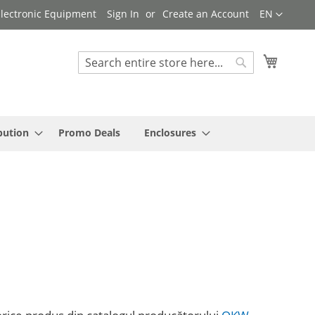
Language
 Electronic Equipment
Sign In
Create an Account
EN
My Cart
Search
Search
bution
Promo Deals
Enclosures