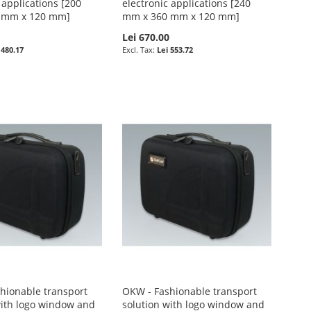
 applications [200
electronic applications [240
 mm x 120 mm]
mm x 360 mm x 120 mm]
0
Lei 670.00
 480.17
Lei 553.72
hionable transport
OKW - Fashionable transport
with logo window and
solution with logo window and