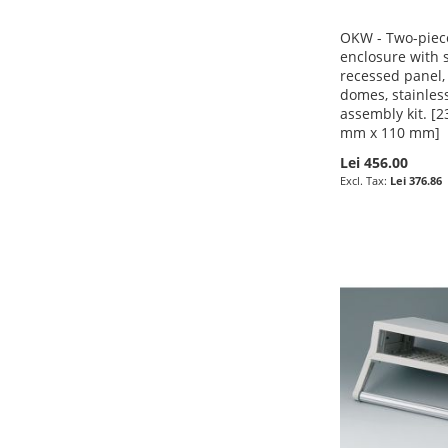
OKW - Two-piece
enclosure with s
recessed panel,
domes, stainless
assembly kit. [
mm x 110 mm]
Lei 456.00
Pre-Order
Pre-Order
Lei 376.86
Pre-Order
ADD
ADD
Pre-Order
ADD
TO
ADD
TO
ADD
ADD
TO
ADD
WISH
TO
WISH
TO
TO
ADD
WISH
TO
LIST
COMPARE
LIST
COMPARE
WISH
TO
LIST
COMPARE
LIST
COMPARE