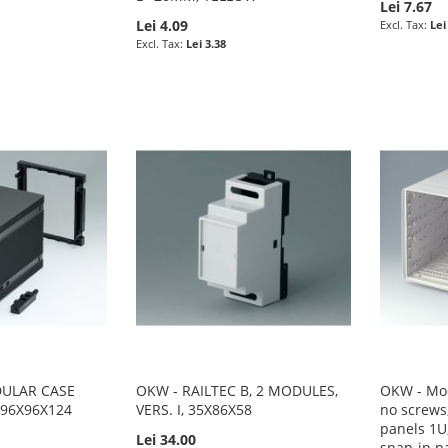
Lei 7.67
Lei 4.09
Lei
Lei 3.38
DULAR CASE
OKW - RAILTEC B, 2 MODULES,
OKW - Mod
, 96X96X124
VERS. I, 35X86X58
no screws,
panels 1U,
Lei 34.00
snap-in p