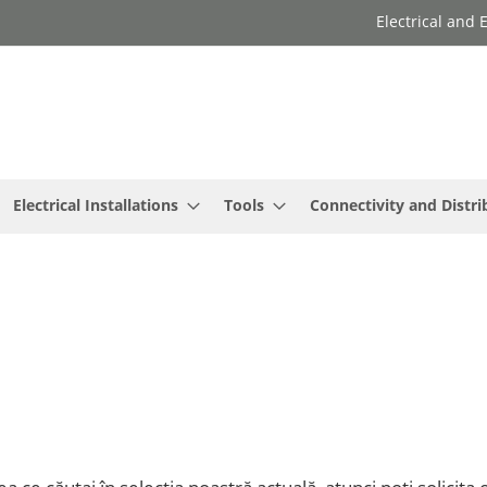
Electrical and
Electrical Installations
Tools
Connectivity and Distri