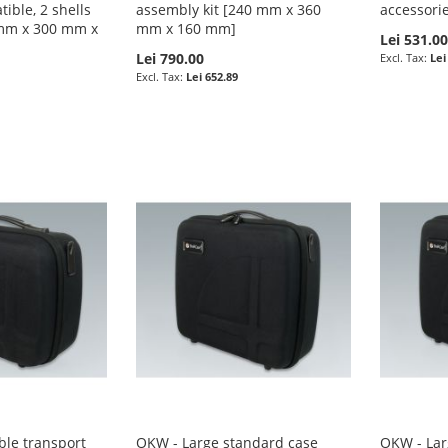
ible, 2 shells
assembly kit [240 mm x 360
accessori
 mm x 300 mm x
mm x 160 mm]
Lei 531.0
Lei 790.00
Lei
Lei 652.89
le transport
OKW - Large standard case
OKW - Lar