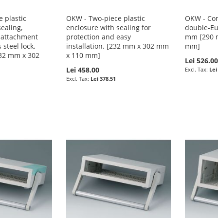
 plastic
OKW - Two-piece plastic
OKW - Com
ealing,
enclosure with sealing for
double-Eu
 attachment
protection and easy
mm [290 
 steel lock,
installation. [232 mm x 302 mm
mm]
232 mm x 302
x 110 mm]
Lei 526.0
Lei 458.00
Lei
Lei 378.51