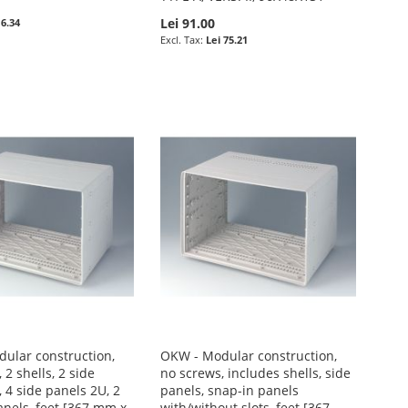
Lei 91.00
 6.34
Lei 75.21
ular construction,
OKW - Modular construction,
 2 shells, 2 side
no screws, includes shells, side
 4 side panels 2U, 2
panels, snap-in panels
anels, feet [367 mm x
with/without slots, feet [367