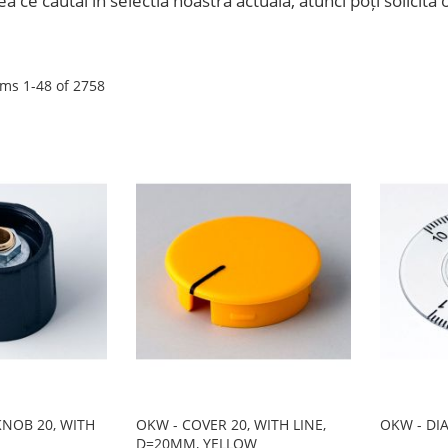
ea ce căutai în selectia noastră actuală, atunci poți solicit
ems
1
-
48
of
2758
NOB 20, WITH
OKW - COVER 20, WITH LINE,
OKW - DI
D=20MM, YELLOW