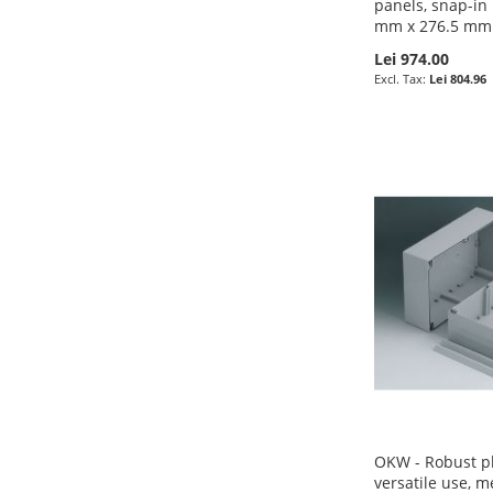
panels, snap-in
mm x 276.5 mm
Lei 974.00
Lei 804.96
Pre-Order
Pre-Order
Pre-Order
Pre-Order
ADD
ADD
ADD
ADD
TO
ADD
TO
ADD
TO
ADD
TO
ADD
WISH
TO
WISH
TO
WISH
TO
WISH
TO
LIST
COMPARE
LIST
COMPARE
LIST
COMPARE
LIST
COMPARE
OKW - Robust pl
versatile use,