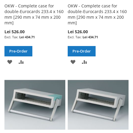
OKW - Complete case for
OKW - Complete case for
double-Eurocards 233.4 x 160
double-Eurocards 233.4 x 160
mm [290 mm x 74 mm x 200
mm [290 mm x 74 mm x 200
mm]
mm]
Lei 526.00
Lei 526.00
Lei 434.71
Lei 434.71
Pre-Order
Pre-Order
ADD
ADD
ADD
ADD
TO
TO
TO
TO
WISH
COMPARE
WISH
COMPARE
LIST
LIST