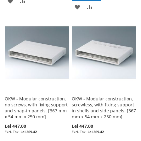
ADD
ADD
ADD
ADD
TO
TO
TO
TO
WISH
COMPARE
WISH
COMPARE
LIST
LIST
OKW - Modular construction,
OKW - Modular construction,
no screws, with fixing support
screwless, with fixing support
and snap-in panels. [367 mm
in shells and side panels. [367
x 54 mm x 250 mm]
mm x 54 mm x 250 mm]
Lei 447.00
Lei 447.00
Lei 369.42
Lei 369.42