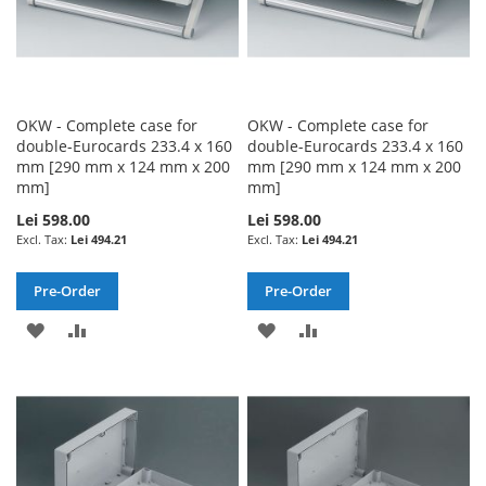
OKW - Complete case for
OKW - Complete case for
double-Eurocards 233.4 x 160
double-Eurocards 233.4 x 160
mm [290 mm x 124 mm x 200
mm [290 mm x 124 mm x 200
mm]
mm]
Lei 598.00
Lei 598.00
Lei 494.21
Lei 494.21
Pre-Order
Pre-Order
ADD
ADD
ADD
ADD
TO
TO
TO
TO
WISH
COMPARE
WISH
COMPARE
LIST
LIST