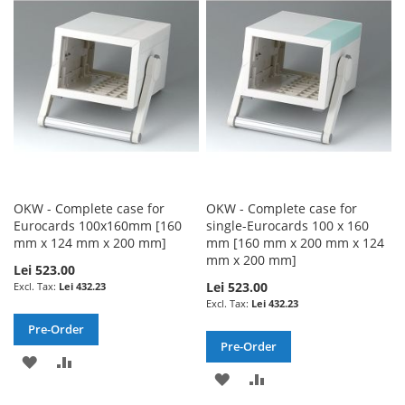
WISH
COMPARE
WISH
COMPARE
LIST
LIST
OKW - Complete case for
OKW - Complete case for
Eurocards 100x160mm [160
single-Eurocards 100 x 160
mm x 124 mm x 200 mm]
mm [160 mm x 200 mm x 124
mm x 200 mm]
Lei 523.00
Lei 523.00
Lei 432.23
Lei 432.23
Pre-Order
Pre-Order
ADD
ADD
ADD
ADD
TO
TO