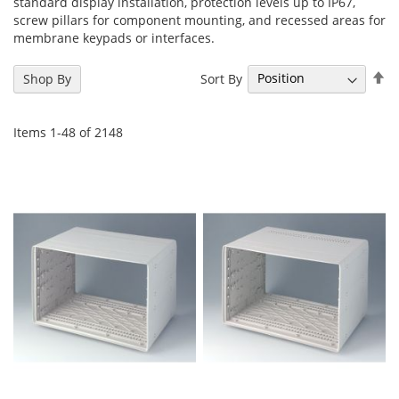
standard display installation, protection levels up to IP67,
screw pillars for component mounting, and recessed areas for
membrane keypads or interfaces.
Se
Sort By
Shop By
De
Di
Items
1
-
48
of
2148