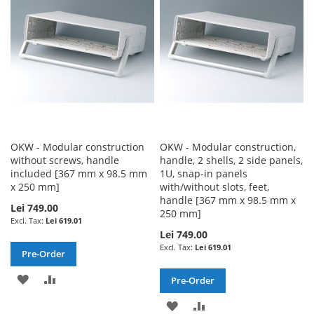
LIST
LIST
OKW - Modular construction
OKW - Modular construction,
without screws, handle
handle, 2 shells, 2 side panels,
included [367 mm x 98.5 mm
1U, snap-in panels
x 250 mm]
with/without slots, feet,
handle [367 mm x 98.5 mm x
Lei 749.00
250 mm]
Lei 619.01
Lei 749.00
Lei 619.01
Pre-Order
ADD
ADD
Pre-Order
TO
TO
ADD
ADD