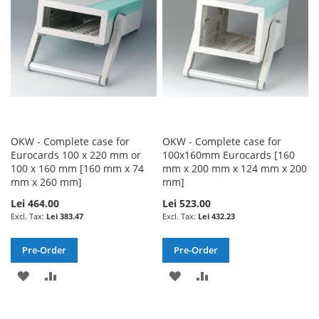
LIST
LIST
OKW - Complete case for
OKW - Complete case for
Eurocards 100 x 220 mm or
100x160mm Eurocards [160
100 x 160 mm [160 mm x 74
mm x 200 mm x 124 mm x 200
mm x 260 mm]
mm]
Lei 464.00
Lei 523.00
Lei 383.47
Lei 432.23
Pre-Order
Pre-Order
ADD
ADD
ADD
ADD
TO
TO
TO
TO