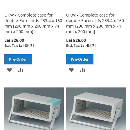
OKW - Complete case for
OKW - Complete case for
double-Eurocards 233.4 x 160
double-Eurocards 233.4 x 160
mm [290 mm x 200 mm x 74
mm [290 mm x 200 mm x 74
mm x 200 mm]
mm x 200 mm]
Lei 526.00
Lei 526.00
Lei 434.71
Lei 434.71
Pre-Order
Pre-Order
ADD
ADD
ADD
ADD
TO
TO
TO
TO
WISH
COMPARE
WISH
COMPARE
LIST
LIST