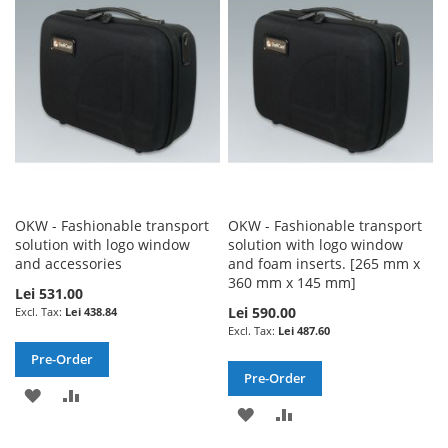
WISH
COMPARE
LIST
LIST
OKW - Fashionable transport
OKW - Fashionable transport
solution with logo window
solution with logo window
and accessories
and foam inserts. [265 mm x
360 mm x 145 mm]
Lei 531.00
Lei 590.00
Lei 438.84
Lei 487.60
Pre-Order
Pre-Order
ADD
ADD
ADD
ADD
TO
TO
TO
TO