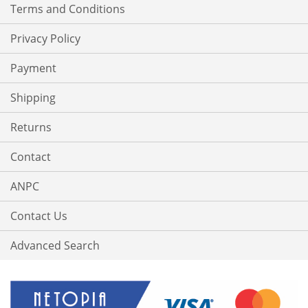
Terms and Conditions
Privacy Policy
Payment
Shipping
Returns
Contact
ANPC
Contact Us
Advanced Search