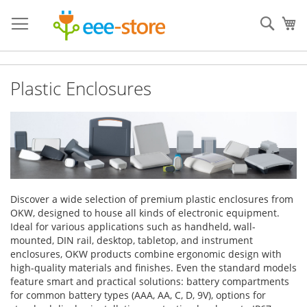
Skip
to
Sear
My
Content
Plastic Enclosures
Discover a wide selection of premium plastic enclosures from
OKW, designed to house all kinds of electronic equipment.
Ideal for various applications such as handheld, wall-
mounted, DIN rail, desktop, tabletop, and instrument
enclosures, OKW products combine ergonomic design with
high-quality materials and finishes. Even the standard models
feature smart and practical solutions: battery compartments
for common battery types (AAA, AA, C, D, 9V), options for