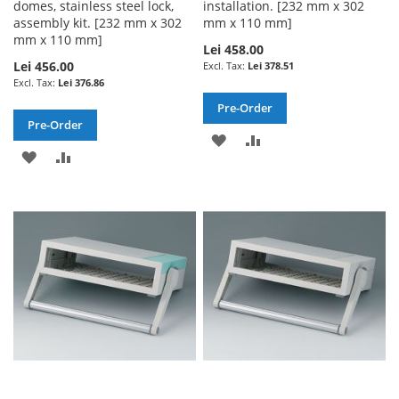
domes, stainless steel lock,
installation. [232 mm x 302
assembly kit. [232 mm x 302
mm x 110 mm]
mm x 110 mm]
Lei 458.00
Lei 456.00
Lei 378.51
Lei 376.86
Pre-Order
Pre-Order
ADD
ADD
ADD
ADD
TO
TO
TO
TO
WISH
COMPARE
WISH
COMPARE
LIST
LIST