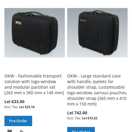
WISH
COMPARE
WISH
COMPARE
LIST
LIST
OKW - Fashionable transport
OKW - Large standard case
solution with logo window
with handle, eyelets for
and modular partition set
shoulder strap, customizable
[265 mm x 360 mm x 145 mm]
logo window, various pouches,
shoulder strap [365 mm x 410
Lei 633.00
mm x 150 mm]
Lei 523.14
Lei 742.00
Lei 613.22
Pre-Order
ADD
ADD
Pre-Order