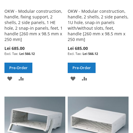
OKW - Modular construction,
OKW - Modular construction,
handle, fixing support, 2
handle, 2 shells, 2 side panels,
shells, 2 side panels, 1 HE
1U hole, snap-in panels
hole, 2 snap-in panels, feet, 1
with/without slots, feet,
handle [260 mm x 98.5 mm x
handle [260 mm x 98.5 mm x
250 mm]
250 mm]
Lei 685.00
Lei 685.00
Lei 566.12
Lei 566.12
Pre-Order
Pre-Order
ADD
ADD
ADD
ADD
TO
TO
TO
TO
WISH
COMPARE
WISH
COMPARE
LIST
LIST