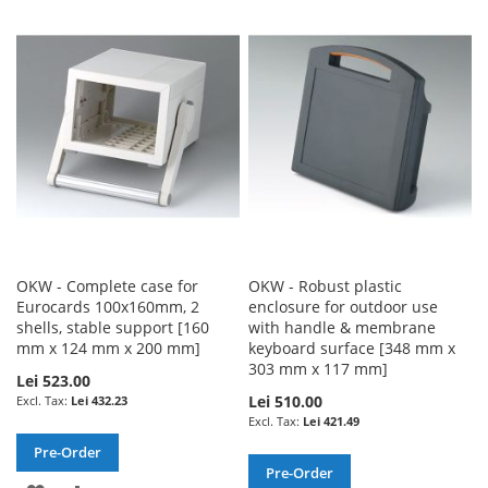
TO
TO
WISH
COMPARE
WISH
COMPARE
LIST
LIST
OKW - Complete case for
OKW - Robust plastic
Eurocards 100x160mm, 2
enclosure for outdoor use
shells, stable support [160
with handle & membrane
mm x 124 mm x 200 mm]
keyboard surface [348 mm x
303 mm x 117 mm]
Lei 523.00
Lei 510.00
Lei 432.23
Lei 421.49
Pre-Order
Pre-Order