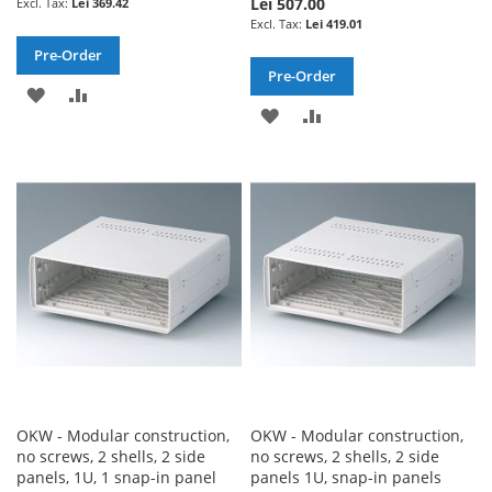
Lei 507.00
Lei 369.42
Lei 419.01
Pre-Order
Pre-Order
ADD
ADD
ADD
ADD
TO
TO
TO
TO
WISH
COMPARE
WISH
COMPARE
LIST
LIST
OKW - Modular construction,
OKW - Modular construction,
no screws, 2 shells, 2 side
no screws, 2 shells, 2 side
panels, 1U, 1 snap-in panel
panels 1U, snap-in panels