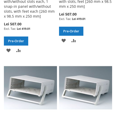
with/without slots each, 1
with slots, feet [260 mm x 98.5
snap-in panel with/without
mm x 250 mm]
slots, with feet each [260 mm
Lei 507.00
x 98.5 mm x 250 mm]
Lei 419.01
Lei 507.00
Lei 419.01
Pre-Order
ADD
ADD
Pre-Order
TO
TO
ADD
ADD
WISH
COMPARE
TO
TO
LIST
WISH
COMPARE
LIST