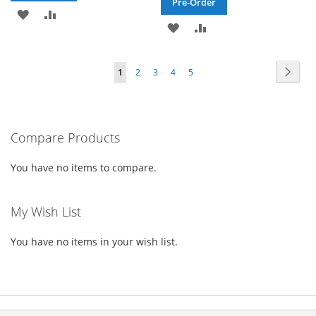
Pre-Order
ADD
ADD
ADD
ADD
TO
TO
TO
TO
WISH
COMPARE
Page
Page
Next
You're
Page
Page
Page
Page
1
2
3
4
5
WISH
COMPARE
LIST
currently
LIST
reading
Compare Products
page
You have no items to compare.
My Wish List
You have no items in your wish list.