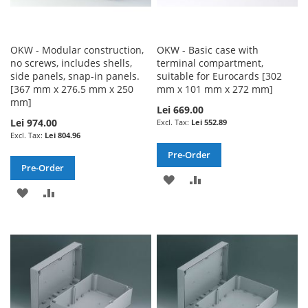
OKW - Modular construction,
OKW - Basic case with
no screws, includes shells,
terminal compartment,
side panels, snap-in panels.
suitable for Eurocards [302
[367 mm x 276.5 mm x 250
mm x 101 mm x 272 mm]
mm]
Lei 669.00
Lei 974.00
Lei 552.89
Lei 804.96
Pre-Order
Pre-Order
ADD
ADD
ADD
ADD
TO
TO
TO
TO
WISH
COMPARE
WISH
COMPARE
LIST
LIST