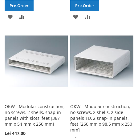
Pre-Order
Pre-Order
ADD
ADD
ADD
ADD
TO
TO
TO
TO
WISH
COMPARE
WISH
COMPARE
LIST
LIST
OKW - Modular construction,
OKW - Modular construction,
no screws, 2 shells, snap-in
no screws, 2 shells, 2 side
panels with slots, feet [367
panels 1U, 2 snap-in panels,
mm x 54 mm x 250 mm]
feet [260 mm x 98.5 mm x 250
mm]
Lei 447.00