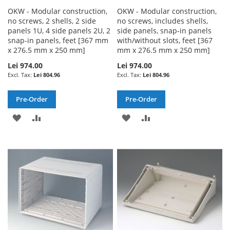
OKW - Modular construction,
OKW - Modular construction,
no screws, 2 shells, 2 side
no screws, includes shells,
panels 1U, 4 side panels 2U, 2
side panels, snap-in panels
snap-in panels, feet [367 mm
with/without slots, feet [367
x 276.5 mm x 250 mm]
mm x 276.5 mm x 250 mm]
Lei 974.00
Lei 974.00
Lei 804.96
Lei 804.96
Pre-Order
Pre-Order
ADD
ADD
ADD
ADD
TO
TO
TO
TO
WISH
COMPARE
WISH
COMPARE
LIST
LIST