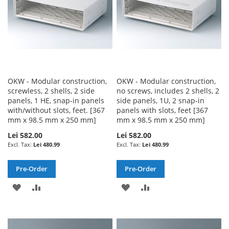
OKW - Modular construction,
OKW - Modular construction,
screwless, 2 shells, 2 side
no screws, includes 2 shells, 2
panels, 1 HE, snap-in panels
side panels, 1U, 2 snap-in
with/without slots, feet. [367
panels with slots, feet [367
mm x 98.5 mm x 250 mm]
mm x 98.5 mm x 250 mm]
Lei 582.00
Lei 582.00
Lei 480.99
Lei 480.99
Pre-Order
Pre-Order
ADD
ADD
ADD
ADD
TO
TO
TO
TO
WISH
COMPARE
WISH
COMPARE