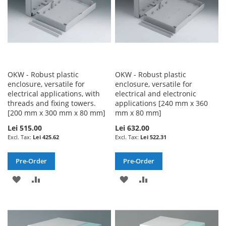
OKW - Robust plastic
OKW - Robust plastic
enclosure, versatile for
enclosure, versatile for
electrical applications, with
electrical and electronic
threads and fixing towers.
applications [240 mm x 360
[200 mm x 300 mm x 80 mm]
mm x 80 mm]
Lei 515.00
Lei 632.00
Lei 425.62
Lei 522.31
Pre-Order
Pre-Order
ADD
ADD
ADD
ADD
TO
TO
TO
TO
WISH
COMPARE
WISH
COMPARE