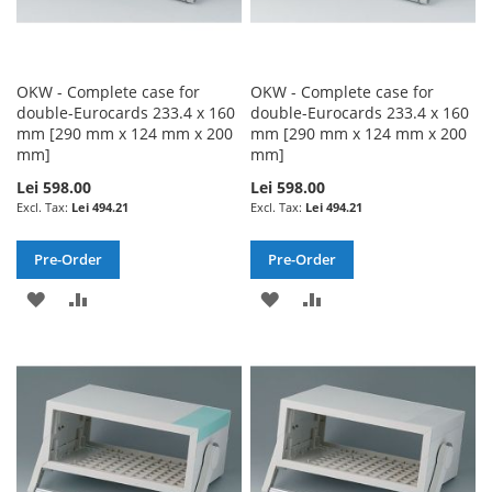
OKW - Complete case for
OKW - Complete case for
double-Eurocards 233.4 x 160
double-Eurocards 233.4 x 160
mm [290 mm x 124 mm x 200
mm [290 mm x 124 mm x 200
mm]
mm]
Lei 598.00
Lei 598.00
Lei 494.21
Lei 494.21
Pre-Order
Pre-Order
ADD
ADD
ADD
ADD
TO
TO
TO
TO
WISH
COMPARE
WISH
COMPARE
LIST
LIST