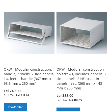
WISH
COMPARE
TO
TO
LIST
WISH
COMPARE
LIST
OKW - Modular construction,
OKW - Modular construction,
handle, 2 shells, 2 side panels,
no screws, includes 2 shells, 2
1U, feet, 1 handle [367 mm x
side panels, 2 HE, snap-in
98.5 mm x 250 mm]
panels, feet. [260 mm x 143
mm x 250 mm]
Lei 749.00
Lei 588.00
Lei 619.01
Lei 485.95
Pre-Order