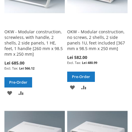
OKW - Modular construction,
OKW - Modular construction,
screwless, with handle, 2
no screws, 2 shells, 2 side
shells, 2 side panels, 1 HE,
panels 1U, feet included [367
feet, 1 handle [260 mm x 98.5
mm x 98.5 mm x 250 mm]
mm x 250 mm]
Lei 582.00
Lei 685.00
Lei 480.99
Lei 566.12
Pre-Order
Pre-Order
ADD
ADD
ADD
ADD
TO
TO
TO
TO
WISH
COMPARE
WISH
COMPARE
LIST
LIST