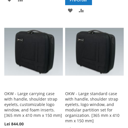
TO
TO
ADD
ADD
WISH
COMPARE
TO
TO
LIST
WISH
COMPARE
LIST
OKW - Large carrying case
OKW - Large standard case
with handle, shoulder strap
with handle, shoulder strap
eyelets, customizable logo
eyelets, logo window, and
window, and foam inserts.
modular partition set for
[365 mm x 410 mm x 150 mm]
organization. [365 mm x 410
mm x 150 mm]
Lei 844.00