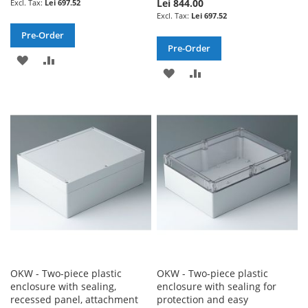
Lei 844.00
Lei 697.52
Lei 697.52
Pre-Order
Pre-Order
ADD
ADD
ADD
ADD
TO
TO
TO
TO
WISH
COMPARE
WISH
COMPARE
LIST
LIST
OKW - Two-piece plastic
OKW - Two-piece plastic
enclosure with sealing,
enclosure with sealing for
recessed panel, attachment
protection and easy