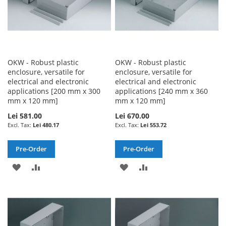
OKW - Robust plastic
OKW - Robust plastic
enclosure, versatile for
enclosure, versatile for
electrical and electronic
electrical and electronic
applications [200 mm x 300
applications [240 mm x 360
mm x 120 mm]
mm x 120 mm]
Lei 581.00
Lei 670.00
Lei 480.17
Lei 553.72
Pre-Order
Pre-Order
ADD
ADD
ADD
ADD
TO
TO
TO
TO
WISH
COMPARE
WISH
COMPARE
LIST
LIST