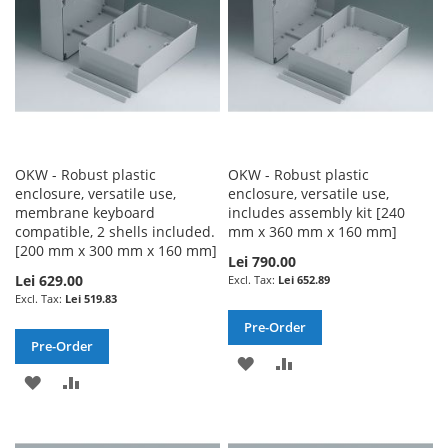
OKW - Robust plastic
OKW - Robust plastic
enclosure, versatile use,
enclosure, versatile use,
membrane keyboard
includes assembly kit [240
compatible, 2 shells included.
mm x 360 mm x 160 mm]
[200 mm x 300 mm x 160 mm]
Lei 790.00
Lei 629.00
Lei 652.89
Lei 519.83
Pre-Order
Pre-Order
ADD
ADD
ADD
ADD
TO
TO
TO
TO
WISH
COMPARE