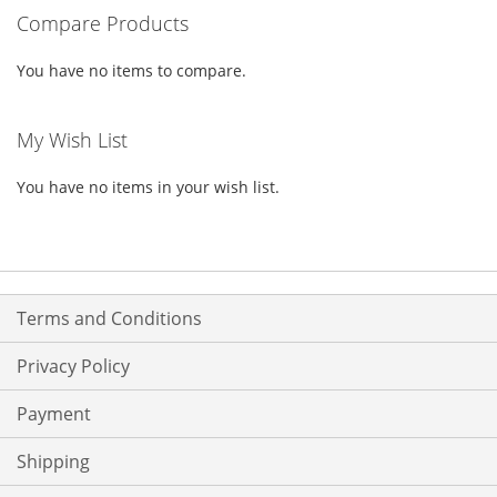
Compare Products
LIST
You have no items to compare.
My Wish List
You have no items in your wish list.
Terms and Conditions
Privacy Policy
Payment
Shipping