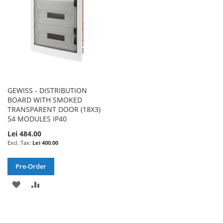
GEWISS - DISTRIBUTION
BOARD WITH SMOKED
TRANSPARENT DOOR (18X3)
54 MODULES IP40
Lei 484.00
Lei 400.00
Pre-Order
ADD
ADD
TO
TO
WISH
COMPARE