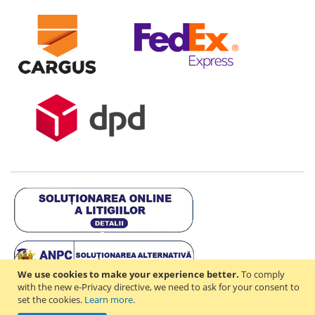
We use cookies to make your experience better.
To comply
with the new e-Privacy directive, we need to ask for your consent to
set the cookies.
Learn more
.