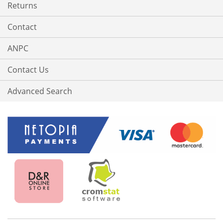
Returns
Contact
ANPC
Contact Us
Advanced Search