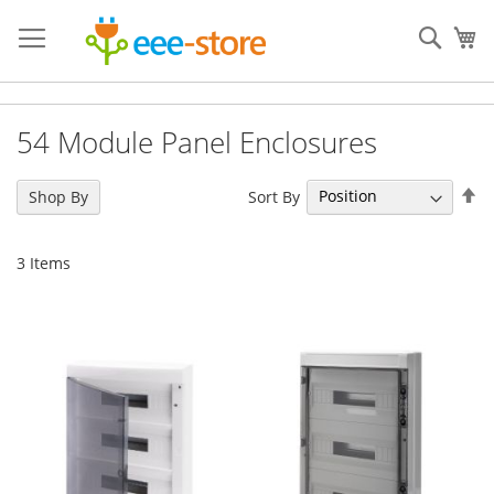
Skip
to
Sear
My
Content
54 Module Panel Enclosures
Se
Sort By
Shop By
De
Di
3
Items