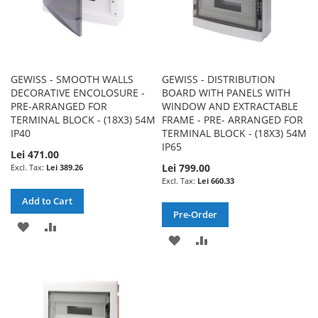
GEWISS - SMOOTH WALLS
GEWISS - DISTRIBUTION
DECORATIVE ENCOLOSURE -
BOARD WITH PANELS WITH
PRE-ARRANGED FOR
WINDOW AND EXTRACTABLE
TERMINAL BLOCK - (18X3) 54M
FRAME - PRE- ARRANGED FOR
IP40
TERMINAL BLOCK - (18X3) 54M
IP65
Lei 471.00
Lei 799.00
Lei 389.26
Lei 660.33
Add to Cart
Pre-Order
ADD
ADD
ADD
ADD
TO
TO
TO
TO
WISH
COMPARE
WISH
COMPARE
LIST
LIST