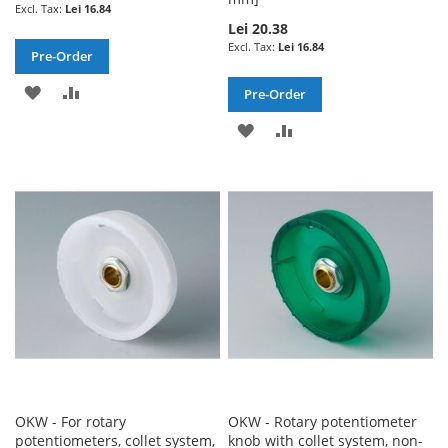
Lei 16.84
Lei 20.38
Lei 16.84
Pre-Order
ADD
ADD
Pre-Order
TO
TO
ADD
ADD
WISH
COMPARE
TO
TO
LIST
WISH
COMPARE
LIST
OKW - For rotary
OKW - Rotary potentiometer
potentiometers, collet system,
knob with collet system, non-