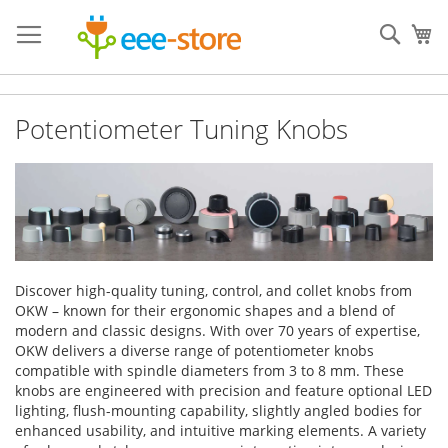
Skip
to
Sear
My
Content
Potentiometer Tuning Knobs
Discover high-quality tuning, control, and collet knobs from
OKW – known for their ergonomic shapes and a blend of
modern and classic designs. With over 70 years of expertise,
OKW delivers a diverse range of potentiometer knobs
compatible with spindle diameters from 3 to 8 mm. These
knobs are engineered with precision and feature optional LED
lighting, flush-mounting capability, slightly angled bodies for
enhanced usability, and intuitive marking elements. A variety