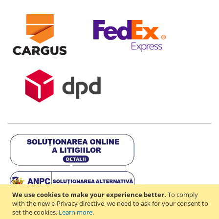
We use cookies to make your experience better.
To comply
with the new e-Privacy directive, we need to ask for your consent to
set the cookies.
Learn more
.