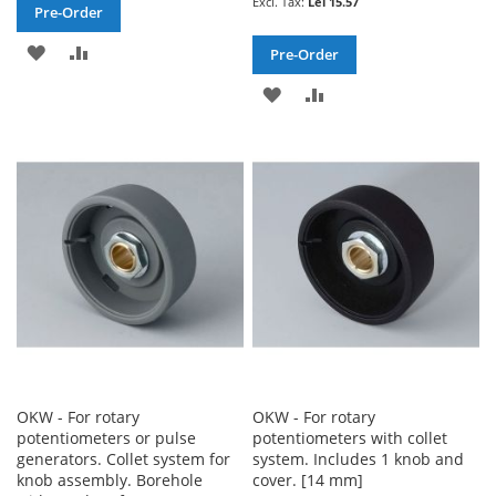
Lei 15.57
Pre-Order
ADD
ADD
Pre-Order
TO
TO
ADD
ADD
WISH
COMPARE
TO
TO
LIST
WISH
COMPARE
LIST
OKW - For rotary
OKW - For rotary
potentiometers or pulse
potentiometers with collet
generators. Collet system for
system. Includes 1 knob and
knob assembly. Borehole
cover. [14 mm]