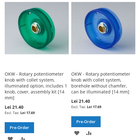
WISH
COMPARE
LIST
LIST
OKW - Rotary potentiometer
OKW - Rotary potentiometer
knob with collet system,
knob with collet system,
illuminated option, includes 1
borehole without chamfer,
knob, cover, assembly kit [14
can be illuminated [14 mm]
mm]
Lei 21.40
Lei 21.40
Lei 17.69
Lei 17.69
Pre-Order
Pre-Order
ADD
ADD
ADD
ADD