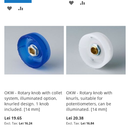
ADD
ADD
ADD
ADD
TO
TO
TO
TO
WISH
COMPARE
WISH
COMPARE
LIST
LIST
OKW - Rotary knob with collet
OKW - Rotary knob with
system, illuminated option,
knurls, suitable for
knurled design. 1 knob
potentiometers, can be
included. [14 mm]
illuminated. [14 mm]
Lei 19.65
Lei 20.38
Lei 16.24
Lei 16.84