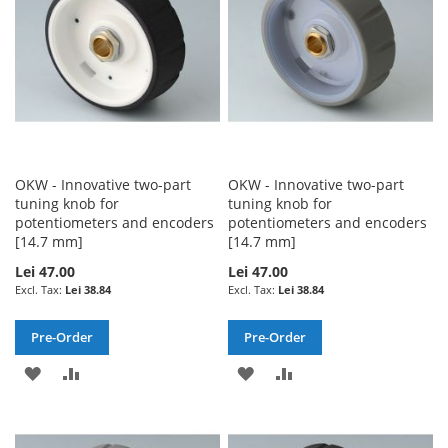
OKW - Innovative two-part
OKW - Innovative two-part
tuning knob for
tuning knob for
potentiometers and encoders
potentiometers and encoders
[14.7 mm]
[14.7 mm]
Lei 47.00
Lei 47.00
Lei 38.84
Lei 38.84
Pre-Order
Pre-Order
ADD
ADD
ADD
ADD
TO
TO
TO
TO
WISH
COMPARE
WISH
COMPARE