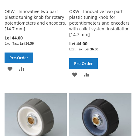
OKW - Innovative two-part
OKW - Innovative two-part
plastic tuning knob for rotary
plastic tuning knob for
potentiometers and encoders.
potentiometers and encoders
[14.7 mm]
with collet system installation
[14.7 mm]
Lei 44.00
Lei 44.00
Lei 36.36
Lei 36.36
Pre-Order
Pre-Order
ADD
ADD
ADD
ADD
TO
TO
TO
TO
WISH
COMPARE
WISH
COMPARE
LIST
LIST