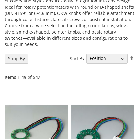
of colors and styles ensures easy integration into any design.
Ideal for rotary potentiometers with round or D-shaped shafts
(DIN 41591 or 6/4.6 mm), OKW knobs offer reliable attachment
through collet fixtures, lateral screws, or push-fit installation.
Choose from a wide selection including round knobs, wing-
style, spindle-shaped, pointer knobs, and basic rotary
switches—available in different sizes and configurations to
suit your needs.
Se
Sort By
Shop By
De
Di
Items
1
-
48
of
547