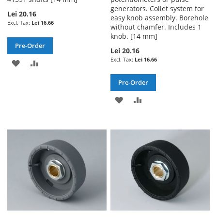
generators. Collet system for
Lei 20.16
easy knob assembly. Borehole
Lei 16.66
without chamfer. Includes 1
knob. [14 mm]
Pre-Order
Lei 20.16
Lei 16.66
ADD
ADD
TO
TO
Pre-Order
WISH
COMPARE
ADD
ADD
LIST
TO
TO
WISH
COMPARE
LIST