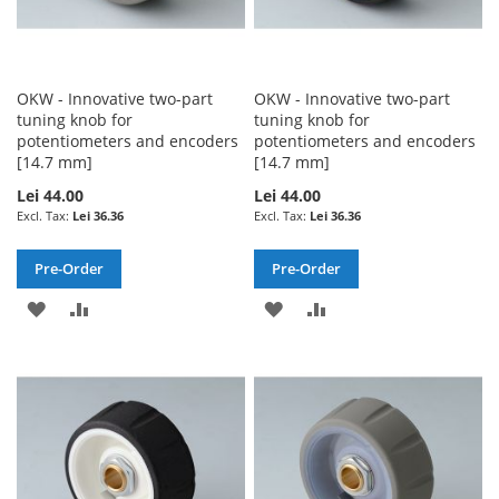
OKW - Innovative two-part
OKW - Innovative two-part
tuning knob for
tuning knob for
potentiometers and encoders
potentiometers and encoders
[14.7 mm]
[14.7 mm]
Lei 44.00
Lei 44.00
Lei 36.36
Lei 36.36
Pre-Order
Pre-Order
ADD
ADD
ADD
ADD
TO
TO
TO
TO
WISH
COMPARE
WISH
COMPARE
LIST
LIST