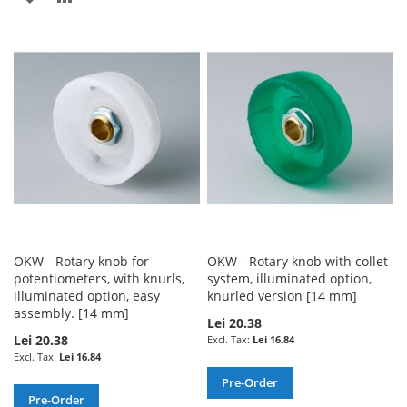
TO
TO
TO
TO
WISH
COMPARE
WISH
COMPARE
LIST
LIST
OKW - Rotary knob for
OKW - Rotary knob with collet
potentiometers, with knurls,
system, illuminated option,
illuminated option, easy
knurled version [14 mm]
assembly. [14 mm]
Lei 20.38
Lei 20.38
Lei 16.84
Lei 16.84
Pre-Order
Pre-Order