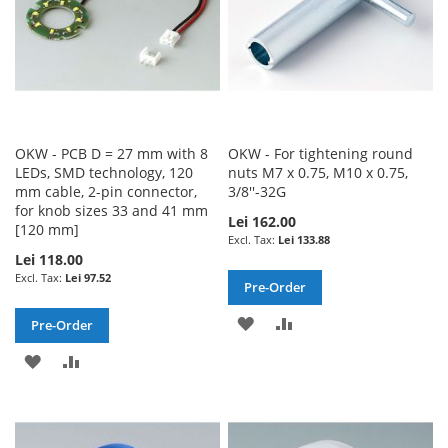
OKW - PCB D = 27 mm with 8
OKW - For tightening round
LEDs, SMD technology, 120
nuts M7 x 0.75, M10 x 0.75,
mm cable, 2-pin connector,
3/8''-32G
for knob sizes 33 and 41 mm
Lei 162.00
[120 mm]
Lei 133.88
Lei 118.00
Lei 97.52
Pre-Order
ADD
ADD
Pre-Order
TO
TO
ADD
ADD
WISH
COMPARE
TO
TO
LIST
WISH
COMPARE