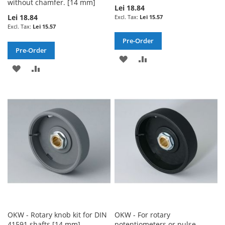
without chamfer. [14 mm]
Lei 18.84
Lei 18.84
Lei 15.57
Lei 15.57
Pre-Order
Pre-Order
ADD
ADD
ADD
ADD
TO
TO
TO
TO
WISH
COMPARE
WISH
COMPARE
LIST
LIST
OKW - Rotary knob kit for DIN
OKW - For rotary
41591 shafts [14 mm]
potentiometers or pulse