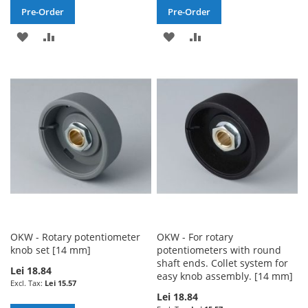
Pre-Order
Pre-Order
ADD
ADD
ADD
ADD
TO
TO
TO
TO
WISH
COMPARE
WISH
COMPARE
LIST
LIST
OKW - Rotary potentiometer
OKW - For rotary
knob set [14 mm]
potentiometers with round
shaft ends. Collet system for
Lei 18.84
easy knob assembly. [14 mm]
Lei 15.57
Lei 18.84