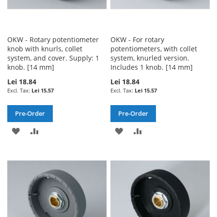
OKW - Rotary potentiometer
OKW - For rotary
knob with knurls, collet
potentiometers, with collet
system, and cover. Supply: 1
system, knurled version.
knob. [14 mm]
Includes 1 knob. [14 mm]
Lei 18.84
Lei 18.84
Lei 15.57
Lei 15.57
Pre-Order
Pre-Order
ADD
ADD
ADD
ADD
TO
TO
TO
TO
WISH
COMPARE
WISH
COMPARE
LIST
LIST