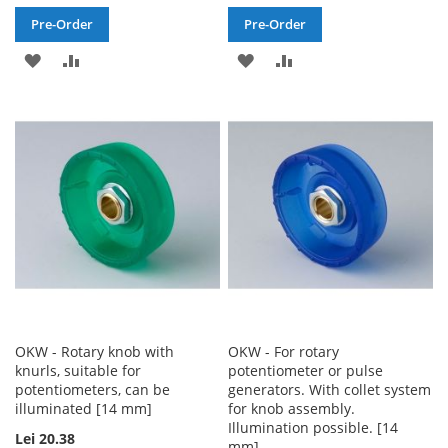
Pre-Order
Pre-Order
ADD
ADD
ADD
ADD
TO
TO
TO
TO
WISH
COMPARE
WISH
COMPARE
LIST
LIST
OKW - Rotary knob with
OKW - For rotary
knurls, suitable for
potentiometer or pulse
potentiometers, can be
generators. With collet system
illuminated [14 mm]
for knob assembly.
Illumination possible. [14
Lei 20.38
mm]