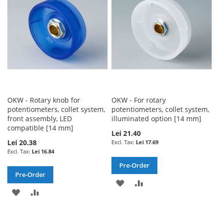
LIST
OKW - Rotary knob for
OKW - For rotary
potentiometers, collet system,
potentiometers, collet system,
front assembly, LED
illuminated option [14 mm]
compatible [14 mm]
Lei 21.40
Lei 20.38
Lei 17.69
Lei 16.84
Pre-Order
Pre-Order
ADD
ADD
ADD
ADD
TO
TO
TO
TO
WISH
COMPARE