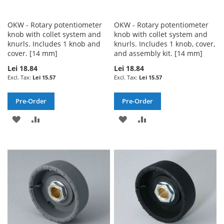
OKW - Rotary potentiometer
OKW - Rotary potentiometer
knob with collet system and
knob with collet system and
knurls. Includes 1 knob and
knurls. Includes 1 knob, cover,
cover. [14 mm]
and assembly kit. [14 mm]
Lei 18.84
Lei 18.84
Lei 15.57
Lei 15.57
Pre-Order
Pre-Order
ADD
ADD
ADD
ADD
TO
TO
TO
TO
WISH
COMPARE
WISH
COMPARE
LIST
LIST