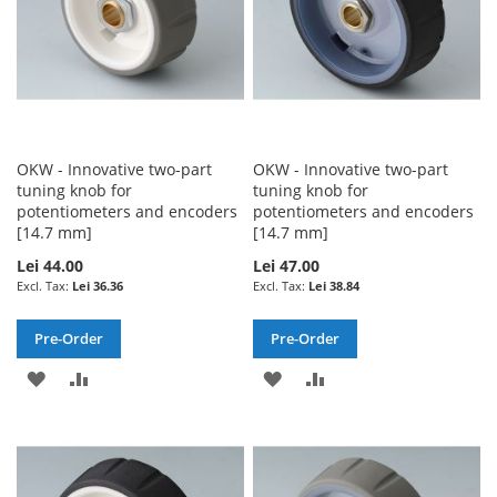
OKW - Innovative two-part
OKW - Innovative two-part
tuning knob for
tuning knob for
potentiometers and encoders
potentiometers and encoders
[14.7 mm]
[14.7 mm]
Lei 44.00
Lei 47.00
Lei 36.36
Lei 38.84
Pre-Order
Pre-Order
ADD
ADD
ADD
ADD
TO
TO
TO
TO
WISH
COMPARE
WISH
COMPARE
LIST
LIST