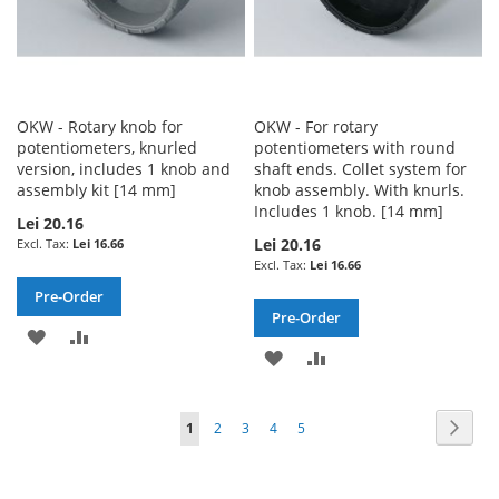
OKW - Rotary knob for
OKW - For rotary
potentiometers, knurled
potentiometers with round
version, includes 1 knob and
shaft ends. Collet system for
assembly kit [14 mm]
knob assembly. With knurls.
Includes 1 knob. [14 mm]
Lei 20.16
Lei 20.16
Lei 16.66
Lei 16.66
Pre-Order
Pre-Order
ADD
ADD
ADD
ADD
TO
TO
TO
TO
WISH
COMPARE
Page
Page
Next
You're
Page
Page
Page
Page
1
2
3
4
5
WISH
COMPARE
LIST
currently
LIST
reading