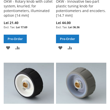
OKW - Rotary knob with collet
OKW - Innovative two-part
system, knurled, for
plastic tuning knob for
potentiometers, illuminated
potentiometers and encoders.
option [14 mm]
[14.7 mm]
Lei 21.40
Lei 44.00
Lei 17.69
Lei 36.36
Pre-Order
Pre-Order
ADD
ADD
ADD
ADD
TO
TO
TO
TO
WISH
COMPARE
WISH
COMPARE
LIST
LIST