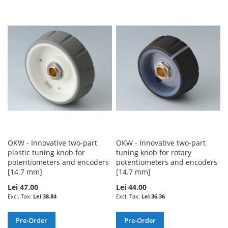
TO
TO
TO
TO
WISH
COMPARE
WISH
COMPARE
LIST
LIST
OKW - Innovative two-part
OKW - Innovative two-part
plastic tuning knob for
tuning knob for rotary
potentiometers and encoders
potentiometers and encoders
[14.7 mm]
[14.7 mm]
Lei 47.00
Lei 44.00
Lei 38.84
Lei 36.36
Pre-Order
Pre-Order