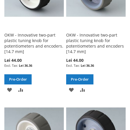
OKW - Innovative two-part
OKW - Innovative two-part
plastic tuning knob for
plastic tuning knob for
potentiometers and encoders.
potentiometers and encoders
[14.7 mm]
[14.7 mm]
Lei 44.00
Lei 44.00
Lei 36.36
Lei 36.36
Pre-Order
Pre-Order
ADD
ADD
ADD
ADD
TO
TO
TO
TO
WISH
COMPARE
WISH
COMPARE
LIST
LIST