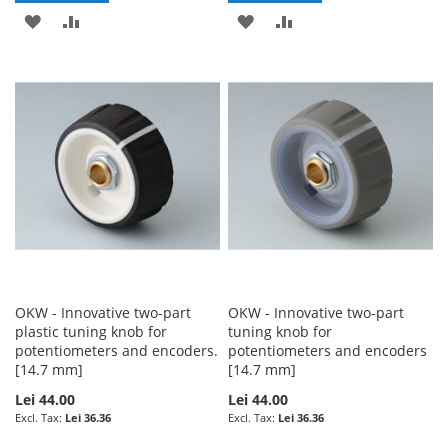
ADD
ADD
ADD
ADD
TO
TO
TO
TO
WISH
COMPARE
WISH
COMPARE
LIST
LIST
OKW - Innovative two-part
OKW - Innovative two-part
plastic tuning knob for
tuning knob for
potentiometers and encoders.
potentiometers and encoders
[14.7 mm]
[14.7 mm]
Lei 44.00
Lei 44.00
Lei 36.36
Lei 36.36