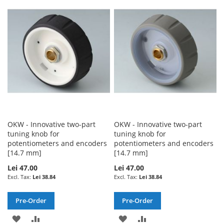
WISH
COMPARE
WISH
COMPARE
LIST
LIST
OKW - Innovative two-part
OKW - Innovative two-part
tuning knob for
tuning knob for
potentiometers and encoders
potentiometers and encoders
[14.7 mm]
[14.7 mm]
Lei 47.00
Lei 47.00
Lei 38.84
Lei 38.84
Pre-Order
Pre-Order
ADD
ADD
ADD
ADD