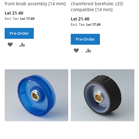
front knob assembly [14 mm]
chamfered borehole, LED
compatible [14 mm]
Lei 21.40
Lei 21.40
Lei 17.69
Lei 17.69
Pre-Order
Pre-Order
ADD
ADD
ADD
ADD
TO
TO
TO
TO
WISH
COMPARE
WISH
COMPARE
LIST
LIST