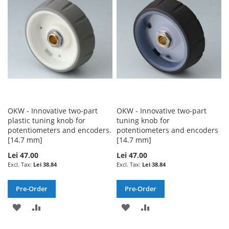
LIST
LIST
OKW - Innovative two-part
OKW - Innovative two-part
plastic tuning knob for
tuning knob for
potentiometers and encoders.
potentiometers and encoders
[14.7 mm]
[14.7 mm]
Lei 47.00
Lei 47.00
Lei 38.84
Lei 38.84
Pre-Order
Pre-Order
ADD
ADD
ADD
ADD
TO
TO
TO
TO