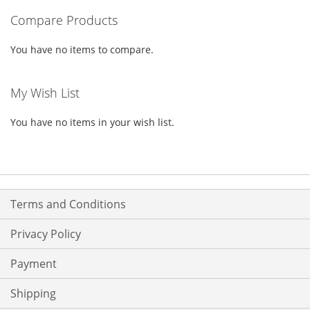
Compare Products
page
You have no items to compare.
My Wish List
You have no items in your wish list.
Terms and Conditions
Privacy Policy
Payment
Shipping