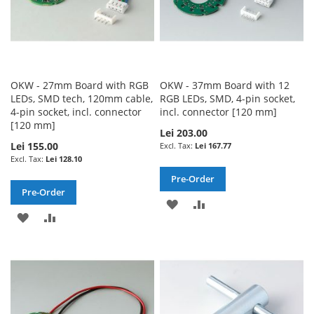
OKW - 27mm Board with RGB
OKW - 37mm Board with 12
LEDs, SMD tech, 120mm cable,
RGB LEDs, SMD, 4-pin socket,
4-pin socket, incl. connector
incl. connector [120 mm]
[120 mm]
Lei 203.00
Lei 155.00
Lei 167.77
Lei 128.10
Pre-Order
Pre-Order
ADD
ADD
ADD
ADD
TO
TO
TO
TO
WISH
COMPARE
WISH
COMPARE
LIST
LIST