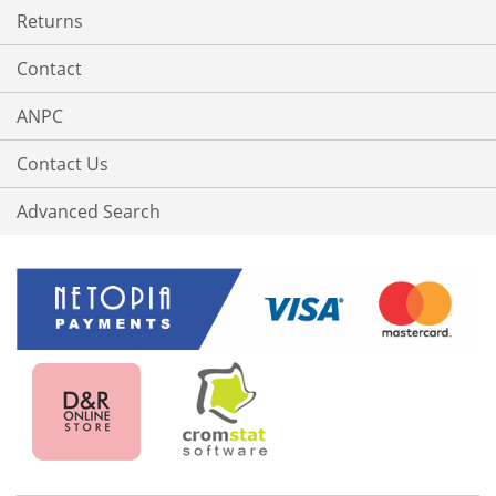
Returns
Contact
ANPC
Contact Us
Advanced Search