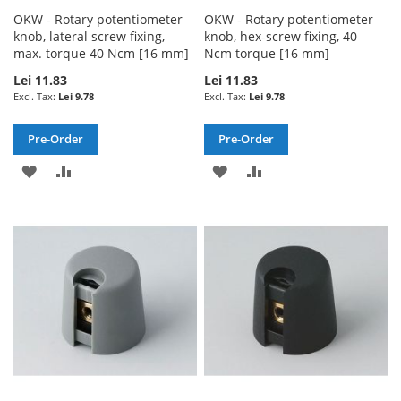
OKW - Rotary potentiometer
OKW - Rotary potentiometer
knob, lateral screw fixing,
knob, hex-screw fixing, 40
max. torque 40 Ncm [16 mm]
Ncm torque [16 mm]
Lei 11.83
Lei 11.83
Lei 9.78
Lei 9.78
Pre-Order
Pre-Order
ADD
ADD
ADD
ADD
TO
TO
TO
TO
WISH
COMPARE
WISH
COMPARE
LIST
LIST