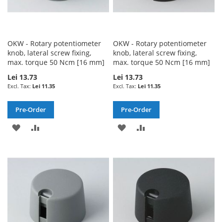
OKW - Rotary potentiometer
OKW - Rotary potentiometer
knob, lateral screw fixing,
knob, lateral screw fixing,
max. torque 50 Ncm [16 mm]
max. torque 50 Ncm [16 mm]
Lei 13.73
Lei 13.73
Lei 11.35
Lei 11.35
Pre-Order
Pre-Order
ADD
ADD
ADD
ADD
TO
TO
TO
TO
WISH
COMPARE
WISH
COMPARE
LIST
LIST