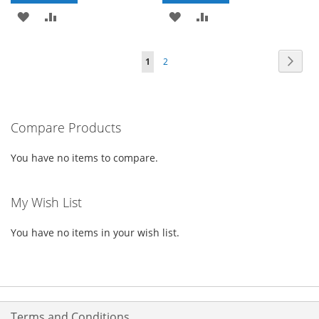
ADD
ADD
ADD
ADD
TO
TO
TO
TO
Page
Page
Next
You're
Page
1
2
WISH
COMPARE
WISH
COMPARE
currently
LIST
LIST
reading
Compare Products
page
You have no items to compare.
My Wish List
You have no items in your wish list.
Terms and Conditions