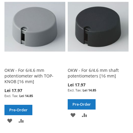
WISH
COMPARE
WISH
COMPARE
LIST
LIST
OKW - For 6/4.6 mm
OKW - For 6/4.6 mm shaft
potentiometer with TOP-
potentiometers [16 mm]
KNOB [16 mm]
Lei 17.97
Lei 17.97
Lei 14.85
Lei 14.85
Pre-Order
Pre-Order
ADD
ADD
ADD
ADD
TO
TO
TO
TO