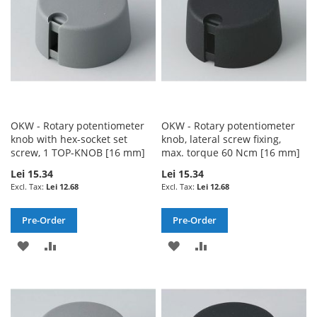
OKW - Rotary potentiometer
OKW - Rotary potentiometer
knob with hex-socket set
knob, lateral screw fixing,
screw, 1 TOP-KNOB [16 mm]
max. torque 60 Ncm [16 mm]
Lei 15.34
Lei 15.34
Lei 12.68
Lei 12.68
Pre-Order
Pre-Order
ADD
ADD
ADD
ADD
TO
TO
TO
TO
WISH
COMPARE
WISH
COMPARE