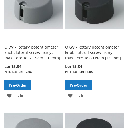
OKW - Rotary potentiometer
OKW - Rotary potentiometer
knob, lateral screw fixing,
knob, lateral screw fixing,
max. torque 60 Ncm [16 mm]
max. torque 60 Ncm [16 mm]
Lei 15.34
Lei 15.34
Lei 12.68
Lei 12.68
Pre-Order
Pre-Order
ADD
ADD
ADD
ADD
TO
TO
TO
TO
WISH
COMPARE
WISH
COMPARE
LIST
LIST