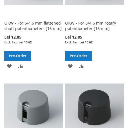
OKW - For 6/4.6 mm flattened
OKW - For 6/4.6 mm rotary
shaft potentiometers [16 mm]
potentiometer [16 mm]
Lei 12.85
Lei 12.85
Lei 10.62
Lei 10.62
Pre-Order
Pre-Order
ADD
ADD
ADD
ADD
TO
TO
TO
TO
WISH
COMPARE
WISH
COMPARE
LIST
LIST