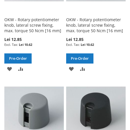
OKW - Rotary potentiometer
OKW - Rotary potentiometer
knob, lateral screw fixing,
knob, lateral screw fixing,
max. torque 50 Ncm [16 mm]
max. torque 50 Ncm [16 mm]
Lei 12.85
Lei 12.85
Lei 10.62
Lei 10.62
Pre-Order
Pre-Order
ADD
ADD
ADD
ADD
TO
TO
TO
TO
WISH
COMPARE
WISH
COMPARE
LIST
LIST