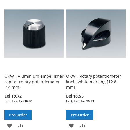
TO
TO
WISH
COMPARE
WISH
COMPARE
LIST
LIST
OKW - Aluminium embellisher
OKW - Rotary potentiometer
cap for rotary potentiometer
knob, white marking [12.8
[14 mm]
mm]
Lei 19.72
Lei 18.55
Lei 16.30
Lei 15.33
Pre-Order
Pre-Order
ADD
ADD
ADD
ADD