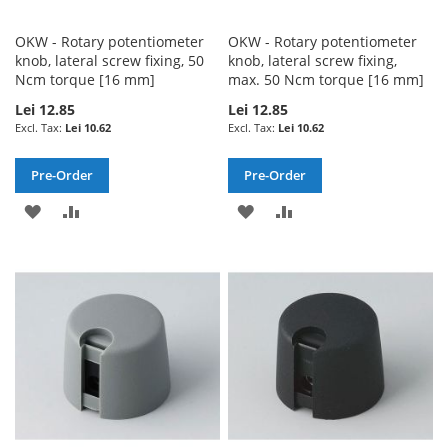
OKW - Rotary potentiometer
OKW - Rotary potentiometer
knob, lateral screw fixing, 50
knob, lateral screw fixing,
Ncm torque [16 mm]
max. 50 Ncm torque [16 mm]
Lei 12.85
Lei 12.85
Lei 10.62
Lei 10.62
Pre-Order
Pre-Order
ADD
ADD
ADD
ADD
TO
TO
TO
TO
WISH
COMPARE
WISH
COMPARE
LIST
LIST