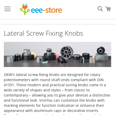
Skip
to
Sear
My
Content
Lateral Screw Fixing Knobs
OKW's lateral screw fixing knobs are designed for rotary
potentiometers with round shaft ends compliant with DIN
41591. These modern and practical tuning knobs come in a
wide variety of shapes and styles – from classic to
contemporary – allowing you to give your devices a distinctive
and functional look. \n\nYou can customize the knobs with
marking elements for function indication or enhance their
appearance with aluminium caps or decorative inserts.