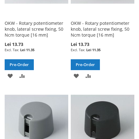
OKW - Rotary potentiometer
OKW - Rotary potentiometer
knob, lateral screw fixing, 50
knob, lateral screw fixing, 50
Ncm torque [16 mm]
Ncm torque [16 mm]
Lei 13.73
Lei 13.73
Lei 11.35
Lei 11.35
Pre-Order
Pre-Order
ADD
ADD
ADD
ADD
TO
TO
TO
TO
WISH
COMPARE
WISH
COMPARE
LIST
LIST