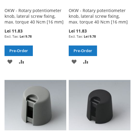
OKW - Rotary potentiometer
OKW - Rotary potentiometer
knob, lateral screw fixing,
knob, lateral screw fixing,
max. torque 40 Ncm [16 mm]
max. torque 40 Ncm [16 mm]
Lei 11.83
Lei 11.83
Lei 9.78
Lei 9.78
Pre-Order
Pre-Order
ADD
ADD
ADD
ADD
TO
TO
TO
TO
WISH
COMPARE
WISH
COMPARE
LIST
LIST