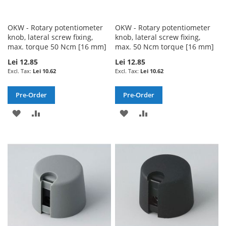
OKW - Rotary potentiometer
OKW - Rotary potentiometer
knob, lateral screw fixing,
knob, lateral screw fixing,
max. torque 50 Ncm [16 mm]
max. 50 Ncm torque [16 mm]
Lei 12.85
Lei 12.85
Lei 10.62
Lei 10.62
Pre-Order
Pre-Order
ADD
ADD
ADD
ADD
TO
TO
TO
TO
WISH
COMPARE
WISH
COMPARE
LIST
LIST