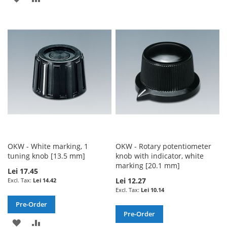
TO
TO
TO
TO
WISH
COMPARE
WISH
COMPARE
LIST
LIST
OKW - White marking, 1
OKW - Rotary potentiometer
tuning knob [13.5 mm]
knob with indicator, white
marking [20.1 mm]
Lei 17.45
Lei 12.27
Lei 14.42
Lei 10.14
Pre-Order
Pre-Order
ADD
ADD