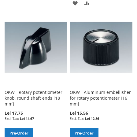
ADD
ADD
TO
TO
TO
TO
WISH
COMPARE
WISH
COMPARE
LIST
LIST
OKW - Rotary potentiometer
OKW - Aluminum embellisher
knob, round shaft ends [18
for rotary potentiometer [16
mm]
mm]
Lei 17.75
Lei 15.56
Lei 14.67
Lei 12.86
Pre-Order
Pre-Order