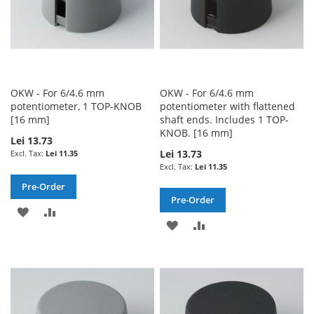
OKW - For 6/4.6 mm
OKW - For 6/4.6 mm
potentiometer, 1 TOP-KNOB
potentiometer with flattened
[16 mm]
shaft ends. Includes 1 TOP-
KNOB. [16 mm]
Lei 13.73
Lei 13.73
Lei 11.35
Lei 11.35
Pre-Order
Pre-Order
ADD
ADD
ADD
ADD
TO
TO
TO
TO
WISH
COMPARE
WISH
COMPARE
LIST
LIST