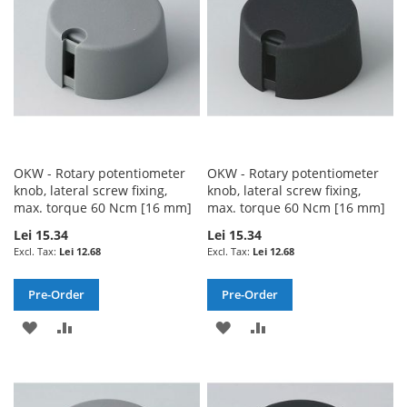
LIST
LIST
OKW - Rotary potentiometer
OKW - Rotary potentiometer
knob, lateral screw fixing,
knob, lateral screw fixing,
max. torque 60 Ncm [16 mm]
max. torque 60 Ncm [16 mm]
Lei 15.34
Lei 15.34
Lei 12.68
Lei 12.68
Pre-Order
Pre-Order
ADD
ADD
ADD
ADD
TO
TO
TO
TO
WISH
COMPARE
WISH
COMPARE