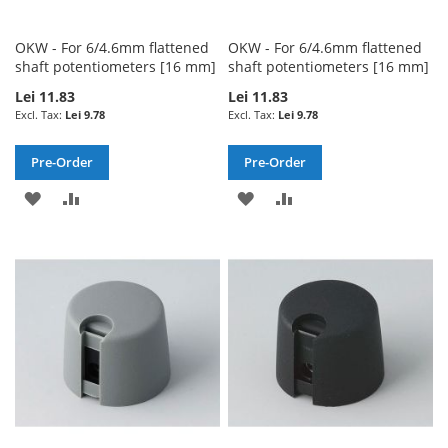
OKW - For 6/4.6mm flattened
OKW - For 6/4.6mm flattened
shaft potentiometers [16 mm]
shaft potentiometers [16 mm]
Lei 11.83
Lei 11.83
Lei 9.78
Lei 9.78
Pre-Order
Pre-Order
ADD
ADD
ADD
ADD
TO
TO
TO
TO
WISH
COMPARE
WISH
COMPARE
LIST
LIST