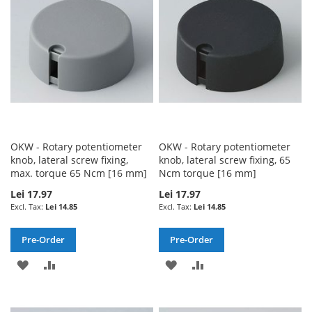
LIST
LIST
OKW - Rotary potentiometer
OKW - Rotary potentiometer
knob, lateral screw fixing,
knob, lateral screw fixing, 65
max. torque 65 Ncm [16 mm]
Ncm torque [16 mm]
Lei 17.97
Lei 17.97
Lei 14.85
Lei 14.85
Pre-Order
Pre-Order
ADD
ADD
ADD
ADD
TO
TO
TO
TO