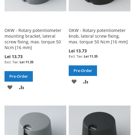
OKW - Rotary potentiometer
OKW - Rotary potentiometer
mounting bracket, lateral
knob, lateral screw fixing,
screw fixing, max. torque 50
max. torque 50 Ncm [16 mm]
Ncm [16 mm]
Lei 13.73
Lei 13.73
Lei 11.35
Lei 11.35
Pre-Order
Pre-Order
ADD
ADD
ADD
ADD
TO
TO
TO
TO
WISH
COMPARE
WISH
COMPARE
LIST
LIST