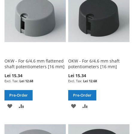
LIST
LIST
OKW - For 6/4.6 mm flattened
OKW - For 6/4.6 mm shaft
shaft potentiometers [16 mm]
potentiometers [16 mm]
Lei 15.34
Lei 15.34
Lei 12.68
Lei 12.68
Pre-Order
Pre-Order
ADD
ADD
ADD
ADD
TO
TO
TO
TO
WISH
COMPARE
WISH
COMPARE