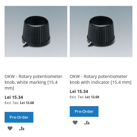
WISH
COMPARE
WISH
COMPARE
LIST
LIST
OKW - Rotary potentiometer
OKW - Rotary potentiometer
knob, white marking [15.4
knob with indicator [15.4 mm]
mm]
Lei 15.34
Lei 15.34
Lei 12.68
Lei 12.68
Pre-Order
Pre-Order
ADD
ADD
ADD
ADD
TO
TO