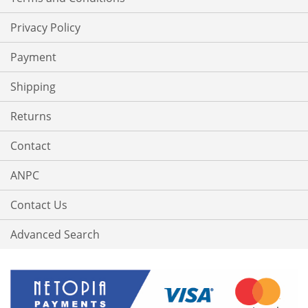
Privacy Policy
Payment
Shipping
Returns
Contact
ANPC
Contact Us
Advanced Search