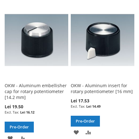
TO
TO
TO
TO
WISH
COMPARE
WISH
COMPARE
LIST
LIST
OKW - Aluminum embellisher
OKW - Aluminum insert for
cap for rotary potentiometer
rotary potentiometer [16 mm]
[14.2 mm]
Lei 17.53
Lei 19.50
Lei 14.49
Lei 16.12
Pre-Order
Pre-Order
ADD
ADD
ADD
ADD