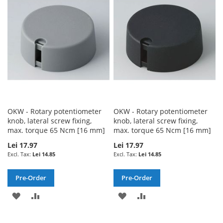
WISH
COMPARE
WISH
COMPARE
LIST
LIST
OKW - Rotary potentiometer
OKW - Rotary potentiometer
knob, lateral screw fixing,
knob, lateral screw fixing,
max. torque 65 Ncm [16 mm]
max. torque 65 Ncm [16 mm]
Lei 17.97
Lei 17.97
Lei 14.85
Lei 14.85
Pre-Order
Pre-Order
ADD
ADD
ADD
ADD
TO
TO
TO
TO