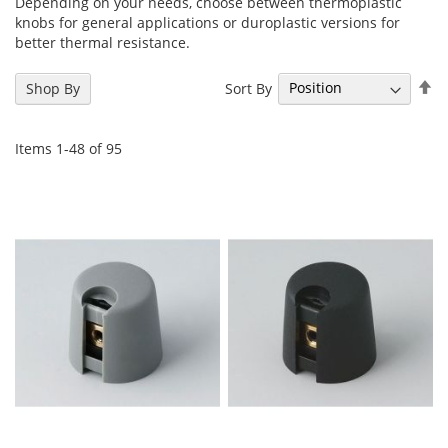
Depending on your needs, choose between thermoplastic
knobs for general applications or duroplastic versions for
better thermal resistance.
Se
Sort By
Shop By
De
Di
Items
1
-
48
of
95