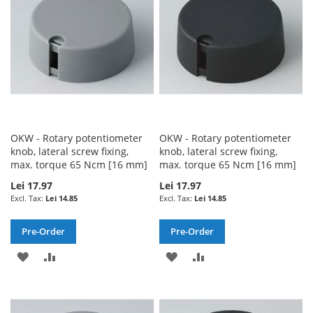
LIST
LIST
OKW - Rotary potentiometer
OKW - Rotary potentiometer
knob, lateral screw fixing,
knob, lateral screw fixing,
max. torque 65 Ncm [16 mm]
max. torque 65 Ncm [16 mm]
Lei 17.97
Lei 17.97
Lei 14.85
Lei 14.85
Pre-Order
Pre-Order
ADD
ADD
ADD
ADD
TO
TO
TO
TO
WISH
COMPARE
WISH
COMPARE