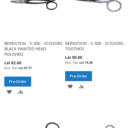
BERNSTEIN - 5-306 - SCISSORS
BERNSTEIN - 5-308 - SCISSORS
BLACK PAINTED HEAD
TOOTHED
POLISHED
Lei 90.00
Lei 82.00
Lei 74.38
Lei 67.77
Pre-Order
Pre-Order
ADD
ADD
ADD
ADD
TO
TO
TO
TO
WISH
COMPARE
WISH
COMPARE
LIST
LIST