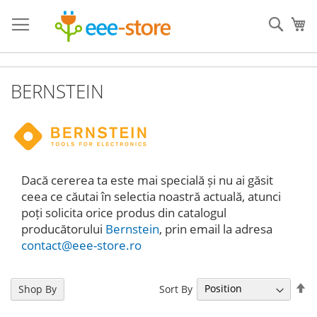
Skip
to
Sear
My
Content
BERNSTEIN
Dacă cererea ta este mai specială și nu ai găsit
ceea ce căutai în selectia noastră actuală, atunci
poți solicita orice produs din catalogul
producătorului
Bernstein
, prin email la adresa
contact@eee-store.ro
Se
Sort By
Shop By
De
Di