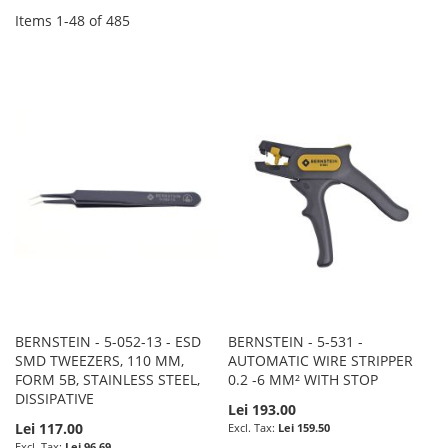
Items
1
-
48
of
485
BERNSTEIN - 5-052-13 - ESD
BERNSTEIN - 5-531 -
SMD TWEEZERS, 110 MM,
AUTOMATIC WIRE STRIPPER
FORM 5B, STAINLESS STEEL,
0.2 -6 MM² WITH STOP
DISSIPATIVE
Lei 193.00
Lei 117.00
Lei 159.50
Lei 96.69