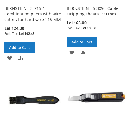
BERNSTEIN - 3-715-1 -
BERNSTEIN - 5-309 - Cable
Combination pliers with wire
stripping shears 190 mm
cutter, for hard wire 115 MM
Lei 165.00
Lei 124.00
Lei 136.36
Lei 102.48
Add to Cart
Add to Cart
ADD
ADD
ADD
ADD
TO
TO
TO
TO
WISH
COMPARE
WISH
COMPARE
LIST
LIST