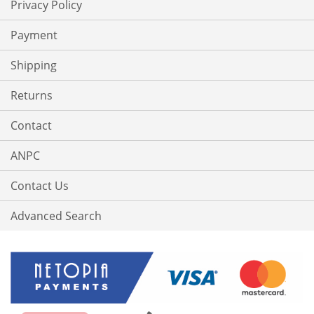
Privacy Policy
Payment
Shipping
Returns
Contact
ANPC
Contact Us
Advanced Search