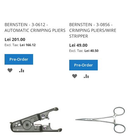
BERNSTEIN - 3-0612 -
BERNSTEIN - 3-0856 -
AUTOMATIC CRIMPING PLIERS
CRIMPING PLIERS/WIRE
STRIPPER
Lei 201.00
Lei 49.00
Lei 166.12
Lei 40.50
Pre-Order
Pre-Order
ADD
ADD
ADD
ADD
TO
TO
TO
TO
WISH
COMPARE
WISH
COMPARE
LIST
LIST