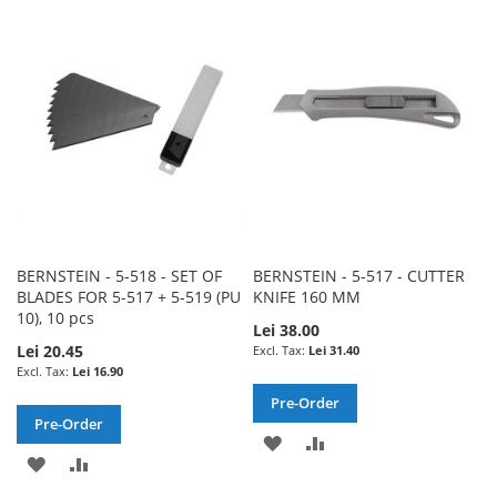
WISH
COMPARE
WISH
COMPARE
LIST
LIST
BERNSTEIN - 5-518 - SET OF
BERNSTEIN - 5-517 - CUTTER
BLADES FOR 5-517 + 5-519 (PU
KNIFE 160 MM
10), 10 pcs
Lei 38.00
Lei 20.45
Lei 31.40
Lei 16.90
Pre-Order
Pre-Order
ADD
ADD
ADD
ADD
TO
TO