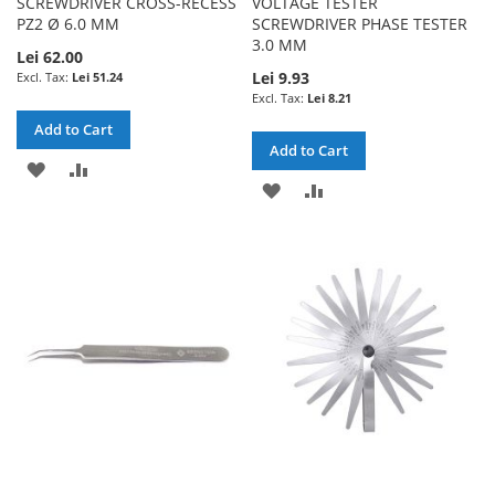
SCREWDRIVER CROSS-RECESS
VOLTAGE TESTER
PZ2 Ø 6.0 MM
SCREWDRIVER PHASE TESTER
3.0 MM
Lei 62.00
Lei 9.93
Lei 51.24
Lei 8.21
Add to Cart
Add to Cart
ADD
ADD
ADD
ADD
TO
TO
TO
TO
WISH
COMPARE
WISH
COMPARE
LIST
LIST