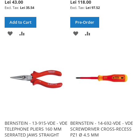
Lei 43.00
Lei 118.00
Lei 35.54
Lei 97.52
Add to Cart
Pre-Order
ADD
ADD
ADD
ADD
TO
TO
TO
TO
WISH
COMPARE
WISH
COMPARE
LIST
LIST
BERNSTEIN - 13-915-VDE - VDE
BERNSTEIN - 14-692-VDE - VDE
TELEPHONE PLIERS 160 MM
SCREWDRIVER CROSS-RECESS
SERRATED JAWS STRAIGHT
PZ1 Ø 4.5 MM