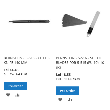
WISH
COMPARE
LIST
LIST
BERNSTEIN - 5-515 - CUTTER
BERNSTEIN - 5-516 - SET OF
KNIFE 140 MM
BLADES FOR 5-515 (PU 10), 10
pcs
Lei 14.46
Lei 18.55
Lei 11.95
Lei 15.33
Pre-Order
Pre-Order
ADD
ADD
ADD
ADD
TO
TO
TO
TO