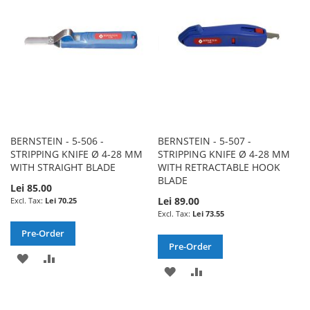
LIST
BERNSTEIN - 5-506 -
BERNSTEIN - 5-507 -
STRIPPING KNIFE Ø 4-28 MM
STRIPPING KNIFE Ø 4-28 MM
WITH STRAIGHT BLADE
WITH RETRACTABLE HOOK
BLADE
Lei 85.00
Lei 89.00
Lei 70.25
Lei 73.55
Pre-Order
Pre-Order
ADD
ADD
ADD
ADD
TO
TO
TO
TO
WISH
COMPARE