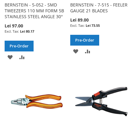
BERNSTEIN - 5-052 - SMD
BERNSTEIN - 7-515 - FEELER
TWEEZERS 110 MM FORM 5B
GAUGE 21 BLADES
STAINLESS STEEL ANGLE 30°
Lei 89.00
Lei 97.00
Lei 73.55
Lei 80.17
Pre-Order
Pre-Order
ADD
ADD
ADD
ADD
TO
TO
TO
TO
WISH
COMPARE
WISH
COMPARE
LIST
LIST