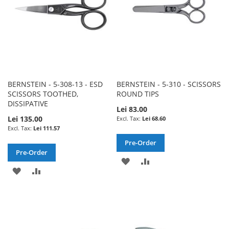
BERNSTEIN - 5-308-13 - ESD
BERNSTEIN - 5-310 - SCISSORS
SCISSORS TOOTHED,
ROUND TIPS
DISSIPATIVE
Lei 83.00
Lei 135.00
Lei 68.60
Lei 111.57
Pre-Order
Pre-Order
ADD
ADD
ADD
ADD
TO
TO
TO
TO
WISH
COMPARE
WISH
COMPARE
LIST
LIST