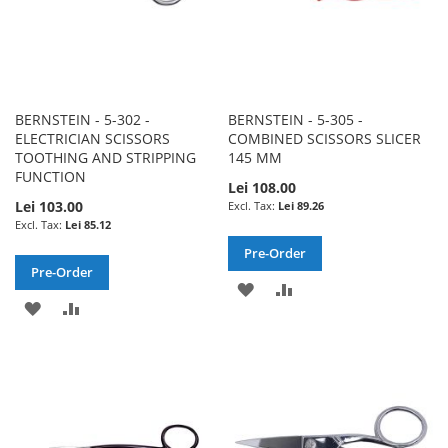
BERNSTEIN - 5-302 -
BERNSTEIN - 5-305 -
ELECTRICIAN SCISSORS
COMBINED SCISSORS SLICER
TOOTHING AND STRIPPING
145 MM
FUNCTION
Lei 108.00
Lei 103.00
Lei 89.26
Lei 85.12
Pre-Order
Pre-Order
ADD
ADD
ADD
ADD
TO
TO
TO
TO
WISH
COMPARE
WISH
COMPARE
LIST
LIST