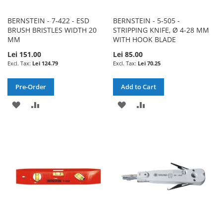
BERNSTEIN - 7-422 - ESD
BERNSTEIN - 5-505 -
BRUSH BRISTLES WIDTH 20
STRIPPING KNIFE, Ø 4-28 MM
MM
WITH HOOK BLADE
Lei 151.00
Lei 85.00
Lei 124.79
Lei 70.25
Pre-Order
Add to Cart
ADD
ADD
ADD
ADD
TO
TO
TO
TO
WISH
COMPARE
WISH
COMPARE
LIST
LIST