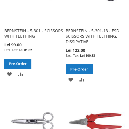
BERNSTEIN - 5-301 - SCISSORS
BERNSTEIN - 5-301-13 - ESD
WITH TEETHING
SCISSORS WITH TEETHING,
DISSIPATIVE
Lei 99.00
Lei 122.00
Lei 81.82
Lei 100.83
Pre-Order
Pre-Order
ADD
ADD
ADD
ADD
TO
TO
TO
TO
WISH
COMPARE
WISH
COMPARE
LIST
LIST