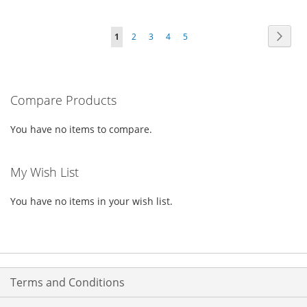
TO
TO
TO
TO
Page
Page
Next
You're
Page
Page
Page
Page
1
2
3
4
5
WISH
COMPARE
WISH
COMPARE
currently
LIST
LIST
reading
Compare Products
page
You have no items to compare.
My Wish List
You have no items in your wish list.
Terms and Conditions