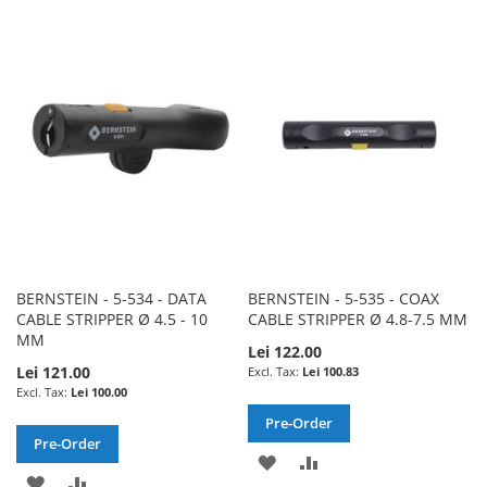
TO
TO
TO
TO
WISH
COMPARE
WISH
COMPARE
LIST
LIST
BERNSTEIN - 5-534 - DATA
BERNSTEIN - 5-535 - COAX
CABLE STRIPPER Ø 4.5 - 10
CABLE STRIPPER Ø 4.8-7.5 MM
MM
Lei 122.00
Lei 121.00
Lei 100.83
Lei 100.00
Pre-Order
Pre-Order
ADD
ADD
ADD
ADD