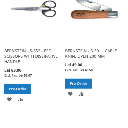
BERNSTEIN - 5-352 - ESD
BERNSTEIN - 5-501 - CABLE
SCISSORS WITH DISSIPATIVE
KNIFE OPEN 200 MM
HANDLE
Lei 49.00
Lei 63.00
Lei 40.50
Lei 52.07
Pre-Order
Pre-Order
ADD
ADD
ADD
ADD
TO
TO
TO
TO
WISH
COMPARE
WISH
COMPARE
LIST