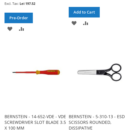
Lei 197.52
Add to Cart
Pre-Order
ADD
ADD
ADD
ADD
TO
TO
TO
TO
WISH
COMPARE
WISH
COMPARE
LIST
LIST
BERNSTEIN - 14-652-VDE - VDE
BERNSTEIN - 5-310-13 - ESD
SCREWDRIVER SLOT BLADE 3.5
SCISSORS ROUNDED,
X 100 MM
DISSIPATIVE