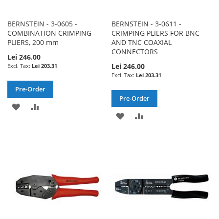
BERNSTEIN - 3-0605 -
BERNSTEIN - 3-0611 -
COMBINATION CRIMPING
CRIMPING PLIERS FOR BNC
PLIERS, 200 mm
AND TNC COAXIAL
CONNECTORS
Lei 246.00
Lei 246.00
Lei 203.31
Lei 203.31
Pre-Order
Pre-Order
ADD
ADD
ADD
ADD
TO
TO
TO
TO
WISH
COMPARE
WISH
COMPARE
LIST
LIST