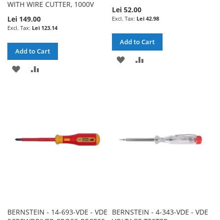
WITH WIRE CUTTER, 1000V
Lei 52.00
Lei 149.00
Lei 42.98
Lei 123.14
Add to Cart
Add to Cart
ADD
ADD
ADD
ADD
TO
TO
TO
TO
WISH
COMPARE
WISH
COMPARE
LIST
LIST
BERNSTEIN - 14-693-VDE - VDE
BERNSTEIN - 4-343-VDE - VDE