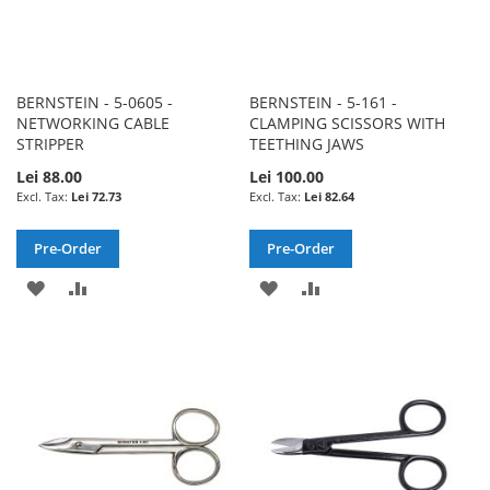
BERNSTEIN - 5-0605 -
BERNSTEIN - 5-161 -
NETWORKING CABLE
CLAMPING SCISSORS WITH
STRIPPER
TEETHING JAWS
Lei 88.00
Lei 100.00
Lei 72.73
Lei 82.64
Pre-Order
Pre-Order
ADD
ADD
ADD
ADD
TO
TO
TO
TO
WISH
COMPARE
WISH
COMPARE
LIST
LIST