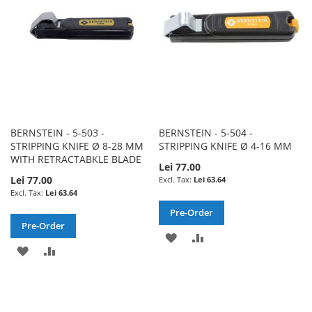
LIST
BERNSTEIN - 5-503 -
BERNSTEIN - 5-504 -
STRIPPING KNIFE Ø 8-28 MM
STRIPPING KNIFE Ø 4-16 MM
WITH RETRACTABKLE BLADE
Lei 77.00
Lei 77.00
Lei 63.64
Lei 63.64
Pre-Order
Pre-Order
ADD
ADD
ADD
ADD
TO
TO
TO
TO
WISH
COMPARE
WISH
COMPARE
LIST