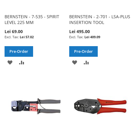
BERNSTEIN - 7-535 - SPIRIT
BERNSTEIN - 2-701 - LSA-PLUS
LEVEL 225 MM
INSERTION TOOL
Lei 69.00
Lei 495.00
Lei 57.02
Lei 409.09
Pre-Order
Pre-Order
ADD
ADD
ADD
ADD
TO
TO
TO
TO
WISH
COMPARE
WISH
COMPARE
LIST
LIST