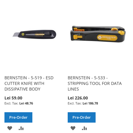
TO
TO
WISH
COMPARE
WISH
COMPARE
LIST
LIST
BERNSTEIN - 5-519 - ESD
BERNSTEIN - 5-533 -
CUTTER KNIFE WITH
STRIPPING TOOL FOR DATA
DISSIPATIVE BODY
LINES
Lei 59.00
Lei 226.00
Lei 48.76
Lei 186.78
Pre-Order
Pre-Order
ADD
ADD
ADD
ADD