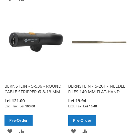
TO
TO
TO
TO
WISH
COMPARE
WISH
COMPARE
LIST
LIST
BERNSTEIN - 5-536 - ROUND
BERNSTEIN - 5-201 - NEEDLE
CABLE STRIPPER Ø 8-13 MM
FILES 140 MM FLAT-HAND
Lei 121.00
Lei 19.94
Lei 100.00
Lei 16.48
Pre-Order
Pre-Order
ADD
ADD
ADD
ADD