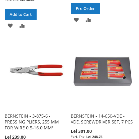
Pre-Order
Add to Cart
ADD
ADD
ADD
ADD
TO
TO
TO
TO
WISH
COMPARE
WISH
COMPARE
LIST
LIST
BERNSTEIN - 3-875-6 -
BERNSTEIN - 14-650-VDE -
PRESSING PLIERS, 255 MM
VDE, SCREWDRIVER SET, 7 PCS
FOR WIRE 0.5-16.0 MM²
Lei 301.00
Lei 239.00
Lei 248.76