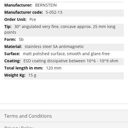
More
BERNSTEIN
Information
5-052-13
Pce
30° angulated very fine, concave approx. 25 mm long
points
5b
stainless steel SA antimagnetic
matt polished surface, smooth and glare-free
ESD coating dissipative between 10^6 - 10^9 ohm
120 mm
15 g
Terms and Conditions