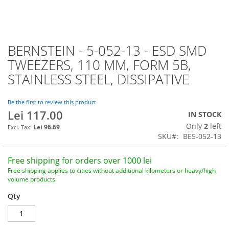
BERNSTEIN - 5-052-13 - ESD SMD
Skip
to
TWEEZERS, 110 MM, FORM 5B,
the
STAINLESS STEEL, DISSIPATIVE
beginning
of
the
Be the first to review this product
images
Lei 117.00
IN STOCK
gallery
Only
2
left
Lei 96.69
SKU
BE5-052-13
Free shipping for orders over 1000 lei
Free shipping applies to cities without additional kilometers or heavy/high
volume products
Qty