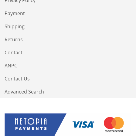
Privacy Policy
Payment
Shipping
Returns
Contact
ANPC
Contact Us
Advanced Search