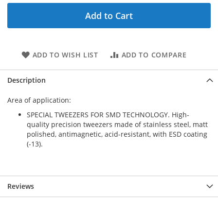
Add to Cart
ADD TO WISH LIST
ADD TO COMPARE
Description
Area of application:
SPECIAL TWEEZERS FOR SMD TECHNOLOGY. High-
quality precision tweezers made of stainless steel, matt
polished, antimagnetic, acid-resistant, with ESD coating
(-13).
Reviews