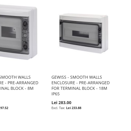
 SMOOTH WALLS
GEWISS - SMOOTH WALLS
E - PRE-ARRANGED
ENCLOSURE - PRE-ARRANGED
INAL BLOCK - 8M
FOR TERMINAL BLOCK - 18M
IP65
0
Lei 283.00
 97.52
Lei 233.88