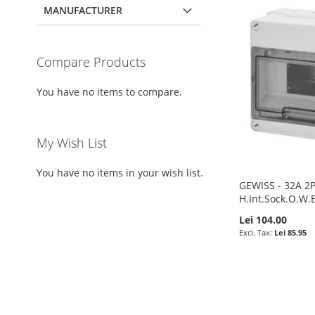
MANUFACTURER
Compare Products
You have no items to compare.
My Wish List
You have no items in your wish list.
GEWISS - 32A 2
H.Int.Sock.O.W.
Lei 104.00
Lei 85.95
Pre-Order
ADD
Add to Cart
Pre-Order
Pre-Order
TO
ADD
ADD
ADD
ADD