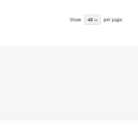
Show
per page