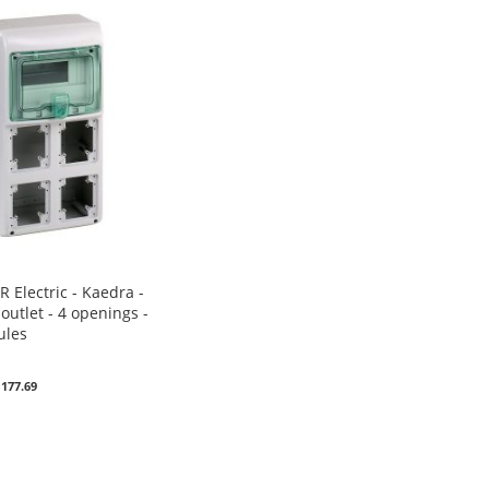
 Electric - Kaedra -
outlet - 4 openings -
ules
0
 177.69