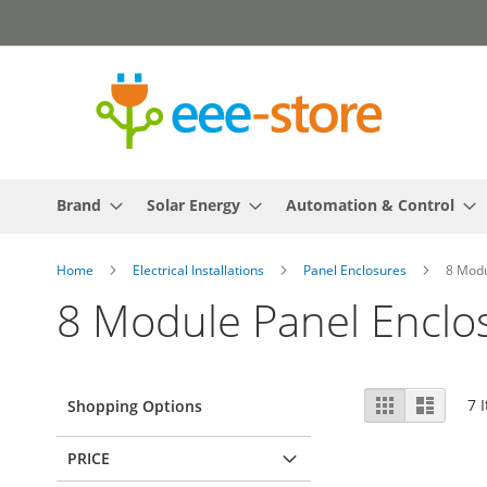
Skip
to
Content
Brand
Solar Energy
Automation & Control
Home
Electrical Installations
Panel Enclosures
8 Modu
8 Module Panel Enclo
View
Grid
List
7
I
Shopping Options
as
PRICE