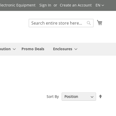
Language
 Electronic Equipment
Sign In
Create an Account
EN
My Cart
Search
Search
bution
Promo Deals
Enclosures
Set
Sort By
Descen
Directi