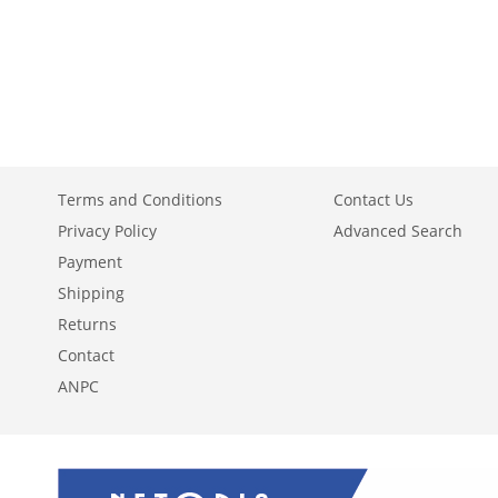
TO
ADD
TO
ADD
ADD
WISH
TO
WISH
TO
TO
ADD
LIST
COMPARE
LIST
COMPARE
WISH
TO
LIST
COMPARE
Terms and Conditions
Contact Us
Privacy Policy
Advanced Search
Payment
Shipping
Returns
Contact
ANPC