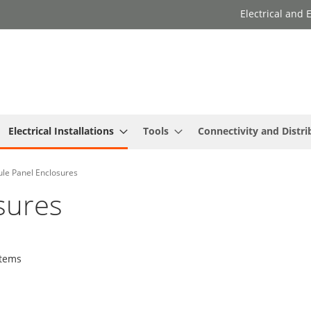
Electrical and
Electrical Installations
Tools
Connectivity and Distri
le Panel Enclosures
sures
tems