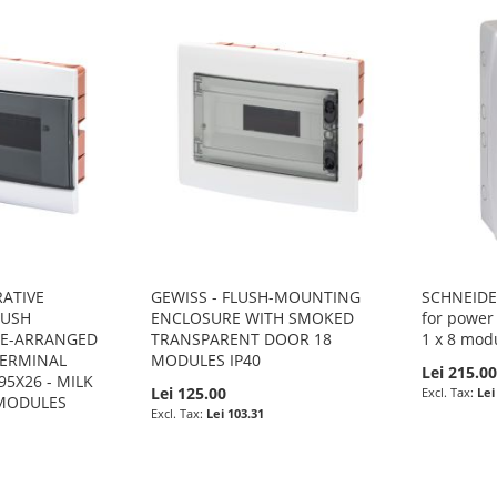
RATIVE
GEWISS - FLUSH-MOUNTING
SCHNEIDER
LUSH
ENCLOSURE WITH SMOKED
for power 
RE-ARRANGED
TRANSPARENT DOOR 18
1 x 8 mod
TERMINAL
MODULES IP40
Lei 215.0
95X26 - MILK
Lei 125.00
Lei
 MODULES
Lei 103.31