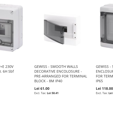
P+E 230V
GEWISS - SMOOTH WALLS
GEWISS -
B. 6H Sbf
DECORATIVE ENCOLOSURE -
ENCLOSUR
PRE-ARRANGED FOR TERMINAL
FOR TERM
BLOCK - 8M IP40
IP65
Lei 61.00
Lei 118.0
Lei 50.41
Lei