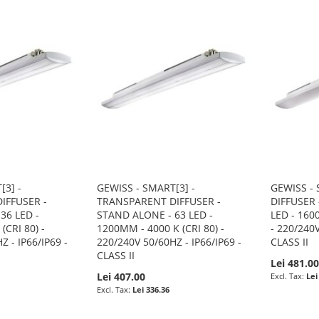
[3] -
GEWISS - SMART[3] -
GEWISS - 
IFFUSER -
TRANSPARENT DIFFUSER -
DIFFUSER 
36 LED -
STAND ALONE - 63 LED -
LED - 160
(CRI 80) -
1200MM - 4000 K (CRI 80) -
- 220/240V
Z - IP66/IP69 -
220/240V 50/60HZ - IP66/IP69 -
CLASS II
CLASS II
Lei 481.0
Lei 407.00
Lei
Lei 336.36