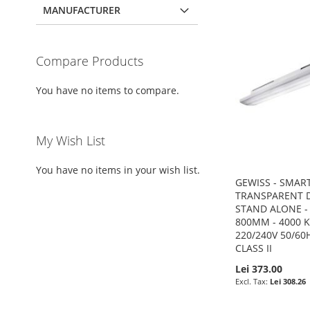
MANUFACTURER
Compare Products
You have no items to compare.
My Wish List
You have no items in your wish list.
GEWISS - SMART
TRANSPARENT D
STAND ALONE - 
800MM - 4000 K 
220/240V 50/60H
CLASS II
Lei 373.00
Lei 308.26
Add to Cart
Add to Cart
Add to Cart
Add to Cart