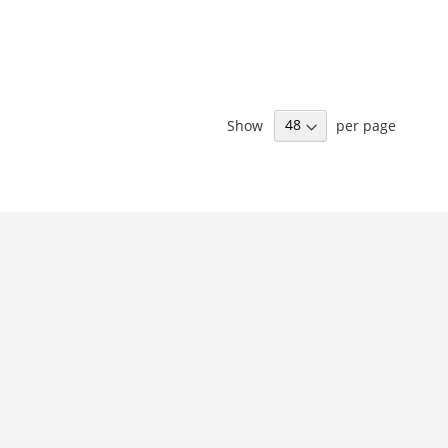
Show
per page