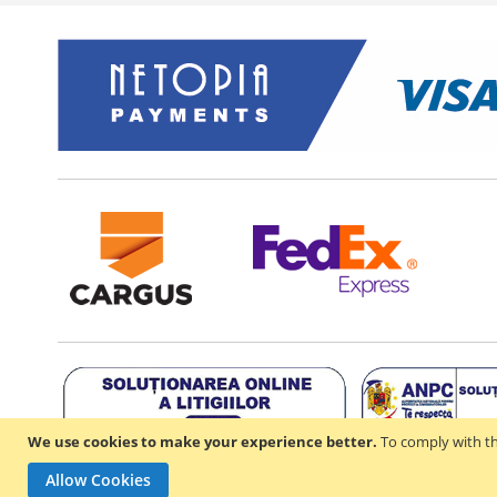
We use cookies to make your experience better.
To comply with th
Allow Cookies
Copyright ©