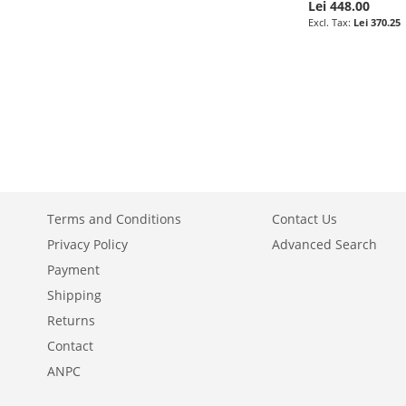
Lei 448.00
Lei 370.25
Add to Cart
ADD
TO
ADD
WISH
TO
LIST
COMPARE
Terms and Conditions
Contact Us
Privacy Policy
Advanced Search
Payment
Shipping
Returns
Contact
ANPC