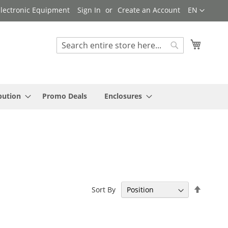
Language
 Electronic Equipment
Sign In
Create an Account
EN
My Cart
Search
Search
bution
Promo Deals
Enclosures
Set
Sort By
Descen
Directi