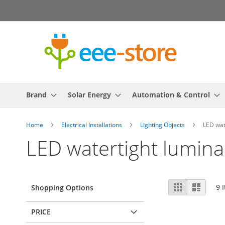
Skip
to
Content
Brand
Solar Energy
Automation & Control
Home
Electrical Installations
Lighting Objects
LED wat
LED watertight lumina
View
Grid
List
9
I
Shopping Options
as
PRICE