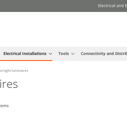
Electrical and
Electrical Installations
Tools
Connectivity and Distri
ertight luminaires
ires
tems