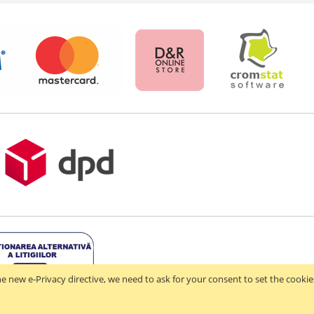
e new e-Privacy directive, we need to ask for your consent to set the cookie
 2021-2026 - D & R ONLINE STORE S.R.L - RO44714842 - J2021003182351. All righ