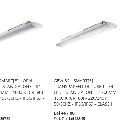
SMART[3] - OPAL
GEWISS - SMART[3] -
- STAND ALONE - 84
TRANSPARENT DIFFUSER - 54
0MM - 4000 K (CRI 80)
LED - STAND ALONE - 1200MM -
 50/60HZ - IP66/IP69 -
4000 K (CRI 80) - 220/240V
50/60HZ - IP66/IP69 - CLASS II
0
Lei 467.00
 397.52
Lei 385.95