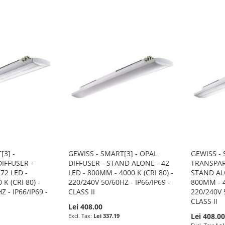
[3] -
GEWISS - SMART[3] - OPAL
GEWISS - 
IFFUSER -
DIFFUSER - STAND ALONE - 42
TRANSPAR
72 LED -
LED - 800MM - 4000 K (CRI 80) -
STAND ALO
K (CRI 80) -
220/240V 50/60HZ - IP66/IP69 -
800MM - 4
Z - IP66/IP69 -
CLASS II
220/240V 5
CLASS II
Lei 408.00
Lei 408.0
Lei 337.19