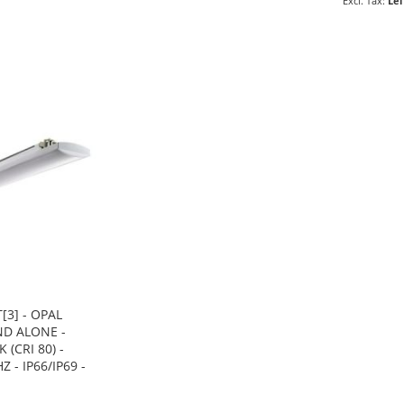
Lei
[3] - OPAL
ND ALONE -
 (CRI 80) -
Z - IP66/IP69 -