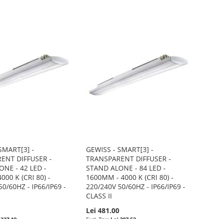
SMART[3] -
GEWISS - SMART[3] -
ENT DIFFUSER -
TRANSPARENT DIFFUSER -
NE - 42 LED -
STAND ALONE - 84 LED -
000 K (CRI 80) -
1600MM - 4000 K (CRI 80) -
0/60HZ - IP66/IP69 -
220/240V 50/60HZ - IP66/IP69 -
CLASS II
0
Lei 481.00