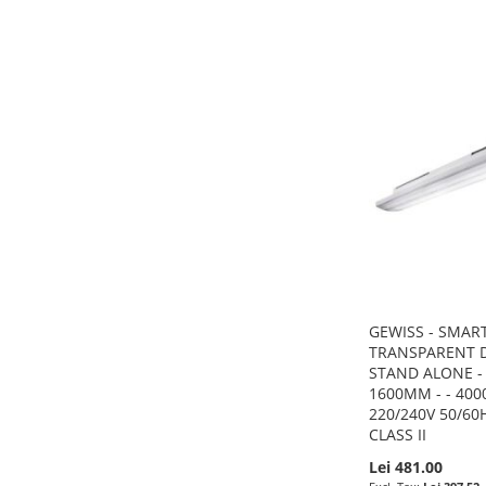
ADD
ADD
ADD
ADD
TO
ADD
TO
ADD
TO
ADD
TO
ADD
WISH
TO
WISH
TO
WISH
TO
WISH
TO
LIST
COMPARE
LIST
COMPARE
LIST
COMPARE
LIST
COMPARE
GEWISS - SMART
TRANSPARENT D
STAND ALONE - 
1600MM - - 4000 
220/240V 50/60H
CLASS II
Lei 481.00