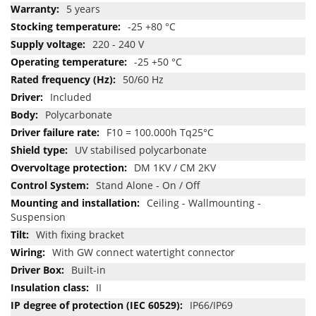
5 years
-25 +80 °C
220 - 240 V
-25 +50 °C
50/60 Hz
Included
Polycarbonate
F10 = 100.000h Tq25°C
UV stabilised polycarbonate
DM 1KV / CM 2KV
Stand Alone - On / Off
Ceiling - Wallmounting -
Suspension
With fixing bracket
With GW connect watertight connector
Built-in
II
IP66/IP69