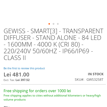
GEWISS - SMART[3] - TRANSPARENT
Skip
to
DIFFUSER - STAND ALONE - 84 LED
the
- 1600MM - 4000 K (CRI 80) -
beginning
of
220/240V 50/60HZ - IP66/IP69 -
the
CLASS II
images
gallery
Be the first to review this product
Lei 481.00
IN STOCK
SKU
GWS3258T
Lei 397.52
Free shipping for orders over 1000 lei
Free shipping applies to cities without additional kilometers or heavy/high
volume products