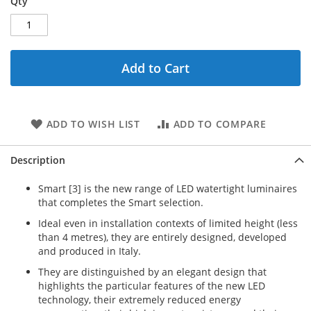
Qty
Add to Cart
ADD TO WISH LIST
ADD TO COMPARE
Description
Smart [3] is the new range of LED watertight luminaires
that completes the Smart selection.
Ideal even in installation contexts of limited height (less
than 4 metres), they are entirely designed, developed
and produced in Italy.
They are distinguished by an elegant design that
highlights the particular features of the new LED
technology, their extremely reduced energy