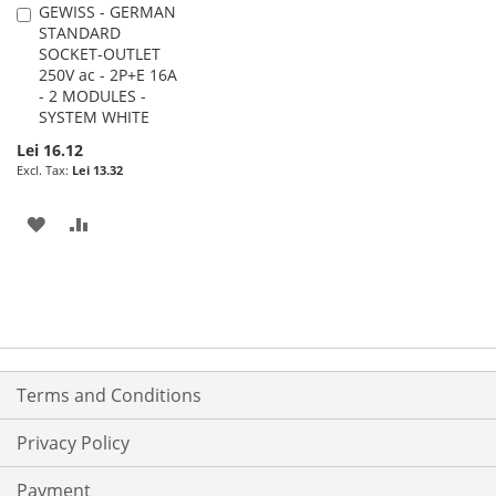
GEWISS - GERMAN
Add
STANDARD
to
SOCKET-OUTLET
Cart
250V ac - 2P+E 16A
- 2 MODULES -
SYSTEM WHITE
Lei 16.12
Lei 13.32
ADD
ADD
TO
TO
WISH
COMPARE
LIST
Terms and Conditions
Privacy Policy
Payment