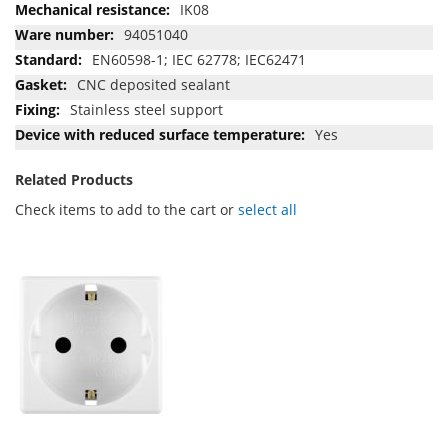
IK08
94051040
EN60598-1; IEC 62778; IEC62471
CNC deposited sealant
Stainless steel support
Yes
Related Products
Check items to add to the cart or
select all