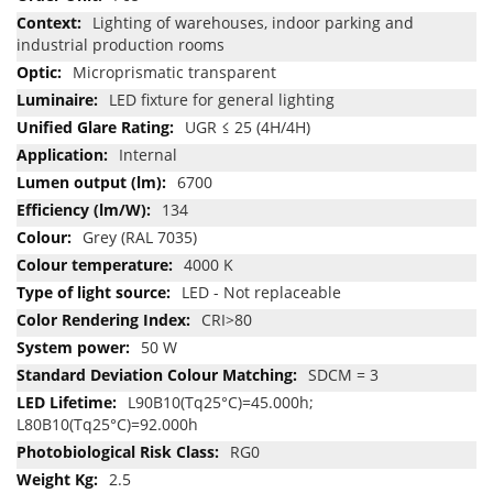
Lighting of warehouses, indoor parking and
industrial production rooms
Microprismatic transparent
LED fixture for general lighting
UGR ≤ 25 (4H/4H)
Internal
6700
134
Grey (RAL 7035)
4000 K
LED - Not replaceable
CRI>80
50 W
SDCM = 3
L90B10(Tq25°C)=45.000h;
L80B10(Tq25°C)=92.000h
RG0
2.5