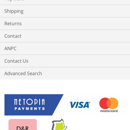
Shipping
Returns
Contact
ANPC
Contact Us
Advanced Search