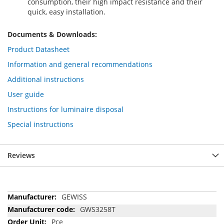
consumption, their high impact resistance and their
quick, easy installation.
Documents & Downloads:
Product Datasheet
Information and general recommendations
Additional instructions
User guide
Instructions for luminaire disposal
Special instructions
Reviews
More
GEWISS
Information
GWS3258T
Pce