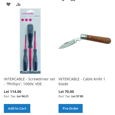
ADD
ADD
TO
TO
TO
TO
WISH
COMPARE
WISH
COMPARE
LIST
LIST
INTERCABLE - Screwdriver set
INTERCABLE - Cable knife 1
- “Phillips”, 1000V, VDE
blade
Lei 114.00
Lei 70.00
Lei 94.21
Lei 57.85
Add to Cart
Pre-Order