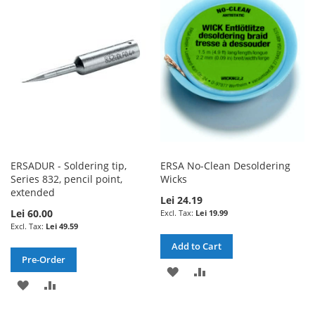
WISH
COMPARE
WISH
COMPARE
LIST
LIST
ERSADUR - Soldering tip,
ERSA No-Clean Desoldering
Series 832, pencil point,
Wicks
extended
Lei 24.19
Lei 60.00
Lei 19.99
Lei 49.59
Add to Cart
Pre-Order
ADD
ADD
ADD
ADD
TO
TO
TO
TO