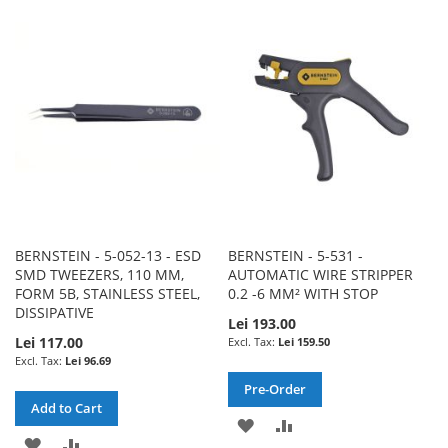
WISH
COMPARE
WISH
COMPARE
LIST
LIST
BERNSTEIN - 5-052-13 - ESD
BERNSTEIN - 5-531 -
SMD TWEEZERS, 110 MM,
AUTOMATIC WIRE STRIPPER
FORM 5B, STAINLESS STEEL,
0.2 -6 MM² WITH STOP
DISSIPATIVE
Lei 193.00
Lei 117.00
Lei 159.50
Lei 96.69
Pre-Order
Add to Cart
ADD
ADD
ADD
ADD