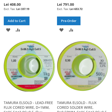
Lei 408.00
Lei 791.00
Lei 337.19
Lei 653.72
Add to Cart
Pre-Order
ADD
ADD
ADD
ADD
TO
TO
TO
TO
WISH
COMPARE
WISH
COMPARE
LIST
LIST
TAMURA ELSOLD - LEAD-FREE
TAMURA ELSOLD - FLUX
FLUX CORED WIRE, D=1MM,
CORED SOLDER WIRE,