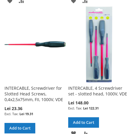
ADD
ADD
ADD
ADD
TO
TO
TO
TO
WISH
COMPARE
WISH
COMPARE
LIST
LIST
INTERCABLE, Screwdriver for
INTERCABLE, 4 Screwdriver
Slotted Head Screws,
set - slotted head, 1000V, VDE
0,4x2,5x75mm, FII, 1000V, VDE
Lei 148.00
Lei 23.36
Lei 122.31
Lei 19.31
Add to Cart
Add to Cart
ADD
ADD