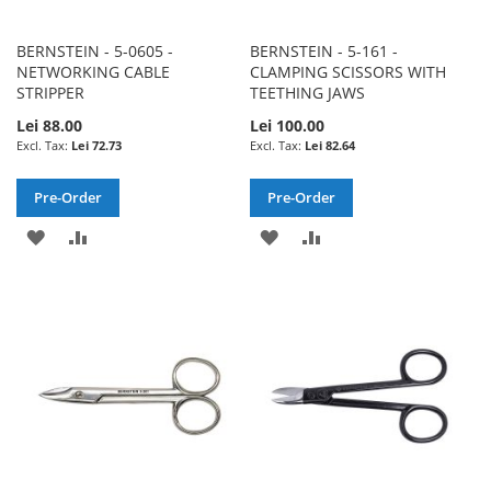
BERNSTEIN - 5-0605 -
BERNSTEIN - 5-161 -
NETWORKING CABLE
CLAMPING SCISSORS WITH
STRIPPER
TEETHING JAWS
Lei 88.00
Lei 100.00
Lei 72.73
Lei 82.64
Pre-Order
Pre-Order
ADD
ADD
ADD
ADD
TO
TO
TO
TO
WISH
COMPARE
WISH
COMPARE
LIST
LIST