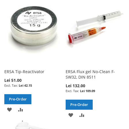
WISH
COMPARE
WISH
COMPARE
LIST
LIST
ERSA Tip-Reactivator
ERSA Flux gel No-Clean F-
SW32, DIN 8511
Lei 51.00
Lei 132.00
Lei 42.15
Lei 109.09
Pre-Order
Pre-Order
ADD
ADD
ADD
ADD
TO
TO
TO
TO