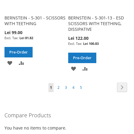
BERNSTEIN - 5-301 - SCISSORS
BERNSTEIN - 5-301-13 - ESD
WITH TEETHING
SCISSORS WITH TEETHING,
DISSIPATIVE
Lei 99.00
Lei 122.00
Lei 81.82
Lei 100.83
Pre-Order
Pre-Order
ADD
ADD
ADD
ADD
TO
TO
TO
TO
WISH
COMPARE
Page
Page
Next
You're
Page
Page
Page
Page
1
2
3
4
5
WISH
COMPARE
LIST
currently
LIST
reading
Compare Products
page
You have no items to compare.