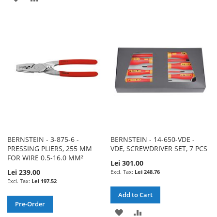
TO
TO
TO
TO
WISH
COMPARE
WISH
COMPARE
LIST
LIST
BERNSTEIN - 3-875-6 -
BERNSTEIN - 14-650-VDE -
PRESSING PLIERS, 255 MM
VDE, SCREWDRIVER SET, 7 PCS
FOR WIRE 0.5-16.0 MM²
Lei 301.00
Lei 239.00
Lei 248.76
Lei 197.52
Add to Cart
Pre-Order
ADD
ADD