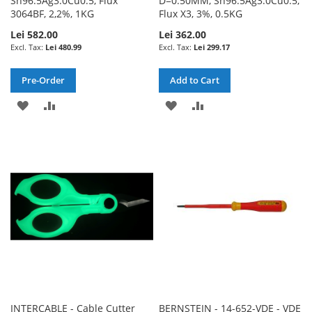
Sn96.5Ag3.0Cu0.5, Flux
D=0.50MM, Sn96.5Ag3.0Cu0.5,
3064BF, 2,2%, 1KG
Flux X3, 3%, 0.5KG
Lei 582.00
Lei 362.00
Lei 480.99
Lei 299.17
Pre-Order
Add to Cart
ADD
ADD
ADD
ADD
TO
TO
TO
TO
WISH
COMPARE
WISH
COMPARE
LIST
LIST
INTERCABLE - Cable Cutter
BERNSTEIN - 14-652-VDE - VDE