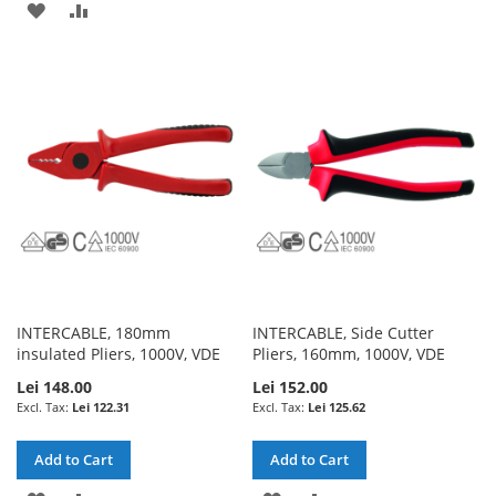
ADD
ADD
TO
TO
TO
TO
WISH
COMPARE
WISH
COMPARE
LIST
LIST
INTERCABLE, 180mm
INTERCABLE, Side Cutter
insulated Pliers, 1000V, VDE
Pliers, 160mm, 1000V, VDE
Lei 148.00
Lei 152.00
Lei 122.31
Lei 125.62
Add to Cart
Add to Cart