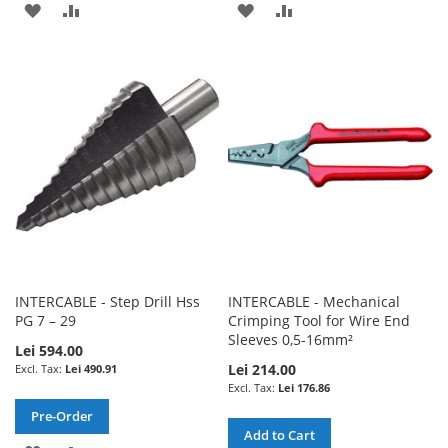
ADD
ADD
ADD
ADD
TO
TO
TO
TO
WISH
COMPARE
WISH
COMPARE
LIST
LIST
INTERCABLE - Step Drill Hss
INTERCABLE - Mechanical
PG 7 – 29
Crimping Tool for Wire End
Sleeves 0,5-16mm²
Lei 594.00
Lei 214.00
Lei 490.91
Lei 176.86
Pre-Order
Add to Cart