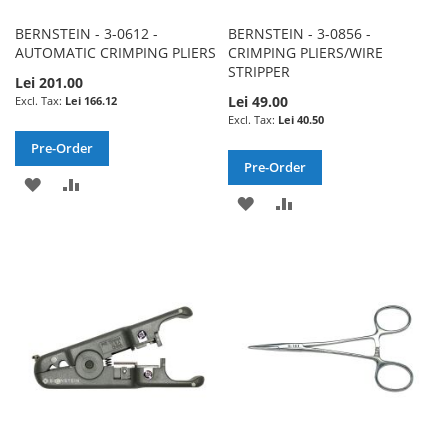
BERNSTEIN - 3-0612 -
BERNSTEIN - 3-0856 -
AUTOMATIC CRIMPING PLIERS
CRIMPING PLIERS/WIRE
STRIPPER
Lei 201.00
Lei 49.00
Lei 166.12
Lei 40.50
Pre-Order
Pre-Order
ADD
ADD
ADD
ADD
TO
TO
TO
TO
WISH
COMPARE
WISH
COMPARE
LIST
LIST