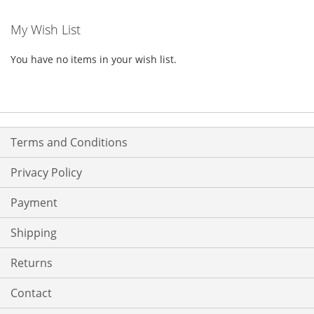
My Wish List
You have no items in your wish list.
Terms and Conditions
Privacy Policy
Payment
Shipping
Returns
Contact