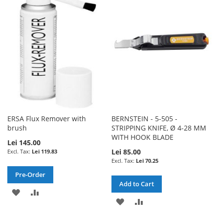
WISH
COMPARE
WISH
COMPARE
LIST
LIST
ERSA Flux Remover with
BERNSTEIN - 5-505 -
brush
STRIPPING KNIFE, Ø 4-28 MM
WITH HOOK BLADE
Lei 145.00
Lei 85.00
Lei 119.83
Lei 70.25
Pre-Order
Add to Cart
ADD
ADD
ADD
ADD
TO
TO
TO
TO