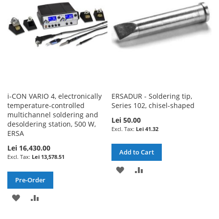
LIST
i-CON VARIO 4, electronically
ERSADUR - Soldering tip,
temperature-controlled
Series 102, chisel-shaped
multichannel soldering and
Lei 50.00
desoldering station, 500 W,
Lei 41.32
ERSA
Lei 16,430.00
Add to Cart
Lei 13,578.51
ADD
ADD
Pre-Order
TO
TO
ADD
ADD
WISH
COMPARE
TO
TO