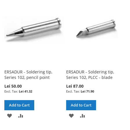
LIST
WISH
COMPARE
LIST
ERSADUR - Soldering tip,
ERSADUR - Soldering tip,
Series 102, pencil point
Series 102, PLCC - blade
Lei 50.00
Lei 87.00
Lei 41.32
Lei 71.90
Add to Cart
Add to Cart
ADD
ADD
ADD
ADD
TO
TO
TO
TO