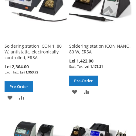
Soldering station ICON 1, 80
Soldering station ICON NANO,
W, antistatic, electronically
80 W, ERSA
controlled, ERSA
Lei 1,422.00
Lei 2,364.00
Lei 1,175.21
Lei 1,953.72
Pre-Order
Pre-Order
ADD
ADD
ADD
ADD
TO
TO
TO
TO
WISH
COMPARE
WISH
COMPARE
LIST
LIST