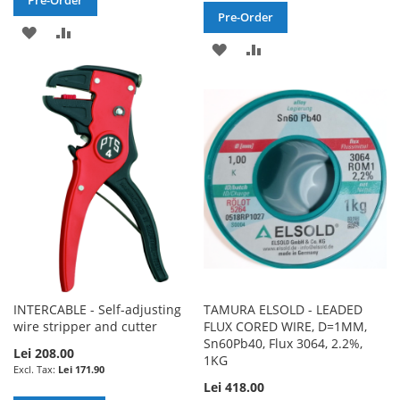
Pre-Order
ADD
ADD
ADD
ADD
TO
TO
TO
TO
WISH
COMPARE
WISH
COMPARE
LIST
LIST
INTERCABLE - Self-adjusting
TAMURA ELSOLD - LEADED
wire stripper and cutter
FLUX CORED WIRE, D=1MM,
Sn60Pb40, Flux 3064, 2.2%,
Lei 208.00
1KG
Lei 171.90
Lei 418.00