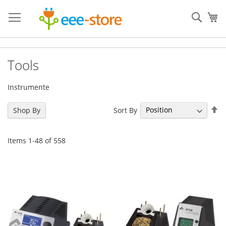
Skip
to
Sear
My
Content
Tools
Instrumente
Se
Sort By
Shop By
De
Di
Items
1
-
48
of
558