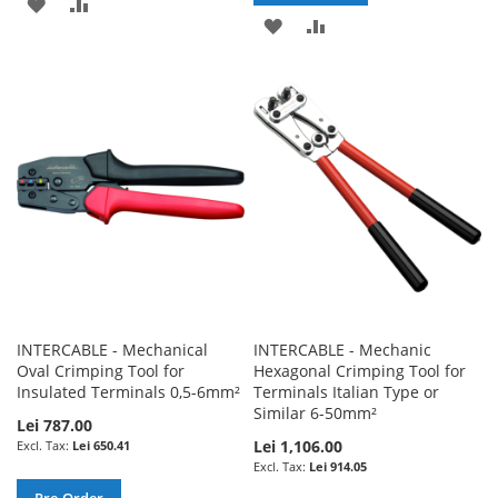
ADD
ADD
ADD
ADD
TO
TO
TO
TO
WISH
COMPARE
WISH
COMPARE
LIST
LIST
INTERCABLE - Mechanical
INTERCABLE - Mechanic
Oval Crimping Tool for
Hexagonal Crimping Tool for
Insulated Terminals 0,5-6mm²
Terminals Italian Type or
Similar 6-50mm²
Lei 787.00
Lei 1,106.00
Lei 650.41
Lei 914.05
Pre-Order