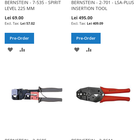
BERNSTEIN - 7-535 - SPIRIT
BERNSTEIN - 2-701 - LSA-PLUS
LEVEL 225 MM
INSERTION TOOL
Lei 69.00
Lei 495.00
Lei 57.02
Lei 409.09
Pre-Order
Pre-Order
ADD
ADD
ADD
ADD
TO
TO
TO
TO
WISH
COMPARE
WISH
COMPARE
LIST
LIST