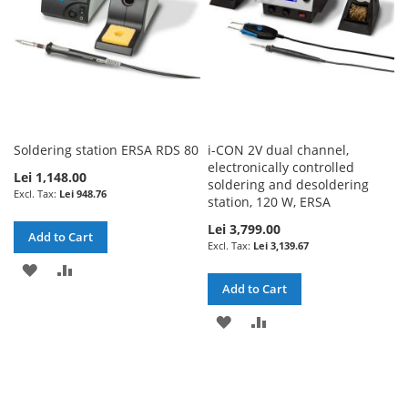
Soldering station ERSA RDS 80
i-CON 2V dual channel,
electronically controlled
Lei 1,148.00
soldering and desoldering
Lei 948.76
station, 120 W, ERSA
Lei 3,799.00
Add to Cart
Lei 3,139.67
ADD
ADD
Add to Cart
TO
TO
ADD
ADD
WISH
COMPARE
TO
TO
LIST
WISH
COMPARE