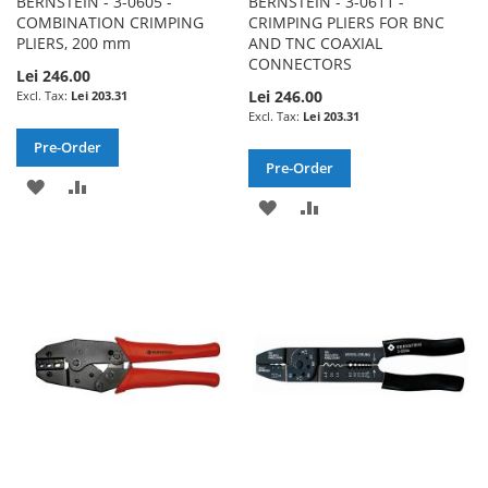
BERNSTEIN - 3-0605 -
BERNSTEIN - 3-0611 -
COMBINATION CRIMPING
CRIMPING PLIERS FOR BNC
PLIERS, 200 mm
AND TNC COAXIAL
CONNECTORS
Lei 246.00
Lei 246.00
Lei 203.31
Lei 203.31
Pre-Order
Pre-Order
ADD
ADD
ADD
ADD
TO
TO
TO
TO
WISH
COMPARE
WISH
COMPARE
LIST
LIST