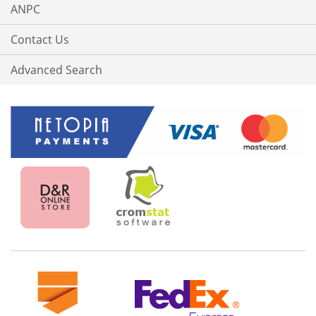
ANPC
Contact Us
Advanced Search