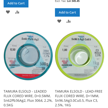
Lei 345.45
Add to Cart
ADD
ADD
Add to Cart
TO
TO
ADD
ADD
WISH
COMPARE
TO
TO
LIST
WISH
COMPARE
LIST
TAMURA ELSOLD - LEADED
TAMURA ELSOLD - LEAD-FREE
FLUX CORED WIRE, D=0.5MM,
FLUX CORED WIRE, D=1MM,
Sn62Pb36Ag2, Flux 3064, 2.2%,
Sn96.5Ag3.0Cu0.5, Flux C3,
0.5KG
2.5%, 1KG