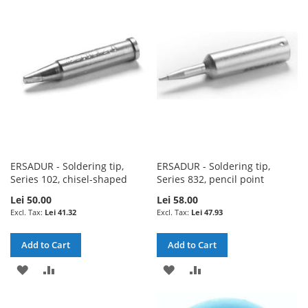
WISH
COMPARE
WISH
COMPARE
LIST
LIST
ERSADUR - Soldering tip,
ERSADUR - Soldering tip,
Series 102, chisel-shaped
Series 832, pencil point
Lei 50.00
Lei 58.00
Lei 41.32
Lei 47.93
Add to Cart
Add to Cart
ADD
ADD
ADD
ADD
TO
TO
TO
TO