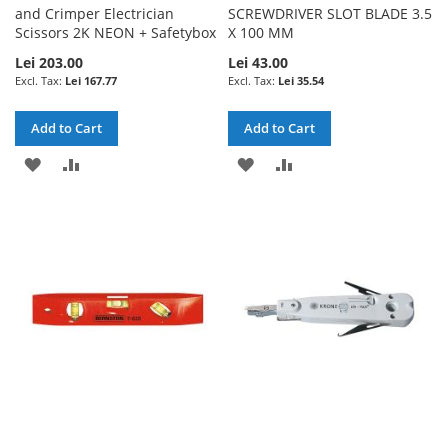
and Crimper Electrician
SCREWDRIVER SLOT BLADE 3.5
Scissors 2K NEON + Safetybox
X 100 MM
Lei 203.00
Lei 43.00
Lei 167.77
Lei 35.54
Add to Cart
Add to Cart
ADD
ADD
ADD
ADD
TO
TO
TO
TO
WISH
COMPARE
WISH
COMPARE
LIST
LIST