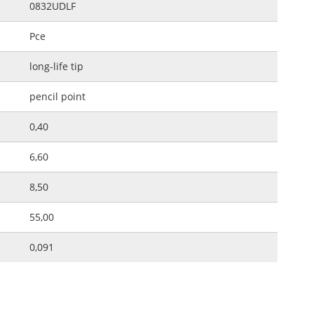
0832UDLF
Pce
long-life tip
pencil point
0,40
6,60
8,50
55,00
0,091