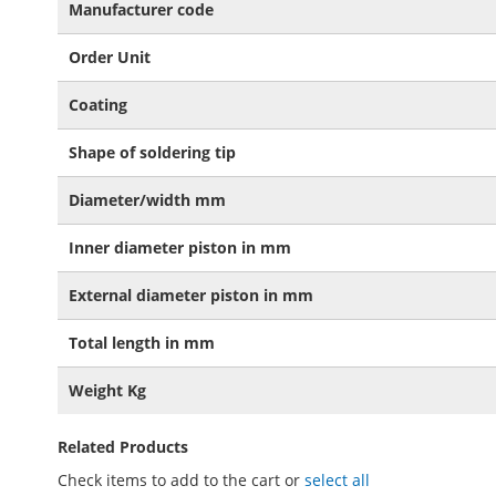
Manufacturer code
Order Unit
Coating
Shape of soldering tip
Diameter/width mm
Inner diameter piston in mm
External diameter piston in mm
Total length in mm
Weight Kg
Related Products
Check items to add to the cart or
select all