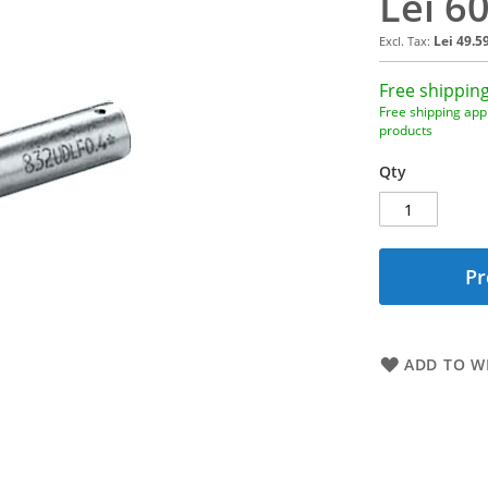
Lei 6
Lei 49.5
Free shipping
Free shipping appl
products
Qty
Pr
ADD TO WI