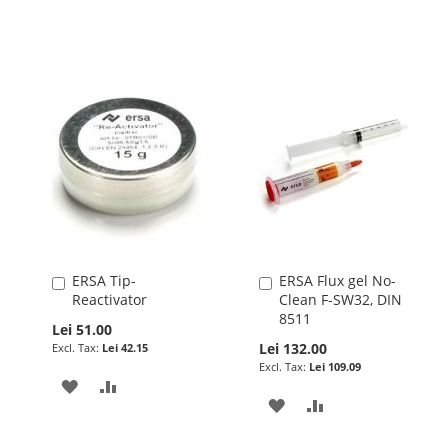
LIST
WISH
COMPARE
LIST
ERSA Tip-
ERSA Flux gel No-
Add
Add
Reactivator
Clean F-SW32, DIN
to
to
8511
Cart
Cart
Lei 51.00
Lei 132.00
Lei 42.15
Lei 109.09
ADD
ADD
ADD
ADD
TO
TO
TO
TO