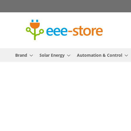
Skip
to
Content
Brand
Solar Energy
Automation & Control
Skip
to
the
end
of
the
images
gallery