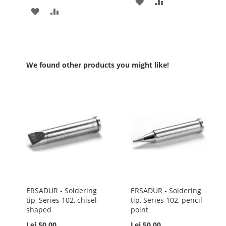
ADD
ADD
ADD
ADD
TO
TO
TO
TO
WISH
COMPARE
WISH
COMPARE
LIST
LIST
We found other products you might like!
ERSADUR - Soldering
ERSADUR - Soldering
tip, Series 102, chisel-
tip, Series 102, pencil
shaped
point
Lei 50.00
Lei 50.00