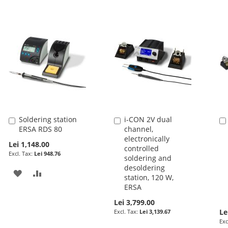
Soldering station
i-CON 2V dual
Add
Add
ERSA RDS 80
channel,
to
to
electronically
Cart
Cart
Lei 1,148.00
controlled
Lei 948.76
soldering and
desoldering
ADD
ADD
station, 120 W,
ERSA
TO
TO
Lei 3,799.00
WISH
COMPARE
Le
Lei 3,139.67
LIST