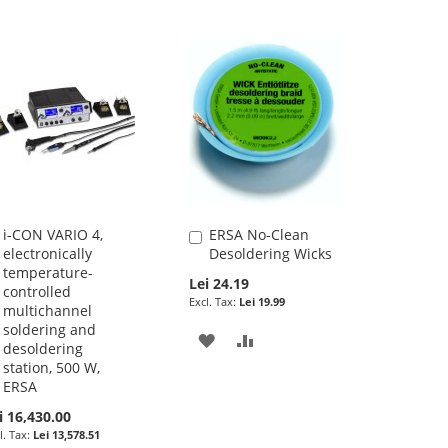
i-CON VARIO 4,
ERSA No-Clean
Add
Add
electronically
Desoldering Wicks
to
to
temperature-
Cart
Cart
Lei 24.19
controlled
Lei 19.99
multichannel
soldering and
ADD
ADD
desoldering
station, 500 W,
TO
TO
ERSA
WISH
COMPARE
i 16,430.00
Lei 13,578.51
LIST