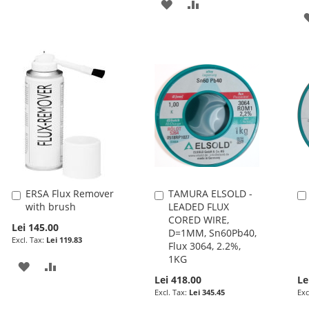
ADD
ADD
TO
TO
WISH
COMPARE
LIST
ERSA Flux Remover
TAMURA ELSOLD -
Add
Add
with brush
LEADED FLUX
to
to
CORED WIRE,
Cart
Cart
Lei 145.00
D=1MM, Sn60Pb40,
Lei 119.83
Flux 3064, 2.2%,
1KG
ADD
ADD
Lei 418.00
Le
TO
TO
Lei 345.45