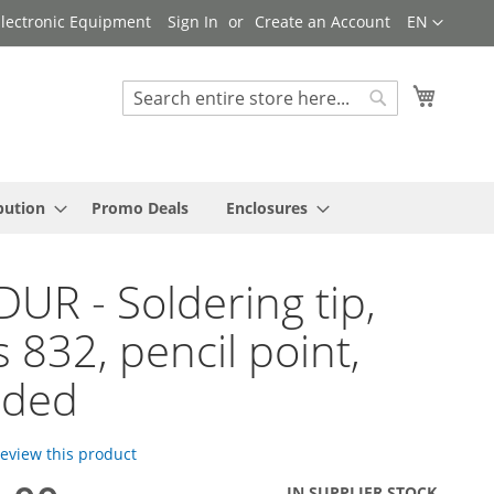
Language
 Electronic Equipment
Sign In
Create an Account
EN
My Cart
Search
Search
bution
Promo Deals
Enclosures
UR - Soldering tip,
s 832, pencil point,
nded
 review this product
IN SUPPLIER STOCK