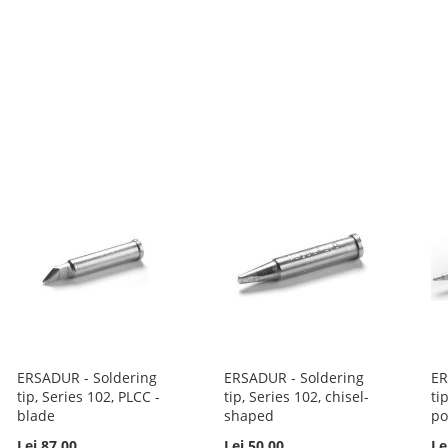
ERSADUR - Soldering
ERSADUR - Soldering
ER
tip, Series 102, PLCC -
tip, Series 102, chisel-
ti
blade
shaped
po
Lei 87.00
Lei 50.00
Le