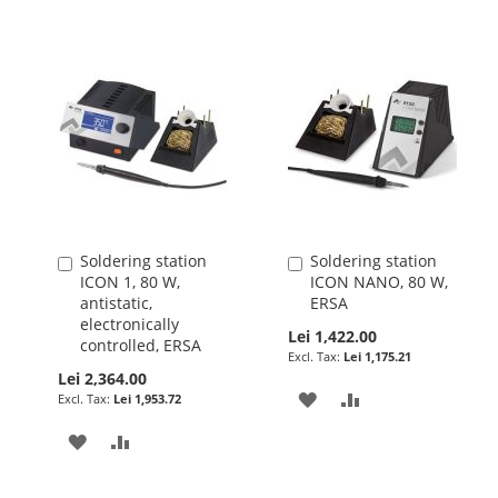
Soldering station
Soldering station
Add
Add
ICON 1, 80 W,
ICON NANO, 80 W,
to
to
antistatic,
ERSA
Cart
Cart
electronically
Lei 1,422.00
controlled, ERSA
Lei 1,175.21
Lei 2,364.00
ADD
ADD
Lei 1,953.72
TO
TO
ADD
ADD
WISH
COMPARE
TO
TO