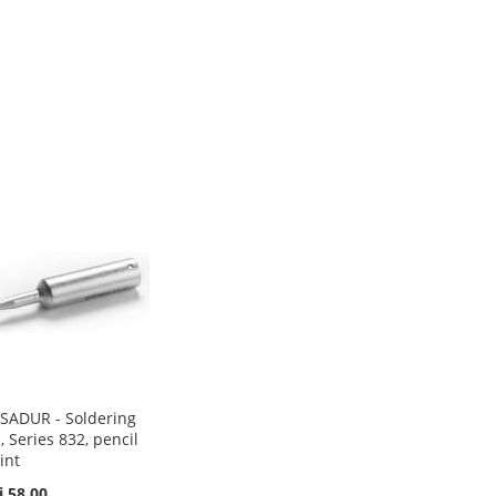
SADUR - Soldering
p, Series 832, pencil
int
i 58.00