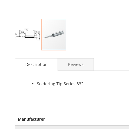
Skip
to
Description
Reviews
the
beginning
of
the
Soldering Tip Series 832
images
gallery
More
Manufacturer
Information