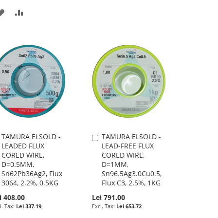
ADD
ADD
TO
TO
WISH
COMPARE
LIST
TAMURA ELSOLD -
TAMURA ELSOLD -
Add
Add
LEADED FLUX
LEAD-FREE FLUX
to
to
CORED WIRE,
CORED WIRE,
Cart
Cart
D=0.5MM,
D=1MM,
Sn62Pb36Ag2, Flux
Sn96.5Ag3.0Cu0.5,
3064, 2.2%, 0.5KG
Flux C3, 2.5%, 1KG
i 408.00
Lei 791.00
Lei 337.19
Lei 653.72