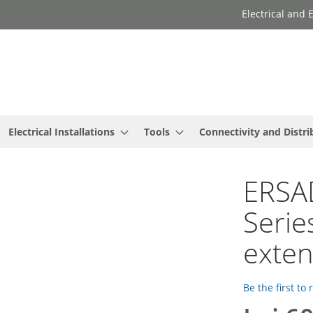
Electrical and
Electrical Installations
Tools
Connectivity and Distri
ERSAD
Serie
exte
Be the first to