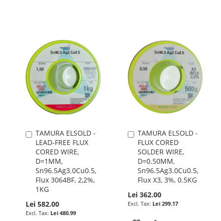
WISH
COMPARE
WISH
COMPARE
LIST
LIST
TAMURA ELSOLD -
TAMURA ELSOLD -
Add
Add
LEAD-FREE FLUX
FLUX CORED
to
to
CORED WIRE,
SOLDER WIRE,
Cart
Cart
D=1MM,
D=0.50MM,
Sn96.5Ag3.0Cu0.5,
Sn96.5Ag3.0Cu0.5,
Flux 3064BF, 2,2%,
Flux X3, 3%, 0.5KG
1KG
Lei 362.00
Lei 582.00
Lei 299.17
Lei 480.99