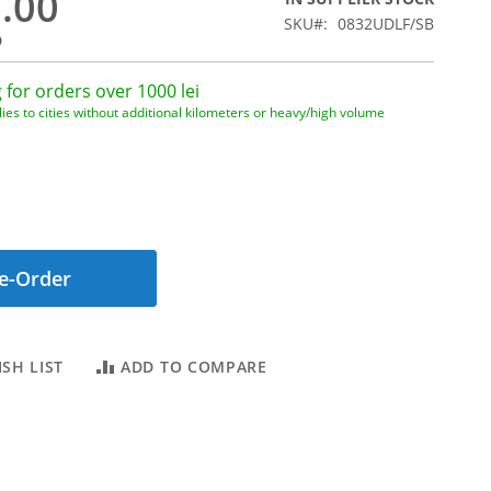
0.00
SKU
0832UDLF/SB
9
 for orders over 1000 lei
ies to cities without additional kilometers or heavy/high volume
e-Order
SH LIST
ADD TO COMPARE