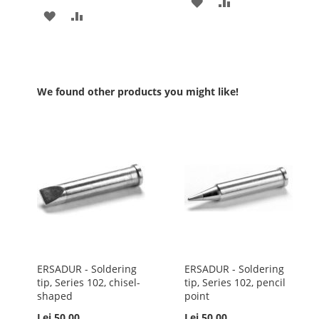
ADD
ADD
ADD
ADD
TO
TO
TO
TO
WISH
COMPARE
WISH
COMPARE
LIST
LIST
We found other products you might like!
ERSADUR - Soldering
ERSADUR - Soldering
tip, Series 102, chisel-
tip, Series 102, pencil
shaped
point
Lei 50.00
Lei 50.00