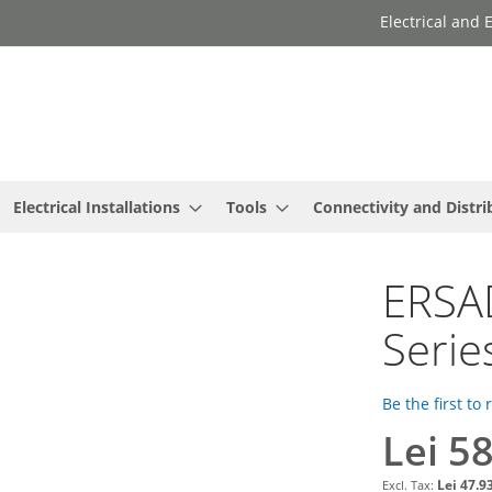
Electrical and
Electrical Installations
Tools
Connectivity and Distri
ERSAD
Serie
Be the first to
Lei 5
Lei 47.9