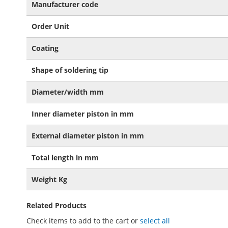
Manufacturer code
Order Unit
Coating
Shape of soldering tip
Diameter/width mm
Inner diameter piston in mm
External diameter piston in mm
Total length in mm
Weight Kg
Related Products
Check items to add to the cart or
select all