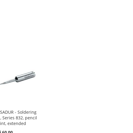
SADUR - Soldering
p, Series 832, pencil
int, extended
i 60.00