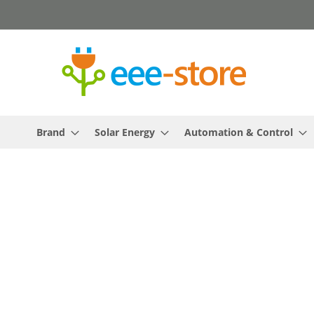
Skip
to
Content
Brand
Solar Energy
Automation & Control
Skip
to
the
end
of
the
images
gallery