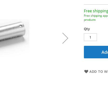
Free shipping
Free shipping appl
products
Qty
Add
ADD TO WI