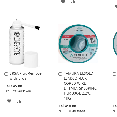
ADD
ADD
TO
TO
WISH
COMPARE
LIST
ERSA Flux Remover
TAMURA ELSOLD -
Add
Add
with brush
LEADED FLUX
to
to
CORED WIRE,
Cart
Cart
Lei 145.00
D=1MM, Sn60Pb40,
Lei 119.83
Flux 3064, 2.2%,
1KG
ADD
ADD
Lei 418.00
Le
TO
TO
Lei 345.45