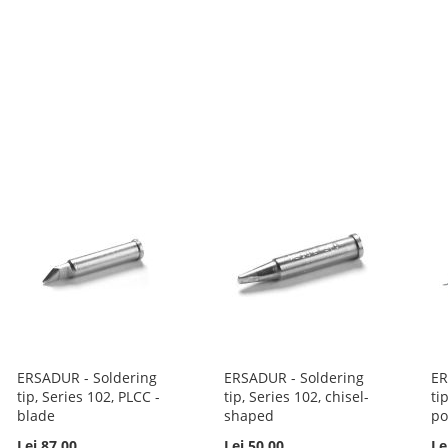
ERSADUR - Soldering
ERSADUR - Soldering
ER
tip, Series 102, PLCC -
tip, Series 102, chisel-
ti
blade
shaped
po
Lei 87.00
Lei 50.00
Le