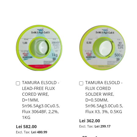
WISH
COMPARE
WISH
COMPARE
LIST
LIST
TAMURA ELSOLD -
TAMURA ELSOLD -
Add
Add
LEAD-FREE FLUX
FLUX CORED
to
to
CORED WIRE,
SOLDER WIRE,
Cart
Cart
D=1MM,
D=0.50MM,
Sn96.5Ag3.0Cu0.5,
Sn96.5Ag3.0Cu0.5,
Flux 3064BF, 2,2%,
Flux X3, 3%, 0.5KG
1KG
Lei 362.00
Lei 582.00
Lei 299.17
Lei 480.99