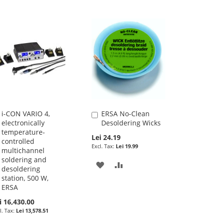
i-CON VARIO 4,
ERSA No-Clean
Add
Add
electronically
Desoldering Wicks
to
to
temperature-
Cart
Cart
Lei 24.19
controlled
Lei 19.99
multichannel
soldering and
ADD
ADD
desoldering
station, 500 W,
TO
TO
ERSA
WISH
COMPARE
i 16,430.00
Lei 13,578.51
LIST