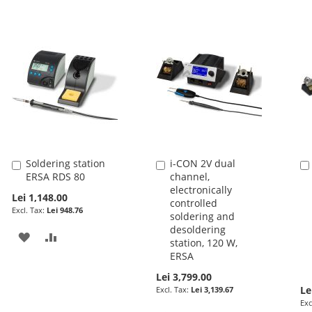
Soldering station
i-CON 2V dual
Add
Add
ERSA RDS 80
channel,
to
to
electronically
Cart
Cart
Lei 1,148.00
controlled
Lei 948.76
soldering and
desoldering
ADD
ADD
station, 120 W,
ERSA
TO
TO
Lei 3,799.00
WISH
COMPARE
Le
Lei 3,139.67
LIST