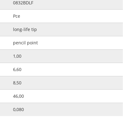
0832BDLF
Pce
long-life tip
pencil point
1,00
6,60
8,50
46,00
0,080