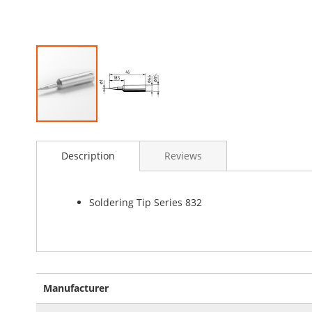
Skip
to
Description
Reviews
the
beginning
of
the
Soldering Tip Series 832
images
gallery
More
Manufacturer
Information