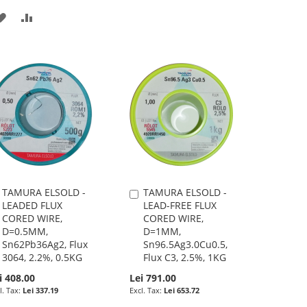
ADD
ADD
TO
TO
WISH
COMPARE
LIST
TAMURA ELSOLD -
TAMURA ELSOLD -
Add
Add
LEADED FLUX
LEAD-FREE FLUX
to
to
CORED WIRE,
CORED WIRE,
Cart
Cart
D=0.5MM,
D=1MM,
Sn62Pb36Ag2, Flux
Sn96.5Ag3.0Cu0.5,
3064, 2.2%, 0.5KG
Flux C3, 2.5%, 1KG
i 408.00
Lei 791.00
Lei 337.19
Lei 653.72