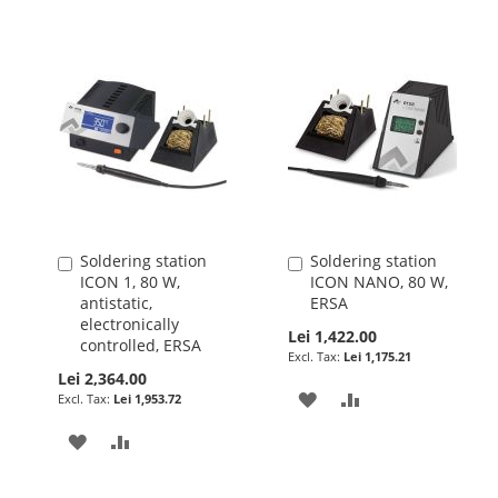
Soldering station
Soldering station
Add
Add
ICON 1, 80 W,
ICON NANO, 80 W,
to
to
antistatic,
ERSA
Cart
Cart
electronically
Lei 1,422.00
controlled, ERSA
Lei 1,175.21
Lei 2,364.00
ADD
ADD
Lei 1,953.72
TO
TO
ADD
ADD
WISH
COMPARE
TO
TO