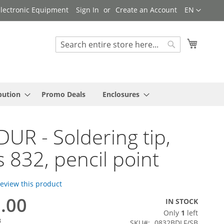
Language
 Electronic Equipment
Sign In
Create an Account
EN
My Cart
Search
Search
bution
Promo Deals
Enclosures
UR - Soldering tip,
s 832, pencil point
 review this product
8.00
IN STOCK
Only
1
left
3
SKU
0832BDLF/SB