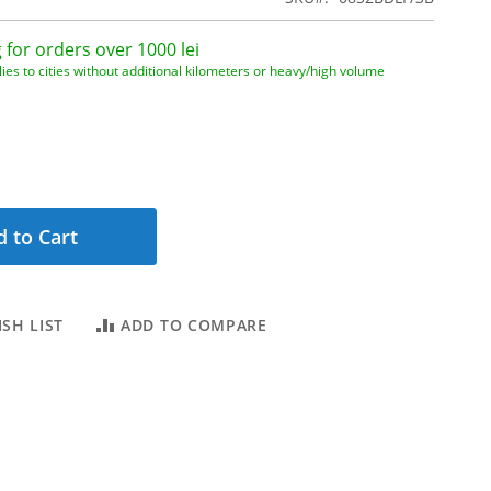
 for orders over 1000 lei
ies to cities without additional kilometers or heavy/high volume
 to Cart
SH LIST
ADD TO COMPARE