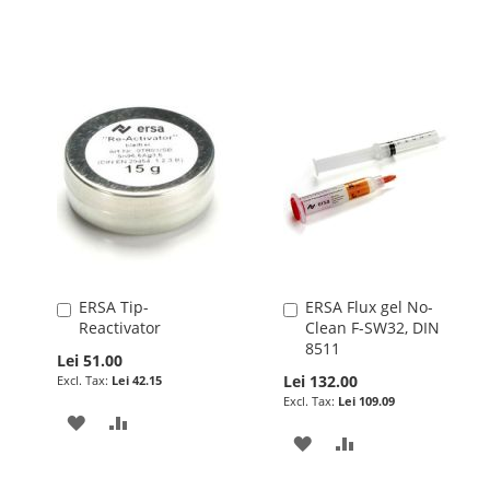
LIST
WISH
COMPARE
LIST
ERSA Tip-
ERSA Flux gel No-
Add
Add
Reactivator
Clean F-SW32, DIN
to
to
8511
Cart
Cart
Lei 51.00
Lei 132.00
Lei 42.15
Lei 109.09
ADD
ADD
ADD
ADD
TO
TO
TO
TO