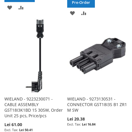
Pre-Order
ADD
ADD
ADD
ADD
TO
TO
TO
TO
WISH
COMPARE
WISH
COMPARE
LIST
LIST
WIELAND - 9223230071 -
WIELAND - 9273130531 -
CABLE ASSEMBLY
CONNECTOR GST18I3S B1 ZR1
GST18I3K1BD 15 30SW, Order
M SW
Unit 25 pcs, Price/pcs
Lei 20.38
Lei 61.00
Lei 16.84
Lei 50.41