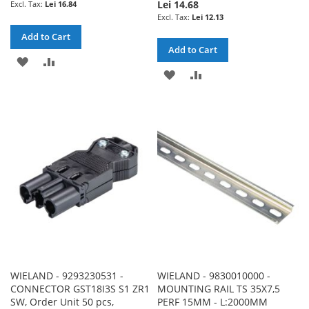
Lei 14.68
Lei 16.84
Lei 12.13
Add to Cart
Add to Cart
ADD
ADD
ADD
ADD
TO
TO
TO
TO
WISH
COMPARE
WISH
COMPARE
LIST
LIST
WIELAND - 9293230531 -
WIELAND - 9830010000 -
CONNECTOR GST18I3S S1 ZR1
MOUNTING RAIL TS 35X7,5
SW, Order Unit 50 pcs,
PERF 15MM - L:2000MM