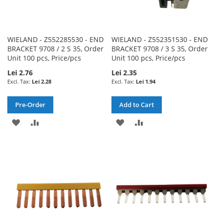
WIELAND - Z552285530 - END
WIELAND - Z552351530 - END
BRACKET 9708 / 2 S 35, Order
BRACKET 9708 / 3 S 35, Order
Unit 100 pcs, Price/pcs
Unit 100 pcs, Price/pcs
Lei 2.76
Lei 2.35
Lei 2.28
Lei 1.94
Pre-Order
Add to Cart
ADD
ADD
ADD
ADD
TO
TO
TO
TO
WISH
COMPARE
WISH
COMPARE
LIST
LIST