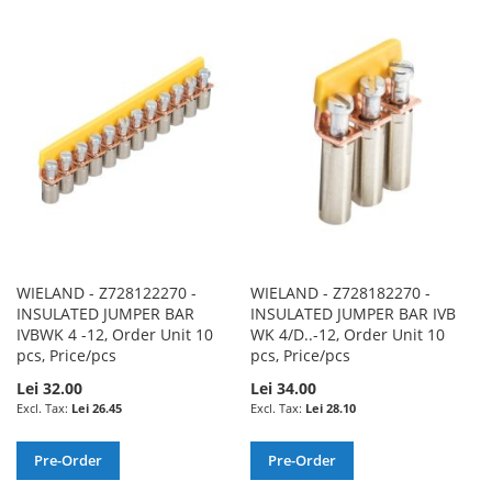
TO
TO
TO
TO
WISH
COMPARE
WISH
COMPARE
LIST
LIST
WIELAND - Z728122270 -
WIELAND - Z728182270 -
INSULATED JUMPER BAR
INSULATED JUMPER BAR IVB
IVBWK 4 -12, Order Unit 10
WK 4/D..-12, Order Unit 10
pcs, Price/pcs
pcs, Price/pcs
Lei 32.00
Lei 34.00
Lei 26.45
Lei 28.10
Pre-Order
Pre-Order