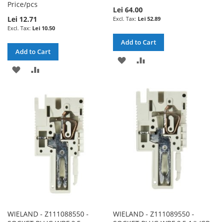
Price/pcs
Lei 64.00
Lei 12.71
Lei 52.89
Lei 10.50
Add to Cart
Add to Cart
ADD
ADD
ADD
ADD
TO
TO
TO
TO
WISH
COMPARE
WISH
COMPARE
LIST
LIST
WIELAND - Z111088550 -
WIELAND - Z111089550 -