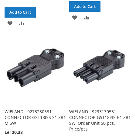
Add to Cart
Add to Cart
ADD
ADD
ADD
ADD
TO
TO
TO
TO
WISH
COMPARE
WISH
COMPARE
LIST
LIST
WIELAND - 9273230531 -
WIELAND - 9293130531 -
CONNECTOR GST18I3S S1 ZR1
CONNECTOR GST18I3S B1 ZR1
M SW
SW, Order Unit 50 pcs,
Price/pcs
Lei 20.38