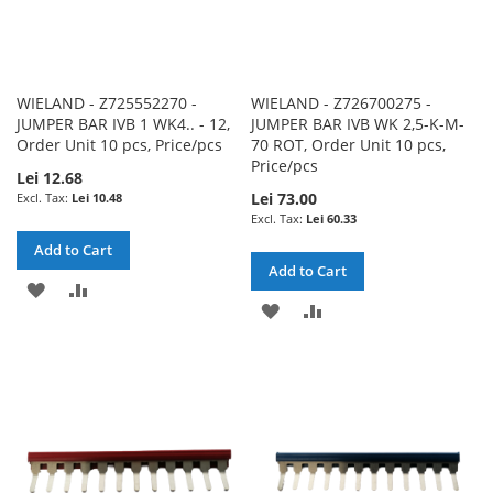
WIELAND - Z725552270 -
WIELAND - Z726700275 -
JUMPER BAR IVB 1 WK4.. - 12,
JUMPER BAR IVB WK 2,5-K-M-
Order Unit 10 pcs, Price/pcs
70 ROT, Order Unit 10 pcs,
Price/pcs
Lei 12.68
Lei 73.00
Lei 10.48
Lei 60.33
Add to Cart
Add to Cart
ADD
ADD
ADD
ADD
TO
TO
TO
TO
WISH
COMPARE
WISH
COMPARE
LIST
LIST