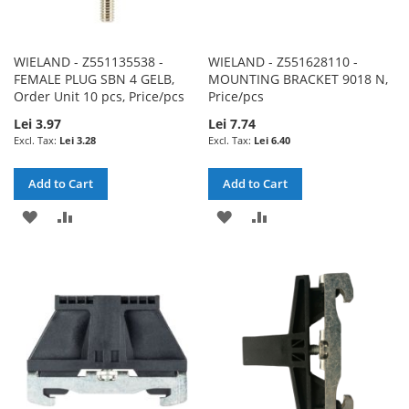
WIELAND - Z551135538 -
WIELAND - Z551628110 -
FEMALE PLUG SBN 4 GELB,
MOUNTING BRACKET 9018 N,
Order Unit 10 pcs, Price/pcs
Price/pcs
Lei 3.97
Lei 7.74
Lei 3.28
Lei 6.40
Add to Cart
Add to Cart
ADD
ADD
ADD
ADD
TO
TO
TO
TO
WISH
COMPARE
WISH
COMPARE
LIST
LIST