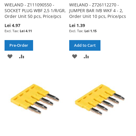
WIELAND - Z111090550 -
WIELAND - Z726112270 -
SOCKET PLUG WBF 2,5 1/R/GR,
JUMPER BAR IVB WKF 4 - 2,
Order Unit 50 pcs, Price/pcs
Order Unit 10 pcs, Price/pcs
Lei 4.97
Lei 1.39
Lei 4.11
Lei 1.15
Pre-Order
Add to Cart
ADD
ADD
ADD
ADD
TO
TO
TO
TO
WISH
COMPARE
WISH
COMPARE
LIST
LIST