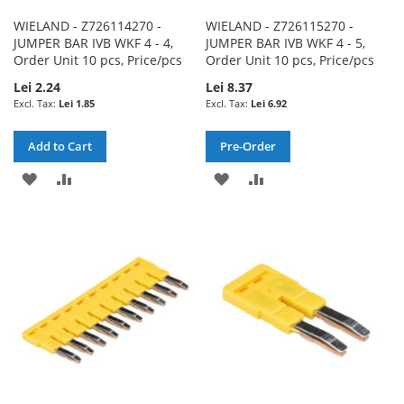
WIELAND - Z726114270 -
WIELAND - Z726115270 -
JUMPER BAR IVB WKF 4 - 4,
JUMPER BAR IVB WKF 4 - 5,
Order Unit 10 pcs, Price/pcs
Order Unit 10 pcs, Price/pcs
Lei 2.24
Lei 8.37
Lei 1.85
Lei 6.92
Add to Cart
Pre-Order
ADD
ADD
ADD
ADD
TO
TO
TO
TO
WISH
COMPARE
WISH
COMPARE
LIST
LIST