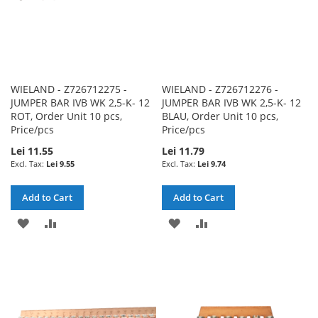
WIELAND - Z726712275 -
WIELAND - Z726712276 -
JUMPER BAR IVB WK 2,5-K- 12
JUMPER BAR IVB WK 2,5-K- 12
ROT, Order Unit 10 pcs,
BLAU, Order Unit 10 pcs,
Price/pcs
Price/pcs
Lei 11.55
Lei 11.79
Lei 9.55
Lei 9.74
Add to Cart
Add to Cart
ADD
ADD
ADD
ADD
TO
TO
TO
TO
WISH
COMPARE
WISH
COMPARE
LIST
LIST