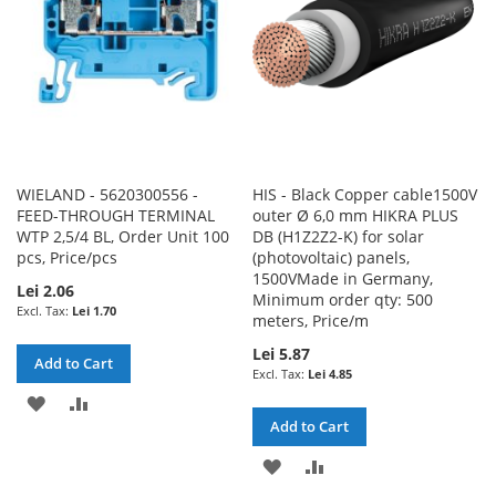
WIELAND - 5620300556 -
HIS - Black Copper cable1500V
FEED-THROUGH TERMINAL
outer Ø 6,0 mm HIKRA PLUS
WTP 2,5/4 BL, Order Unit 100
DB (H1Z2Z2-K) for solar
pcs, Price/pcs
(photovoltaic) panels,
1500VMade in Germany,
Lei 2.06
Minimum order qty: 500
Lei 1.70
meters, Price/m
Lei 5.87
Add to Cart
Lei 4.85
ADD
ADD
Add to Cart
TO
TO
ADD
ADD
WISH
COMPARE