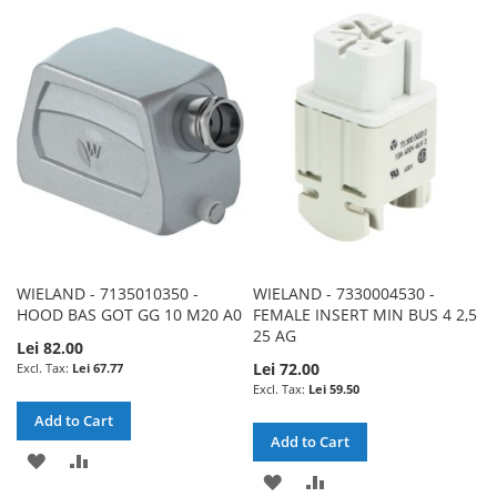
TO
TO
LIST
WISH
COMPARE
LIST
WIELAND - 7135010350 -
WIELAND - 7330004530 -
HOOD BAS GOT GG 10 M20 A0
FEMALE INSERT MIN BUS 4 2,5
25 AG
Lei 82.00
Lei 72.00
Lei 67.77
Lei 59.50
Add to Cart
Add to Cart
ADD
ADD
ADD
ADD