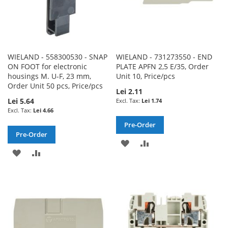
WIELAND - 558300530 - SNAP
WIELAND - 731273550 - END
ON FOOT for electronic
PLATE APFN 2,5 E/35, Order
housings M. U-F, 23 mm,
Unit 10, Price/pcs
Order Unit 50 pcs, Price/pcs
Lei 2.11
Lei 5.64
Lei 1.74
Lei 4.66
Pre-Order
Pre-Order
ADD
ADD
ADD
ADD
TO
TO
TO
TO
WISH
COMPARE
WISH
COMPARE
LIST
LIST