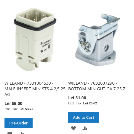
TO
TO
TO
TO
WISH
COMPARE
WISH
COMPARE
LIST
LIST
WIELAND - 7331004530 -
WIELAND - 7632007290 -
MALE INSERT MIN STS 4 2,5 25
BOTTOM MIN GUT GA 7 25 Z
AG
Lei 31.00
Lei 65.00
Lei 25.62
Lei 53.72
Add to Cart
Pre-Order
ADD
ADD
ADD
ADD