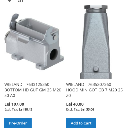
TO
TO
TO
TO
WISH
COMPARE
WISH
COMPARE
LIST
LIST
WIELAND - 7633125350 -
WIELAND - 7635207360 -
BOTTOM HD GUT GM 25 M20
HOOD MIN GOT GB 7 M20 25
50 A0
Z0
Lei 107.00
Lei 40.00
Lei 88.43
Lei 33.06
Pre-Order
Add to Cart