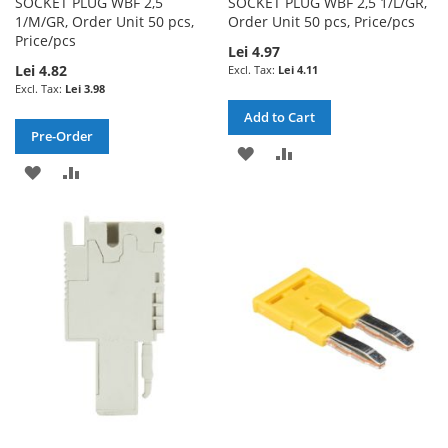
SOCKET PLUG WBF 2,5
SOCKET PLUG WBF 2,5 1/L/GR,
1/M/GR, Order Unit 50 pcs,
Order Unit 50 pcs, Price/pcs
Price/pcs
Lei 4.97
Lei 4.82
Lei 4.11
Lei 3.98
Add to Cart
Pre-Order
ADD
ADD
ADD
ADD
TO
TO
TO
TO
WISH
COMPARE
WISH
COMPARE
LIST
LIST