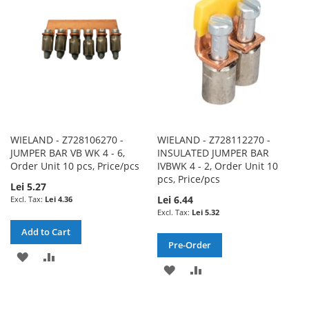
LIST
LIST
WIELAND - Z728106270 -
WIELAND - Z728112270 -
JUMPER BAR VB WK 4 - 6,
INSULATED JUMPER BAR
Order Unit 10 pcs, Price/pcs
IVBWK 4 - 2, Order Unit 10
pcs, Price/pcs
Lei 5.27
Lei 6.44
Lei 4.36
Lei 5.32
Add to Cart
Pre-Order
ADD
ADD
ADD
ADD
TO
TO
TO
TO
WISH
COMPARE