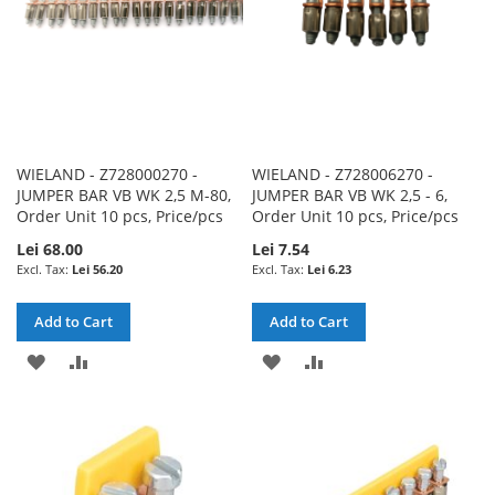
WIELAND - Z728000270 -
WIELAND - Z728006270 -
JUMPER BAR VB WK 2,5 M-80,
JUMPER BAR VB WK 2,5 - 6,
Order Unit 10 pcs, Price/pcs
Order Unit 10 pcs, Price/pcs
Lei 68.00
Lei 7.54
Lei 56.20
Lei 6.23
Add to Cart
Add to Cart
ADD
ADD
ADD
ADD
TO
TO
TO
TO
WISH
COMPARE
WISH
COMPARE
LIST
LIST