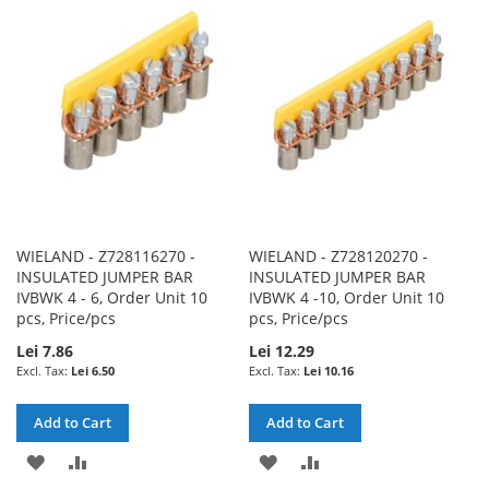
WISH
COMPARE
LIST
LIST
WIELAND - Z728116270 -
WIELAND - Z728120270 -
INSULATED JUMPER BAR
INSULATED JUMPER BAR
IVBWK 4 - 6, Order Unit 10
IVBWK 4 -10, Order Unit 10
pcs, Price/pcs
pcs, Price/pcs
Lei 7.86
Lei 12.29
Lei 6.50
Lei 10.16
Add to Cart
Add to Cart
ADD
ADD
ADD
ADD