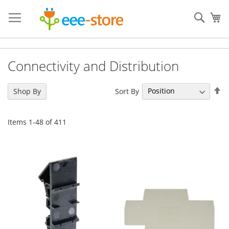
Skip
to
Sear
My
Content
Connectivity and Distribution
Se
Sort By
Shop By
De
Di
Items
1
-
48
of
411