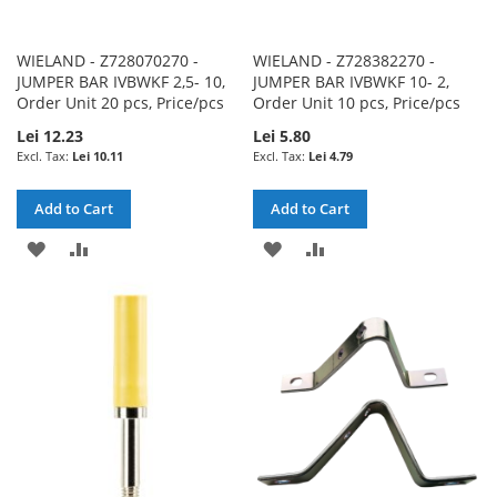
WIELAND - Z728070270 -
WIELAND - Z728382270 -
JUMPER BAR IVBWKF 2,5- 10,
JUMPER BAR IVBWKF 10- 2,
Order Unit 20 pcs, Price/pcs
Order Unit 10 pcs, Price/pcs
Lei 12.23
Lei 5.80
Lei 10.11
Lei 4.79
Add to Cart
Add to Cart
ADD
ADD
ADD
ADD
TO
TO
TO
TO
WISH
COMPARE
WISH
COMPARE
LIST
LIST