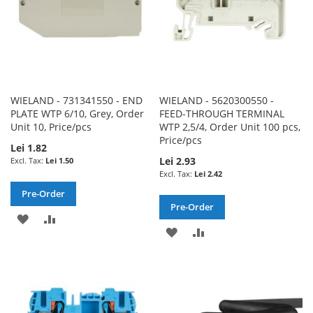
WIELAND - 731341550 - END
WIELAND - 5620300550 -
PLATE WTP 6/10, Grey, Order
FEED-THROUGH TERMINAL
Unit 10, Price/pcs
WTP 2,5/4, Order Unit 100 pcs,
Price/pcs
Lei 1.82
Lei 2.93
Lei 1.50
Lei 2.42
Pre-Order
Pre-Order
ADD
ADD
ADD
ADD
TO
TO
TO
TO
WISH
COMPARE
WISH
COMPARE
LIST
LIST