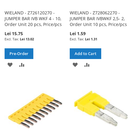
WIELAND - Z726120270 -
WIELAND - Z728062270 -
JUMPER BAR IVB WKF 4 - 10,
JUMPER BAR IVBWKF 2,5- 2,
Order Unit 20 pcs, Price/pcs
Order Unit 10 pcs, Price/pcs
Lei 15.75
Lei 1.59
Lei 13.02
Lei 1.31
Pre-Order
Add to Cart
ADD
ADD
ADD
ADD
TO
TO
TO
TO
WISH
COMPARE
WISH
COMPARE
LIST
LIST