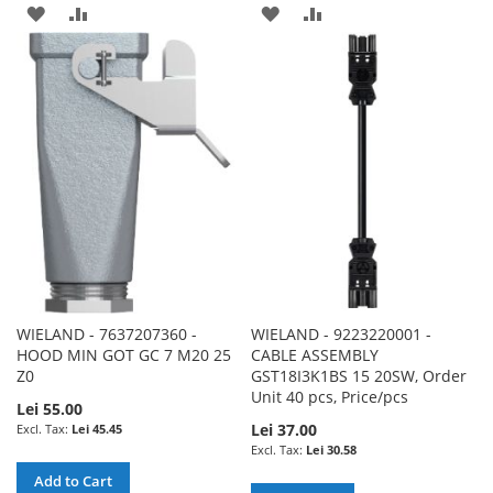
ADD
ADD
ADD
ADD
TO
TO
TO
TO
WISH
COMPARE
WISH
COMPARE
LIST
LIST
WIELAND - 7637207360 -
WIELAND - 9223220001 -
HOOD MIN GOT GC 7 M20 25
CABLE ASSEMBLY
Z0
GST18I3K1BS 15 20SW, Order
Unit 40 pcs, Price/pcs
Lei 55.00
Lei 37.00
Lei 45.45
Lei 30.58
Add to Cart