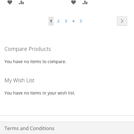
ADD
ADD
ADD
ADD
TO
TO
TO
TO
Page
Page
Next
You're
Page
Page
Page
Page
1
2
3
4
5
WISH
COMPARE
WISH
COMPARE
currently
LIST
LIST
reading
Compare Products
page
You have no items to compare.
My Wish List
You have no items in your wish list.
Terms and Conditions