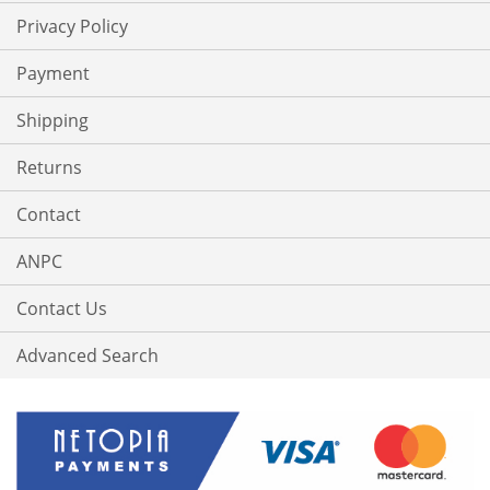
Privacy Policy
Payment
Shipping
Returns
Contact
ANPC
Contact Us
Advanced Search