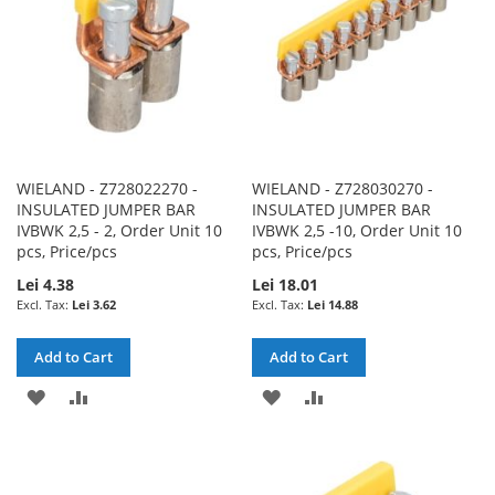
WIELAND - Z728022270 -
WIELAND - Z728030270 -
INSULATED JUMPER BAR
INSULATED JUMPER BAR
IVBWK 2,5 - 2, Order Unit 10
IVBWK 2,5 -10, Order Unit 10
pcs, Price/pcs
pcs, Price/pcs
Lei 4.38
Lei 18.01
Lei 3.62
Lei 14.88
Add to Cart
Add to Cart
ADD
ADD
ADD
ADD
TO
TO
TO
TO
WISH
COMPARE
WISH
COMPARE