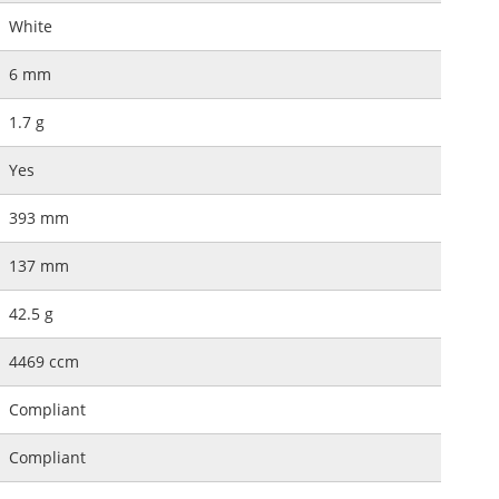
White
6 mm
1.7 g
Yes
393 mm
137 mm
42.5 g
4469 ccm
Compliant
Compliant