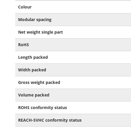
Colour
Modular spacing
Net weight single part
RoHS
Length packed
Width packed
Gross weight packed
Volume packed
ROHS conformity status
REACH-SVHC conformity status