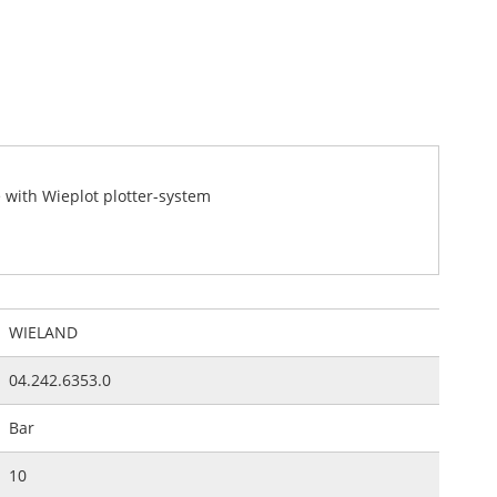
e with Wieplot plotter-system
WIELAND
04.242.6353.0
Bar
10