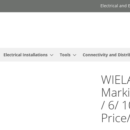
Electrical and
Electrical Installations
Tools
Connectivity and Distri
WIEL
Marki
/ 6/ 
Price