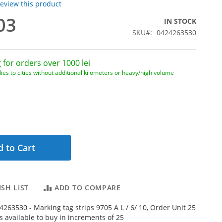
 review this product
03
IN STOCK
SKU
0424263530
 for orders over 1000 lei
ies to cities without additional kilometers or heavy/high volume
 to Cart
SH LIST
ADD TO COMPARE
263530 - Marking tag strips 9705 A L / 6/ 10, Order Unit 25
is available to buy in increments of 25