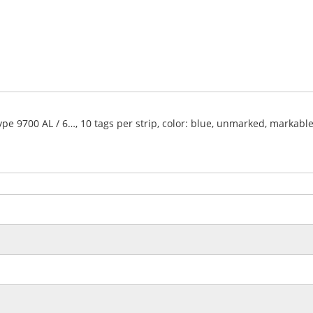
type 9700 AL / 6…, 10 tags per strip, color: blue, unmarked, markabl