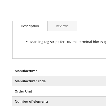
Skip
to
Description
Reviews
the
beginning
of
the
Marking tag strips for DIN rail terminal blocks 
images
gallery
More
Manufacturer
Information
Manufacturer code
Order Unit
Number of elements