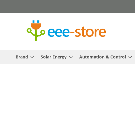
Skip
to
Content
Brand
Solar Energy
Automation & Control
Skip
to
the
end
of
the
images
gallery