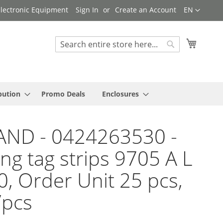
Language
 Electronic Equipment
Sign In
Create an Account
EN
My Cart
Search
Search
bution
Promo Deals
Enclosures
AND - 0424263530 -
ng tag strips 9705 A L
10, Order Unit 25 pcs,
/pcs