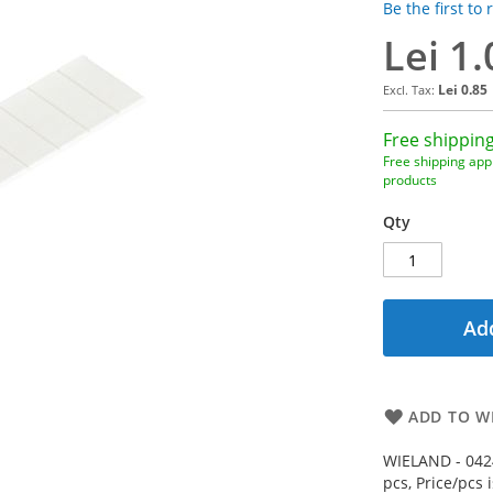
Be the first to
Lei 1.
Lei 0.85
Free shipping
Free shipping appl
products
Qty
Add
ADD TO WI
WIELAND - 0424
pcs, Price/pcs 