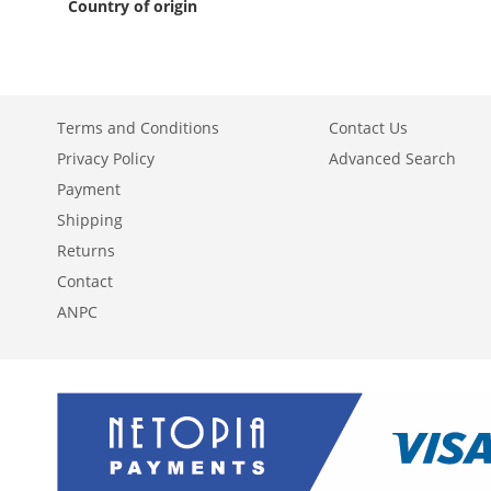
Country of origin
Terms and Conditions
Contact Us
Privacy Policy
Advanced Search
Payment
Shipping
Returns
Contact
ANPC