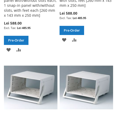
panel with/without slots each,
with slots, feet [260 mm x 143
1 snap-in panel with/without
mm x 250 mm]
slots, with feet each [260 mm
Lei 588.00
x 143 mm x 250 mm]
Lei 485.95
Lei 588.00
Lei 485.95
Pre-Order
ADD
ADD
Pre-Order
TO
TO
ADD
ADD
WISH
COMPARE
TO
TO
LIST
WISH
COMPARE
LIST