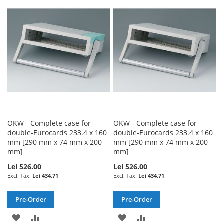
WISH
COMPARE
WISH
COMPARE
LIST
LIST
OKW - Complete case for
OKW - Complete case for
double-Eurocards 233.4 x 160
double-Eurocards 233.4 x 160
mm [290 mm x 74 mm x 200
mm [290 mm x 74 mm x 200
mm]
mm]
Lei 526.00
Lei 526.00
Lei 434.71
Lei 434.71
Pre-Order
Pre-Order
ADD
ADD
ADD
ADD