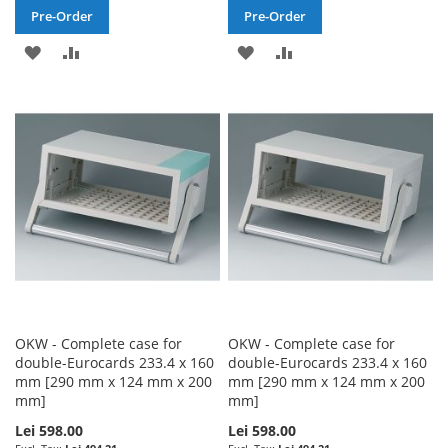
Pre-Order
Pre-Order
ADD
ADD
ADD
ADD
TO
TO
TO
TO
WISH
COMPARE
WISH
COMPARE
LIST
LIST
OKW - Complete case for
OKW - Complete case for
double-Eurocards 233.4 x 160
double-Eurocards 233.4 x 160
mm [290 mm x 124 mm x 200
mm [290 mm x 124 mm x 200
mm]
mm]
Lei 598.00
Lei 598.00