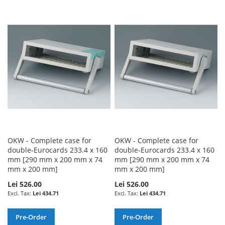
TO
TO
TO
TO
WISH
COMPARE
WISH
COMPARE
LIST
LIST
OKW - Complete case for
OKW - Complete case for
double-Eurocards 233.4 x 160
double-Eurocards 233.4 x 160
mm [290 mm x 200 mm x 74
mm [290 mm x 200 mm x 74
mm x 200 mm]
mm x 200 mm]
Lei 526.00
Lei 526.00
Lei 434.71
Lei 434.71
Pre-Order
Pre-Order