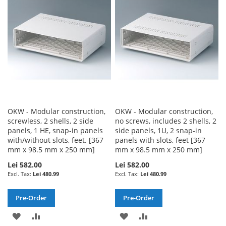
LIST
LIST
OKW - Modular construction,
OKW - Modular construction,
screwless, 2 shells, 2 side
no screws, includes 2 shells, 2
panels, 1 HE, snap-in panels
side panels, 1U, 2 snap-in
with/without slots, feet. [367
panels with slots, feet [367
mm x 98.5 mm x 250 mm]
mm x 98.5 mm x 250 mm]
Lei 582.00
Lei 582.00
Lei 480.99
Lei 480.99
Pre-Order
Pre-Order
ADD
ADD
ADD
ADD