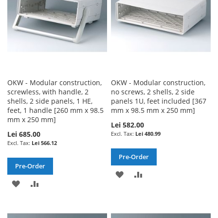
OKW - Modular construction,
OKW - Modular construction,
screwless, with handle, 2
no screws, 2 shells, 2 side
shells, 2 side panels, 1 HE,
panels 1U, feet included [367
feet, 1 handle [260 mm x 98.5
mm x 98.5 mm x 250 mm]
mm x 250 mm]
Lei 582.00
Lei 685.00
Lei 480.99
Lei 566.12
Pre-Order
Pre-Order
ADD
ADD
ADD
ADD
TO
TO
TO
TO
WISH
COMPARE
WISH
COMPARE