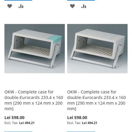
ADD
ADD
ADD
ADD
TO
TO
TO
TO
WISH
COMPARE
WISH
COMPARE
LIST
LIST
OKW - Complete case for
OKW - Complete case for
double-Eurocards 233.4 x 160
double-Eurocards 233.4 x 160
mm [290 mm x 124 mm x 200
mm [290 mm x 124 mm x 200
mm]
mm]
Lei 598.00
Lei 598.00
Lei 494.21
Lei 494.21