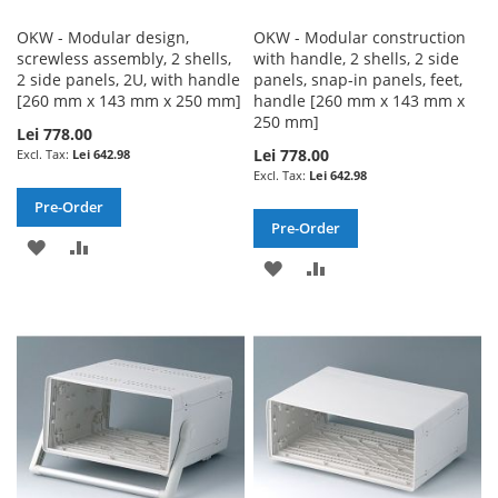
OKW - Modular design,
OKW - Modular construction
screwless assembly, 2 shells,
with handle, 2 shells, 2 side
2 side panels, 2U, with handle
panels, snap-in panels, feet,
[260 mm x 143 mm x 250 mm]
handle [260 mm x 143 mm x
250 mm]
Lei 778.00
Lei 778.00
Lei 642.98
Lei 642.98
Pre-Order
Pre-Order
ADD
ADD
ADD
ADD
TO
TO
TO
TO
WISH
COMPARE
WISH
COMPARE
LIST
LIST