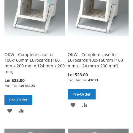
OKW - Complete case for
OKW - Complete case for
100x160mm Eurocards [160
Eurocards 100x160mm [160
mm x 200 mm x 124 mm x 200
mm x 124 mm x 200 mm]
mm]
Lei 523.00
Lei 523.00
Lei 432.23
Lei 432.23
Pre-Order
Pre-Order
ADD
ADD
ADD
ADD
TO
TO
TO
TO
WISH
COMPARE
WISH
COMPARE