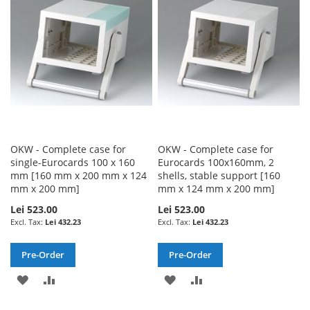
LIST
LIST
OKW - Complete case for
OKW - Complete case for
single-Eurocards 100 x 160
Eurocards 100x160mm, 2
mm [160 mm x 200 mm x 124
shells, stable support [160
mm x 200 mm]
mm x 124 mm x 200 mm]
Lei 523.00
Lei 523.00
Lei 432.23
Lei 432.23
Pre-Order
Pre-Order
ADD
ADD
ADD
ADD
TO
TO
TO
TO