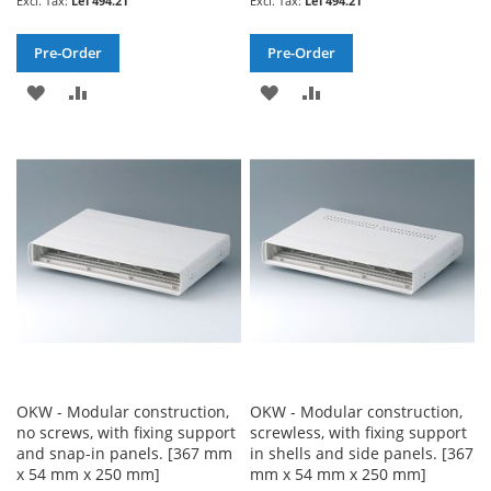
Lei 494.21
Lei 494.21
Pre-Order
Pre-Order
ADD
ADD
ADD
ADD
TO
TO
TO
TO
WISH
COMPARE
WISH
COMPARE
LIST
LIST
OKW - Modular construction,
OKW - Modular construction,
no screws, with fixing support
screwless, with fixing support
and snap-in panels. [367 mm
in shells and side panels. [367
x 54 mm x 250 mm]
mm x 54 mm x 250 mm]