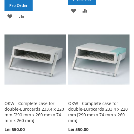
Pre-Order
ADD
ADD
ADD
ADD
TO
TO
TO
TO
WISH
COMPARE
WISH
COMPARE
LIST
LIST
OKW - Complete case for
OKW - Complete case for
double-Eurocards 233.4 x 220
double-Eurocards 233.4 x 220
mm [290 mm x 260 mm x 74
mm [290 mm x 74 mm x 260
mm x 260 mm]
mm]
Lei 550.00
Lei 550.00