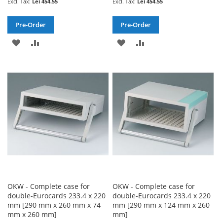
Lei 454.55
Lei 454.55
Pre-Order
Pre-Order
ADD
ADD
ADD
ADD
TO
TO
TO
TO
WISH
COMPARE
WISH
COMPARE
LIST
LIST
OKW - Complete case for
OKW - Complete case for
double-Eurocards 233.4 x 220
double-Eurocards 233.4 x 220
mm [290 mm x 260 mm x 74
mm [290 mm x 124 mm x 260
mm x 260 mm]
mm]