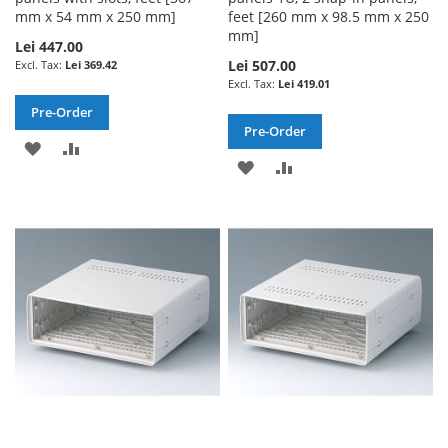
mm x 54 mm x 250 mm]
feet [260 mm x 98.5 mm x 250
mm]
Lei 447.00
Lei 507.00
Lei 369.42
Lei 419.01
Pre-Order
Pre-Order
ADD
ADD
ADD
ADD
TO
TO
TO
TO
WISH
COMPARE
WISH
COMPARE
LIST
LIST