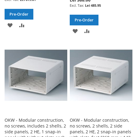
Lei 485.95
Pre-Order
Pre-Order
ADD
ADD
ADD
ADD
TO
TO
TO
TO
WISH
COMPARE
WISH
COMPARE
LIST
LIST
OKW - Modular construction,
OKW - Modular construction,
no screws, includes 2 shells, 2
no screws, 2 shells, 2 side
side panels, 2 HE, 1 snap-in
panels, 2 HE, 2 snap-in panels