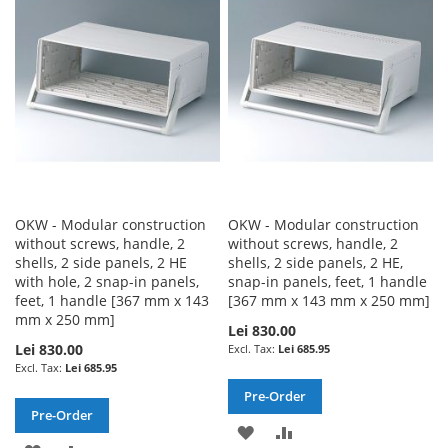
WISH
COMPARE
LIST
OKW - Modular construction
OKW - Modular construction
without screws, handle, 2
without screws, handle, 2
shells, 2 side panels, 2 HE
shells, 2 side panels, 2 HE,
with hole, 2 snap-in panels,
snap-in panels, feet, 1 handle
feet, 1 handle [367 mm x 143
[367 mm x 143 mm x 250 mm]
mm x 250 mm]
Lei 830.00
Lei 830.00
Lei 685.95
Lei 685.95
Pre-Order
Pre-Order
ADD
ADD