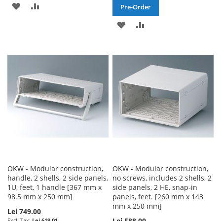
ADD
ADD
Pre-Order
TO
TO
ADD
ADD
WISH
COMPARE
TO
TO
LIST
WISH
COMPARE
LIST
OKW - Modular construction,
OKW - Modular construction,
handle, 2 shells, 2 side panels,
no screws, includes 2 shells, 2
1U, feet, 1 handle [367 mm x
side panels, 2 HE, snap-in
98.5 mm x 250 mm]
panels, feet. [260 mm x 143
mm x 250 mm]
Lei 749.00
Lei 588.00
Lei 619.01