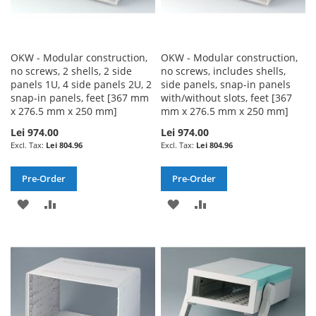
OKW - Modular construction,
OKW - Modular construction,
no screws, 2 shells, 2 side
no screws, includes shells,
panels 1U, 4 side panels 2U, 2
side panels, snap-in panels
snap-in panels, feet [367 mm
with/without slots, feet [367
x 276.5 mm x 250 mm]
mm x 276.5 mm x 250 mm]
Lei 974.00
Lei 974.00
Lei 804.96
Lei 804.96
Pre-Order
Pre-Order
ADD
ADD
ADD
ADD
TO
TO
TO
TO
WISH
COMPARE
WISH
COMPARE
LIST
LIST