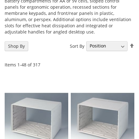
battery compartments for AA or 9V cells, sloped control
panels for ergonomic operation, recessed sections for
membrane keypads, and front/rear panels in plastic,
aluminum, or perspex. Additional options include ventilation
slots for effective heat dissipation and integrated or
adjustable handles for angled desktop use.
Se
Sort By
Shop By
De
Di
Items
1
-
48
of
317