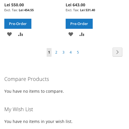
Lei 550.00
Lei 643.00
Lei 454.55
Lei 531.40
Pre-Order
Pre-Order
ADD
ADD
ADD
ADD
TO
TO
TO
TO
Page
Page
Next
You're
Page
Page
Page
Page
1
2
3
4
5
WISH
COMPARE
WISH
COMPARE
currently
LIST
LIST
reading
Compare Products
page
You have no items to compare.
My Wish List
You have no items in your wish list.