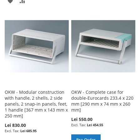
ADD
ADD
TO
TO
TO
TO
WISH
COMPARE
WISH
COMPARE
LIST
LIST
OKW - Modular construction
OKW - Complete case for
with handle, 2 shells, 2 side
double-Eurocards 233.4 x 220
panels, 2 snap-in panels, feet,
mm [290 mm x 74 mm x 260
1 handle [367 mm x 143 mm x
mm]
250 mm]
Lei 550.00
Lei 830.00
Lei 454.55
Lei 685.95
Pre-Order