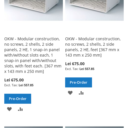
OKW - Modular construction,
OKW - Modular construction,
no screws, 2 shells, 2 side
no screws, 2 shells, 2 side
panels, 2 HE, 1 snap-in panel
panels, 2 HE, feet [367 mm x
with/without slots each, 1
143 mm x 250 mm]
snap-in panel with/without
Lei 675.00
slots, with feet each. [367 mm
Lei 557.85
x 143 mm x 250 mm]
Lei 675.00
Pre-Order
Lei 557.85
ADD
ADD
Pre-Order
TO
TO
ADD
ADD
WISH
COMPARE
TO
TO
LIST