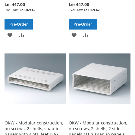
Lei 447.00
Lei 447.00
Lei 369.42
Lei 369.42
Pre-Order
Pre-Order
ADD
ADD
ADD
ADD
TO
TO
TO
TO
WISH
COMPARE
WISH
COMPARE
LIST
LIST
OKW - Modular construction,
OKW - Modular construction,
no screws, 2 shells, snap-in
no screws, 2 shells, 2 side
panels with slots, feet [367
panels 1U, 2 snap-in panels,