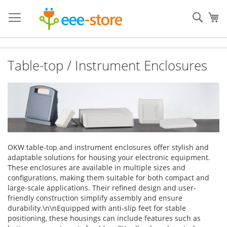
Skip
to
Sear
My
Content
Table-top / Instrument Enclosures
OKW table-top and instrument enclosures offer stylish and
adaptable solutions for housing your electronic equipment.
These enclosures are available in multiple sizes and
configurations, making them suitable for both compact and
large-scale applications. Their refined design and user-
friendly construction simplify assembly and ensure
durability.\n\nEquipped with anti-slip feet for stable
positioning, these housings can include features such as