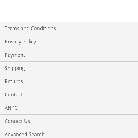
Terms and Conditions
Privacy Policy
Payment
Shipping
Returns
Contact
ANPC
Contact Us
Advanced Search