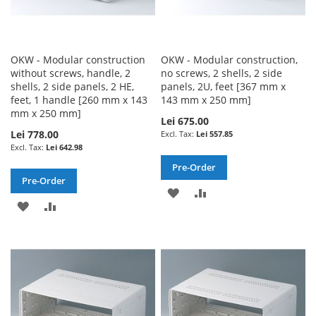
OKW - Modular construction
OKW - Modular construction,
without screws, handle, 2
no screws, 2 shells, 2 side
shells, 2 side panels, 2 HE,
panels, 2U, feet [367 mm x
feet, 1 handle [260 mm x 143
143 mm x 250 mm]
mm x 250 mm]
Lei 675.00
Lei 778.00
Lei 557.85
Lei 642.98
Pre-Order
Pre-Order
ADD
ADD
ADD
ADD
TO
TO
TO
TO
WISH
COMPARE
WISH
COMPARE
LIST
LIST