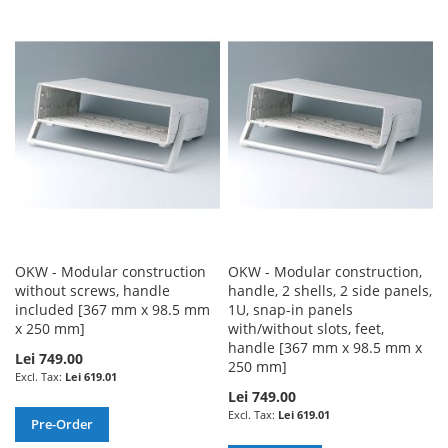
TO
TO
TO
TO
WISH
COMPARE
WISH
COMPARE
LIST
LIST
OKW - Modular construction
OKW - Modular construction,
without screws, handle
handle, 2 shells, 2 side panels,
included [367 mm x 98.5 mm
1U, snap-in panels
x 250 mm]
with/without slots, feet,
handle [367 mm x 98.5 mm x
Lei 749.00
250 mm]
Lei 619.01
Lei 749.00
Lei 619.01
Pre-Order