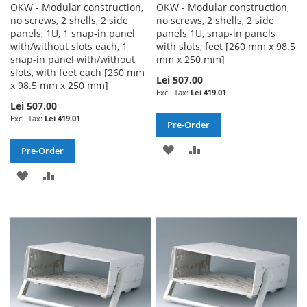
OKW - Modular construction,
OKW - Modular construction,
no screws, 2 shells, 2 side
no screws, 2 shells, 2 side
panels, 1U, 1 snap-in panel
panels 1U, snap-in panels
with/without slots each, 1
with slots, feet [260 mm x 98.5
snap-in panel with/without
mm x 250 mm]
slots, with feet each [260 mm
Lei 507.00
x 98.5 mm x 250 mm]
Lei 419.01
Lei 507.00
Lei 419.01
Pre-Order
ADD
ADD
Pre-Order
TO
TO
ADD
ADD
WISH
COMPARE
TO
TO
LIST
WISH
COMPARE
LIST