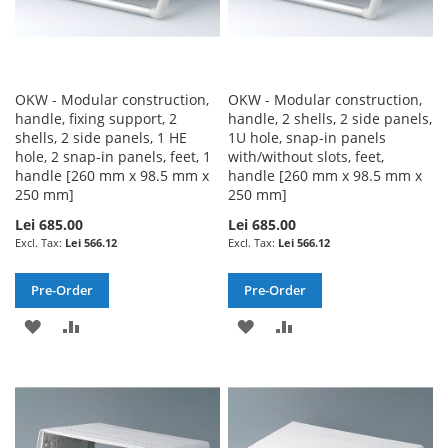
OKW - Modular construction,
OKW - Modular construction,
handle, fixing support, 2
handle, 2 shells, 2 side panels,
shells, 2 side panels, 1 HE
1U hole, snap-in panels
hole, 2 snap-in panels, feet, 1
with/without slots, feet,
handle [260 mm x 98.5 mm x
handle [260 mm x 98.5 mm x
250 mm]
250 mm]
Lei 685.00
Lei 685.00
Lei 566.12
Lei 566.12
Pre-Order
Pre-Order
ADD
ADD
ADD
ADD
TO
TO
TO
TO
WISH
COMPARE
WISH
COMPARE
LIST
LIST