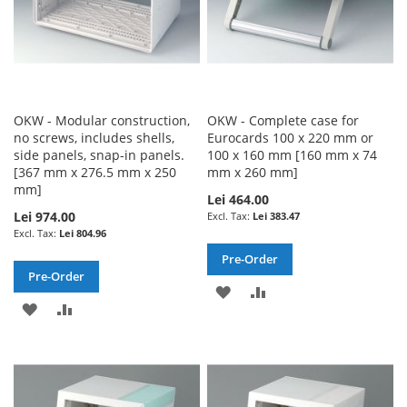
OKW - Modular construction,
OKW - Complete case for
no screws, includes shells,
Eurocards 100 x 220 mm or
side panels, snap-in panels.
100 x 160 mm [160 mm x 74
[367 mm x 276.5 mm x 250
mm x 260 mm]
mm]
Lei 464.00
Lei 974.00
Lei 383.47
Lei 804.96
Pre-Order
Pre-Order
ADD
ADD
ADD
ADD
TO
TO
TO
TO
WISH
COMPARE
WISH
COMPARE
LIST
LIST