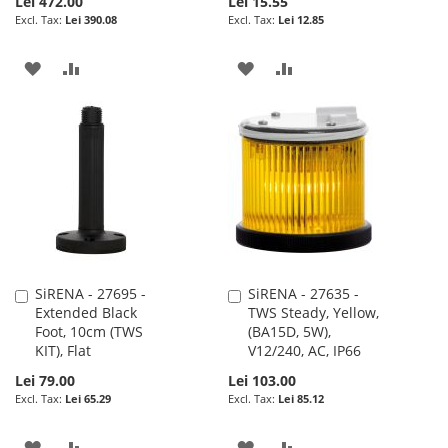
Lei 472.00
Lei 15.55
Lei 390.08
Lei 12.85
ADD
ADD
ADD
ADD
TO
TO
TO
TO
WISH
COMPARE
WISH
COMPARE
LIST
LIST
SiRENA - 27695 -
SiRENA - 27635 -
Add
Add
Extended Black
TWS Steady, Yellow,
to
to
Foot, 10cm (TWS
(BA15D, 5W),
Cart
Cart
KIT), Flat
V12/240, AC, IP66
Lei 79.00
Lei 103.00
Lei 65.29
Lei 85.12
ADD
ADD
ADD
ADD