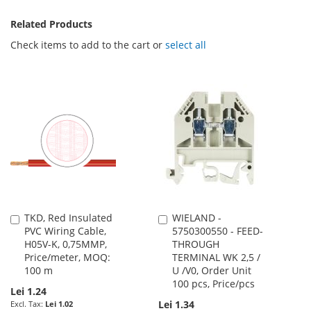
Related Products
Check items to add to the cart or
select all
TKD, Red Insulated
WIELAND -
Add
Add
PVC Wiring Cable,
5750300550 - FEED-
to
to
H05V-K, 0,75MMP,
THROUGH
Cart
Cart
Price/meter, MOQ:
TERMINAL WK 2,5 /
100 m
U /V0, Order Unit
100 pcs, Price/pcs
Lei 1.24
Lei 1.34
Lei 1.02