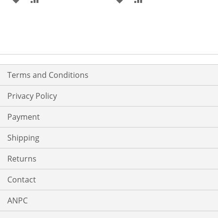
TO
TO
TO
TO
WISH
COMPARE
WISH
COMPARE
LIST
LIST
Terms and Conditions
Privacy Policy
Payment
Shipping
Returns
Contact
ANPC