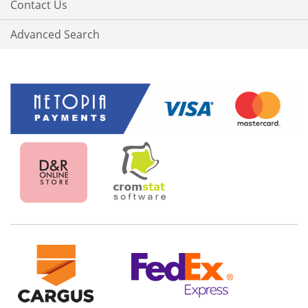
Contact Us
Advanced Search