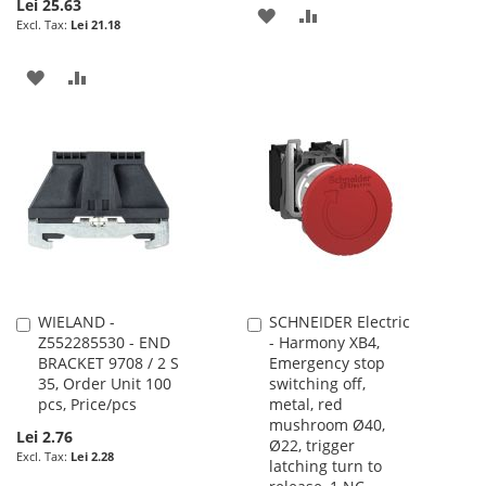
Lei 25.63
ADD
ADD
Lei 21.18
TO
TO
ADD
ADD
WISH
COMPARE
TO
TO
LIST
WISH
COMPARE
LIST
WIELAND -
SCHNEIDER Electric
Add
Add
Z552285530 - END
- Harmony XB4,
to
to
BRACKET 9708 / 2 S
Emergency stop
Cart
Cart
35, Order Unit 100
switching off,
pcs, Price/pcs
metal, red
mushroom Ø40,
Lei 2.76
Ø22, trigger
Lei 2.28
latching turn to