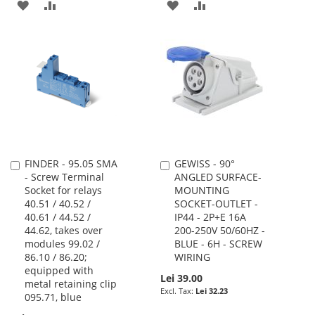
ADD
ADD
ADD
ADD
TO
TO
TO
TO
WISH
COMPARE
WISH
COMPARE
LIST
LIST
FINDER - 95.05 SMA
GEWISS - 90°
Add
Add
- Screw Terminal
ANGLED SURFACE-
to
to
Socket for relays
MOUNTING
Cart
Cart
40.51 / 40.52 /
SOCKET-OUTLET -
40.61 / 44.52 /
IP44 - 2P+E 16A
44.62, takes over
200-250V 50/60HZ -
modules 99.02 /
BLUE - 6H - SCREW
86.10 / 86.20;
WIRING
equipped with
Lei 39.00
metal retaining clip
Lei 32.23
095.71, blue