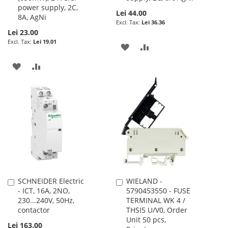
power supply, 2C,
Lei 44.00
8A, AgNi
Lei 36.36
Lei 23.00
Lei 19.01
ADD
ADD
TO
TO
ADD
ADD
WISH
COMPARE
TO
TO
LIST
WISH
COMPARE
LIST
SCHNEIDER Electric
WIELAND -
Add
Add
- ICT, 16A, 2NO,
5790453550 - FUSE
to
to
230...240V, 50Hz,
TERMINAL WK 4 /
Cart
Cart
contactor
THSI5 U/V0, Order
Unit 50 pcs,
Lei 163.00