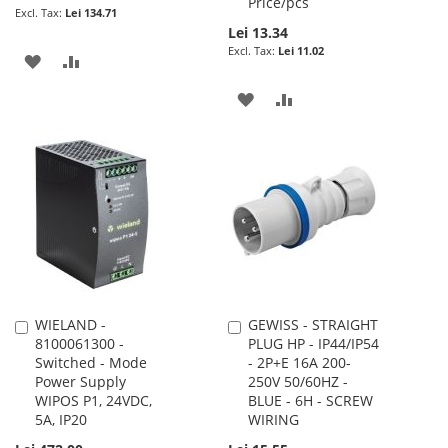
Price/pcs
Lei 134.71
Lei 13.34
Lei 11.02
ADD
ADD
TO
TO
ADD
ADD
WISH
COMPARE
TO
TO
LIST
WISH
COMPARE
LIST
WIELAND -
GEWISS - STRAIGHT
Add
Add
8100061300 -
PLUG HP - IP44/IP54
to
to
Switched - Mode
- 2P+E 16A 200-
Cart
Cart
Power Supply
250V 50/60HZ -
WIPOS P1, 24VDC,
BLUE - 6H - SCREW
5A, IP20
WIRING