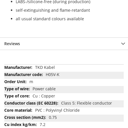
LABS-/silicone-free (during production)
self-extinguishing and flame-retardant
all usual standard colours available
Reviews
More
TKD Kabel
Information
H05V-K
m
Power cable
Cu : Copper
Class 5: Flexible conductor
PVC : Polyvinyl Chloride
0.75
7.2