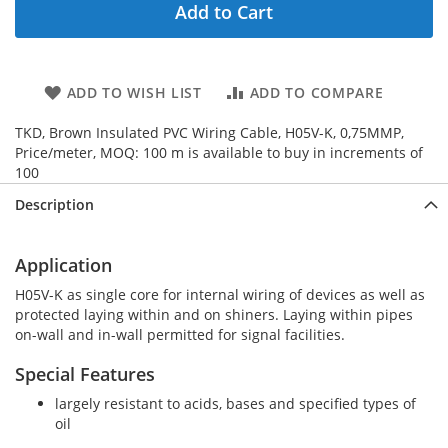
Add to Cart
ADD TO WISH LIST
ADD TO COMPARE
TKD, Brown Insulated PVC Wiring Cable, H05V-K, 0,75MMP,
Price/meter, MOQ: 100 m is available to buy in increments of
100
Description
Application
H05V-K as single core for internal wiring of devices as well as
protected laying within and on shiners. Laying within pipes
on-wall and in-wall permitted for signal facilities.
Special Features
largely resistant to acids, bases and specified types of
oil