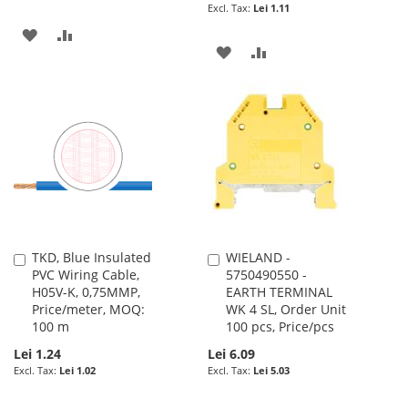
Lei 1.11
ADD
ADD
ADD
ADD
TO
TO
TO
TO
WISH
COMPARE
WISH
COMPARE
LIST
LIST
TKD, Blue Insulated
WIELAND -
Add
Add
PVC Wiring Cable,
5750490550 -
to
to
H05V-K, 0,75MMP,
EARTH TERMINAL
Cart
Cart
Price/meter, MOQ:
WK 4 SL, Order Unit
100 m
100 pcs, Price/pcs
Lei 1.24
Lei 6.09
Lei 1.02
Lei 5.03