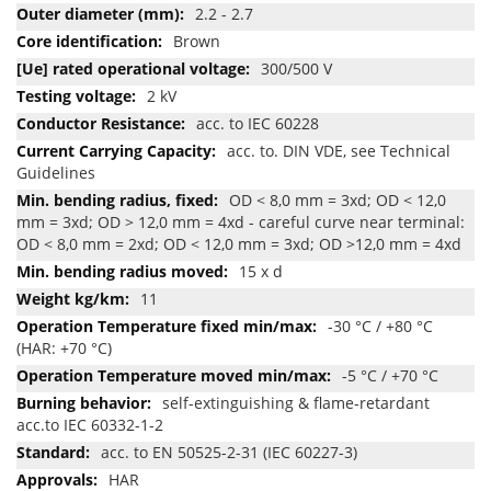
2.2 - 2.7
Brown
300/500 V
2 kV
acc. to IEC 60228
acc. to. DIN VDE, see Technical
Guidelines
OD < 8,0 mm = 3xd; OD < 12,0
mm = 3xd; OD > 12,0 mm = 4xd - careful curve near terminal:
OD < 8,0 mm = 2xd; OD < 12,0 mm = 3xd; OD >12,0 mm = 4xd
15 x d
11
-30 °C / +80 °C
(HAR: +70 °C)
-5 °C / +70 °C
self-extinguishing & flame-retardant
acc.to IEC 60332-1-2
acc. to EN 50525-2-31 (IEC 60227-3)
HAR