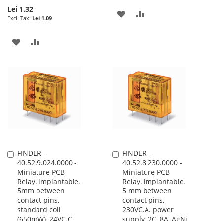
Lei 1.32
ADD
ADD
Lei 1.09
TO
TO
ADD
ADD
WISH
COMPARE
TO
TO
LIST
WISH
COMPARE
LIST
FINDER -
FINDER -
Add
Add
40.52.9.024.0000 -
40.52.8.230.0000 -
to
to
Miniature PCB
Miniature PCB
Cart
Cart
Relay, implantable,
Relay, implantable,
5mm between
5 mm between
contact pins,
contact pins,
standard coil
230VC.A. power
(650mW), 24VC.C.
supply, 2C, 8A, AgNi