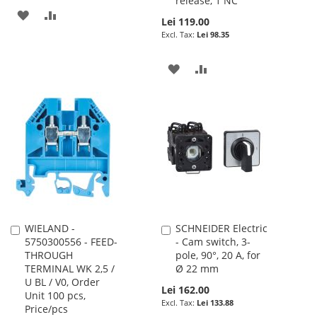
release, 1 NC
ADD
ADD
Lei 119.00
Lei 98.35
TO
TO
WISH
COMPARE
ADD
ADD
LIST
TO
TO
WISH
COMPARE
LIST
WIELAND -
SCHNEIDER Electric
Add
Add
5750300556 - FEED-
- Cam switch, 3-
to
to
THROUGH
pole, 90°, 20 A, for
Cart
Cart
TERMINAL WK 2,5 /
Ø 22 mm
U BL / V0, Order
Lei 162.00
Unit 100 pcs,
Lei 133.88
Price/pcs