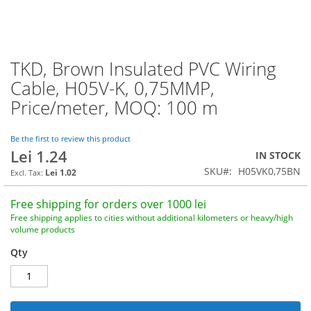
TKD, Brown Insulated PVC Wiring
Skip
to
Cable, H05V-K, 0,75MMP,
the
Price/meter, MOQ: 100 m
beginning
of
the
Be the first to review this product
images
Lei 1.24
IN STOCK
gallery
SKU
H05VK0,75BN
Lei 1.02
Free shipping for orders over 1000 lei
Free shipping applies to cities without additional kilometers or heavy/high
volume products
Qty