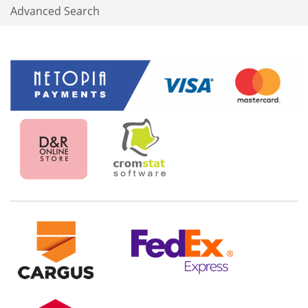
Advanced Search