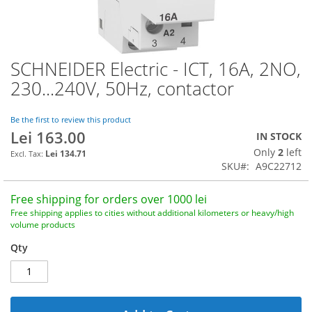
SCHNEIDER Electric - ICT, 16A, 2NO,
Skip
to
230...240V, 50Hz, contactor
the
beginning
of
Be the first to review this product
Lei 163.00
the
IN STOCK
images
Only
2
left
Lei 134.71
gallery
SKU
A9C22712
Free shipping for orders over 1000 lei
Free shipping applies to cities without additional kilometers or heavy/high
volume products
Qty