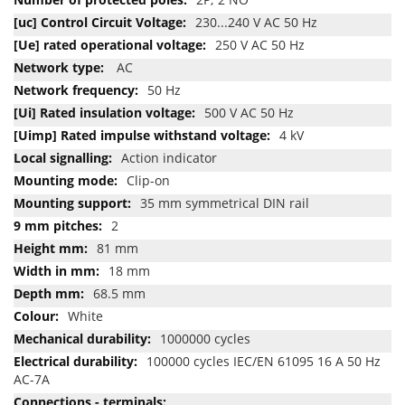
230...240 V AC 50 Hz
250 V AC 50 Hz
AC
50 Hz
500 V AC 50 Hz
4 kV
Action indicator
Clip-on
35 mm symmetrical DIN rail
2
81 mm
18 mm
68.5 mm
White
1000000 cycles
100000 cycles IEC/EN 61095 16 A 50 Hz
AC-7A