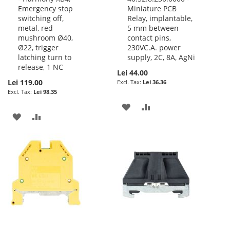
Emergency stop
Miniature PCB
Cart
Cart
switching off,
Relay, implantable,
metal, red
5 mm between
mushroom Ø40,
contact pins,
Ø22, trigger
230VC.A. power
latching turn to
supply, 2C, 8A, AgNi
release, 1 NC
Lei 44.00
Lei 119.00
Lei 36.36
Lei 98.35
ADD
ADD
ADD
ADD
TO
TO
TO
TO
WISH
COMPARE
WISH
COMPARE
LIST
LIST