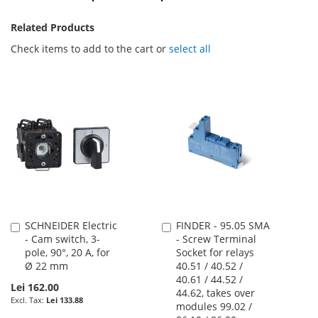
Related Products
Check items to add to the cart or
select all
SCHNEIDER Electric
FINDER - 95.05 SMA
Add
Add
- Cam switch, 3-
- Screw Terminal
to
to
pole, 90°, 20 A, for
Socket for relays
Cart
Cart
Ø 22 mm
40.51 / 40.52 /
40.61 / 44.52 /
Lei 162.00
44.62, takes over
Lei 133.88
modules 99.02 /