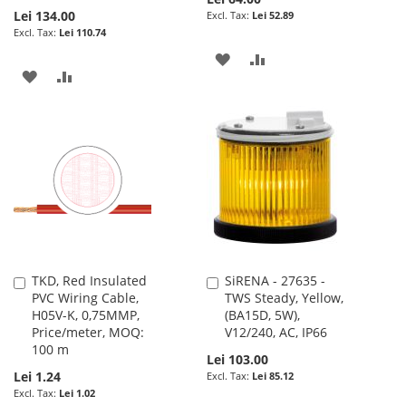
Lei 134.00
Lei 52.89
Lei 110.74
ADD
ADD
ADD
ADD
TO
TO
TO
TO
WISH
COMPARE
WISH
COMPARE
LIST
LIST
TKD, Red Insulated
SiRENA - 27635 -
Add
Add
PVC Wiring Cable,
TWS Steady, Yellow,
to
to
H05V-K, 0,75MMP,
(BA15D, 5W),
Cart
Cart
Price/meter, MOQ:
V12/240, AC, IP66
100 m
Lei 103.00
Lei 1.24
Lei 85.12
Lei 1.02