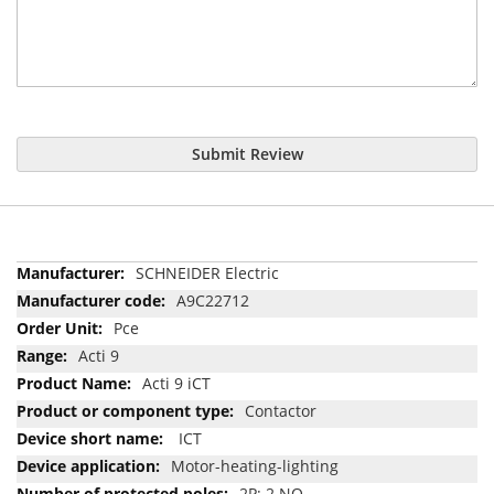
Submit Review
More
SCHNEIDER Electric
Information
A9C22712
Pce
Acti 9
Acti 9 iCT
Contactor
ICT
Motor-heating-lighting
2P; 2 NO