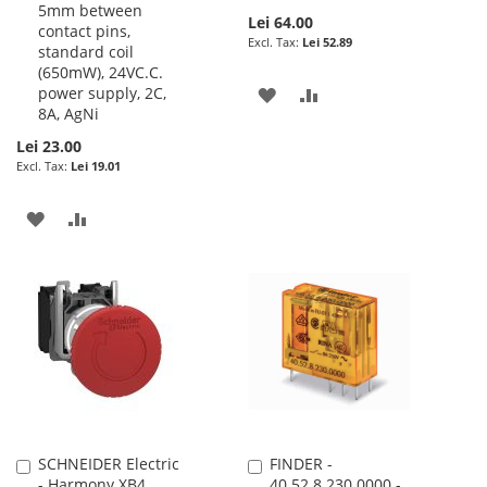
5mm between
Lei 64.00
contact pins,
Lei 52.89
standard coil
(650mW), 24VC.C.
power supply, 2C,
ADD
ADD
8A, AgNi
TO
TO
Lei 23.00
Lei 19.01
WISH
COMPARE
LIST
ADD
ADD
TO
TO
WISH
COMPARE
LIST
SCHNEIDER Electric
FINDER -
Add
Add
- Harmony XB4,
40.52.8.230.0000 -
to
to