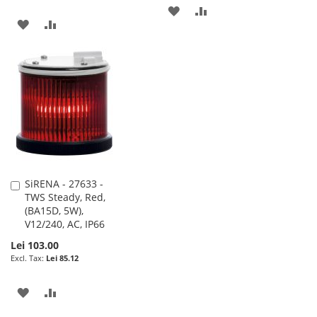
ADD
ADD
ADD
ADD
TO
TO
TO
TO
WISH
COMPARE
WISH
COMPARE
LIST
LIST
SiRENA - 27633 -
Add
TWS Steady, Red,
to
(BA15D, 5W),
Cart
V12/240, AC, IP66
Lei 103.00
Lei 85.12
ADD
ADD
TO
TO