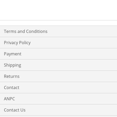
WISH
COMPARE
LIST
Terms and Conditions
Privacy Policy
Payment
Shipping
Returns
Contact
ANPC
Contact Us