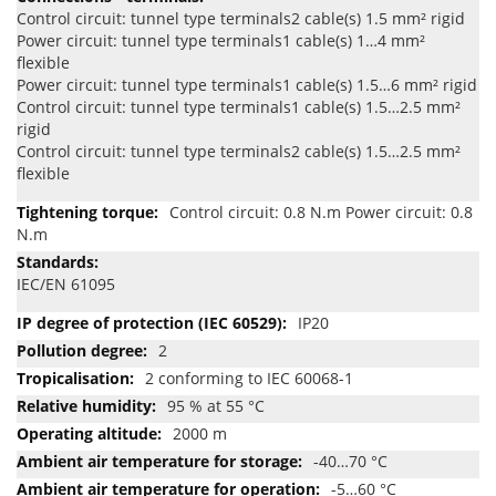
Control circuit: tunnel type terminals2 cable(s) 1.5 mm² rigid
Power circuit: tunnel type terminals1 cable(s) 1…4 mm²
flexible
Power circuit: tunnel type terminals1 cable(s) 1.5…6 mm² rigid
Control circuit: tunnel type terminals1 cable(s) 1.5…2.5 mm²
rigid
Control circuit: tunnel type terminals2 cable(s) 1.5…2.5 mm²
flexible
Control circuit: 0.8 N.m Power circuit: 0.8
N.m
IEC/EN 61095
IP20
2
2 conforming to IEC 60068-1
95 % at 55 °C
2000 m
-40…70 °C
-5…60 °C