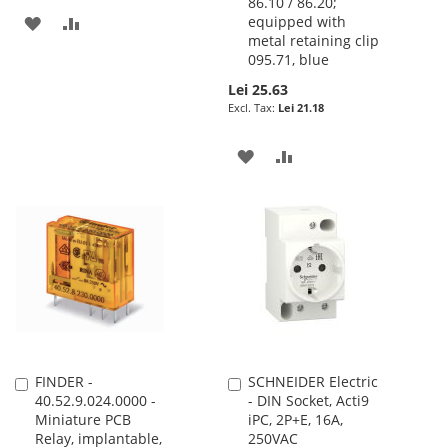
86.10 / 86.20;
ADD
ADD
equipped with
metal retaining clip
TO
TO
095.71, blue
Lei 25.63
WISH
COMPARE
Lei 21.18
LIST
ADD
ADD
TO
TO
WISH
COMPARE
LIST
FINDER -
SCHNEIDER Electric
Add
Add
40.52.9.024.0000 -
- DIN Socket, Acti9
to
to
Miniature PCB
iPC, 2P+E, 16A,
Cart
Cart
Relay, implantable,
250VAC