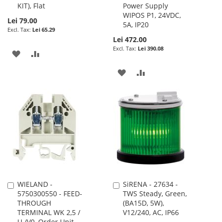
KIT), Flat
Power Supply
WIPOS P1, 24VDC,
Lei 79.00
5A, IP20
Lei 65.29
Lei 472.00
Lei 390.08
ADD
ADD
TO
TO
ADD
ADD
WISH
COMPARE
TO
TO
LIST
WISH
COMPARE
LIST
WIELAND -
SiRENA - 27634 -
Add
Add
5750300550 - FEED-
TWS Steady, Green,
to
to
THROUGH
(BA15D, 5W),
Cart
Cart
TERMINAL WK 2,5 /
V12/240, AC, IP66
U /V0, Order Unit