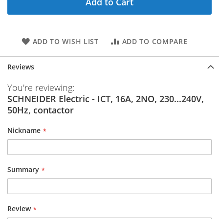
Add to Cart
ADD TO WISH LIST
ADD TO COMPARE
Reviews
You're reviewing:
SCHNEIDER Electric - ICT, 16A, 2NO, 230...240V,
50Hz, contactor
Nickname
Summary
Review