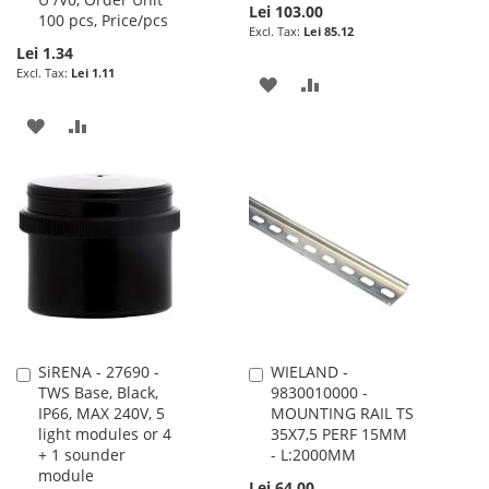
Lei 103.00
100 pcs, Price/pcs
Lei 85.12
Lei 1.34
Lei 1.11
ADD
ADD
TO
TO
ADD
ADD
WISH
COMPARE
TO
TO
LIST
WISH
COMPARE
LIST
SiRENA - 27690 -
WIELAND -
Add
Add
TWS Base, Black,
9830010000 -
to
to
IP66, MAX 240V, 5
MOUNTING RAIL TS
Cart
Cart
light modules or 4
35X7,5 PERF 15MM
+ 1 sounder
- L:2000MM
module
Lei 64.00