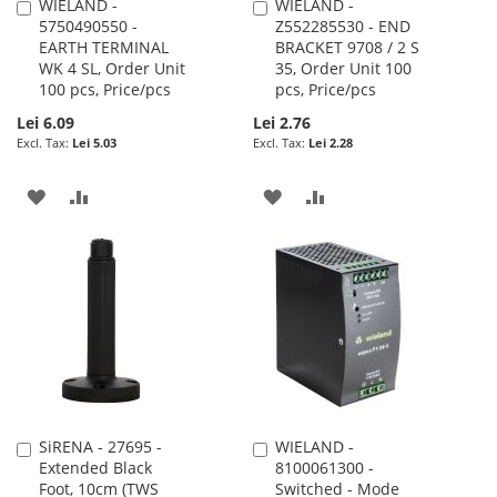
WIELAND -
WIELAND -
Add
Add
5750490550 -
Z552285530 - END
to
to
EARTH TERMINAL
BRACKET 9708 / 2 S
Cart
Cart
WK 4 SL, Order Unit
35, Order Unit 100
100 pcs, Price/pcs
pcs, Price/pcs
Lei 6.09
Lei 2.76
Lei 5.03
Lei 2.28
ADD
ADD
ADD
ADD
TO
TO
TO
TO
WISH
COMPARE
WISH
COMPARE
LIST
LIST
SiRENA - 27695 -
WIELAND -
Add
Add
Extended Black
8100061300 -
to
to
Foot, 10cm (TWS
Switched - Mode
Cart
Cart