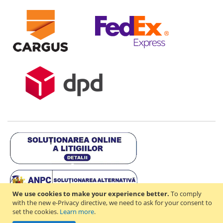
We use cookies to make your experience better.
To comply
with the new e-Privacy directive, we need to ask for your consent to
set the cookies.
Learn more
.