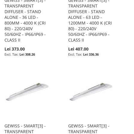
GEWISS - SMART[3] -
GEWISS - SMART[3] -
TRANSPARENT
TRANSPARENT
DIFFUSER - STAND
DIFFUSER - STAND
ALONE - 36 LED -
ALONE - 63 LED -
800MM - 4000 K (CRI
1200MM - 4000 K (CRI
80) - 220/240V
80) - 220/240V
50/60HZ - IP66/IP69 -
50/60HZ - IP66/IP69 -
CLASS II
CLASS II
Lei 373.00
Lei 407.00
Lei 308.26
Lei 336.36
GEWISS - SMART[3] -
GEWISS - SMART[3] -
TRANSPARENT
TRANSPARENT