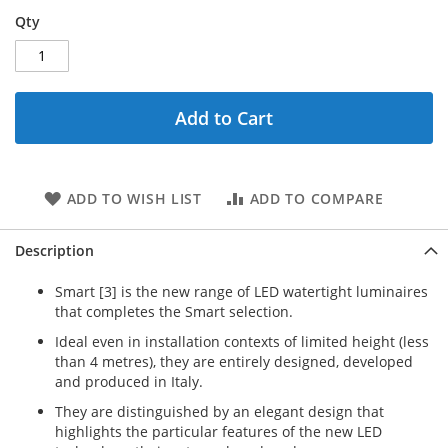
Qty
Add to Cart
ADD TO WISH LIST
ADD TO COMPARE
Description
Smart [3] is the new range of LED watertight luminaires
that completes the Smart selection.
Ideal even in installation contexts of limited height (less
than 4 metres), they are entirely designed, developed
and produced in Italy.
They are distinguished by an elegant design that
highlights the particular features of the new LED