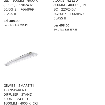
LED - 800MM - 4000 K
ALONE - 42 LED -
(CRI 80) - 220/240V
800MM - 4000 K (CRI
50/60HZ - IP66/IP69 -
80) - 220/240V
CLASS II
50/60HZ - IP66/IP69 -
CLASS II
Lei 408.00
Lei 408.00
Lei 337.19
Lei 337.19
GEWISS - SMART[3] -
TRANSPARENT
DIFFUSER - STAND
ALONE - 84 LED -
1600MM - 4000 K (CRI