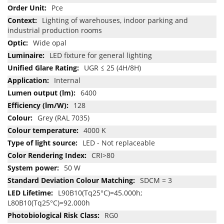
Pce
Lighting of warehouses, indoor parking and
industrial production rooms
Wide opal
LED fixture for general lighting
UGR ≤ 25 (4H/8H)
Internal
6400
128
Grey (RAL 7035)
4000 K
LED - Not replaceable
CRI>80
50 W
SDCM = 3
L90B10(Tq25°C)=45.000h;
L80B10(Tq25°C)=92.000h
RG0