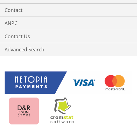
Contact
ANPC
Contact Us
Advanced Search