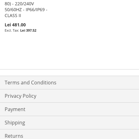
80) - 220/240V
50/60HZ - IP66/IP69 -
CLASS II
Lei 481.00
Lei 397.52
Terms and Conditions
Privacy Policy
Payment
Shipping
Returns