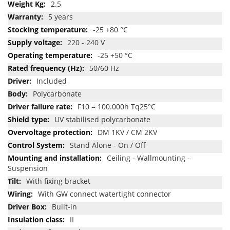
2.5
5 years
-25 +80 °C
220 - 240 V
-25 +50 °C
50/60 Hz
Included
Polycarbonate
F10 = 100.000h Tq25°C
UV stabilised polycarbonate
DM 1KV / CM 2KV
Stand Alone - On / Off
Ceiling - Wallmounting -
Suspension
With fixing bracket
With GW connect watertight connector
Built-in
II