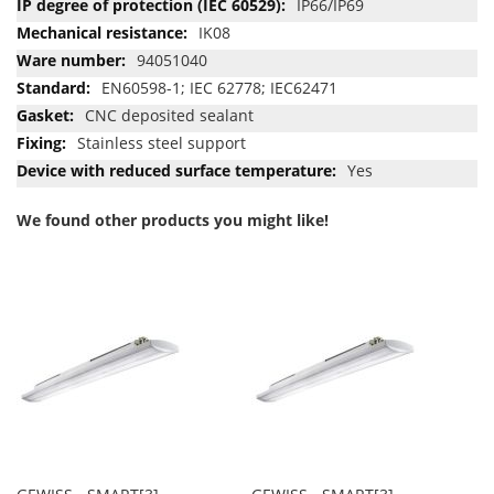
IP66/IP69
IK08
94051040
EN60598-1; IEC 62778; IEC62471
CNC deposited sealant
Stainless steel support
Yes
We found other products you might like!