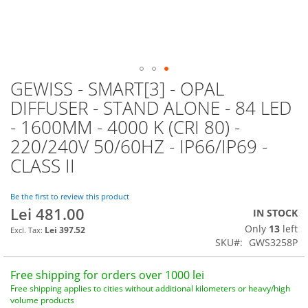
GEWISS - SMART[3] - OPAL
Skip
to
DIFFUSER - STAND ALONE - 84 LED
the
- 1600MM - 4000 K (CRI 80) -
beginning
of
220/240V 50/60HZ - IP66/IP69 -
the
CLASS II
images
gallery
Be the first to review this product
Lei 481.00
IN STOCK
Only
13
left
Lei 397.52
SKU
GWS3258P
Free shipping for orders over 1000 lei
Free shipping applies to cities without additional kilometers or heavy/high
volume products