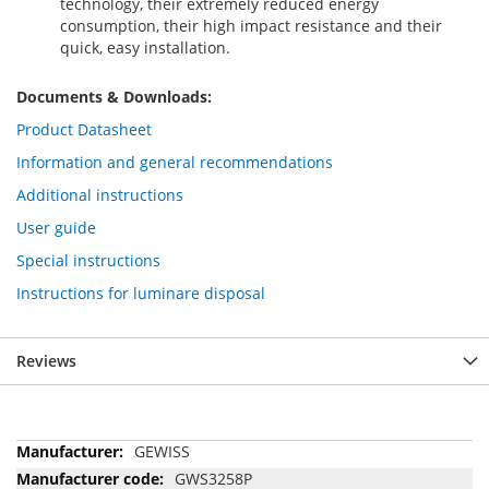
technology, their extremely reduced energy
consumption, their high impact resistance and their
quick, easy installation.
Documents & Downloads:
Product Datasheet
Information and general recommendations
Additional instructions
User guide
Special instructions
Instructions for luminare disposal
Reviews
More
GEWISS
Information
GWS3258P