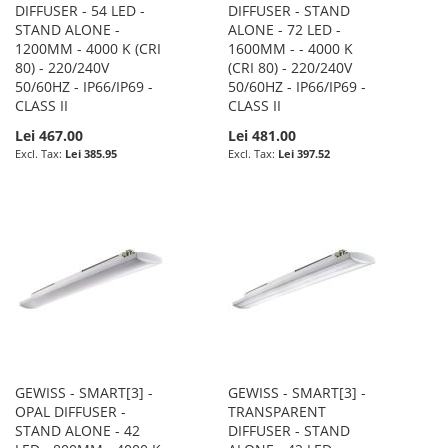
DIFFUSER - 54 LED -
DIFFUSER - STAND
STAND ALONE -
ALONE - 72 LED -
1200MM - 4000 K (CRI
1600MM - - 4000 K
80) - 220/240V
(CRI 80) - 220/240V
50/60HZ - IP66/IP69 -
50/60HZ - IP66/IP69 -
CLASS II
CLASS II
Lei 467.00
Lei 481.00
Lei 385.95
Lei 397.52
GEWISS - SMART[3] -
GEWISS - SMART[3] -
OPAL DIFFUSER -
TRANSPARENT
STAND ALONE - 42
DIFFUSER - STAND