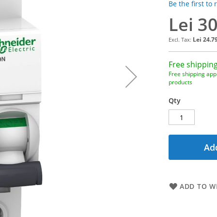
Be the first to
Lei 3
Lei 24.7
Free shipping
Free shipping appl
products
Qty
Add
ADD TO WI