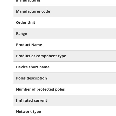
Manufacturer
Information
Manufacturer code
Order Unit
Range
Product Name
Product or component type
Device short name
Poles description
Number of protected poles
[In] rated current
Network type