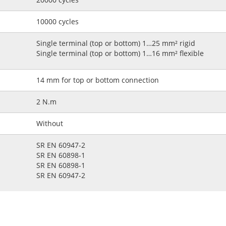
10000 cycles
Single terminal (top or bottom) 1…25 mm² rigid
Single terminal (top or bottom) 1…16 mm² flexible
14 mm for top or bottom connection
2 N.m
Without
SR EN 60947-2
SR EN 60898-1
SR EN 60898-1
SR EN 60947-2