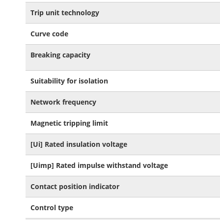
Trip unit technology
Curve code
Breaking capacity
Suitability for isolation
Network frequency
Magnetic tripping limit
[Ui] Rated insulation voltage
[Uimp] Rated impulse withstand voltage
Contact position indicator
Control type