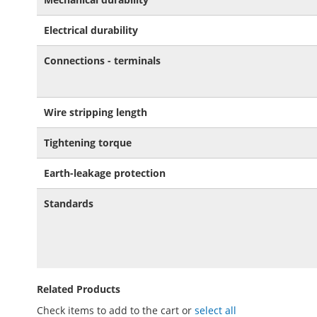
Electrical durability
Connections - terminals
Wire stripping length
Tightening torque
Earth-leakage protection
Standards
Related Products
Check items to add to the cart or
select all