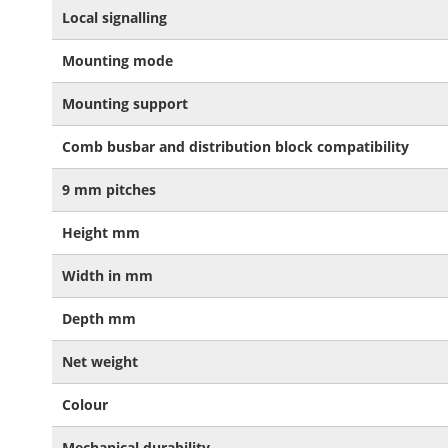
Local signalling
Mounting mode
Mounting support
Comb busbar and distribution block compatibility
9 mm pitches
Height mm
Width in mm
Depth mm
Net weight
Colour
Mechanical durability