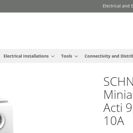
Electrical and
Electrical Installations
Tools
Connectivity and Distri
SCHNE
Minia
Acti 
10A