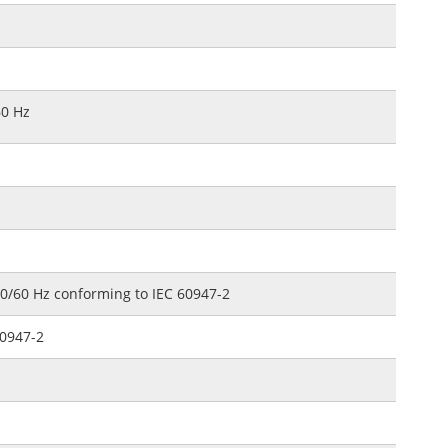
60 Hz
50/60 Hz conforming to IEC 60947-2
60947-2