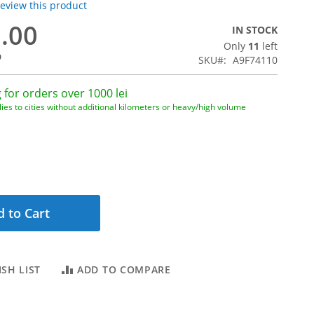
 review this product
0.00
IN STOCK
Only
11
left
9
SKU
A9F74110
 for orders over 1000 lei
ies to cities without additional kilometers or heavy/high volume
 to Cart
SH LIST
ADD TO COMPARE