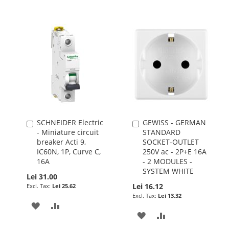
SCHNEIDER Electric
GEWISS - GERMAN
Add
Add
- Miniature circuit
STANDARD
to
to
breaker Acti 9,
SOCKET-OUTLET
Cart
Cart
IC60N, 1P, Curve C,
250V ac - 2P+E 16A
16A
- 2 MODULES -
SYSTEM WHITE
Lei 31.00
Lei 16.12
Lei 25.62
Lei 13.32
ADD
ADD
ADD
ADD
TO
TO