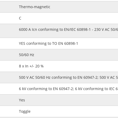
Thermo-magnetic
C
6000 A Icn conforming to EN/IEC 60898-1 - 230 V AC 50/
YES conforming to TO EN 60898-1
50/60 Hz
8 x In +/- 20 %
500 V AC 50/60 Hz conforming to EN 60947-2; 500 V AC 
6 kV conforming to EN 60947-2; 6 kV conforming to IEC 
Yes
Toggle