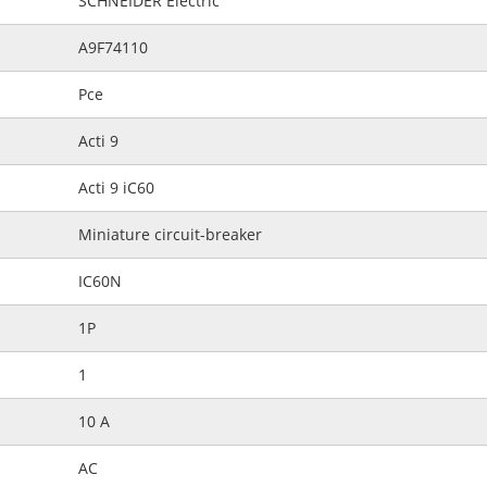
SCHNEIDER Electric
A9F74110
Pce
Acti 9
Acti 9 iC60
Miniature circuit-breaker
IC60N
1P
1
10 A
AC