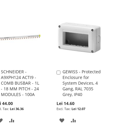
SCHNEIDER -
GEWISS - Protected
Add
Add
A9XPH124 ACTI9 -
Enclosure for
to
to
COMB BUSBAR - 1L
System Devices, 4
Cart
Cart
- 18 MM PITCH - 24
Gang, RAL 7035
MODULES - 100A
Grey, IP40
i 44.00
Lei 14.60
Lei 36.36
Lei 12.07
ADD
ADD
ADD
ADD
TO
TO
TO
TO