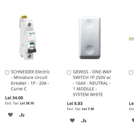
SCHNEIDER Electric
GEWISS - ONE-WAY
Add
Add
- Miniature circuit
SWITCH 1P 250V ac
to
to
breaker - 1P - 20A -
- 16AX - NEUTRAL -
Cart
Cart
Curve C
1 MODULE -
SYSTEM WHITE
Lei 34.00
Lei 8.83
Le
Lei 28.10
Lei 7.30
ADD
ADD
ADD
ADD
TO
TO
TO
TO