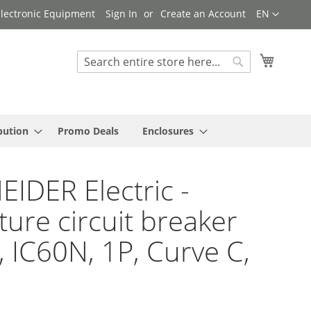
Language
 Electronic Equipment
Sign In
Create an Account
EN
My Cart
Search
Search
bution
Promo Deals
Enclosures
IDER Electric -
ture circuit breaker
9, IC60N, 1P, Curve C,