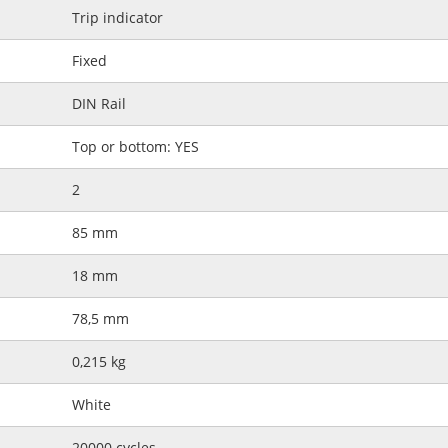
Trip indicator
Fixed
DIN Rail
Top or bottom: YES
2
85 mm
18 mm
78,5 mm
0,215 kg
White
20000 cycles