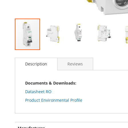
Skip
to
Description
Reviews
the
beginning
of
the
Documents & Downloads:
images
Datasheet RO
gallery
Product Environmental Profile
More