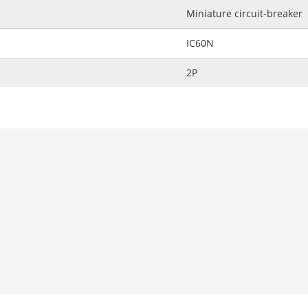
Miniature circuit-breaker
IC60N
2P