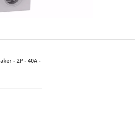
aker - 2P - 40A -