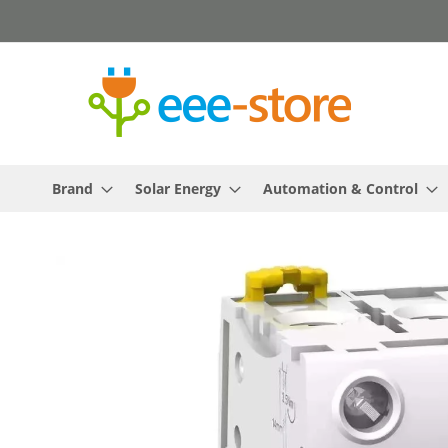
Skip
to
Content
Brand
Solar Energy
Automation & Control
Skip
to
the
end
of
the
images
gallery