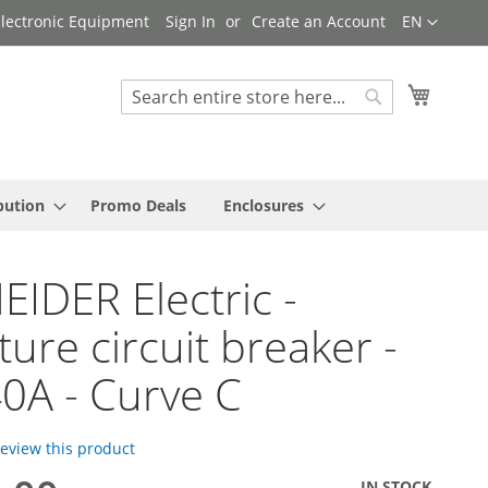
Language
 Electronic Equipment
Sign In
Create an Account
EN
My Cart
Search
Search
bution
Promo Deals
Enclosures
IDER Electric -
ture circuit breaker -
40A - Curve C
 review this product
IN STOCK