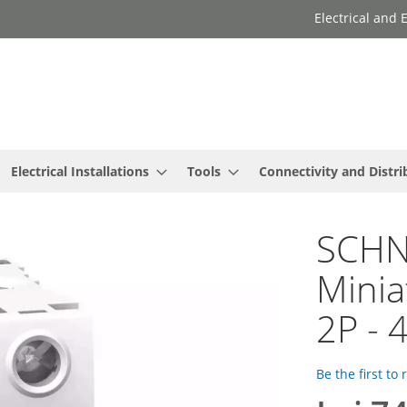
Electrical and
Electrical Installations
Tools
Connectivity and Distri
SCHNE
Minia
2P - 
Be the first to