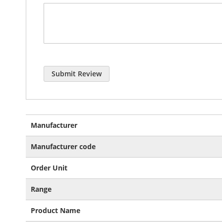
Submit Review
More
Manufacturer
Information
Manufacturer code
Order Unit
Range
Product Name