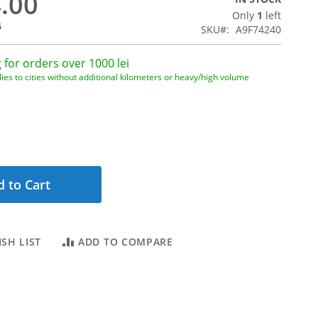
4.00
Only
1
left
6
SKU
A9F74240
 for orders over 1000 lei
ies to cities without additional kilometers or heavy/high volume
 to Cart
SH LIST
ADD TO COMPARE