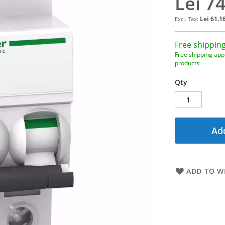
Lei 7
Lei 61.1
Free shipping
Free shipping appl
products
Qty
Add
ADD TO WI