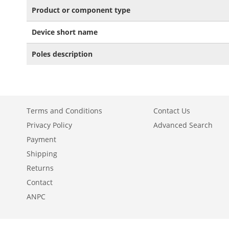
Product or component type
Device short name
Poles description
Terms and Conditions
Contact Us
Privacy Policy
Advanced Search
Payment
Shipping
Returns
Contact
ANPC