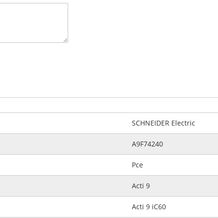
SCHNEIDER Electric
A9F74240
Pce
Acti 9
Acti 9 iC60