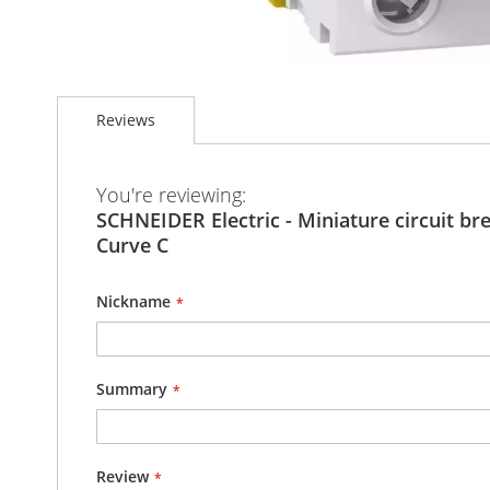
Skip
to
Reviews
the
beginning
of
the
You're reviewing:
images
SCHNEIDER Electric - Miniature circuit bre
gallery
Curve C
Nickname
Summary
Review