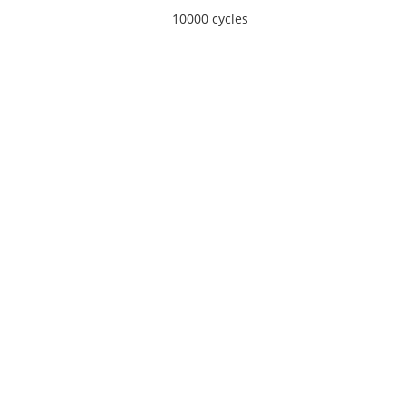
10000 cycles