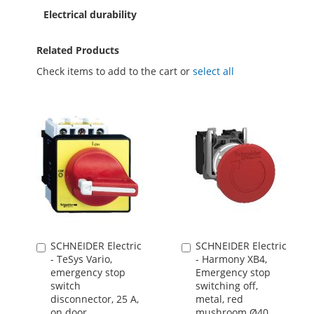
Electrical durability
Related Products
Check items to add to the cart or
select all
SCHNEIDER Electric
SCHNEIDER Electric
Add
Add
- TeSys Vario,
- Harmony XB4,
to
to
emergency stop
Emergency stop
Cart
Cart
switch
switching off,
disconnector, 25 A,
metal, red
on door
mushroom Ø40,