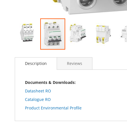
Skip
to
Description
Reviews
the
beginning
of
the
Documents & Downloads:
images
Datasheet RO
gallery
Catalogue RO
Product Environmental Profile