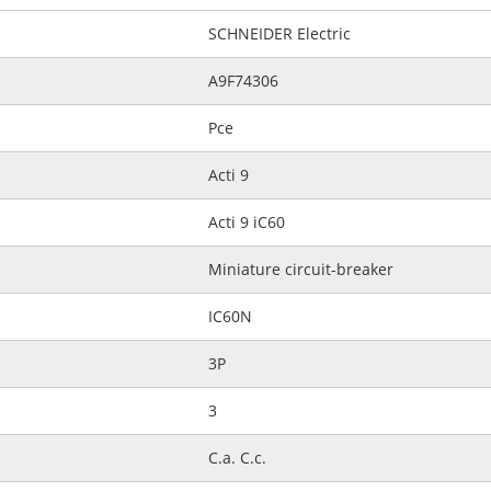
SCHNEIDER Electric
A9F74306
Pce
Acti 9
Acti 9 iC60
Miniature circuit-breaker
IC60N
3P
3
C.a. C.c.