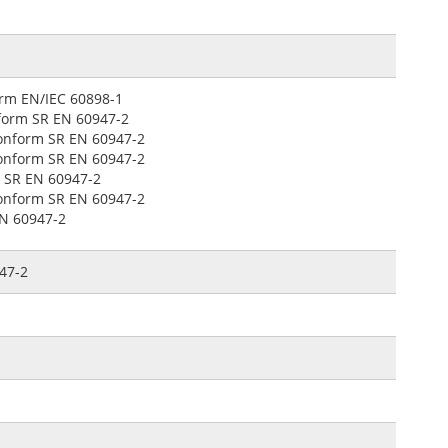
form EN/IEC 60898-1
onform SR EN 60947-2
 conform SR EN 60947-2
 conform SR EN 60947-2
m SR EN 60947-2
 conform SR EN 60947-2
EN 60947-2
947-2