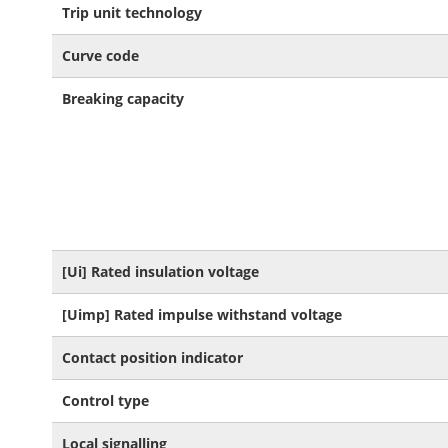
Trip unit technology
Curve code
Breaking capacity
[Ui] Rated insulation voltage
[Uimp] Rated impulse withstand voltage
Contact position indicator
Control type
Local signalling