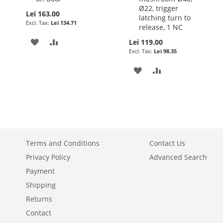
Ø22, trigger
Lei 163.00
latching turn to
Lei 134.71
release, 1 NC
ADD
ADD
Lei 119.00
Lei 98.35
TO
TO
ADD
ADD
WISH
COMPARE
TO
TO
LIST
WISH
COMPARE
LIST
Terms and Conditions
Contact Us
Privacy Policy
Advanced Search
Payment
Shipping
Returns
Contact