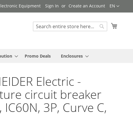
Language
 Electronic Equipment
Sign In
Create an Account
EN
My Cart
Search
Search
bution
Promo Deals
Enclosures
IDER Electric -
ture circuit breaker
9, IC60N, 3P, Curve C,