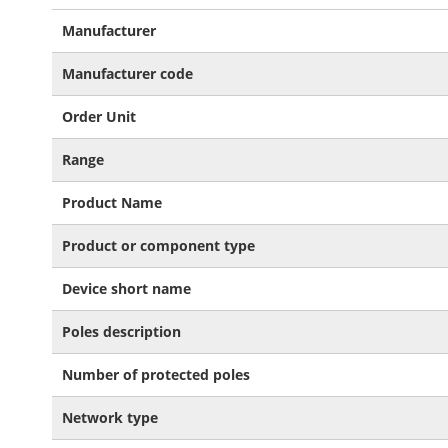
More
Manufacturer
Information
Manufacturer code
Order Unit
Range
Product Name
Product or component type
Device short name
Poles description
Number of protected poles
Network type