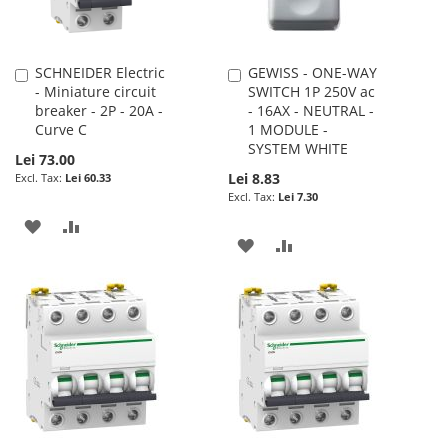
SCHNEIDER Electric
GEWISS - ONE-WAY
Add
Add
- Miniature circuit
SWITCH 1P 250V ac
to
to
breaker - 2P - 20A -
- 16AX - NEUTRAL -
Cart
Cart
Curve C
1 MODULE -
SYSTEM WHITE
Lei 73.00
Lei 8.83
Lei 60.33
Lei 7.30
ADD
ADD
ADD
ADD
TO
TO
TO
TO
WISH
COMPARE
WISH
COMPARE
LIST
LIST