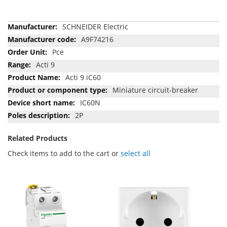
More
SCHNEIDER Electric
Information
A9F74216
Pce
Acti 9
Acti 9 iC60
Miniature circuit-breaker
IC60N
2P
Related Products
Check items to add to the cart or
select all