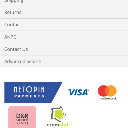
Shipping
Returns
Contact
ANPC
Contact Us
Advanced Search