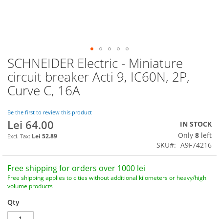
SCHNEIDER Electric - Miniature
Skip
to
circuit breaker Acti 9, IC60N, 2P,
the
Curve C, 16A
beginning
of
the
Be the first to review this product
images
Lei 64.00
IN STOCK
gallery
Only
8
left
Lei 52.89
SKU
A9F74216
Free shipping for orders over 1000 lei
Free shipping applies to cities without additional kilometers or heavy/high
volume products
Qty