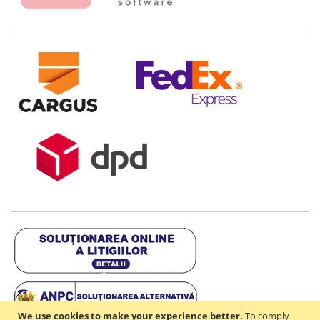
We use cookies to make your experience better.
To comply