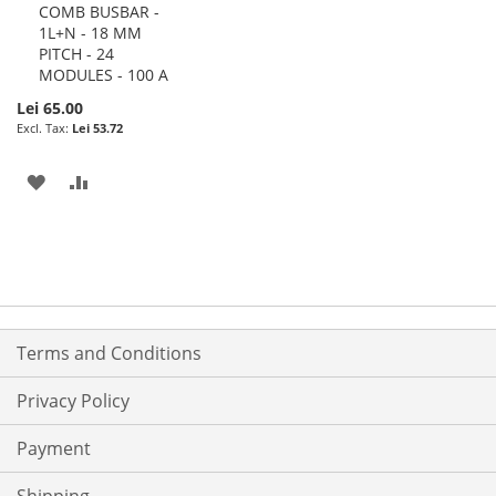
COMB BUSBAR -
Cart
1L+N - 18 MM
PITCH - 24
MODULES - 100 A
Lei 65.00
Lei 53.72
ADD
ADD
TO
TO
WISH
COMPARE
LIST
Terms and Conditions
Privacy Policy
Payment