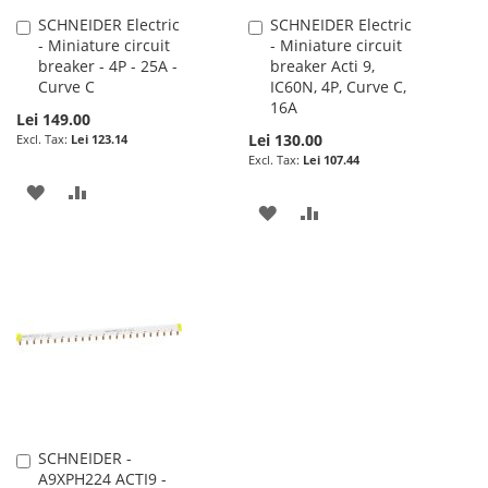
SCHNEIDER Electric
SCHNEIDER Electric
Add
Add
- Miniature circuit
- Miniature circuit
to
to
breaker - 4P - 25A -
breaker Acti 9,
Cart
Cart
Curve C
IC60N, 4P, Curve C,
16A
Lei 149.00
Lei 130.00
Lei 123.14
Lei 107.44
ADD
ADD
ADD
ADD
TO
TO
TO
TO
WISH
COMPARE
WISH
COMPARE
LIST
LIST
SCHNEIDER -
Add
A9XPH224 ACTI9 -
to