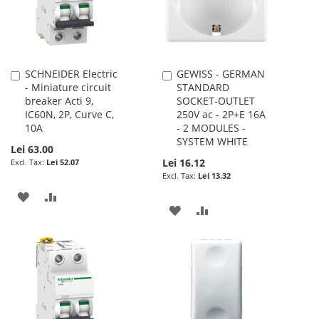
SCHNEIDER Electric
GEWISS - GERMAN
Add
Add
- Miniature circuit
STANDARD
to
to
breaker Acti 9,
SOCKET-OUTLET
Cart
Cart
IC60N, 2P, Curve C,
250V ac - 2P+E 16A
10A
- 2 MODULES -
SYSTEM WHITE
Lei 63.00
Lei 16.12
Lei 52.07
Lei 13.32
ADD
ADD
ADD
ADD
TO
TO
TO
TO
WISH
COMPARE
WISH
COMPARE
LIST
LIST