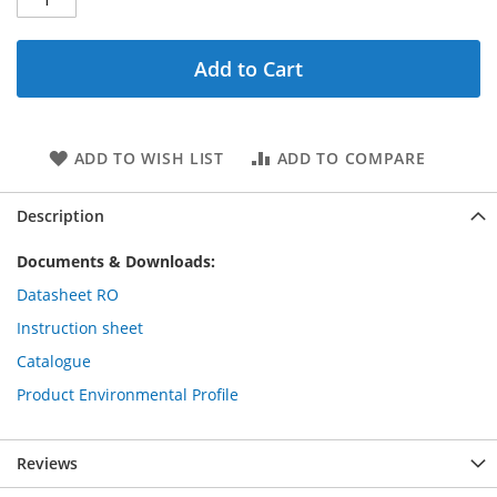
Add to Cart
ADD TO WISH LIST
ADD TO COMPARE
Description
Documents & Downloads:
Datasheet RO
Instruction sheet
Catalogue
Product Environmental Profile
Reviews