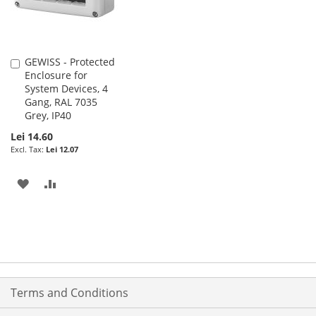
GEWISS - Protected
Add
Enclosure for
to
System Devices, 4
Cart
Gang, RAL 7035
Grey, IP40
Lei 14.60
Lei 12.07
ADD
ADD
TO
TO
WISH
COMPARE
LIST
Terms and Conditions