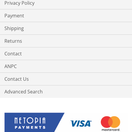
Privacy Policy
Payment
Shipping
Returns
Contact
ANPC
Contact Us
Advanced Search