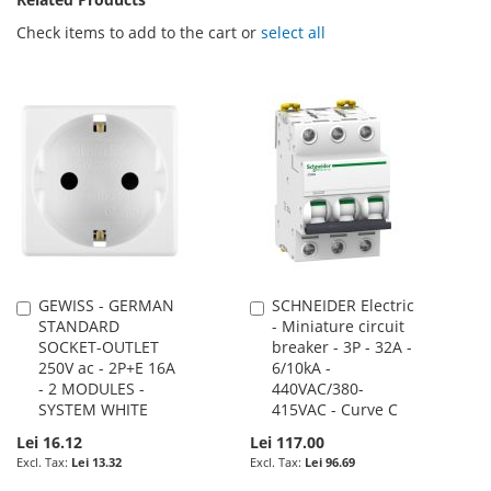
Check items to add to the cart or
select all
GEWISS - GERMAN
SCHNEIDER Electric
Add
Add
STANDARD
- Miniature circuit
to
to
SOCKET-OUTLET
breaker - 3P - 32A -
Cart
Cart
250V ac - 2P+E 16A
6/10kA -
- 2 MODULES -
440VAC/380-
SYSTEM WHITE
415VAC - Curve C
Lei 16.12
Lei 117.00
Lei 13.32
Lei 96.69