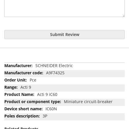
Submit Review
More
SCHNEIDER Electric
Information
A9F74325
Pce
Acti 9
Acti 9 iC60
Miniature circuit-breaker
IC60N
3P
Related Products