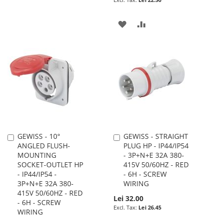
WISH
COMPARE
ADD
ADD
LIST
TO
TO
WISH
COMPARE
LIST
GEWISS - 10°
GEWISS - STRAIGHT
Add
Add
ANGLED FLUSH-
PLUG HP - IP44/IP54
to
to
MOUNTING
- 3P+N+E 32A 380-
Cart
Cart
SOCKET-OUTLET HP
415V 50/60HZ - RED
- IP44/IP54 -
- 6H - SCREW
3P+N+E 32A 380-
WIRING
415V 50/60HZ - RED
Lei 32.00
- 6H - SCREW
Lei 26.45
WIRING