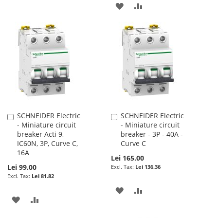
TO
TO
ADD
ADD
WISH
COMPARE
TO
TO
LIST
WISH
COMPARE
LIST
SCHNEIDER Electric
SCHNEIDER Electric
Add
Add
- Miniature circuit
- Miniature circuit
to
to
breaker Acti 9,
breaker - 3P - 40A -
Cart
Cart
IC60N, 3P, Curve C,
Curve C
16A
Lei 165.00
Lei 99.00
Lei 136.36
Lei 81.82
ADD
ADD
ADD
ADD
TO
TO
TO
TO