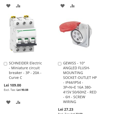
ADD
ADD
ADD
ADD
TO
TO
TO
TO
WISH
COMPARE
WISH
COMPARE
LIST
LIST
SCHNEIDER Electric
GEWISS - 10°
Add
Add
- Miniature circuit
ANGLED FLUSH-
to
to
breaker - 3P - 20A -
MOUNTING
Cart
Cart
Curve C
SOCKET-OUTLET HP
- IP44/IP54 -
Lei 109.00
3P+N+E 16A 380-
Lei 90.08
415V 50/60HZ - RED
- 6H - SCREW
ADD
ADD
WIRING
Lei 27.23
TO
TO
Lei 22.50