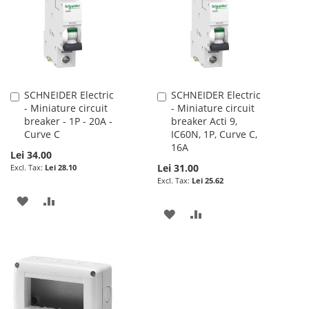
LIST
SCHNEIDER Electric
SCHNEIDER Electric
Add
Add
- Miniature circuit
- Miniature circuit
to
to
breaker - 1P - 20A -
breaker Acti 9,
Cart
Cart
Curve C
IC60N, 1P, Curve C,
16A
Lei 34.00
Lei 31.00
Lei 28.10
Lei 25.62
ADD
ADD
ADD
ADD
TO
TO
TO
TO
WISH
COMPARE
WISH
COMPARE
LIST
LIST