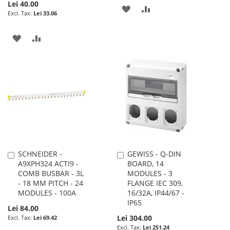
Lei 40.00
ADD
ADD
Lei 33.06
TO
TO
ADD
ADD
WISH
COMPARE
TO
TO
LIST
WISH
COMPARE
LIST
SCHNEIDER -
GEWISS - Q-DIN
Add
Add
A9XPH324 ACTI9 -
BOARD, 14
to
to
COMB BUSBAR - 3L
MODULES - 3
Cart
Cart
- 18 MM PITCH - 24
FLANGE IEC 309,
MODULES - 100A
16/32A, IP44/67 -
IP65
Lei 84.00
Lei 304.00
Lei 69.42
Lei 251.24