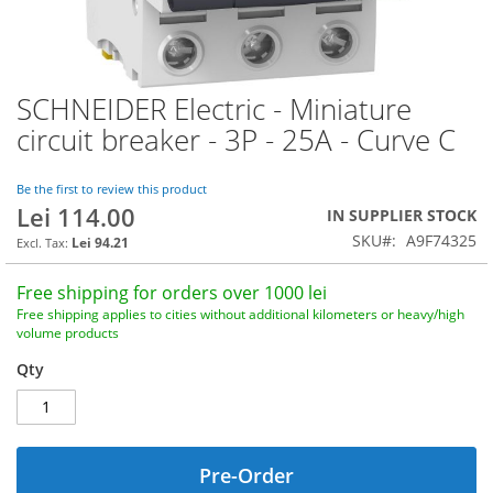
SCHNEIDER Electric - Miniature
Skip
to
circuit breaker - 3P - 25A - Curve C
the
beginning
of
Be the first to review this product
Lei 114.00
the
IN SUPPLIER STOCK
images
SKU
A9F74325
Lei 94.21
gallery
Free shipping for orders over 1000 lei
Free shipping applies to cities without additional kilometers or heavy/high
volume products
Qty
Pre-Order