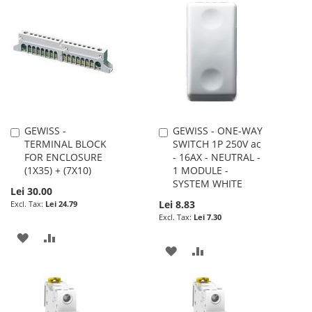
WISH
COMPARE
WISH
COMPARE
LIST
LIST
GEWISS -
GEWISS - ONE-WAY
Add
Add
TERMINAL BLOCK
SWITCH 1P 250V ac
to
to
FOR ENCLOSURE
- 16AX - NEUTRAL -
Cart
Cart
(1X35) + (7X10)
1 MODULE -
SYSTEM WHITE
Lei 30.00
Lei 8.83
Lei 24.79
Lei 7.30
ADD
ADD
ADD
ADD
TO
TO
TO
TO
WISH
COMPARE
WISH
COMPARE
LIST