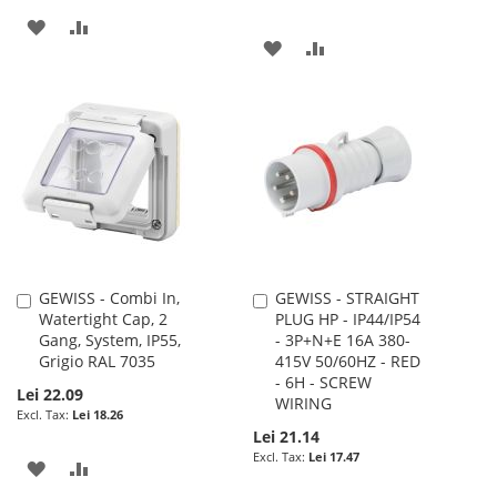
ADD
ADD
ADD
ADD
TO
TO
TO
TO
WISH
COMPARE
WISH
COMPARE
LIST
LIST
GEWISS - Combi In,
GEWISS - STRAIGHT
Add
Add
Watertight Cap, 2
PLUG HP - IP44/IP54
to
to
Gang, System, IP55,
- 3P+N+E 16A 380-
Cart
Cart
Grigio RAL 7035
415V 50/60HZ - RED
- 6H - SCREW
Lei 22.09
WIRING
Lei 18.26
Lei 21.14
Lei 17.47
ADD
ADD