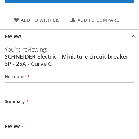
ADD TO WISH LIST
ADD TO COMPARE
Reviews
You're reviewing:
SCHNEIDER Electric - Miniature circuit breaker -
3P - 25A - Curve C
Nickname
Summary
Review