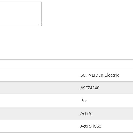
SCHNEIDER Electric
A9F74340
Pce
Acti 9
Acti 9 iC60