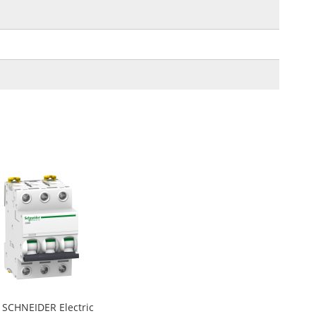
SCHNEIDER Electric
Add