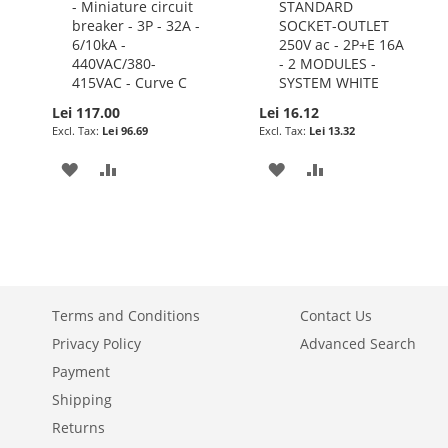
- Miniature circuit
STANDARD
to
to
breaker - 3P - 32A -
SOCKET-OUTLET
Cart
Cart
6/10kA -
250V ac - 2P+E 16A
440VAC/380-
- 2 MODULES -
415VAC - Curve C
SYSTEM WHITE
Lei 117.00
Lei 16.12
Lei 96.69
Lei 13.32
ADD
ADD
ADD
ADD
TO
TO
TO
TO
WISH
COMPARE
WISH
COMPARE
LIST
LIST
Terms and Conditions
Contact Us
Privacy Policy
Advanced Search
Payment
Shipping
Returns