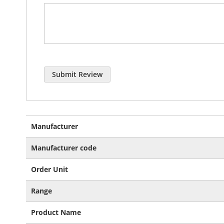
Submit Review
More
Manufacturer
Information
Manufacturer code
Order Unit
Range
Product Name