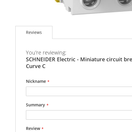
Skip
to
Reviews
the
beginning
of
the
You're reviewing:
images
SCHNEIDER Electric - Miniature circuit bre
gallery
Curve C
Nickname
Summary
Review