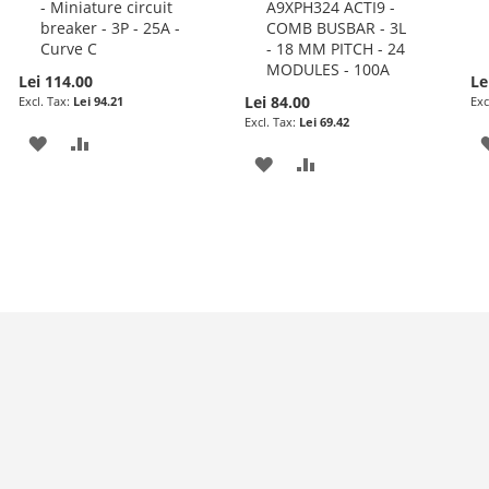
- Miniature circuit
A9XPH324 ACTI9 -
to
to
breaker - 3P - 25A -
COMB BUSBAR - 3L
Cart
Cart
Curve C
- 18 MM PITCH - 24
MODULES - 100A
Lei 114.00
Le
Lei 84.00
Lei 94.21
Lei 69.42
ADD
ADD
ADD
ADD
TO
TO
TO
TO
WISH
COMPARE
WISH
COMPARE
LIST
LIST