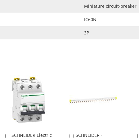
Miniature circuit-breaker
IC60N
3P
SCHNEIDER Electric
SCHNEIDER -
Add
Add