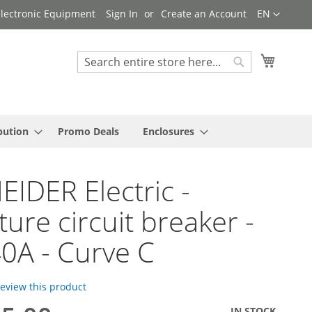
Language
 Electronic Equipment
Sign In
Create an Account
EN
My Cart
Search
Search
bution
Promo Deals
Enclosures
IDER Electric -
ture circuit breaker -
40A - Curve C
 review this product
IN STOCK