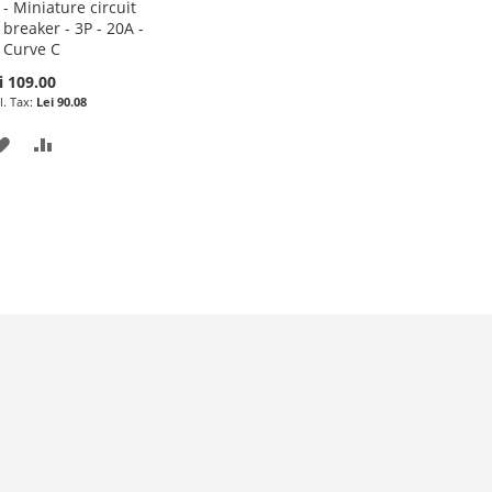
- Miniature circuit
to
breaker - 3P - 20A -
Cart
Curve C
i 109.00
Lei 90.08
ADD
ADD
TO
TO
WISH
COMPARE
LIST