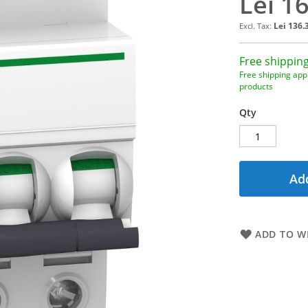
Lei 1
Lei 136.
Free shipping
Free shipping appl
products
Qty
Add
ADD TO WI