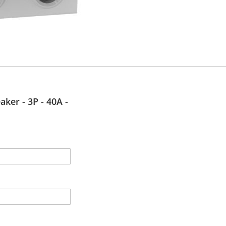
aker - 3P - 40A -