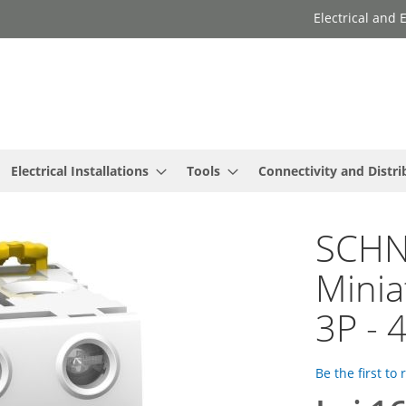
Electrical and
Electrical Installations
Tools
Connectivity and Distri
SCHNE
Minia
3P - 
Be the first to