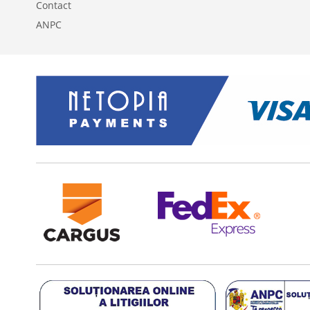
Contact
ANPC