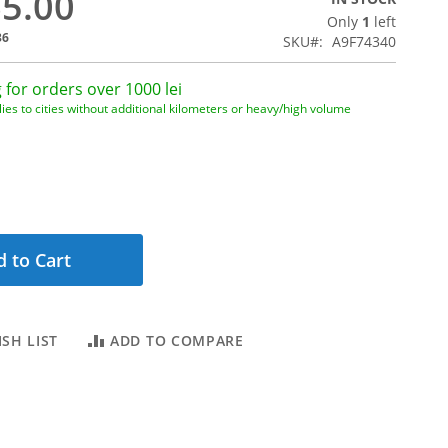
65.00
Only
1
left
36
SKU
A9F74340
 for orders over 1000 lei
ies to cities without additional kilometers or heavy/high volume
 to Cart
SH LIST
ADD TO COMPARE