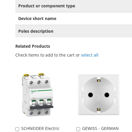
Product or component type
Device short name
Poles description
Related Products
Check items to add to the cart or
select all
SCHNEIDER Electric
GEWISS - GERMAN
Add
Add