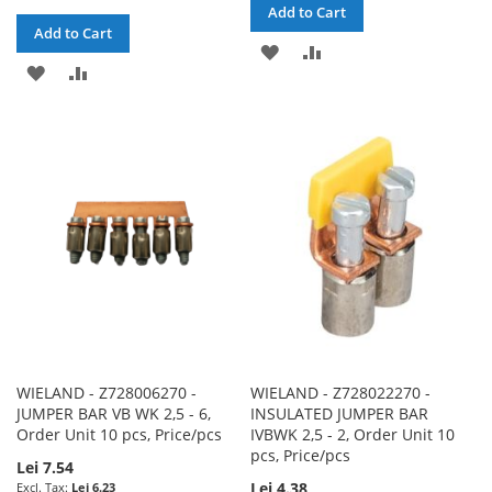
Add to Cart
Add to Cart
ADD
ADD
ADD
ADD
TO
TO
TO
TO
WISH
COMPARE
WISH
COMPARE
LIST
LIST
WIELAND - Z728006270 -
WIELAND - Z728022270 -
JUMPER BAR VB WK 2,5 - 6,
INSULATED JUMPER BAR
Order Unit 10 pcs, Price/pcs
IVBWK 2,5 - 2, Order Unit 10
pcs, Price/pcs
Lei 7.54
Lei 4.38
Lei 6.23