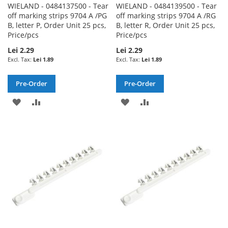
WIELAND - 0484137500 - Tear
WIELAND - 0484139500 - Tear
off marking strips 9704 A /PG
off marking strips 9704 A /RG
B, letter P, Order Unit 25 pcs,
B, letter R, Order Unit 25 pcs,
Price/pcs
Price/pcs
Lei 2.29
Lei 2.29
Lei 1.89
Lei 1.89
Pre-Order
Pre-Order
ADD
ADD
ADD
ADD
TO
TO
TO
TO
WISH
COMPARE
WISH
COMPARE
LIST
LIST