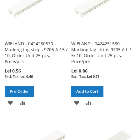
WIELAND - 0424250530 -
WIELAND - 0424251530 -
Marking tag strips 9705 A / 5 /
Marking tag strips 9705 A L /
10, Order Unit 25 pcs,
5/ 10, Order Unit 25 pcs,
Price/pcs
Price/pcs
Lei 0.56
Lei 0.86
Lei 0.46
Lei 0.71
Pre-Order
Add to Cart
ADD
ADD
ADD
ADD
TO
TO
TO
TO
WISH
COMPARE
WISH
COMPARE
LIST
LIST