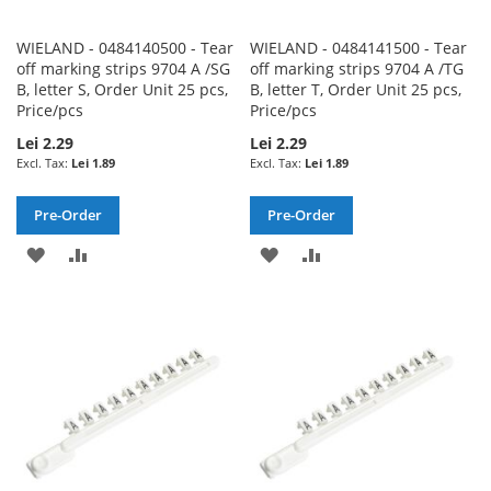
WIELAND - 0484140500 - Tear
WIELAND - 0484141500 - Tear
off marking strips 9704 A /SG
off marking strips 9704 A /TG
B, letter S, Order Unit 25 pcs,
B, letter T, Order Unit 25 pcs,
Price/pcs
Price/pcs
Lei 2.29
Lei 2.29
Lei 1.89
Lei 1.89
Pre-Order
Pre-Order
ADD
ADD
ADD
ADD
TO
TO
TO
TO
WISH
COMPARE
WISH
COMPARE
LIST
LIST