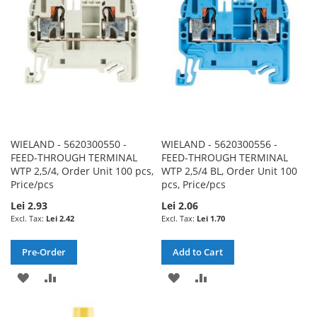
LIST
WIELAND - 5620300550 -
WIELAND - 5620300556 -
FEED-THROUGH TERMINAL
FEED-THROUGH TERMINAL
WTP 2,5/4, Order Unit 100 pcs,
WTP 2,5/4 BL, Order Unit 100
Price/pcs
pcs, Price/pcs
Lei 2.93
Lei 2.06
Lei 2.42
Lei 1.70
Pre-Order
Add to Cart
ADD
ADD
ADD
ADD
TO
TO
TO
TO