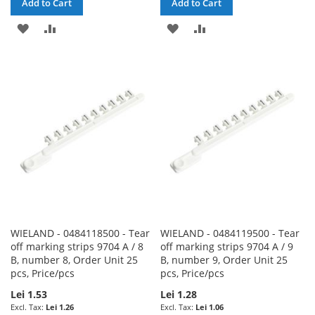
Add to Cart
Add to Cart
ADD
ADD
ADD
ADD
TO
TO
TO
TO
WISH
COMPARE
WISH
COMPARE
LIST
LIST
WIELAND - 0484118500 - Tear
WIELAND - 0484119500 - Tear
off marking strips 9704 A / 8
off marking strips 9704 A / 9
B, number 8, Order Unit 25
B, number 9, Order Unit 25
pcs, Price/pcs
pcs, Price/pcs
Lei 1.53
Lei 1.28
Lei 1.26
Lei 1.06