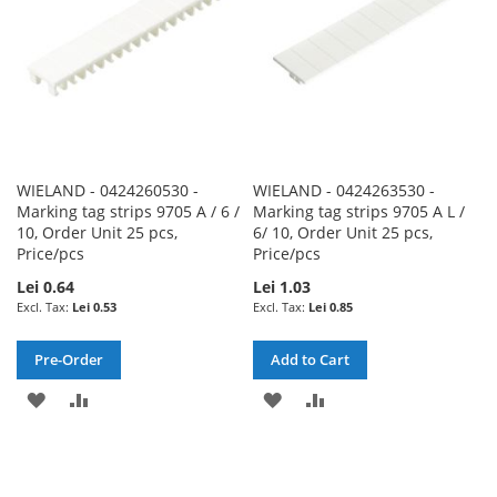
WIELAND - 0424260530 -
WIELAND - 0424263530 -
Marking tag strips 9705 A / 6 /
Marking tag strips 9705 A L /
10, Order Unit 25 pcs,
6/ 10, Order Unit 25 pcs,
Price/pcs
Price/pcs
Lei 0.64
Lei 1.03
Lei 0.53
Lei 0.85
Pre-Order
Add to Cart
ADD
ADD
ADD
ADD
TO
TO
TO
TO
WISH
COMPARE
WISH
COMPARE