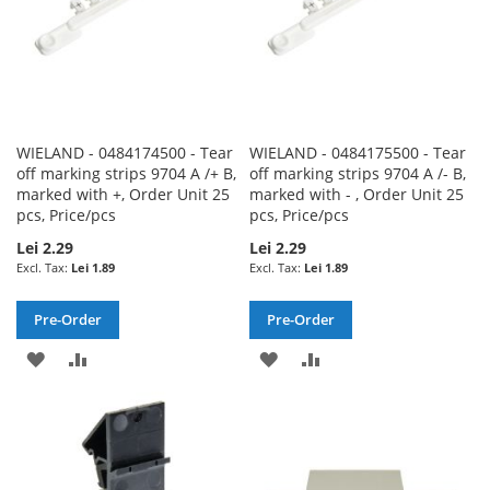
WIELAND - 0484174500 - Tear
WIELAND - 0484175500 - Tear
off marking strips 9704 A /+ B,
off marking strips 9704 A /- B,
marked with +, Order Unit 25
marked with - , Order Unit 25
pcs, Price/pcs
pcs, Price/pcs
Lei 2.29
Lei 2.29
Lei 1.89
Lei 1.89
Pre-Order
Pre-Order
ADD
ADD
ADD
ADD
TO
TO
TO
TO
WISH
COMPARE
WISH
COMPARE
LIST
LIST