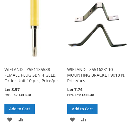
WISH
COMPARE
WISH
COMPARE
LIST
LIST
WIELAND - Z551135538 -
WIELAND - Z551628110 -
FEMALE PLUG SBN 4 GELB,
MOUNTING BRACKET 9018 N,
Order Unit 10 pcs, Price/pcs
Price/pcs
Lei 3.97
Lei 7.74
Lei 3.28
Lei 6.40
Add to Cart
Add to Cart
ADD
ADD
ADD
ADD
TO
TO
TO
TO