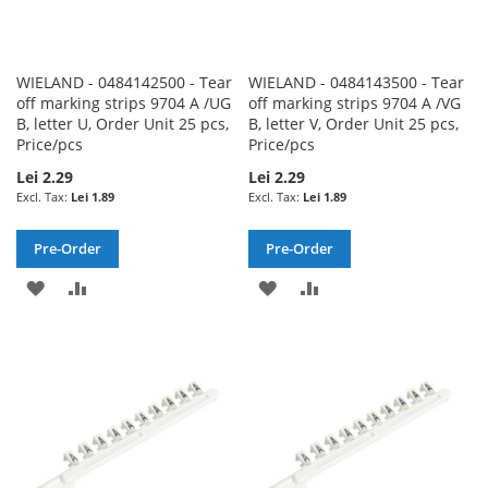
WIELAND - 0484142500 - Tear
WIELAND - 0484143500 - Tear
off marking strips 9704 A /UG
off marking strips 9704 A /VG
B, letter U, Order Unit 25 pcs,
B, letter V, Order Unit 25 pcs,
Price/pcs
Price/pcs
Lei 2.29
Lei 2.29
Lei 1.89
Lei 1.89
Pre-Order
Pre-Order
ADD
ADD
ADD
ADD
TO
TO
TO
TO
WISH
COMPARE
WISH
COMPARE
LIST
LIST