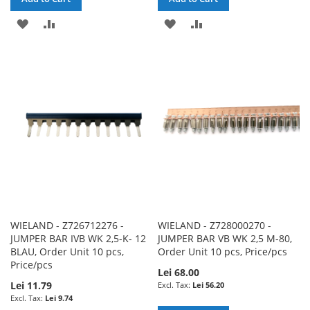
ADD
ADD
ADD
ADD
TO
TO
TO
TO
WISH
COMPARE
WISH
COMPARE
LIST
LIST
WIELAND - Z726712276 -
WIELAND - Z728000270 -
JUMPER BAR IVB WK 2,5-K- 12
JUMPER BAR VB WK 2,5 M-80,
BLAU, Order Unit 10 pcs,
Order Unit 10 pcs, Price/pcs
Price/pcs
Lei 68.00
Lei 11.79
Lei 56.20
Lei 9.74