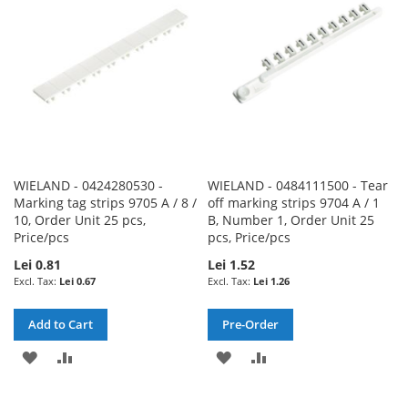
LIST
LIST
WIELAND - 0424280530 -
WIELAND - 0484111500 - Tear
Marking tag strips 9705 A / 8 /
off marking strips 9704 A / 1
10, Order Unit 25 pcs,
B, Number 1, Order Unit 25
Price/pcs
pcs, Price/pcs
Lei 0.81
Lei 1.52
Lei 0.67
Lei 1.26
Add to Cart
Pre-Order
ADD
ADD
ADD
ADD
TO
TO
TO
TO