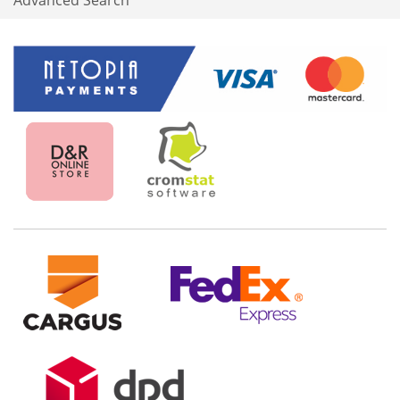
Advanced Search