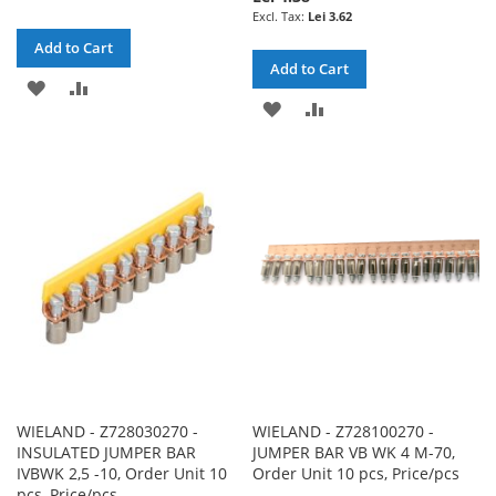
Lei 3.62
Add to Cart
Add to Cart
ADD
ADD
ADD
ADD
TO
TO
TO
TO
WISH
COMPARE
WISH
COMPARE
LIST
LIST
WIELAND - Z728030270 -
WIELAND - Z728100270 -
INSULATED JUMPER BAR
JUMPER BAR VB WK 4 M-70,
IVBWK 2,5 -10, Order Unit 10
Order Unit 10 pcs, Price/pcs
pcs, Price/pcs