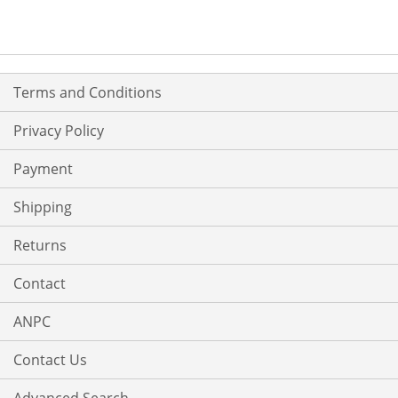
Terms and Conditions
Privacy Policy
Payment
Shipping
Returns
Contact
ANPC
Contact Us