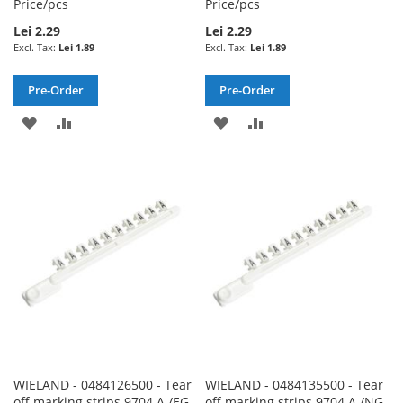
Price/pcs
Price/pcs
Lei 2.29
Lei 2.29
Lei 1.89
Lei 1.89
Pre-Order
Pre-Order
ADD
ADD
ADD
ADD
TO
TO
TO
TO
WISH
COMPARE
WISH
COMPARE
LIST
LIST
WIELAND - 0484126500 - Tear
WIELAND - 0484135500 - Tear
off marking strips 9704 A /EG
off marking strips 9704 A /NG