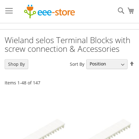
Skip
to
Sear
My
Content
Wieland selos Terminal Blocks with
screw connection & Accessories
Se
Sort By
Shop By
De
Di
Items
1
-
48
of
147