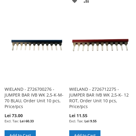
ADD
ADD
TO
TO
TO
TO
WISH
COMPARE
WISH
COMPARE
LIST
LIST
WIELAND - Z726700276 -
WIELAND - Z726712275 -
JUMPER BAR IVB WK 2,5-K-M-
JUMPER BAR IVB WK 2,5-K- 12
70 BLAU, Order Unit 10 pcs,
ROT, Order Unit 10 pcs,
Price/pcs
Price/pcs
Lei 73.00
Lei 11.55
Lei 60.33
Lei 9.55
Add to Cart
Add to Cart