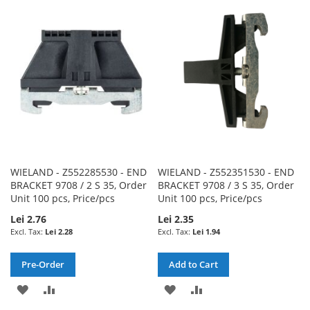
WISH
COMPARE
WISH
COMPARE
LIST
LIST
WIELAND - Z552285530 - END
WIELAND - Z552351530 - END
BRACKET 9708 / 2 S 35, Order
BRACKET 9708 / 3 S 35, Order
Unit 100 pcs, Price/pcs
Unit 100 pcs, Price/pcs
Lei 2.76
Lei 2.35
Lei 2.28
Lei 1.94
Pre-Order
Add to Cart
ADD
ADD
ADD
ADD