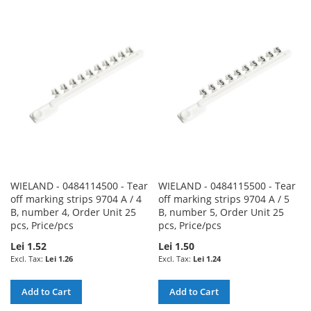
TO
TO
TO
TO
WISH
COMPARE
WISH
COMPARE
LIST
LIST
WIELAND - 0484114500 - Tear
WIELAND - 0484115500 - Tear
off marking strips 9704 A / 4
off marking strips 9704 A / 5
B, number 4, Order Unit 25
B, number 5, Order Unit 25
pcs, Price/pcs
pcs, Price/pcs
Lei 1.52
Lei 1.50
Lei 1.26
Lei 1.24
Add to Cart
Add to Cart