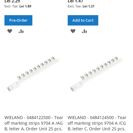
Lei 2.29
Lei 1.47
Lei 1.89
Lei 1.21
Pre-Order
Add to Cart
ADD
ADD
ADD
ADD
TO
TO
TO
TO
WISH
COMPARE
WISH
COMPARE
LIST
LIST
WIELAND - 0484122500 - Tear
WIELAND - 0484124500 - Tear
off marking strips 9704 A /AG
off marking strips 9704 A /CG
B, letter A, Order Unit 25 pcs,
B, letter C, Order Unit 25 pcs,