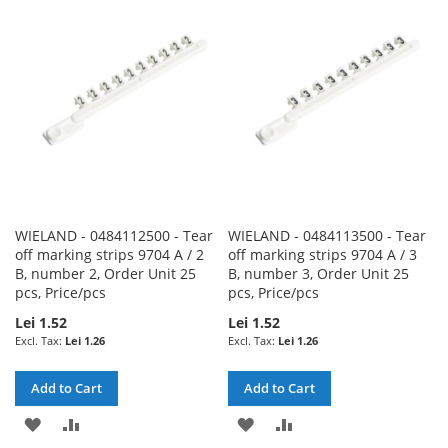
WISH
COMPARE
WISH
COMPARE
LIST
LIST
WIELAND - 0484112500 - Tear
WIELAND - 0484113500 - Tear
off marking strips 9704 A / 2
off marking strips 9704 A / 3
B, number 2, Order Unit 25
B, number 3, Order Unit 25
pcs, Price/pcs
pcs, Price/pcs
Lei 1.52
Lei 1.52
Lei 1.26
Lei 1.26
Add to Cart
Add to Cart
ADD
ADD
ADD
ADD