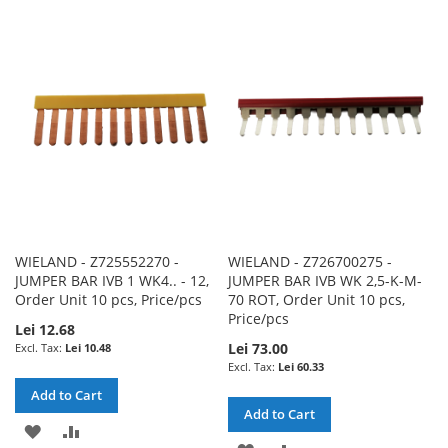
TO
TO
TO
TO
WISH
COMPARE
WISH
COMPARE
LIST
LIST
WIELAND - Z725552270 -
WIELAND - Z726700275 -
JUMPER BAR IVB 1 WK4.. - 12,
JUMPER BAR IVB WK 2,5-K-M-
Order Unit 10 pcs, Price/pcs
70 ROT, Order Unit 10 pcs,
Price/pcs
Lei 12.68
Lei 73.00
Lei 10.48
Lei 60.33
Add to Cart
Add to Cart
ADD
ADD