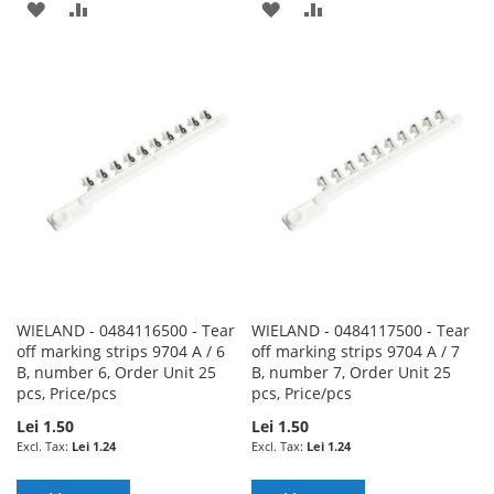
ADD
ADD
ADD
ADD
TO
TO
TO
TO
WISH
COMPARE
WISH
COMPARE
LIST
LIST
WIELAND - 0484116500 - Tear
WIELAND - 0484117500 - Tear
off marking strips 9704 A / 6
off marking strips 9704 A / 7
B, number 6, Order Unit 25
B, number 7, Order Unit 25
pcs, Price/pcs
pcs, Price/pcs
Lei 1.50
Lei 1.50
Lei 1.24
Lei 1.24