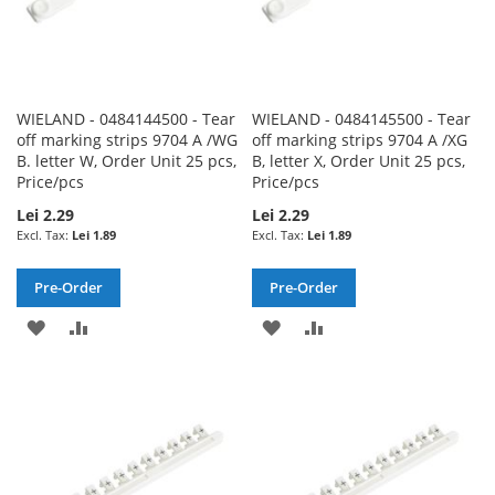
WIELAND - 0484144500 - Tear
WIELAND - 0484145500 - Tear
off marking strips 9704 A /WG
off marking strips 9704 A /XG
B. letter W, Order Unit 25 pcs,
B, letter X, Order Unit 25 pcs,
Price/pcs
Price/pcs
Lei 2.29
Lei 2.29
Lei 1.89
Lei 1.89
Pre-Order
Pre-Order
ADD
ADD
ADD
ADD
TO
TO
TO
TO
WISH
COMPARE
WISH
COMPARE
LIST
LIST