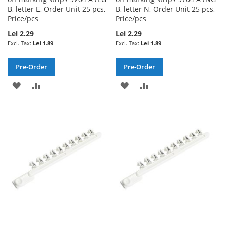
B, letter E, Order Unit 25 pcs,
B, letter N, Order Unit 25 pcs,
Price/pcs
Price/pcs
Lei 2.29
Lei 2.29
Lei 1.89
Lei 1.89
Pre-Order
Pre-Order
ADD
ADD
ADD
ADD
TO
TO
TO
TO
WISH
COMPARE
WISH
COMPARE
LIST
LIST