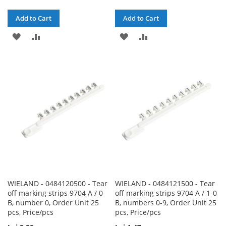
Add to Cart
Add to Cart
ADD
ADD
ADD
ADD
TO
TO
TO
TO
WISH
COMPARE
WISH
COMPARE
LIST
LIST
WIELAND - 0484120500 - Tear
WIELAND - 0484121500 - Tear
off marking strips 9704 A / 0
off marking strips 9704 A / 1-0
B, number 0, Order Unit 25
B, numbers 0-9, Order Unit 25
pcs, Price/pcs
pcs, Price/pcs