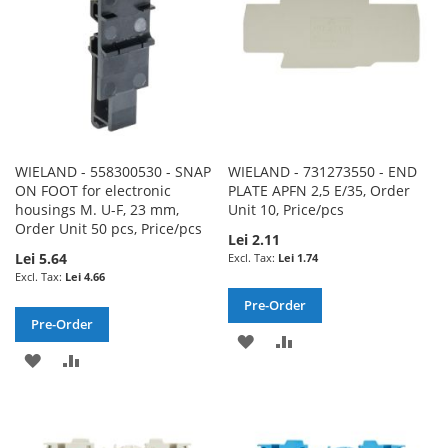
WIELAND - 558300530 - SNAP
WIELAND - 731273550 - END
ON FOOT for electronic
PLATE APFN 2,5 E/35, Order
housings M. U-F, 23 mm,
Unit 10, Price/pcs
Order Unit 50 pcs, Price/pcs
Lei 2.11
Lei 5.64
Lei 1.74
Lei 4.66
Pre-Order
Pre-Order
ADD
ADD
ADD
ADD
TO
TO
TO
TO
WISH
COMPARE
WISH
COMPARE
LIST