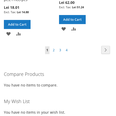
Lei 62.00
Lei 18.01
Lei 51.24
Lei 14.88
Add to Cart
Add to Cart
ADD
ADD
ADD
ADD
TO
TO
TO
TO
WISH
COMPARE
Page
Page
Next
You're
Page
Page
Page
1
2
3
4
WISH
COMPARE
LIST
currently
LIST
reading
Compare Products
page
You have no items to compare.
My Wish List
You have no items in your wish list.