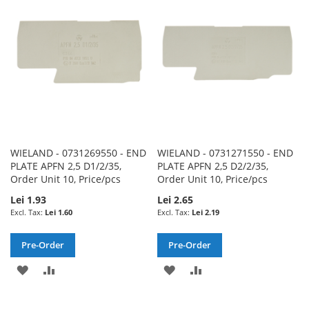
LIST
LIST
WIELAND - 0731269550 - END
WIELAND - 0731271550 - END
PLATE APFN 2,5 D1/2/35,
PLATE APFN 2,5 D2/2/35,
Order Unit 10, Price/pcs
Order Unit 10, Price/pcs
Lei 1.93
Lei 2.65
Lei 1.60
Lei 2.19
Pre-Order
Pre-Order
ADD
ADD
ADD
ADD
TO
TO
TO
TO