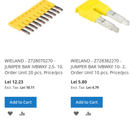
LIST
LIST
WIELAND - Z728070270 -
WIELAND - Z728382270 -
JUMPER BAR IVBWKF 2,5- 10,
JUMPER BAR IVBWKF 10- 2,
Order Unit 20 pcs, Price/pcs
Order Unit 10 pcs, Price/pcs
Lei 12.23
Lei 5.80
Lei 10.11
Lei 4.79
Add to Cart
Add to Cart
ADD
ADD
ADD
ADD
TO
TO
TO
TO
WISH
COMPARE
WISH
COMPARE