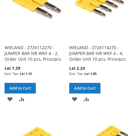
WIELAND - Z726112270 -
WIELAND - Z726114270 -
JUMPER BAR IVB WKF 4 - 2,
JUMPER BAR IVB WKF 4 - 4,
Order Unit 10 pcs, Price/pcs
Order Unit 10 pcs, Price/pcs
Lei 1.39
Lei 2.24
Lei 1.15
Lei 1.85
Add to Cart
Add to Cart
ADD
ADD
ADD
ADD
TO
TO
TO
TO
WISH
COMPARE
WISH
COMPARE
LIST
LIST