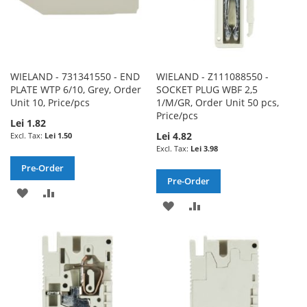
WIELAND - 731341550 - END
WIELAND - Z111088550 -
PLATE WTP 6/10, Grey, Order
SOCKET PLUG WBF 2,5
Unit 10, Price/pcs
1/M/GR, Order Unit 50 pcs,
Price/pcs
Lei 1.82
Lei 4.82
Lei 1.50
Lei 3.98
Pre-Order
Pre-Order
ADD
ADD
ADD
ADD
TO
TO
TO
TO
WISH
COMPARE
WISH
COMPARE
LIST
LIST