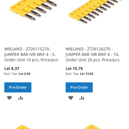
WIELAND - Z726115270 -
WIELAND - Z726120270 -
JUMPER BAR IVB WKF 4 - 5,
JUMPER BAR IVB WKF 4 - 10,
Order Unit 10 pcs, Price/pcs
Order Unit 20 pcs, Price/pcs
Lei 8.37
Lei 15.75
Lei 6.92
Lei 13.02
Pre-Order
Pre-Order
ADD
ADD
ADD
ADD
TO
TO
TO
TO
WISH
COMPARE
WISH
COMPARE
LIST
LIST