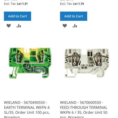
Lei 1.31
Lei 1.74
Add to Cart
Add to Cart
ADD
ADD
ADD
ADD
TO
TO
TO
TO
WISH
COMPARE
WISH
COMPARE
LIST
LIST
WIELAND - 5670490550 -
WIELAND - 5670600550 -
EARTH TERMINAL WKFN 4
FEED-THROUGH TERMINAL
SL/35, Order Unit 100 pcs,
WKFN 6 / 35, Order Unit 50
Price/pcs
pcs, Price/pcs