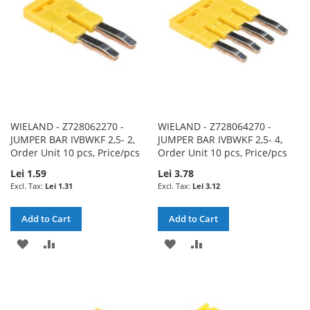
WIELAND - Z728062270 -
WIELAND - Z728064270 -
JUMPER BAR IVBWKF 2,5- 2,
JUMPER BAR IVBWKF 2,5- 4,
Order Unit 10 pcs, Price/pcs
Order Unit 10 pcs, Price/pcs
Lei 1.59
Lei 3.78
Lei 1.31
Lei 3.12
Add to Cart
Add to Cart
ADD
ADD
ADD
ADD
TO
TO
TO
TO
WISH
COMPARE
WISH
COMPARE