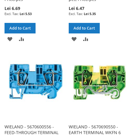
Lei 6.69
Lei 6.47
Lei 5.53
Lei 5.35
Add to Cart
Add to Cart
ADD
ADD
ADD
ADD
TO
TO
TO
TO
WISH
COMPARE
WISH
COMPARE
LIST
LIST
WIELAND - 5670600556 -
WIELAND - 5670690550 -
FEED-THROUGH TERMINAL
EARTH TERMINAL WKFN 6