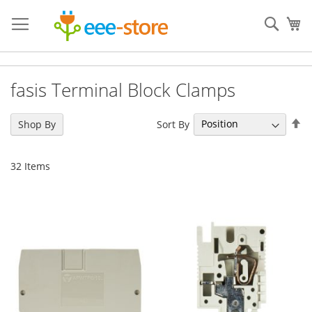
Skip
to
Sear
My
Content
fasis Terminal Block Clamps
Se
Sort By
Shop By
De
Di
32
Items