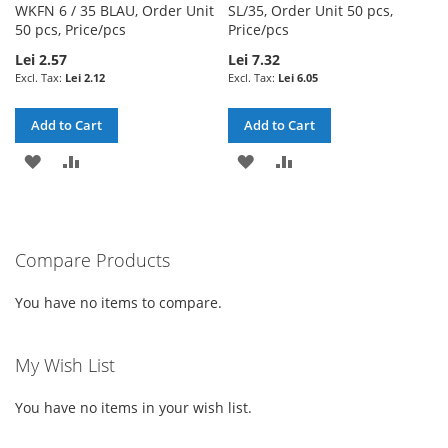
WKFN 6 / 35 BLAU, Order Unit
SL/35, Order Unit 50 pcs,
50 pcs, Price/pcs
Price/pcs
Lei 2.57
Lei 7.32
Lei 2.12
Lei 6.05
Add to Cart
Add to Cart
ADD
ADD
ADD
ADD
TO
TO
TO
TO
WISH
COMPARE
WISH
COMPARE
Compare Products
LIST
LIST
You have no items to compare.
My Wish List
You have no items in your wish list.