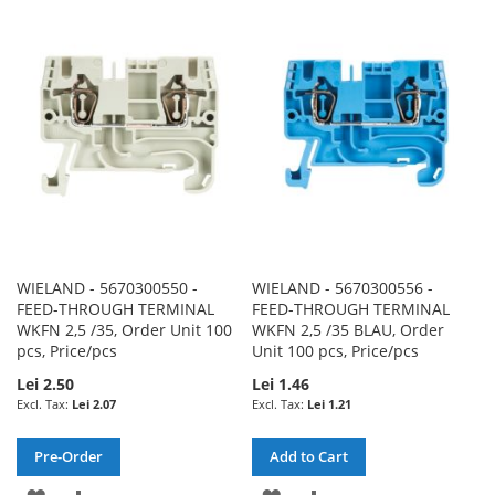
TO
TO
TO
TO
WISH
COMPARE
WISH
COMPARE
LIST
LIST
WIELAND - 5670300550 -
WIELAND - 5670300556 -
FEED-THROUGH TERMINAL
FEED-THROUGH TERMINAL
WKFN 2,5 /35, Order Unit 100
WKFN 2,5 /35 BLAU, Order
pcs, Price/pcs
Unit 100 pcs, Price/pcs
Lei 2.50
Lei 1.46
Lei 2.07
Lei 1.21
Pre-Order
Add to Cart
ADD
ADD
ADD
ADD