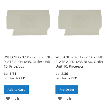
WISH
COMPARE
WISH
COMPARE
LIST
LIST
WIELAND - 0731292550 - END
WIELAND - 0731292556 - END
PLATE APFN 4/35, Order Unit
PLATE APFN 4/35 BLAU, Order
10, Price/pcs
Unit 10, Price/pcs
Lei 1.71
Lei 2.36
Lei 1.41
Lei 1.95
Add to Cart
Pre-Order
ADD
ADD
ADD
ADD
TO
TO
TO
TO