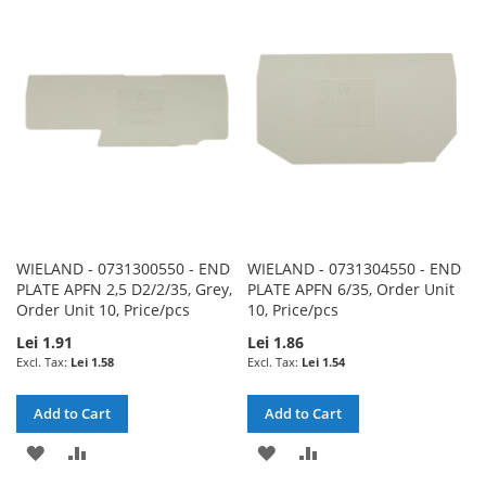
WISH
COMPARE
WISH
COMPARE
LIST
LIST
WIELAND - 0731300550 - END
WIELAND - 0731304550 - END
PLATE APFN 2,5 D2/2/35, Grey,
PLATE APFN 6/35, Order Unit
Order Unit 10, Price/pcs
10, Price/pcs
Lei 1.91
Lei 1.86
Lei 1.58
Lei 1.54
Add to Cart
Add to Cart
ADD
ADD
ADD
ADD