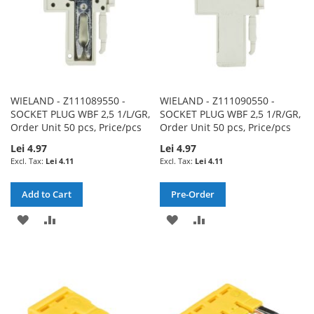
WIELAND - Z111089550 -
WIELAND - Z111090550 -
SOCKET PLUG WBF 2,5 1/L/GR,
SOCKET PLUG WBF 2,5 1/R/GR,
Order Unit 50 pcs, Price/pcs
Order Unit 50 pcs, Price/pcs
Lei 4.97
Lei 4.97
Lei 4.11
Lei 4.11
Add to Cart
Pre-Order
ADD
ADD
ADD
ADD
TO
TO
TO
TO
WISH
COMPARE
WISH
COMPARE
LIST
LIST