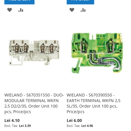
ADD
ADD
ADD
ADD
TO
TO
TO
TO
WISH
COMPARE
WISH
COMPARE
LIST
LIST
WIELAND - 5670351550 - DUO-
WIELAND - 5670390550 -
MODULAR TERMINAL WKFN
EARTH TERMINAL WKFN 2,5
2,5 D2/2/35, Order Unit 100
SL/35, Order Unit 100 pcs,
pcs, Price/pcs
Price/pcs
Lei 4.10
Lei 6.00
Lei 3.39
Lei 4.96