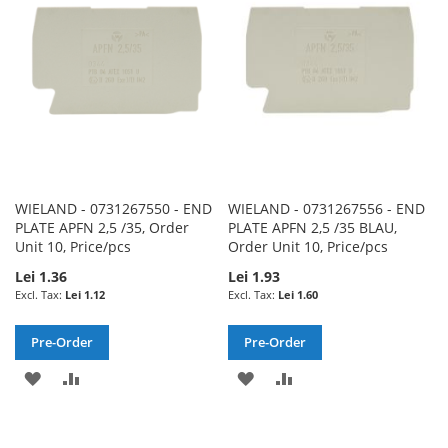
LIST
LIST
WIELAND - 0731267550 - END
WIELAND - 0731267556 - END
PLATE APFN 2,5 /35, Order
PLATE APFN 2,5 /35 BLAU,
Unit 10, Price/pcs
Order Unit 10, Price/pcs
Lei 1.36
Lei 1.93
Lei 1.12
Lei 1.60
Pre-Order
Pre-Order
ADD
ADD
ADD
ADD
TO
TO
TO
TO
WISH
COMPARE
WISH
COMPARE