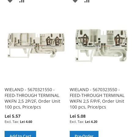
TO
TO
TO
TO
WISH
COMPARE
WISH
COMPARE
LIST
LIST
WIELAND - 5670321550 -
WIELAND - 5670323550 -
FEED-THROUGH TERMINAL
FEED-THROUGH TERMINAL
WKFN 2,5 2P/2F, Order Unit
WKFN 2,5 F/P/F, Order Unit
100 pcs, Price/pcs
100 pcs, Price/pcs
Lei 5.57
Lei 5.08
Lei 4.60
Lei 4.20
Add to Cart
Pre-Order