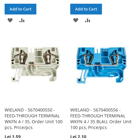
Add to Cart
Add to Cart
ADD
ADD
ADD
ADD
TO
TO
TO
TO
WISH
COMPARE
WISH
COMPARE
LIST
LIST
WIELAND - 5670400550 -
WIELAND - 5670400556 -
FEED-THROUGH TERMINAL
FEED-THROUGH TERMINAL
WKFN 4 / 35, Order Unit 100
WKFN 4 / 35 BLAU, Order Unit
pcs, Price/pcs
100 pcs, Price/pcs
Lei 1.59
Lei 2.10