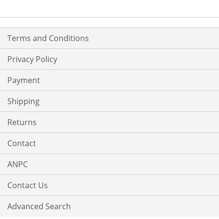
Terms and Conditions
Privacy Policy
Payment
Shipping
Returns
Contact
ANPC
Contact Us
Advanced Search