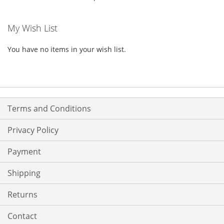
My Wish List
You have no items in your wish list.
Terms and Conditions
Privacy Policy
Payment
Shipping
Returns
Contact