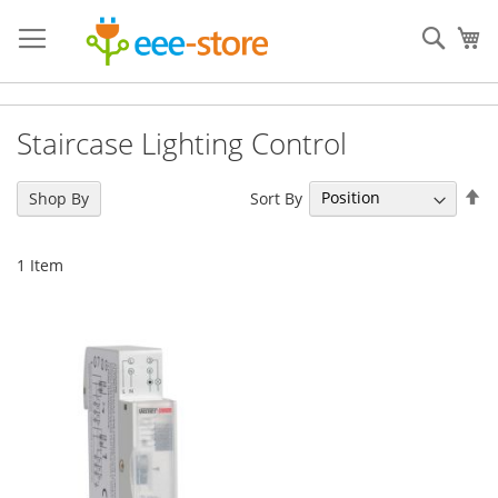
Skip
to
Sear
My
Content
Staircase Lighting Control
Se
Sort By
Shop By
De
Di
1
Item