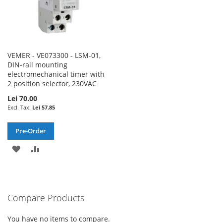
VEMER - VE073300 - LSM-01,
DIN-rail mounting
electromechanical timer with
2 position selector, 230VAC
Lei 70.00
Lei 57.85
Pre-Order
ADD
ADD
TO
TO
WISH
COMPARE
Compare Products
LIST
You have no items to compare.