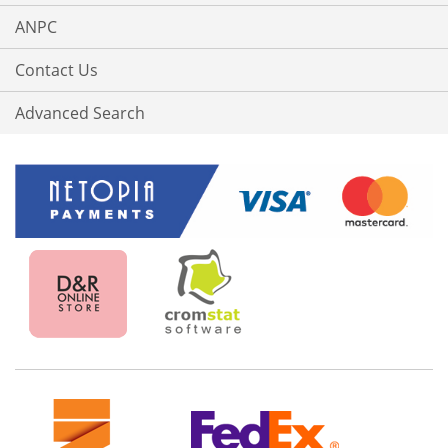
ANPC
Contact Us
Advanced Search