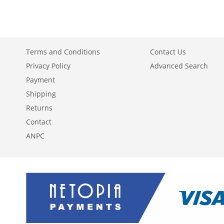
WISH
TO
WISH
TO
WISH
TO
LIST
COMPARE
LIST
COMPARE
LIST
COMPARE
Terms and Conditions
Contact Us
Privacy Policy
Advanced Search
Payment
Shipping
Returns
Contact
ANPC