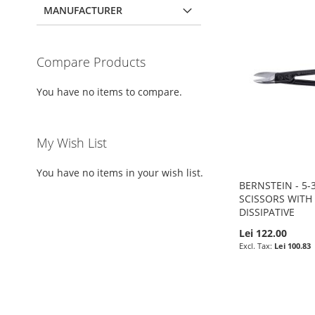
MANUFACTURER
Compare Products
You have no items to compare.
My Wish List
You have no items in your wish list.
BERNSTEIN - 5-3
SCISSORS WITH
DISSIPATIVE
Lei 122.00
Lei 100.83
Pre-Order
Pre-Order
Pre-Order
Pre-Order
ADD
ADD
ADD
ADD