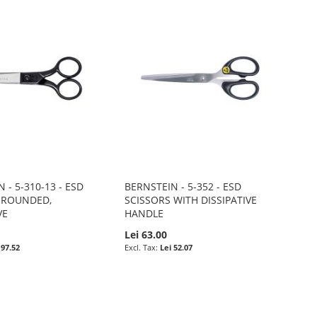
 - 5-310-13 - ESD
BERNSTEIN - 5-352 - ESD
 ROUNDED,
SCISSORS WITH DISSIPATIVE
VE
HANDLE
0
Lei 63.00
 97.52
Lei 52.07