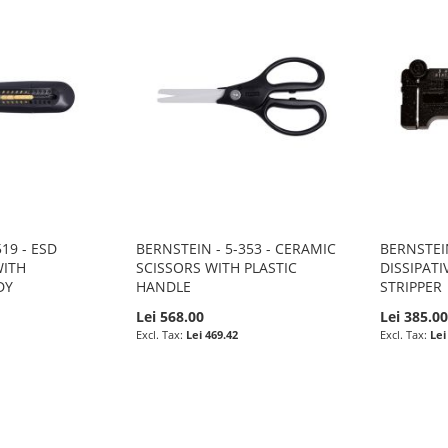
19 - ESD
BERNSTEIN - 5-353 - CERAMIC
BERNSTEIN
WITH
SCISSORS WITH PLASTIC
DISSIPATI
DY
HANDLE
STRIPPER
Lei 568.00
Lei 385.0
Lei 469.42
Lei