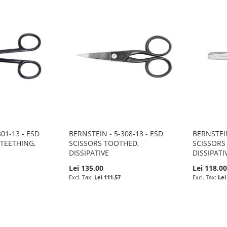
01-13 - ESD
BERNSTEIN - 5-308-13 - ESD
BERNSTEIN
 TEETHING,
SCISSORS TOOTHED,
SCISSORS
DISSIPATIVE
DISSIPATI
Lei 135.00
Lei 118.0
Lei 111.57
Lei