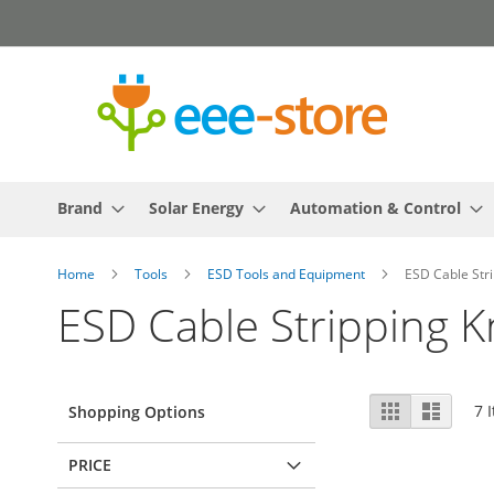
Skip
to
Content
Brand
Solar Energy
Automation & Control
Home
Tools
ESD Tools and Equipment
ESD Cable Stri
ESD Cable Stripping K
View
Grid
List
7
I
Shopping Options
as
PRICE