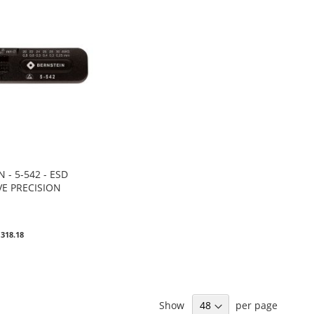
 - 5-542 - ESD
VE PRECISION
0
 318.18
Show
per page