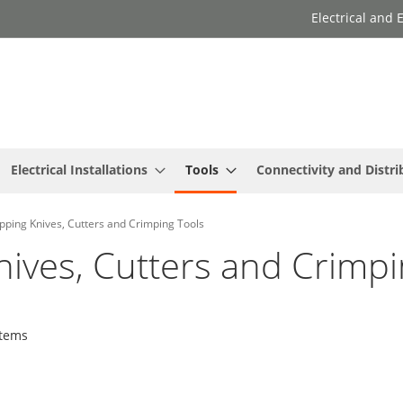
Electrical and
Electrical Installations
Tools
Connectivity and Distri
pping Knives, Cutters and Crimping Tools
nives, Cutters and Crimpi
tems