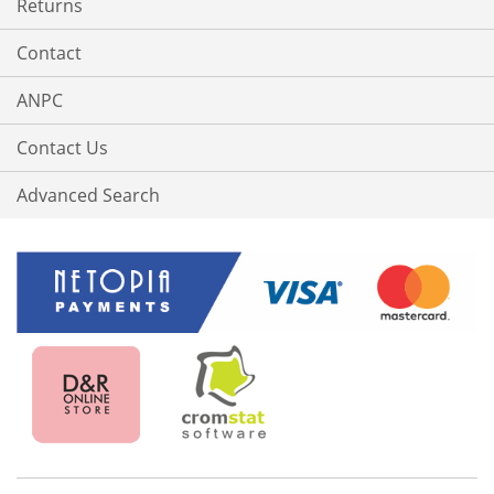
Returns
Contact
ANPC
Contact Us
Advanced Search