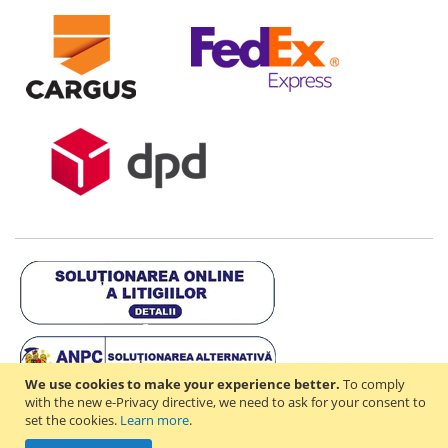
We use cookies to make your experience better.
To comply
with the new e-Privacy directive, we need to ask for your consent to
set the cookies.
Learn more
.
Copyright © 2021-2026 - D & R ONLINE STORE S.R.L - RO44714842 -