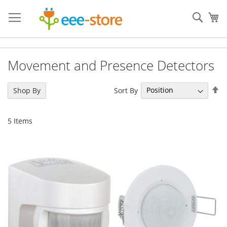
Skip
to
Sear
My
Content
Movement and Presence Detectors
Se
Sort By
Shop By
De
Di
5
Items