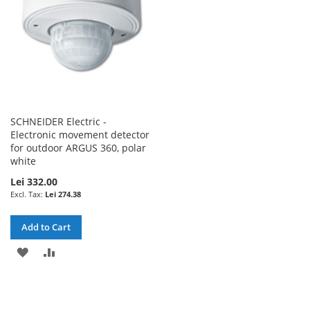
SCHNEIDER Electric -
Electronic movement detector
for outdoor ARGUS 360, polar
white
Lei 332.00
Lei 274.38
Add to Cart
ADD
ADD
TO
TO
WISH
COMPARE