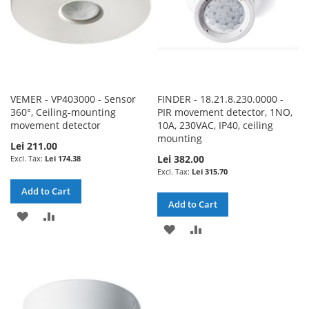
VEMER - VP403000 - Sensor
FINDER - 18.21.8.230.0000 -
360°, Ceiling-mounting
PIR movement detector, 1NO,
movement detector
10A, 230VAC, IP40, ceiling
mounting
Lei 211.00
Lei 382.00
Lei 174.38
Lei 315.70
Add to Cart
Add to Cart
ADD
ADD
ADD
ADD
TO
TO
TO
TO
WISH
COMPARE
WISH
COMPARE
LIST
LIST