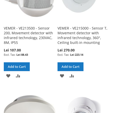
VEMER - VE213500 - Sensor
VEMER - VE215000 - Sensor T,
200, Movement detector with
Movement detector with
infrared technology, 230VAC,
infrared technology, 360°,
8M, IP55
Ceiling built-in mounting
Lei 107.00
Lei 270.00
Lei 88.43
Lei 223.14
Add to Cart
Add to Cart
ADD
ADD
ADD
ADD
TO
TO
TO
TO
WISH
COMPARE
WISH
COMPARE
LIST
LIST