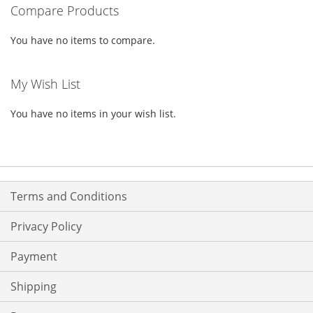
Compare Products
LIST
You have no items to compare.
My Wish List
You have no items in your wish list.
Terms and Conditions
Privacy Policy
Payment
Shipping