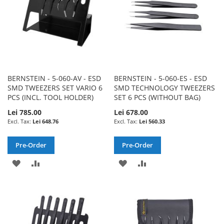
BERNSTEIN - 5-060-AV - ESD
BERNSTEIN - 5-060-ES - ESD
SMD TWEEZERS SET VARIO 6
SMD TECHNOLOGY TWEEZERS
PCS (INCL. TOOL HOLDER)
SET 6 PCS (WITHOUT BAG)
Lei 785.00
Lei 678.00
Lei 648.76
Lei 560.33
Pre-Order
Pre-Order
ADD
ADD
ADD
ADD
TO
TO
TO
TO
WISH
COMPARE
WISH
COMPARE
LIST
LIST