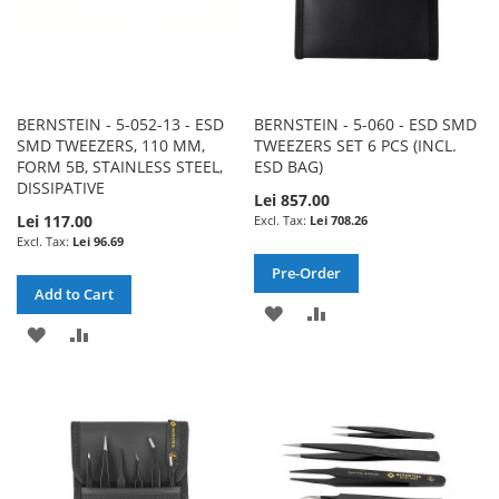
BERNSTEIN - 5-052-13 - ESD
BERNSTEIN - 5-060 - ESD SMD
SMD TWEEZERS, 110 MM,
TWEEZERS SET 6 PCS (INCL.
FORM 5B, STAINLESS STEEL,
ESD BAG)
DISSIPATIVE
Lei 857.00
Lei 117.00
Lei 708.26
Lei 96.69
Pre-Order
Add to Cart
ADD
ADD
ADD
ADD
TO
TO
TO
TO
WISH
COMPARE
WISH
COMPARE
LIST
LIST