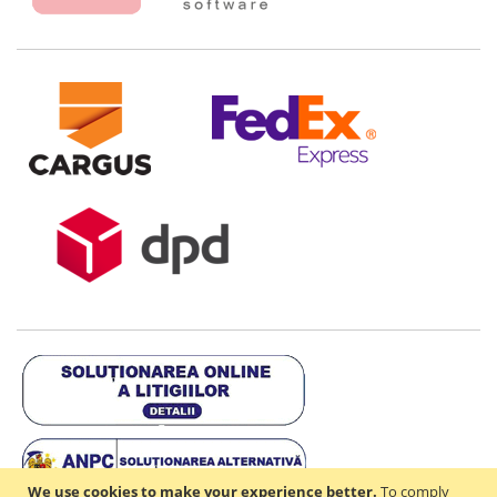
We use cookies to make your experience better.
To comply