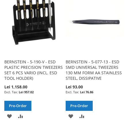
LIST
LIST
BERNSTEIN - 5-190-V - ESD
BERNSTEIN - 5-077-13 - ESD
PLASTIC PRECISION TWEEZERS
SMD UNIVERSAL TWEEZERS
SET 6 PCS VARIO (INCL. ESD
130 MM FORM AA STAINLESS
TOOL HOLDER)
STEEL, DISSIPATIVE
Lei 1,158.00
Lei 93.00
Lei 957.02
Lei 76.86
Pre-Order
Pre-Order
ADD
ADD
ADD
ADD
TO
TO
TO
TO