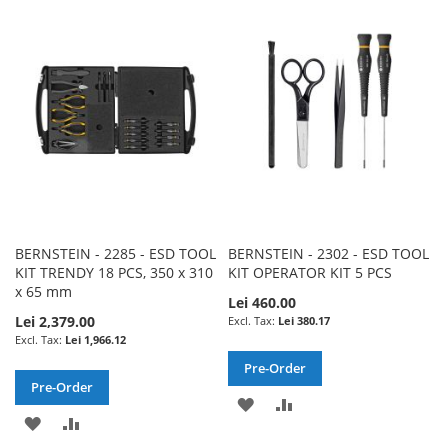
WISH
COMPARE
WISH
COMPARE
LIST
LIST
BERNSTEIN - 2285 - ESD TOOL
BERNSTEIN - 2302 - ESD TOOL
KIT TRENDY 18 PCS, 350 x 310
KIT OPERATOR KIT 5 PCS
x 65 mm
Lei 460.00
Lei 2,379.00
Lei 380.17
Lei 1,966.12
Pre-Order
Pre-Order
ADD
ADD
ADD
ADD
TO
TO