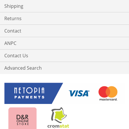
Shipping
Returns
Contact
ANPC
Contact Us
Advanced Search