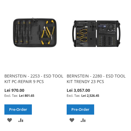
TO
TO
WISH
COMPARE
WISH
COMPARE
LIST
LIST
BERNSTEIN - 2253 - ESD TOOL
BERNSTEIN - 2280 - ESD TOOL
KIT PC-REPAIR 9 PCS
KIT TRENDY 23 PCS
Lei 970.00
Lei 3,057.00
Lei 801.65
Lei 2,526.45
Pre-Order
Pre-Order
ADD
ADD
ADD
ADD
TO
TO
TO
TO