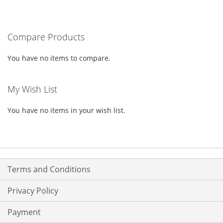
TO
TO
WISH
COMPARE
WISH
COMPARE
LIST
Compare Products
LIST
You have no items to compare.
My Wish List
You have no items in your wish list.
Terms and Conditions
Privacy Policy
Payment