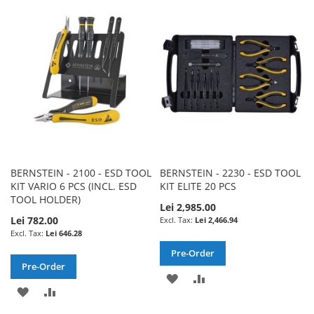
WISH
COMPARE
WISH
COMPARE
LIST
LIST
BERNSTEIN - 2100 - ESD TOOL
BERNSTEIN - 2230 - ESD TOOL
KIT VARIO 6 PCS (INCL. ESD
KIT ELITE 20 PCS
TOOL HOLDER)
Lei 2,985.00
Lei 782.00
Lei 2,466.94
Lei 646.28
Pre-Order
Pre-Order
ADD
ADD
ADD
ADD
TO
TO