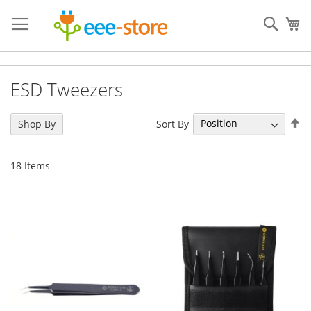
Skip
to
Sear
My
Content
ESD Tweezers
Se
Sort By
Shop By
De
Di
18
Items