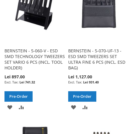
BERNSTEIN - 5-060-V - ESD
BERNSTEIN - 5-070-UF-13 -
SMD TECHNOLOGY TWEEZERS
ESD SMD TWEEZERS SET
SET VARIO 6 PCS (INCL. TOOL
ULTRA FINE 6 PCS (INCL. ESD
HOLDER)
BAG)
Lei 897.00
Lei 1,127.00
Lei 741.32
Lei 931.40
Pre-Order
Pre-Order
ADD
ADD
ADD
ADD
TO
TO
TO
TO
WISH
COMPARE
WISH
COMPARE