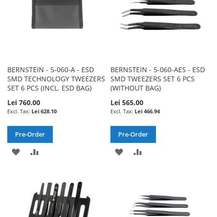
BERNSTEIN - 5-060-A - ESD
BERNSTEIN - 5-060-AES - ESD
SMD TECHNOLOGY TWEEZERS
SMD TWEEZERS SET 6 PCS
SET 6 PCS (INCL. ESD BAG)
(WITHOUT BAG)
Lei 760.00
Lei 565.00
Lei 628.10
Lei 466.94
Pre-Order
Pre-Order
ADD
ADD
ADD
ADD
TO
TO
TO
TO
WISH
COMPARE
WISH
COMPARE
LIST
LIST