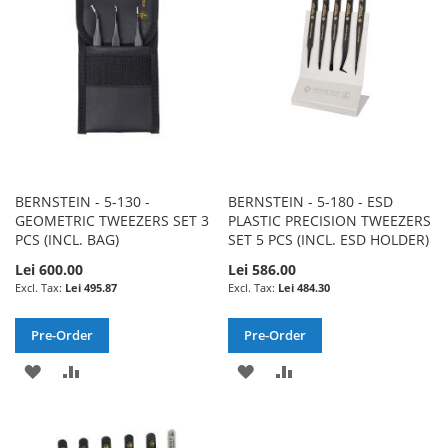
LIST
LIST
BERNSTEIN - 5-130 -
BERNSTEIN - 5-180 - ESD
GEOMETRIC TWEEZERS SET 3
PLASTIC PRECISION TWEEZERS
PCS (INCL. BAG)
SET 5 PCS (INCL. ESD HOLDER)
Lei 600.00
Lei 586.00
Lei 495.87
Lei 484.30
Pre-Order
Pre-Order
ADD
ADD
ADD
ADD
TO
TO
TO
TO
WISH
COMPARE
WISH
COMPARE