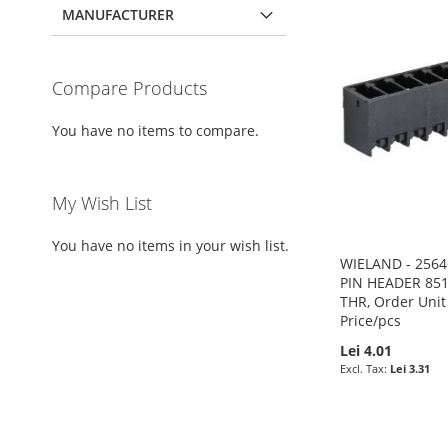
MANUFACTURER
Compare Products
You have no items to compare.
My Wish List
You have no items in your wish list.
WIELAND - 2564
PIN HEADER 851
THR, Order Unit
Price/pcs
Lei 4.01
Lei 3.31
Pre-Order
Pre-Order
Add to Cart
Pre-Order
ADD
ADD
ADD
ADD