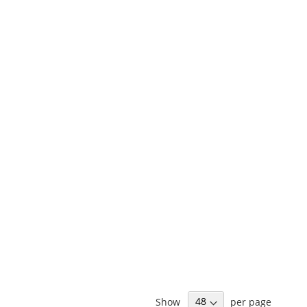
Show
per page