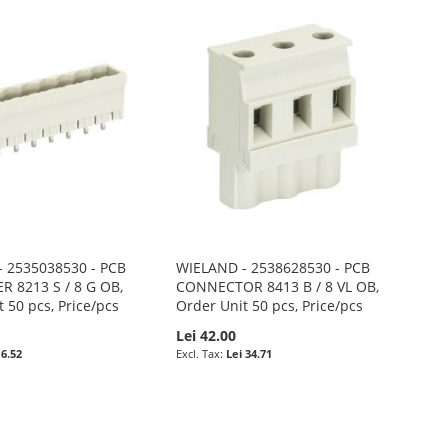
 2535038530 - PCB
WIELAND - 2538628530 - PCB
R 8213 S / 8 G OB,
CONNECTOR 8413 B / 8 VL OB,
 50 pcs, Price/pcs
Order Unit 50 pcs, Price/pcs
Lei 42.00
 6.52
Lei 34.71