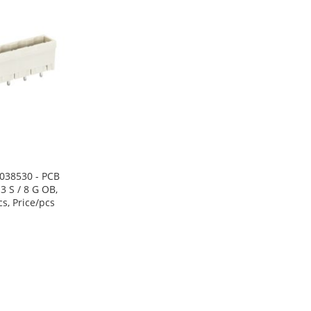
038530 - PCB
 S / 8 G OB,
s, Price/pcs