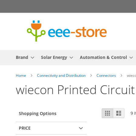
Skip
to
Content
Brand
Solar Energy
Automation & Control
Home
Connectivity and Distribution
Connectors
wieco
wiecon Printed Circui
View
Grid
List
9
I
Shopping Options
as
PRICE