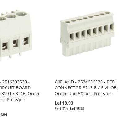
 2516303530 -
WIELAND - 2534636530 - PCB
CIRCUIT BOARD
CONNECTOR 8213 B / 6 VL OB,
8291 / 3 OB, Order
Order Unit 50 pcs, Price/pcs
cs, Price/pcs
Lei 18.93
Lei 15.64
 4.04