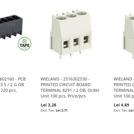
602160 - PCB
WIELAND - 2516302530 -
WIELAND -
3 S / 2 G OB
PRINTED CIRCUIT BOARD
PRINTED 
 220 pcs,
TERMINAL 8291 / 2 OB, Order
TERMINAL 
Unit 100 pcs, Price/pcs
Unit 100 p
Lei 3.28
Lei 4.89
Lei 2.71
Lei