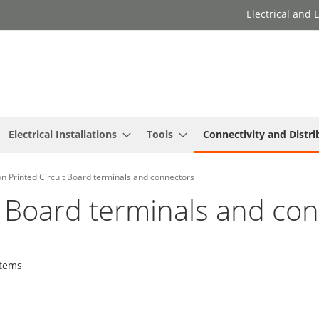
Electrical and
Electrical Installations
Tools
Connectivity and Distri
n Printed Circuit Board terminals and connectors
t Board terminals and co
tems