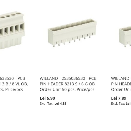
638530 - PCB
WIELAND - 2535036530 - PCB
WIELAND -
 B / 8 VL OB,
PIN HEADER 8213 S / 6 G OB,
PIN HEADE
s, Price/pcs
Order Unit 50 pcs, Price/pcs
Order Unit
Lei 5.90
Lei 7.89
Lei 4.88
Lei