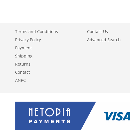
WISH
TO
LIST
COMPARE
Terms and Conditions
Contact Us
Privacy Policy
Advanced Search
Payment
Shipping
Returns
Contact
ANPC