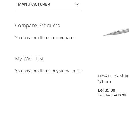
MANUFACTURER
Compare Products
You have no items to compare.
My Wish List
You have no items in your wish list.
ERSADUR - Sharp
1,1mm
Lei 39.00
Lei 32.23
Pre-Order
Add to Cart
Add to Cart
Add to Cart
ADD
ADD
ADD
ADD
TO
ADD
TO
ADD