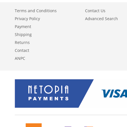
Terms and Conditions
Contact Us
Privacy Policy
Advanced Search
Payment
Shipping
Returns
Contact
ANPC