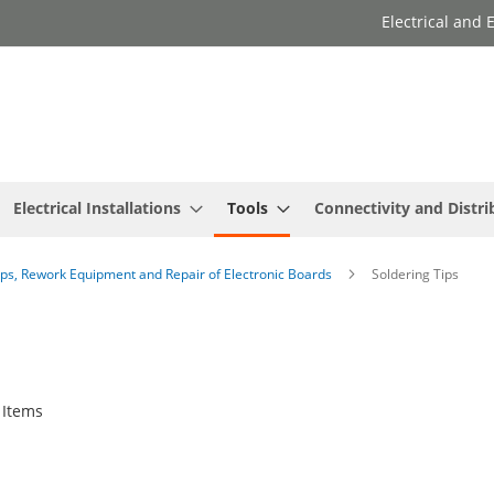
Electrical and
Electrical Installations
Tools
Connectivity and Distri
ips, Rework Equipment and Repair of Electronic Boards
Soldering Tips
Items