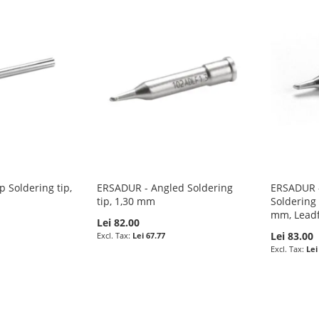
 Soldering tip,
ERSADUR - Angled Soldering
ERSADUR -
tip, 1,30 mm
Soldering 
mm, Lead
Lei 82.00
Lei 83.00
Lei 67.77
Lei