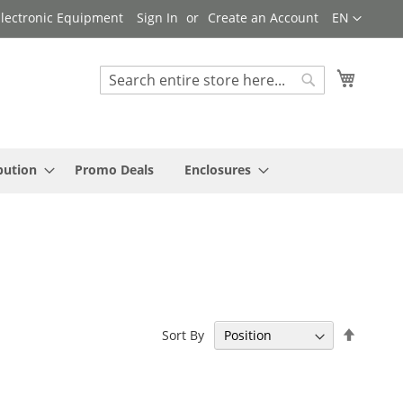
Language
 Electronic Equipment
Sign In
Create an Account
EN
My Cart
Search
Search
bution
Promo Deals
Enclosures
Set
Sort By
Descen
Directi