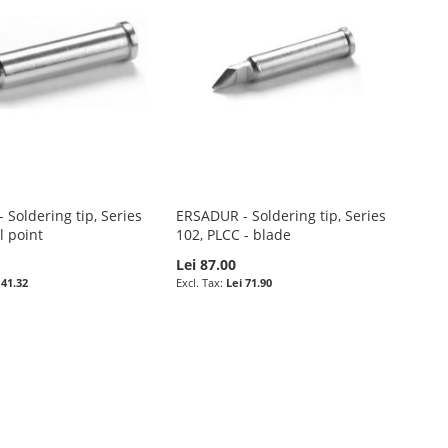
Soldering tip, Series
ERSADUR - Soldering tip, Series
l point
102, PLCC - blade
Lei 87.00
 41.32
Lei 71.90