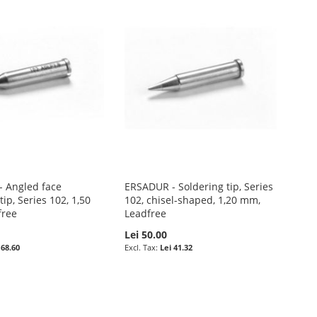
 Angled face
ERSADUR - Soldering tip, Series
tip, Series 102, 1,50
102, chisel-shaped, 1,20 mm,
free
Leadfree
Lei 50.00
 68.60
Lei 41.32