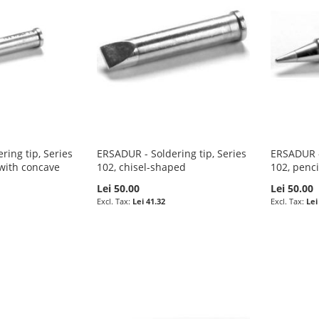
ring tip, Series
ERSADUR - Soldering tip, Series
ERSADUR - 
with concave
102, chisel-shaped
102, penci
Lei 50.00
Lei 50.00
Lei 41.32
Lei