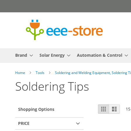
Skip
to
Content
Brand
Solar Energy
Automation & Control
Home
Tools
Soldering and Welding Equipment, Soldering T
Soldering Tips
View
Grid
List
15
Shopping Options
as
PRICE