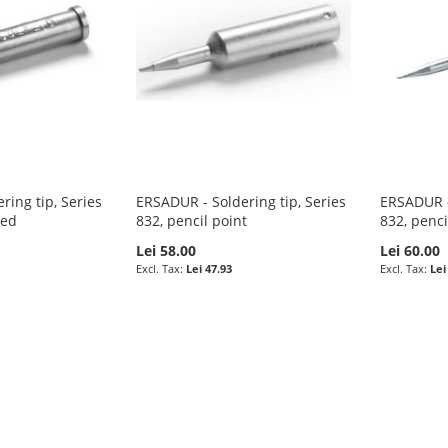
ring tip, Series
ERSADUR - Soldering tip, Series
ERSADUR - 
ped
832, pencil point
832, penci
Lei 58.00
Lei 60.00
Lei 47.93
Lei