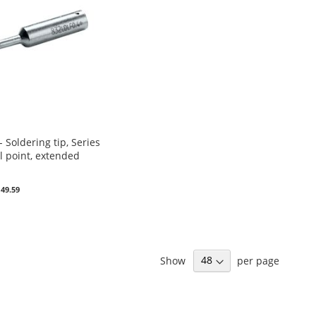
Soldering tip, Series
l point, extended
 49.59
Show
per page