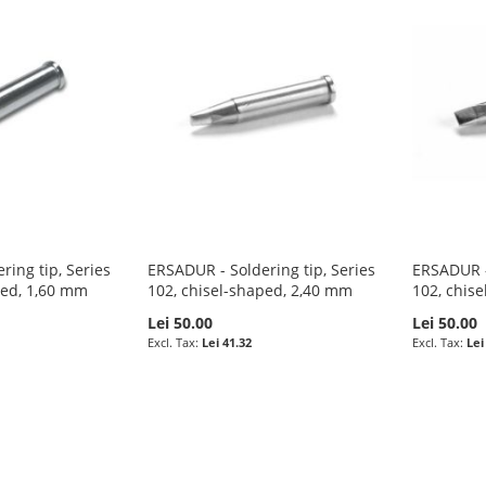
ring tip, Series
ERSADUR - Soldering tip, Series
ERSADUR - 
ped, 1,60 mm
102, chisel-shaped, 2,40 mm
102, chis
Lei 50.00
Lei 50.00
Lei 41.32
Lei