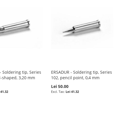
Soldering tip, Series
ERSADUR - Soldering tip, Series
el-shaped, 3,20 mm
102, pencil point, 0,4 mm
Lei 50.00
 41.32
Lei 41.32