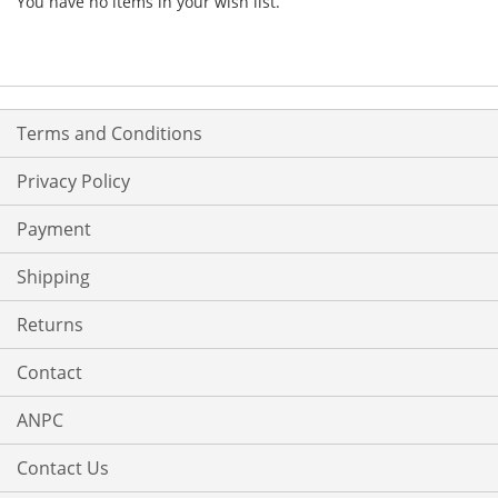
You have no items in your wish list.
Terms and Conditions
Privacy Policy
Payment
Shipping
Returns
Contact
ANPC
Contact Us