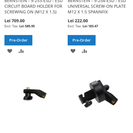
BERNSTEIN - 9-253-ESD - ESD
BERNSTEIN - 9-254-ESD - ESD
CIRCUIT BOARD HOLDER FOR
UNIVERSAL SCREW-ON PLATE
SCREWING ON (M12 X 1.5)
M12 X 1.5 SPANNFIX
Lei 709.00
Lei 222.00
Lei 585.95
Lei 183.47
Pre-Order
Pre-Order
ADD
ADD
ADD
ADD
TO
TO
TO
TO
WISH
COMPARE
WISH
COMPARE
LIST
LIST