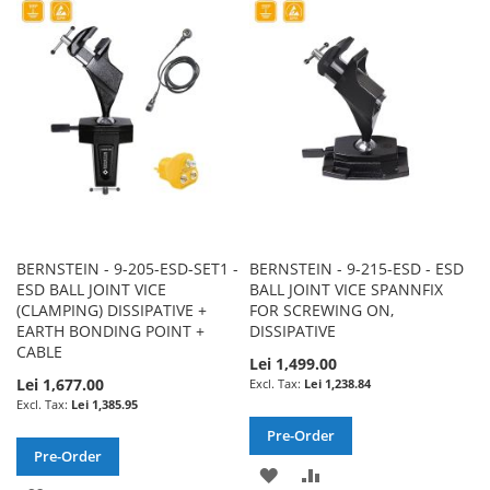
WISH
COMPARE
WISH
COMPARE
LIST
LIST
BERNSTEIN - 9-205-ESD-SET1 -
BERNSTEIN - 9-215-ESD - ESD
ESD BALL JOINT VICE
BALL JOINT VICE SPANNFIX
(CLAMPING) DISSIPATIVE +
FOR SCREWING ON,
EARTH BONDING POINT +
DISSIPATIVE
CABLE
Lei 1,499.00
Lei 1,677.00
Lei 1,238.84
Lei 1,385.95
Pre-Order
Pre-Order
ADD
ADD