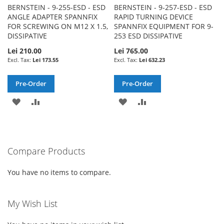
BERNSTEIN - 9-255-ESD - ESD
BERNSTEIN - 9-257-ESD - ESD
ANGLE ADAPTER SPANNFIX
RAPID TURNING DEVICE
FOR SCREWING ON M12 X 1.5,
SPANNFIX EQUIPMENT FOR 9-
DISSIPATIVE
253 ESD DISSIPATIVE
Lei 210.00
Lei 765.00
Lei 173.55
Lei 632.23
Pre-Order
Pre-Order
ADD
ADD
ADD
ADD
TO
TO
TO
TO
WISH
COMPARE
WISH
COMPARE
Compare Products
LIST
LIST
You have no items to compare.
My Wish List