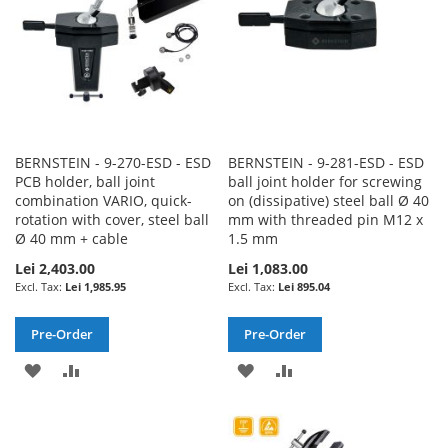
BERNSTEIN - 9-270-ESD - ESD
BERNSTEIN - 9-281-ESD - ESD
PCB holder, ball joint
ball joint holder for screwing
combination VARIO, quick-
on (dissipative) steel ball Ø 40
rotation with cover, steel ball
mm with threaded pin M12 x
Ø 40 mm + cable
1.5 mm
Lei 2,403.00
Lei 1,083.00
Lei 1,985.95
Lei 895.04
Pre-Order
Pre-Order
ADD
ADD
ADD
ADD
TO
TO
TO
TO
WISH
COMPARE
WISH
COMPARE