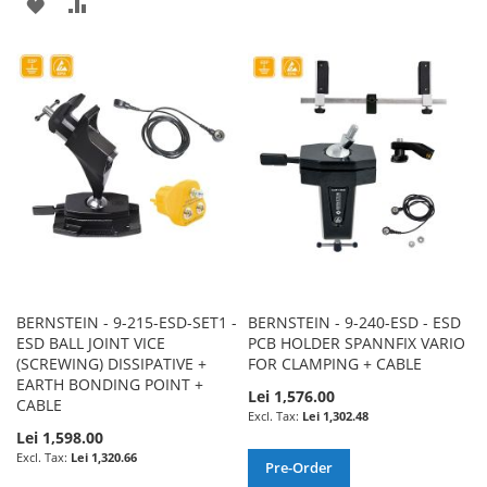
ADD
ADD
TO
TO
TO
TO
WISH
COMPARE
WISH
COMPARE
LIST
LIST
BERNSTEIN - 9-215-ESD-SET1 -
BERNSTEIN - 9-240-ESD - ESD
ESD BALL JOINT VICE
PCB HOLDER SPANNFIX VARIO
(SCREWING) DISSIPATIVE +
FOR CLAMPING + CABLE
EARTH BONDING POINT +
Lei 1,576.00
CABLE
Lei 1,302.48
Lei 1,598.00
Lei 1,320.66
Pre-Order