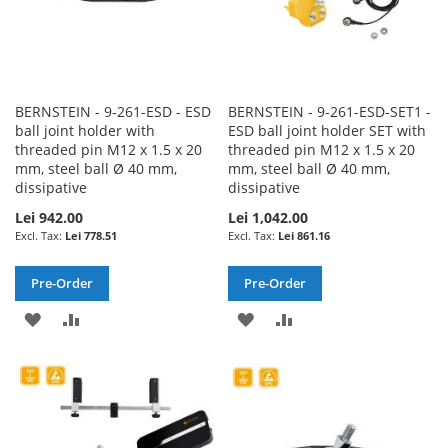
BERNSTEIN - 9-261-ESD - ESD
BERNSTEIN - 9-261-ESD-SET1 -
ball joint holder with
ESD ball joint holder SET with
threaded pin M12 x 1.5 x 20
threaded pin M12 x 1.5 x 20
mm, steel ball Ø 40 mm,
mm, steel ball Ø 40 mm,
dissipative
dissipative
Lei 942.00
Lei 1,042.00
Lei 778.51
Lei 861.16
Pre-Order
Pre-Order
ADD
ADD
ADD
ADD
TO
TO
TO
TO
WISH
COMPARE
WISH
COMPARE
LIST
LIST