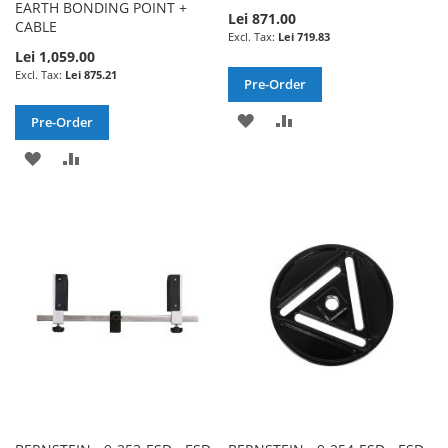
EARTH BONDING POINT +
Lei 871.00
CABLE
Lei 719.83
Lei 1,059.00
Lei 875.21
Pre-Order
ADD
ADD
Pre-Order
TO
TO
ADD
ADD
WISH
COMPARE
TO
TO
LIST
WISH
COMPARE
LIST