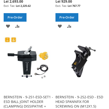
Lei 2,693.00
Lei 929.00
Lei 2,225.62
Lei 767.77
Pre-Order
Pre-Order
ADD
ADD
ADD
ADD
TO
TO
TO
TO
WISH
COMPARE
WISH
COMPARE
LIST
LIST
BERNSTEIN - 9-251-ESD-SET1 -
BERNSTEIN - 9-252-ESD - ESD
ESD BALL JOINT HOLDER
HEAD SPANNFIX FOR
(CLAMPING) DISSIPATIVE +
SCREWING ON (M12X1.5)