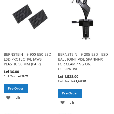
LIST
LIST
BERNSTEIN - 9-900-E50-ESD -
BERNSTEIN - 9-205-ESD - ESD
ESD PROTECTIVE JAWS
BALL JOINT VISE SPANNFIX
PLASTIC 50 MM (PAIR)
FOR CLAMPING ON,
DISSIPATIVE
Lei 36.00
Lei 1,528.00
Lei 29.75
Lei 1,262.81
Pre-Order
Pre-Order
ADD
ADD
ADD
ADD
TO
TO
TO
TO