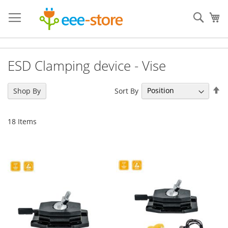
Skip
to
Sear
My
Content
ESD Clamping device - Vise
Se
Sort By
Shop By
De
Di
18
Items