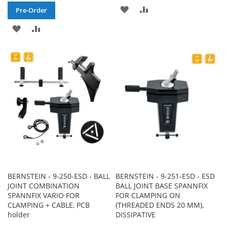
ADD
ADD
Pre-Order
TO
TO
ADD
ADD
WISH
COMPARE
TO
TO
LIST
WISH
COMPARE
LIST
BERNSTEIN - 9-250-ESD - BALL
BERNSTEIN - 9-251-ESD - ESD
JOINT COMBINATION
BALL JOINT BASE SPANNFIX
SPANNFIX VARIO FOR
FOR CLAMPING ON
CLAMPING + CABLE, PCB
(THREADED ENDS 20 MM),
holder
DISSIPATIVE