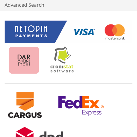
Advanced Search