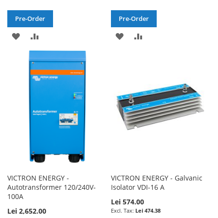
Pre-Order
Pre-Order
ADD
ADD
ADD
ADD
TO
TO
TO
TO
WISH
COMPARE
WISH
COMPARE
LIST
LIST
VICTRON ENERGY -
VICTRON ENERGY - Galvanic
Autotransformer 120/240V-
Isolator VDI-16 A
100A
Lei 574.00
Lei 2,652.00
Lei 474.38