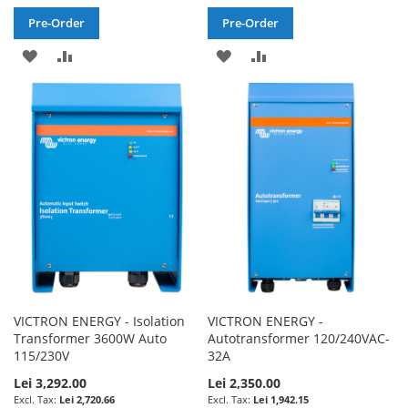
Pre-Order
Pre-Order
ADD
ADD
ADD
ADD
TO
TO
TO
TO
WISH
COMPARE
WISH
COMPARE
LIST
LIST
VICTRON ENERGY - Isolation
VICTRON ENERGY -
Transformer 3600W Auto
Autotransformer 120/240VAC-
115/230V
32A
Lei 3,292.00
Lei 2,350.00
Lei 2,720.66
Lei 1,942.15