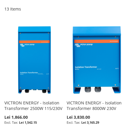
Di
13
Items
VICTRON ENERGY - Isolation
VICTRON ENERGY - Isolation
Transformer 2500W 115/230V
Transformer 8000W 230V
Lei 1,866.00
Lei 3,830.00
Lei 1,542.15
Lei 3,165.29