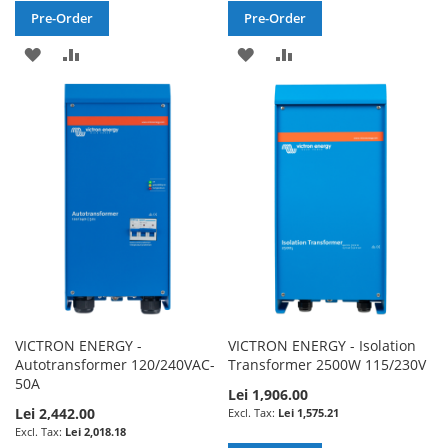
Pre-Order
Pre-Order
ADD
ADD
ADD
ADD
TO
TO
TO
TO
WISH
COMPARE
WISH
COMPARE
LIST
LIST
VICTRON ENERGY -
VICTRON ENERGY - Isolation
Autotransformer 120/240VAC-
Transformer 2500W 115/230V
50A
Lei 1,906.00
Lei 2,442.00
Lei 1,575.21
Lei 2,018.18