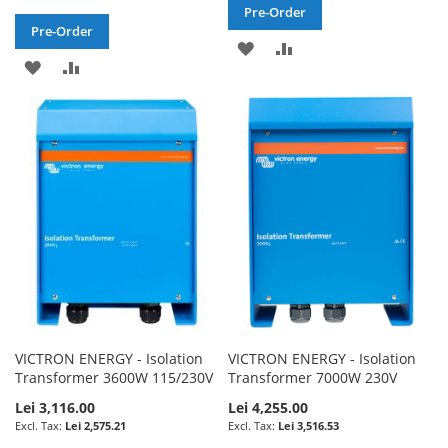
Pre-Order
Pre-Order
ADD
ADD
ADD
ADD
TO
TO
TO
TO
WISH
COMPARE
WISH
COMPARE
LIST
LIST
VICTRON ENERGY - Isolation
VICTRON ENERGY - Isolation
Transformer 3600W 115/230V
Transformer 7000W 230V
Lei 3,116.00
Lei 4,255.00
Lei 2,575.21
Lei 3,516.53