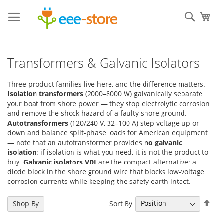
Skip
to
Sear
My
Content
Transformers & Galvanic Isolators
Three product families live here, and the difference matters.
Isolation transformers
(2000–8000 W) galvanically separate
your boat from shore power — they stop electrolytic corrosion
and remove the shock hazard of a faulty shore ground.
Autotransformers
(120/240 V, 32–100 A) step voltage up or
down and balance split-phase loads for American equipment
— note that an autotransformer provides
no galvanic
isolation
: if isolation is what you need, it is not the product to
buy.
Galvanic isolators VDI
are the compact alternative: a
diode block in the shore ground wire that blocks low-voltage
corrosion currents while keeping the safety earth intact.
Se
Sort By
Shop By
De