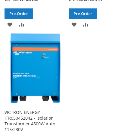
Pre-Order
Pre-Order
ADD
ADD
ADD
ADD
TO
TO
TO
TO
WISH
COMPARE
WISH
COMPARE
LIST
LIST
VICTRON ENERGY -
ITR050452042 - Isolation
Transformer 4500W Auto
115/230V