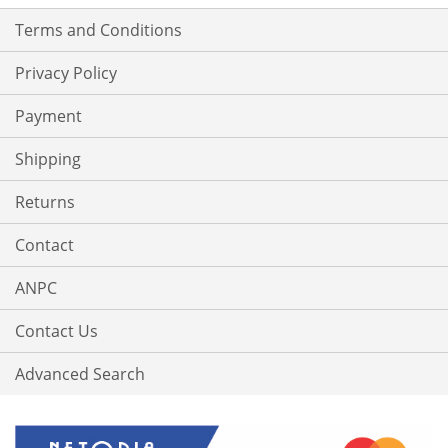
Terms and Conditions
Privacy Policy
Payment
Shipping
Returns
Contact
ANPC
Contact Us
Advanced Search