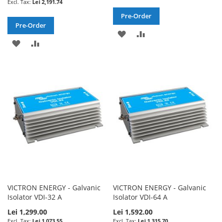
Lei 2,191.74
Pre-Order
Pre-Order
ADD
ADD
ADD
ADD
TO
TO
TO
TO
WISH
COMPARE
WISH
COMPARE
LIST
LIST
VICTRON ENERGY - Galvanic
VICTRON ENERGY - Galvanic
Isolator VDI-32 A
Isolator VDI-64 A
Lei 1,299.00
Lei 1,592.00
Lei 1,073.55
Lei 1,315.70