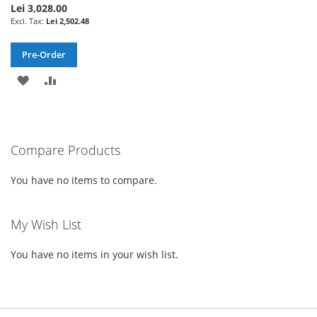
Lei 3,028.00
Lei 2,502.48
Pre-Order
ADD
ADD
TO
TO
WISH
COMPARE
Compare Products
LIST
You have no items to compare.
My Wish List
You have no items in your wish list.