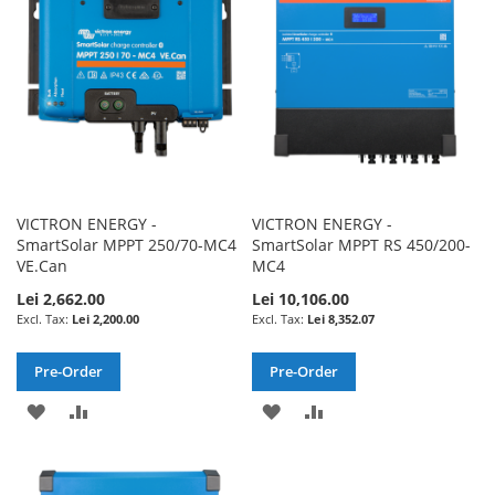
LIST
VICTRON ENERGY -
VICTRON ENERGY -
SmartSolar MPPT 250/70-MC4
SmartSolar MPPT RS 450/200-
VE.Can
MC4
Lei 2,662.00
Lei 10,106.00
Lei 2,200.00
Lei 8,352.07
Pre-Order
Pre-Order
ADD
ADD
ADD
ADD
TO
TO
TO
TO
WISH
COMPARE
WISH
COMPARE