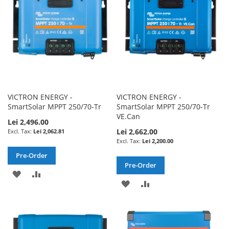
LIST
VICTRON ENERGY -
VICTRON ENERGY -
SmartSolar MPPT 250/70-Tr
SmartSolar MPPT 250/70-Tr
VE.Can
Lei 2,496.00
Lei 2,662.00
Lei 2,062.81
Lei 2,200.00
Pre-Order
Pre-Order
ADD
ADD
ADD
ADD
TO
TO
TO
TO
WISH
COMPARE
WISH
COMPARE
LIST