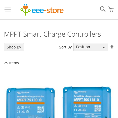
Skip
to
Sear
My
Content
MPPT Smart Charge Controllers
Se
Sort By
Shop By
De
Di
29
Items