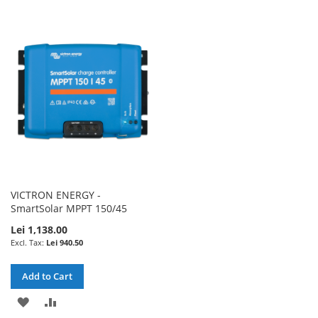
TO
TO
TO
TO
WISH
COMPARE
WISH
COMPARE
LIST
LIST
VICTRON ENERGY -
SmartSolar MPPT 150/45
Lei 1,138.00
Lei 940.50
Add to Cart
ADD
ADD