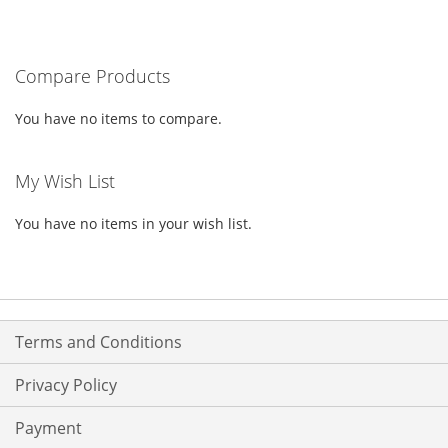
TO
TO
WISH
COMPARE
Compare Products
LIST
You have no items to compare.
My Wish List
You have no items in your wish list.
Terms and Conditions
Privacy Policy
Payment