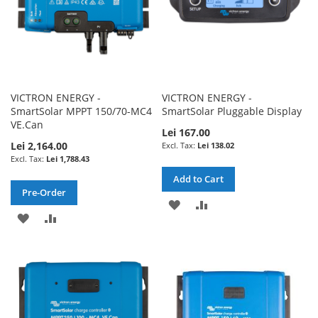
VICTRON ENERGY -
VICTRON ENERGY -
SmartSolar MPPT 150/70-MC4
SmartSolar Pluggable Display
VE.Can
Lei 167.00
Lei 2,164.00
Lei 138.02
Lei 1,788.43
Add to Cart
Pre-Order
ADD
ADD
ADD
ADD
TO
TO
TO
TO
WISH
COMPARE
WISH
COMPARE
LIST
LIST