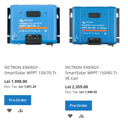
WISH
COMPARE
WISH
COMPARE
LIST
LIST
VICTRON ENERGY -
VICTRON ENERGY -
SmartSolar MPPT 150/70-Tr
SmartSolar MPPT 150/85-Tr
VE.Can
Lei 1,998.00
Lei 2,359.00
Lei 1,651.24
Lei 1,949.59
Pre-Order
Pre-Order
ADD
ADD
ADD
ADD
TO
TO
TO
TO