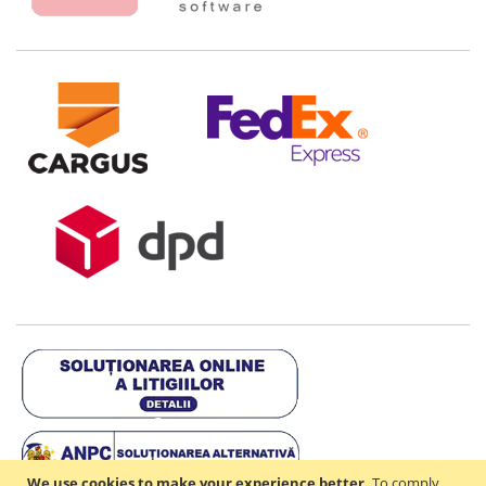
We use cookies to make your experience better.
To comply