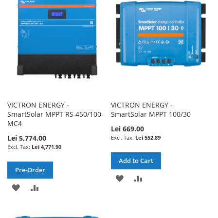
LIST
LIST
VICTRON ENERGY -
VICTRON ENERGY -
SmartSolar MPPT RS 450/100-
SmartSolar MPPT 100/30
MC4
Lei 669.00
Lei 5,774.00
Lei 552.89
Lei 4,771.90
Add to Cart
Pre-Order
ADD
ADD
ADD
ADD
TO
TO
TO
TO
WISH
COMPARE