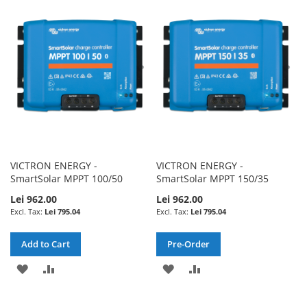
WISH
COMPARE
LIST
LIST
VICTRON ENERGY -
VICTRON ENERGY -
SmartSolar MPPT 100/50
SmartSolar MPPT 150/35
Lei 962.00
Lei 962.00
Lei 795.04
Lei 795.04
Add to Cart
Pre-Order
ADD
ADD
ADD
ADD
TO
TO
TO
TO