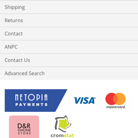
Shipping
Returns
Contact
ANPC
Contact Us
Advanced Search