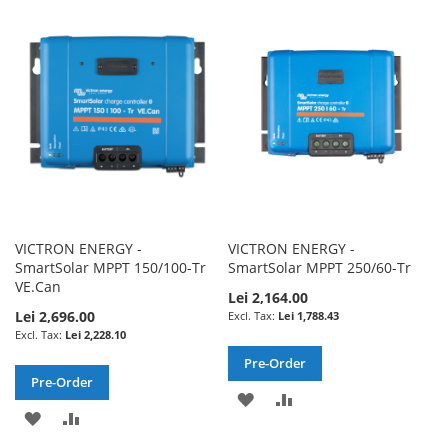
WISH
COMPARE
WISH
COMPARE
LIST
LIST
VICTRON ENERGY -
VICTRON ENERGY -
SmartSolar MPPT 150/100-Tr
SmartSolar MPPT 250/60-Tr
VE.Can
Lei 2,164.00
Lei 2,696.00
Lei 1,788.43
Lei 2,228.10
Pre-Order
Pre-Order
ADD
ADD
ADD
ADD
TO
TO