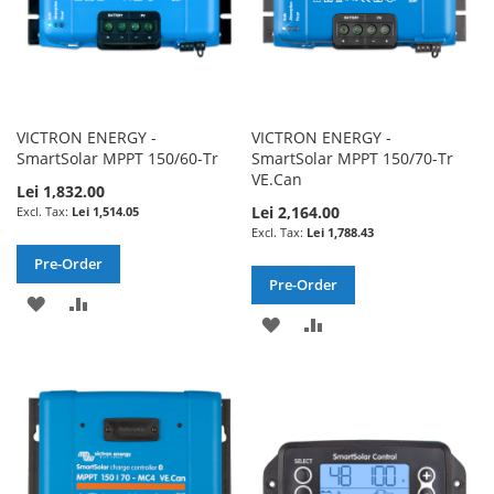
VICTRON ENERGY -
VICTRON ENERGY -
SmartSolar MPPT 150/60-Tr
SmartSolar MPPT 150/70-Tr
VE.Can
Lei 1,832.00
Lei 2,164.00
Lei 1,514.05
Lei 1,788.43
Pre-Order
Pre-Order
ADD
ADD
ADD
ADD
TO
TO
TO
TO
WISH
COMPARE
WISH
COMPARE
LIST
LIST