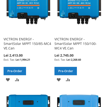
VICTRON ENERGY -
VICTRON ENERGY -
SmartSolar MPPT 150/85-MC4
SmartSolar MPPT 150/100-
VE.Can
MC4 VE.Can
Lei 2,413.00
Lei 2,745.00
Lei 1,994.21
Lei 2,268.60
Pre-Order
Pre-Order
ADD
ADD
ADD
ADD
TO
TO
TO
TO
WISH
COMPARE
WISH
COMPARE
LIST
LIST