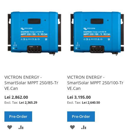
TO
TO
WISH
COMPARE
WISH
COMPARE
LIST
LIST
VICTRON ENERGY -
VICTRON ENERGY -
SmartSolar MPPT 250/85-Tr
SmartSolar MPPT 250/100-Tr
VE.Can
VE.Can
Lei 2,862.00
Lei 3,195.00
Lei 2,365.29
Lei 2,640.50
Pre-Order
Pre-Order
ADD
ADD
ADD
ADD