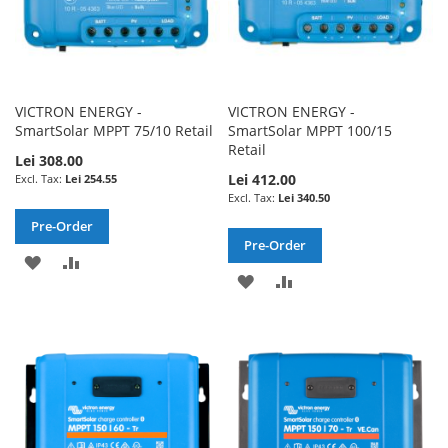
VICTRON ENERGY -
VICTRON ENERGY -
SmartSolar MPPT 75/10 Retail
SmartSolar MPPT 100/15
Retail
Lei 308.00
Lei 412.00
Lei 254.55
Lei 340.50
Pre-Order
Pre-Order
ADD
ADD
ADD
ADD
TO
TO
TO
TO
WISH
COMPARE
WISH
COMPARE
LIST
LIST