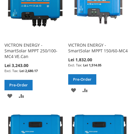
VICTRON ENERGY -
VICTRON ENERGY -
SmartSolar MPPT 250/100-
SmartSolar MPPT 150/60-MC4
MC4 VE.Can
Lei 1,832.00
Lei 3,243.00
Lei 1,514.05
Lei 2,680.17
Pre-Order
Pre-Order
ADD
ADD
ADD
ADD
TO
TO
TO
TO
WISH
COMPARE
WISH
COMPARE
LIST
LIST