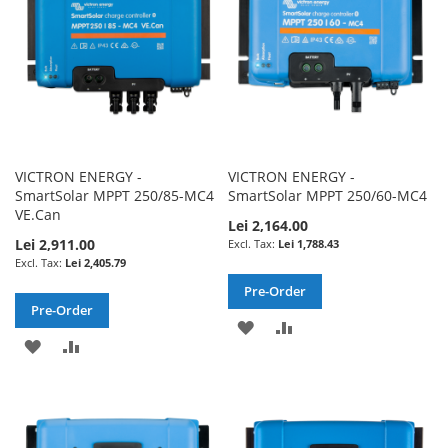
VICTRON ENERGY -
VICTRON ENERGY -
SmartSolar MPPT 250/85-MC4
SmartSolar MPPT 250/60-MC4
VE.Can
Lei 2,164.00
Lei 2,911.00
Lei 1,788.43
Lei 2,405.79
Pre-Order
Pre-Order
ADD
ADD
ADD
ADD
TO
TO
TO
TO
WISH
COMPARE
WISH
COMPARE
LIST