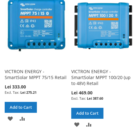
WISH
COMPARE
LIST
LIST
VICTRON ENERGY -
VICTRON ENERGY -
SmartSolar MPPT 75/15 Retail
SmartSolar MPPT 100/20 (up
to 48V) Retail
Lei 333.00
Lei 469.00
Lei 275.21
Lei 387.60
Add to Cart
Add to Cart
ADD
ADD
ADD
ADD
TO
TO
TO
TO
WISH
COMPARE